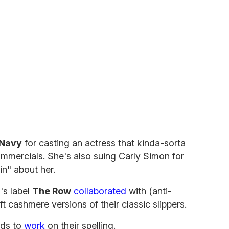
 Navy
for casting an actress that kinda-sorta
commercials. She's also suing Carly Simon for
in" about her.
n
's label
The Row
collaborated
with (anti-
ft cashmere versions of their classic slippers.
ds to
work
on their spelling.