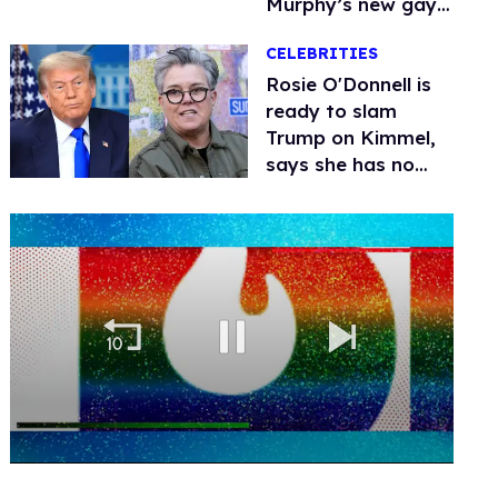
Murphy’s new gay
thriller
CELEBRITIES
Rosie O'Donnell is
ready to slam
Trump on Kimmel,
says she has no
fear of FCC
0
of