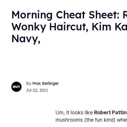
Morning Cheat Sheet: R
Wonky Haircut, Kim Ka
Navy,
Max Berlinger
Jul 22, 2011
Um, it looks like
Robert Patti
mushrooms (the fun kind) wh