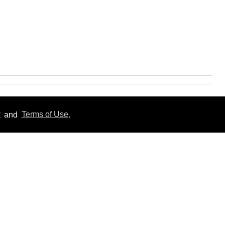
y
and
Terms of Use
.