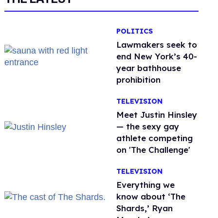
POLITICS
Lawmakers seek to
end New York’s 40-
year bathhouse
prohibition
TELEVISION
Meet Justin Hinsley
— the sexy gay
athlete competing
on 'The Challenge'
TELEVISION
Everything we
know about ‘The
Shards,’ Ryan