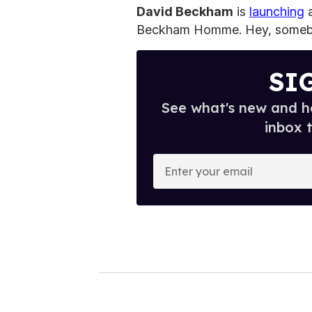
David Beckham
is
launching
a
Beckham Homme. Hey, somebody'
SI
See what's new and ho
inbox 
E
n
t
e
r
y
o
u
r