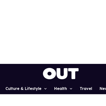
Culture & Lifestyle
Health
Travel
Ne