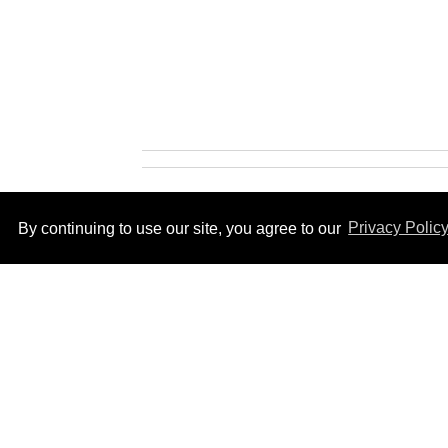
By continuing to use our site, you agree to our
Privacy Polic