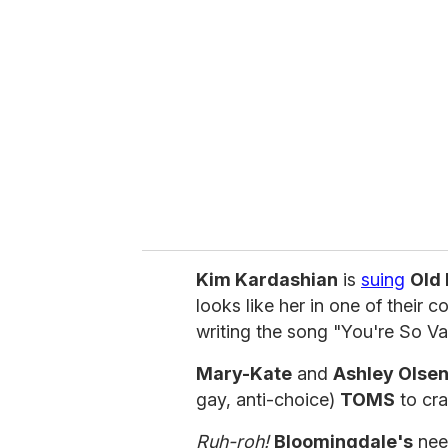
e
m
a
i
l
Kim Kardashian
is
suing
Old
looks like her in one of their 
writing the song "You're So Va
Mary-Kate
and
Ashley Olse
gay, anti-choice)
TOMS
to cra
Ruh-roh!
Bloomingdale's
nee