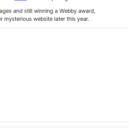
 stages and still winning a Webby award,
 mysterious website later this year.