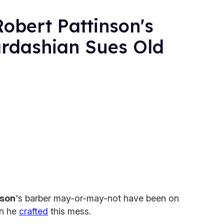
obert Pattinson's
rdashian Sues Old
nson
's barber may-or-may-not have been on
en he
crafted
this mess.