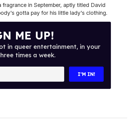
 fragrance in September, aptly titled David
s gotta pay for his little lady's clothing.
GN ME UP!
t in queer entertainment, in your
three times a week.
I’M IN!