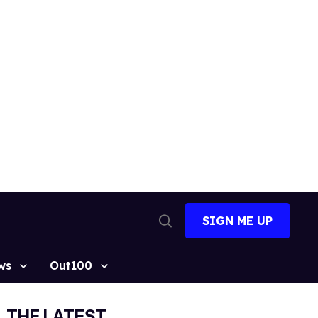
SIGN ME UP
Open
Search
ws
Out100
THE LATEST