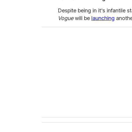
Despite being in it's infantile
Vogue
will be
launching
another