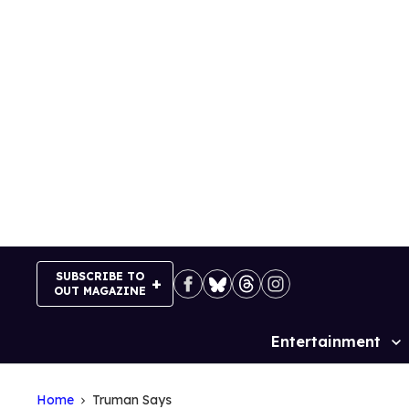
Skip
to
content
SUBSCRIBE TO
OUT MAGAZINE
Entertainment
Site
Navigation
Home
Truman Says