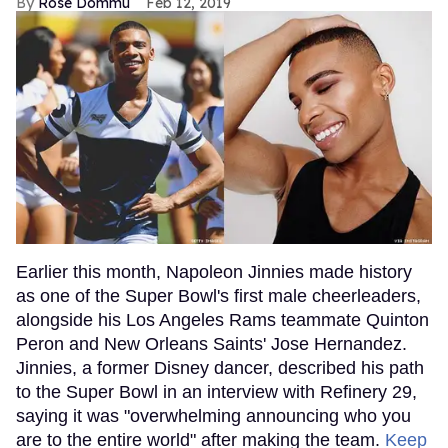
Rose Dommu
Feb 12, 2019
Earlier this month, Napoleon Jinnies made history
as one of the Super Bowl's first male cheerleaders,
alongside his Los Angeles Rams teammate Quinton
Peron and New Orleans Saints' Jose Hernandez.
Jinnies, a former Disney dancer, described his path
to the Super Bowl in an interview with Refinery 29,
saying it was "overwhelming announcing who you
are to the entire world" after making the team.
Keep