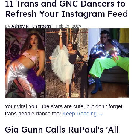
11 Trans and GNC Dancers to
Refresh Your Instagram Feed
Ashley R. T. Yergens
Feb 15, 2019
Your viral YouTube stars are cute, but don’t forget
trans people dance too!
Keep Reading →
Gia Gunn Calls RuPaul's 'All