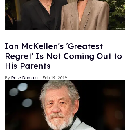
Ian McKellen's 'Greatest
Regret' Is Not Coming Out to
His Parents
Rose Dommu
Feb 19, 2019