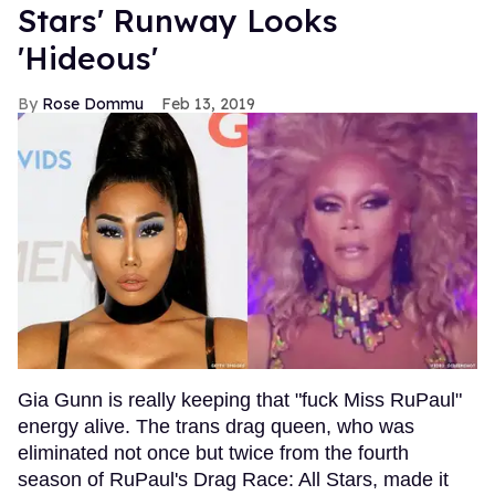
Stars' Runway Looks
'Hideous'
Rose Dommu
Feb 13, 2019
Gia Gunn is really keeping that "fuck Miss RuPaul"
energy alive. The trans drag queen, who was
eliminated not once but twice from the fourth
season of RuPaul's Drag Race: All Stars, made it