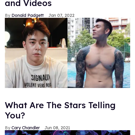
and Videos
Donald Padgett
Jan 07, 2022
What Are The Stars Telling
You?
Cary Chandler
Jun 08, 2021