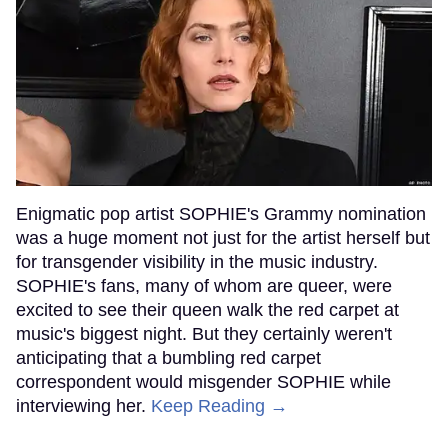
Enigmatic pop artist SOPHIE's Grammy nomination
was a huge moment not just for the artist herself but
for transgender visibility in the music industry.
SOPHIE's fans, many of whom are queer, were
excited to see their queen walk the red carpet at
music's biggest night. But they certainly weren't
anticipating that a bumbling red carpet
correspondent would misgender SOPHIE while
interviewing her.
Keep Reading →