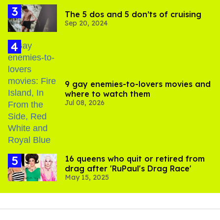
The 5 dos and 5 don’ts of cruising
Sep 20, 2024
9 gay enemies-to-lovers movies and
where to watch them
Jul 08, 2026
16 queens who quit or retired from
drag after 'RuPaul's Drag Race'
May 15, 2025