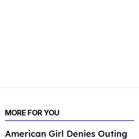
MORE FOR YOU
American Girl Denies Outing