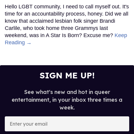
Hello LGBT community, I need to call myself out. It's
time for an accountability process, honey. Did we all
know that acclaimed lesbian folk singer Brandi
Carlile, who took home three Grammys last
weekend, was in A Star Is Born? Excuse me?
Keep
Reading →
SIGN ME UP!
See what's new and hot in queer
entertainment, in your inbox three times a
week.
Enter
your
email