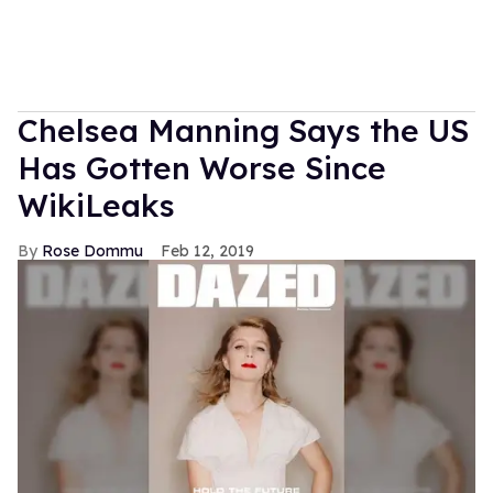
Chelsea Manning Says the US
Has Gotten Worse Since
WikiLeaks
Rose Dommu
Feb 12, 2019