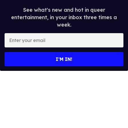
See what's new and hot in queer
entertainment, in your inbox three times a
week.
E
n
t
e
I’M IN!
r
y
o
u
r
e
m
a
i
l