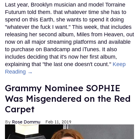
Last year, Brooklyn musician and model Torraine
Futurum told them. that whatever time she has to
spend on this Earth, she wants to spend it doing
"whatever the fuck I want." This week, that includes
releasing her second album, Miles from Heaven, out
now on all major streaming platforms and available
to purchase on Bandcamp and iTunes. It also
includes deciding that it's now her first album,
explaining that "the last one doesn't count."
Keep
Reading →
Grammy Nominee SOPHIE
Was Misgendered on the Red
Carpet
Rose Dommu
Feb 11, 2019