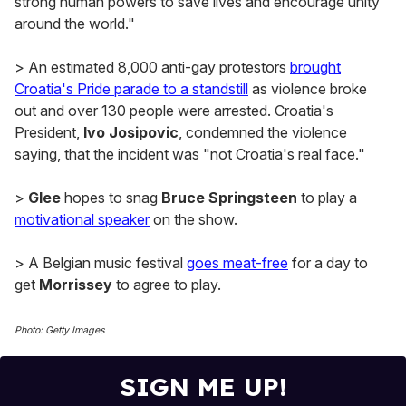
strong human powers to save lives and encourage unity
around the world."
> An estimated 8,000 anti-gay protestors
brought
Croatia's Pride parade to a standstill
as violence broke
out and over 130 people were arrested. Croatia's
President,
Ivo Josipovic
, condemned the violence
saying, that the incident was "not Croatia's real face."
>
Glee
hopes to snag
Bruce Springsteen
to play a
motivational speaker
on the show.
> A Belgian music festival
goes meat-free
for a day to
get
Morrissey
to agree to play.
Photo: Getty Images
SIGN ME UP!