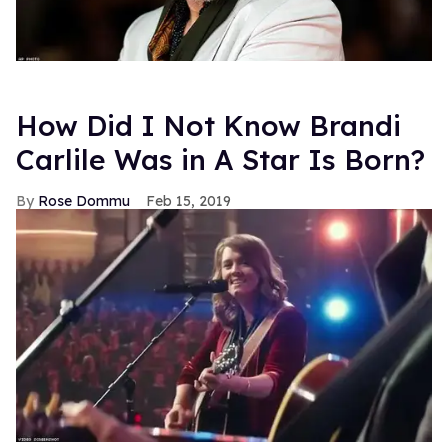
How Did I Not Know Brandi
Carlile Was in A Star Is Born?
Rose Dommu
Feb 15, 2019