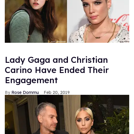
Lady Gaga and Christian
Carino Have Ended Their
Engagement
Rose Dommu
Feb 20, 2019