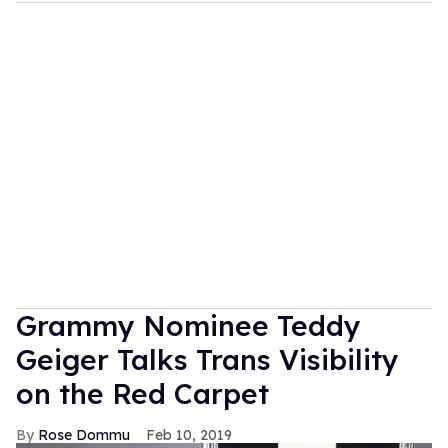
Grammy Nominee Teddy
Geiger Talks Trans Visibility
on the Red Carpet
Rose Dommu
Feb 10, 2019