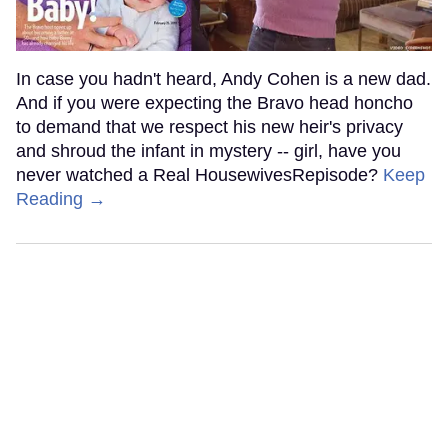
In case you hadn't heard, Andy Cohen is a new dad.
And if you were expecting the Bravo head honcho
to demand that we respect his new heir's privacy
and shroud the infant in mystery -- girl, have you
never watched a Real HousewivesRepisode?
Keep
Reading →