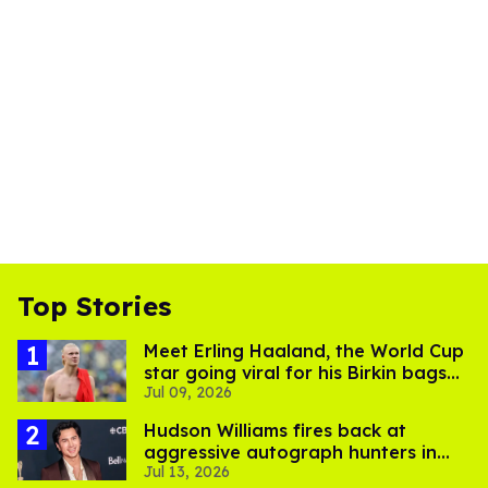
Top Stories
Meet Erling Haaland, the World Cup
star going viral for his Birkin bags
Jul 09, 2026
and Viking hammer
Hudson Williams fires back at
aggressive autograph hunters in
Jul 13, 2026
viral video