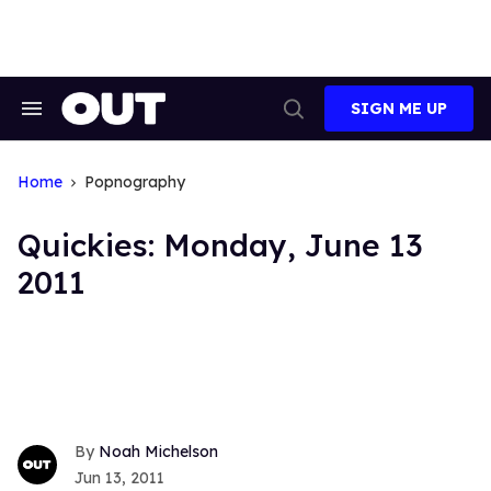
Skip
to
content
SIGN ME UP
Search
Open
&
Search
Section
Navigation
Home
Popnography
Quickies: Monday, June 13
2011
Noah Michelson
Jun 13, 2011