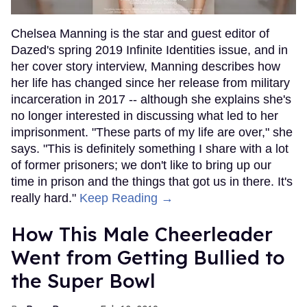
Chelsea Manning is the star and guest editor of
Dazed's spring 2019 Infinite Identities issue, and in
her cover story interview, Manning describes how
her life has changed since her release from military
incarceration in 2017 -- although she explains she's
no longer interested in discussing what led to her
imprisonment. "These parts of my life are over," she
says. "This is definitely something I share with a lot
of former prisoners; we don't like to bring up our
time in prison and the things that got us in there. It's
really hard."
Keep Reading →
How This Male Cheerleader
Went from Getting Bullied to
the Super Bowl