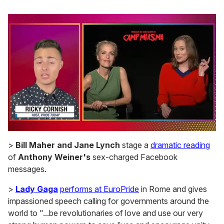
0
of
>
Bill Maher and Jane Lynch
stage a
dramatic reading
1
of
Anthony Weiner's
sex-charged Facebook
minute,
15
messages.
seconds
>
Lady Gaga
performs at EuroPride
in Rome and gives
impassioned speech calling for governments around the
world to "...be revolutionaries of love and use our very