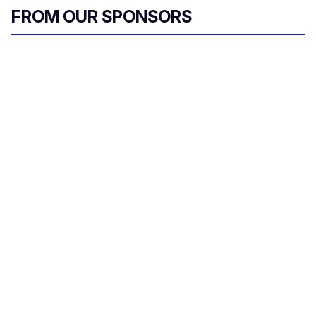
FROM OUR SPONSORS