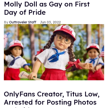
Molly Doll as Gay on First
Day of Pride
Outtraveler Staff
Jun 03, 2022
OnlyFans Creator, Titus Low,
Arrested for Posting Photos