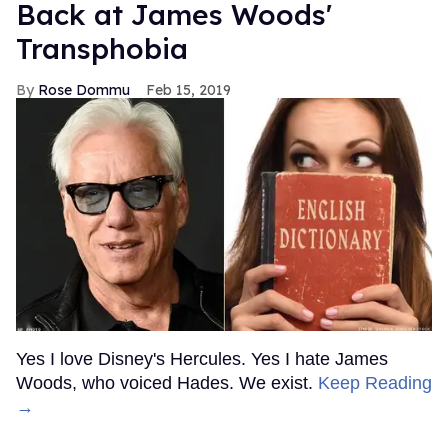
Back at James Woods'
Transphobia
Rose Dommu
Feb 15, 2019
Yes I love Disney's Hercules. Yes I hate James
Woods, who voiced Hades. We exist.
Keep Reading
→