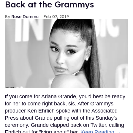
Back at the Grammys
Rose Dommu
Feb 07, 2019
If you come for Ariana Grande, you'd best be ready
for her to come right back, sis. After Grammys
producer Ken Ehrlich spoke with the Associated
Press about Grande pulling out of this Sunday's
ceremony, Grande clapped back on Twitter, calling
Ehrlich out for "lying about" her.
Keep Reading →