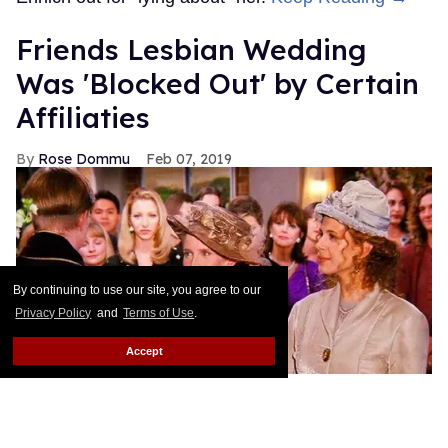
Friends Lesbian Wedding
Was 'Blocked Out' by Certain
Affiliaties
Rose Dommu
Feb 07, 2019
By continuing to use our site, you agree to our
Privacy Policy
and
Terms of Use
.
Accept
Friends is straight culture, that's not something