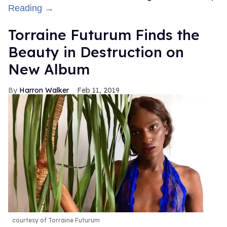
Reading →
Torraine Futurum Finds the
Beauty in Destruction on
New Album
Harron Walker
Feb 11, 2019
courtesy of Torraine Futurum