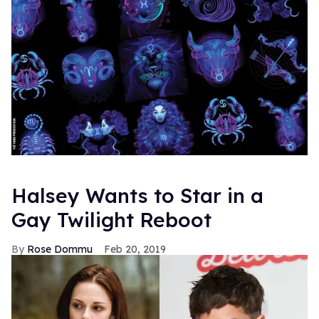
Halsey Wants to Star in a
Gay Twilight Reboot
Rose Dommu
Feb 20, 2019