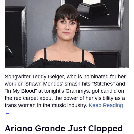
Songwriter Teddy Geiger, who is nominated for her
work on Shawn Mendes' smash hits "Stitches" and
"In My Blood" at tonight's Grammys, got candid on
the red carpet about the power of her visibility as a
trans woman in the music industry.
Keep Reading
→
Ariana Grande Just Clapped