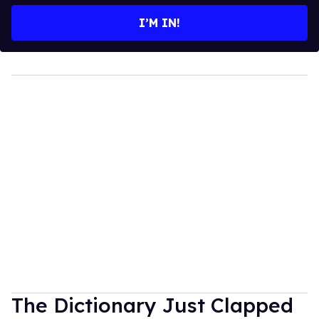
I’M IN!
The Dictionary Just Clapped