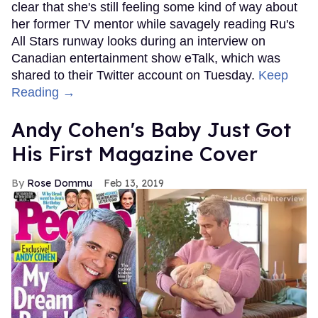
clear that she's still feeling some kind of way about
her former TV mentor while savagely reading Ru's
All Stars runway looks during an interview on
Canadian entertainment show eTalk, which was
shared to their Twitter account on Tuesday.
Keep
Reading →
Andy Cohen's Baby Just Got
His First Magazine Cover
Rose Dommu
Feb 13, 2019