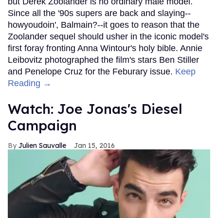
but Derek Zoolander is no ordinary male model.
Since all the '90s supers are back and slaying--
howyoudoin', Balmain?--it goes to reason that the
Zoolander sequel should usher in the iconic model's
first foray fronting Anna Wintour's holy bible. Annie
Leibovitz photographed the film's stars Ben Stiller
and Penelope Cruz for the Feburary issue.
Keep
Reading →
Watch: Joe Jonas's Diesel
Campaign
Julien Sauvalle
Jan 15, 2016