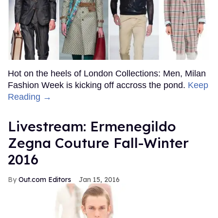
Hot on the heels of London Collections: Men, Milan
Fashion Week is kicking off accross the pond.
Keep
Reading →
Livestream: Ermenegildo
Zegna Couture Fall-Winter
2016
Out.com Editors
Jan 15, 2016