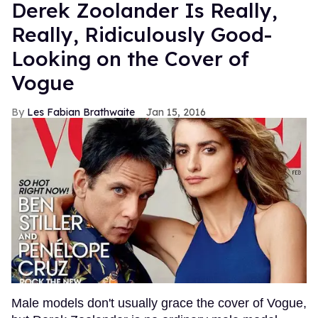
Derek Zoolander Is Really,
Really, Ridiculously Good-
Looking on the Cover of
Vogue
Les Fabian Brathwaite
Jan 15, 2016
Male models don't usually grace the cover of Vogue,