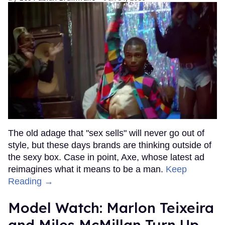
The old adage that "sex sells" will never go out of
style, but these days brands are thinking outside of
the sexy box. Case in point, Axe, whose latest ad
reimagines what it means to be a man.
Keep
Reading →
Model Watch: Marlon Teixeira
and Miles McMillan Turn Up