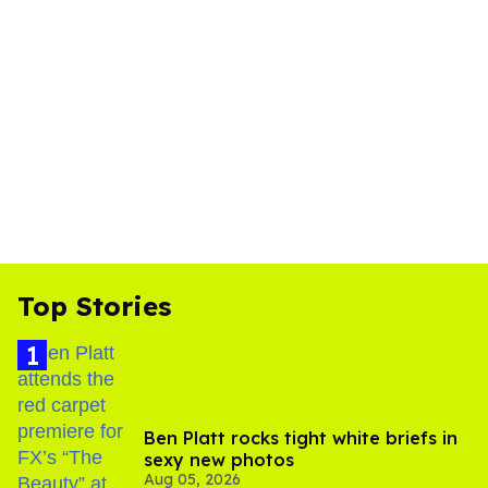
Top Stories
Ben Platt rocks tight white briefs in
sexy new photos
Aug 05, 2026