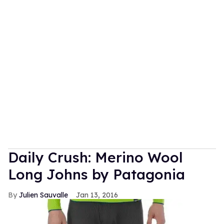
Daily Crush: Merino Wool
Long Johns by Patagonia
Julien Sauvalle
Jan 13, 2016