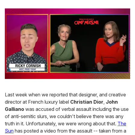
0
of
1
Last week when we reported that designer, and creative
minute,
15
director at French luxury label
Christian Dior
,
John
seconds
Galliano
was accused of verbal assault including the use
of anti-semitic slurs, we couldn't believe there was any
truth in it. Unfortunately, we were wrong about that.
The
Sun
has posted a video from the assault -- taken from a