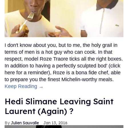
I don't know about you, but to me, the holy grail in
terms of men is a hot guy who can cook. In that
respect, model Roze Traore ticks all the right boxes.
In addition to having a perfectly sculpted bod' (click
here for a reminder), Roze is a bona fide chef, able
to prepare you the finest Michelin-worthy meals.
Keep Reading →
Hedi Slimane Leaving Saint
Laurent (Again) ?
Julien Sauvalle
Jan 13, 2016