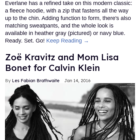
Everlane has a refined take on this modern classic:
a fleece hoodie, with a zip that fastens all the way
up to the chin. Adding function to form, there's also
matching sweatpants, and the whole look is
available in heather gray (pictured) or navy blue.
Ready. Set. Go!
Keep Reading →
Zoë Kravitz and Mom Lisa
Bonet for Calvin Klein
Les Fabian Brathwaite
Jan 14, 2016