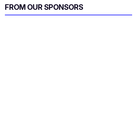
FROM OUR SPONSORS