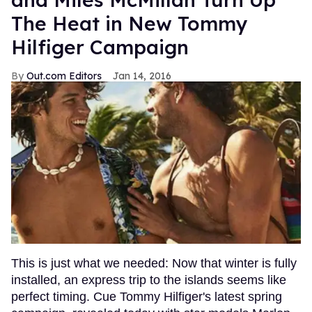
The Heat in New Tommy
Hilfiger Campaign
Out.com Editors
Jan 14, 2016
This is just what we needed: Now that winter is fully
installed, an express trip to the islands seems like
perfect timing. Cue Tommy Hilfiger's latest spring