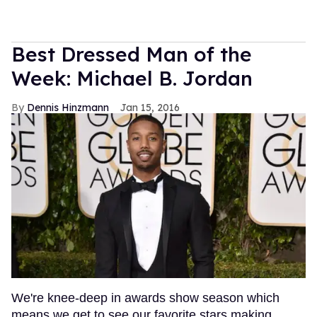
Best Dressed Man of the
Week: Michael B. Jordan
Dennis Hinzmann
Jan 15, 2016
We're knee-deep in awards show season which
means we get to see our favorite stars making