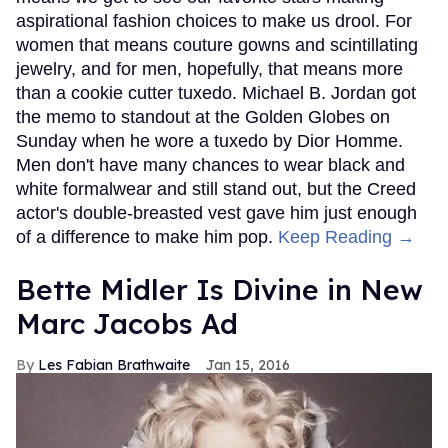
aspirational fashion choices to make us drool. For
women that means couture gowns and scintillating
jewelry, and for men, hopefully, that means more
than a cookie cutter tuxedo. Michael B. Jordan got
the memo to standout at the Golden Globes on
Sunday when he wore a tuxedo by Dior Homme.
Men don't have many chances to wear black and
white formalwear and still stand out, but the Creed
actor's double-breasted vest gave him just enough
of a difference to make him pop.
Keep Reading →
Bette Midler Is Divine in New
Marc Jacobs Ad
Les Fabian Brathwaite
Jan 15, 2016