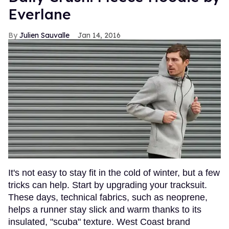
Everlane
Julien Sauvalle
Jan 14, 2016
It's not easy to stay fit in the cold of winter, but a few
tricks can help. Start by upgrading your tracksuit.
These days, technical fabrics, such as neoprene,
helps a runner stay slick and warm thanks to its
insulated, "scuba" texture. West Coast brand