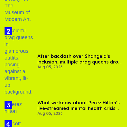
After backlash over Shangela’s
inclusion, multiple drag queens drop
Aug 05, 2026
out of Kennedy Davenport’s
birthday
What we know about Perez Hilton's
live-streamed mental health crisis—
Aug 05, 2026
and TikTok's response