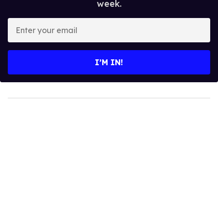
week.
Enter
your
email
I’M IN!