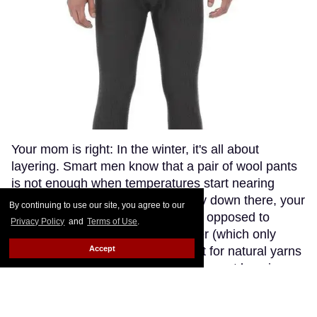
Your mom is right: In the winter, it's all about
layering. Smart men know that a pair of wool pants
is not enough when temperatures start nearing
freezing point. If you get a bit chilly down there, your
By continuing to use our site, you agree to our
best ally is a pair of long johns. As opposed to
Privacy Policy
and
Terms of Use
.
synthetic fabrics, such as polyester (which only
Accept
makes you sweaty and stinky), opt for natural yarns
like cashmere or wool. Though the most luxurious
cashmere options go fetching in the three-digit
range (if you're willing to splurge, try The Eighth),