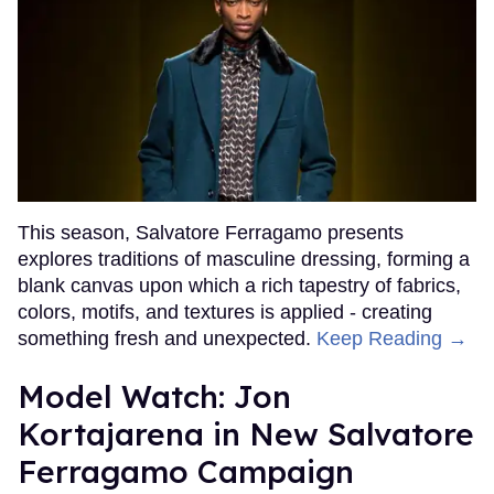
This season, Salvatore Ferragamo presents
explores traditions of masculine dressing, forming a
blank canvas upon which a rich tapestry of fabrics,
colors, motifs, and textures is applied - creating
something fresh and unexpected.
Keep Reading →
Model Watch: Jon
Kortajarena in New Salvatore
Ferragamo Campaign