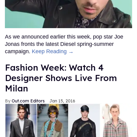
As we announced earlier this week, pop star Joe
Jonas fronts the latest Diesel spring-summer
campaign.
Keep Reading →
Fashion Week: Watch 4
Designer Shows Live From
Milan
Out.com Editors
Jan 15, 2016