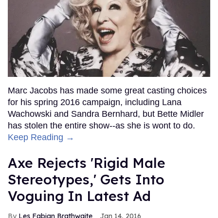
Marc Jacobs has made some great casting choices
for his spring 2016 campaign, including Lana
Wachowski and Sandra Bernhard, but Bette Midler
has stolen the entire show--as she is wont to do.
Keep Reading →
Axe Rejects 'Rigid Male
Stereotypes,' Gets Into
Voguing In Latest Ad
Les Fabian Brathwaite
Jan 14, 2016