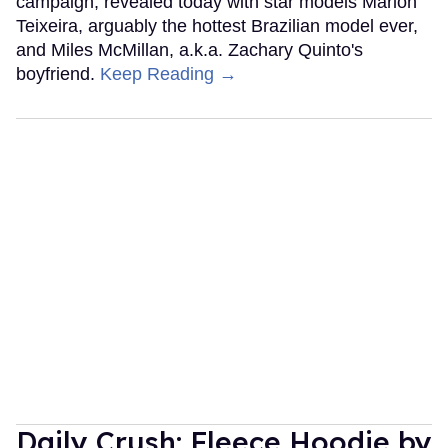
campaign, revealed today with star models Marlon
Teixeira, arguably the hottest Brazilian model ever,
and Miles McMillan, a.k.a. Zachary Quinto's
boyfriend.
Keep Reading →
Daily Crush: Fleece Hoodie by