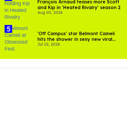
François Arnaud teases more Scott
and Kip in 'Heated Rivalry' season 2
Aug 05, 2026
'Off Campus' star Belmont Cameli
hits the shower in sexy new viral
Jul 22, 2026
video