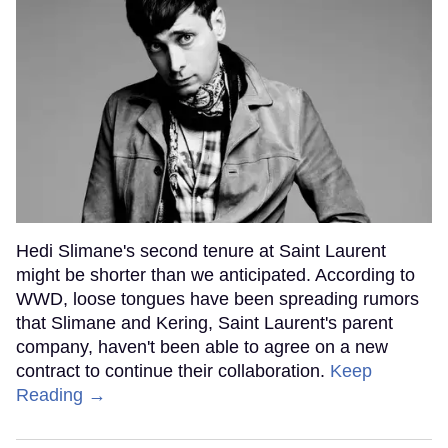
Hedi Slimane's second tenure at Saint Laurent
might be shorter than we anticipated. According to
WWD, loose tongues have been spreading rumors
that Slimane and Kering, Saint Laurent's parent
company, haven't been able to agree on a new
contract to continue their collaboration.
Keep
Reading →