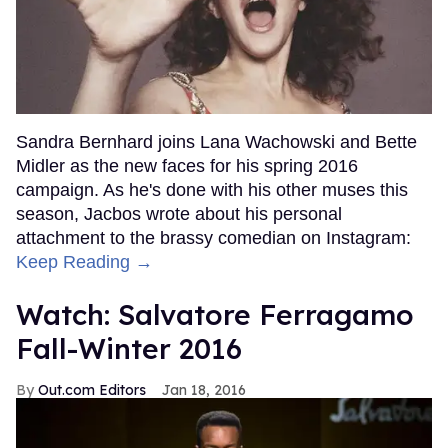
Sandra Bernhard joins Lana Wachowski and Bette
Midler as the new faces for his spring 2016
campaign. As he's done with his other muses this
season, Jacbos wrote about his personal
attachment to the brassy comedian on Instagram:
Keep Reading →
Watch: Salvatore Ferragamo
Fall-Winter 2016
Out.com Editors
Jan 18, 2016