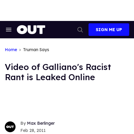
Skip
to
content
SIGN ME UP
Search
Open
&
Search
Section
Navigation
Home
Truman Says
Video of Galliano's Racist
Rant is Leaked Online
Max Berlinger
Feb 28, 2011