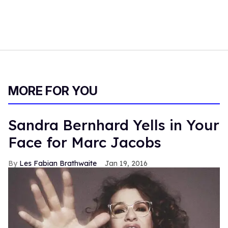
MORE FOR YOU
Sandra Bernhard Yells in Your
Face for Marc Jacobs
Les Fabian Brathwaite
Jan 19, 2016