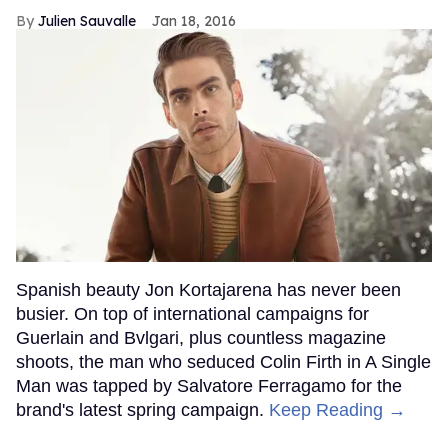
Julien Sauvalle
Jan 18, 2016
Spanish beauty Jon Kortajarena has never been
busier. On top of international campaigns for
Guerlain and Bvlgari, plus countless magazine
shoots, the man who seduced Colin Firth in A Single
Man was tapped by Salvatore Ferragamo for the
brand's latest spring campaign.
Keep Reading →