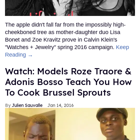
The apple didn't fall far from the impossibly high-
cheekboned tree as mother-daughter duo Lisa
Bonet and Zoe Kravitz prove in Calvin Klein's
"Watches + Jewelry" spring 2016 campaign.
Keep
Reading →
Watch: Models Roze Traore &
Adonis Bosso Teach You How
To Cook Brussel Sprouts
Julien Sauvalle
Jan 14, 2016