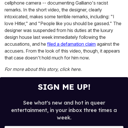
cellphone camera -- documenting Galliano's racist
remarks. In the short video, the designer, clearly
intoxicated, makes some terrible remarks, including: "I
love Hitler," and "People like you should be gassed." The
designer was suspended from his duties at the luxury
design house last week immediately following the
accusations, and he
filed a defamation claim
against the
accusers. From the look of this video, though, it appears
that case doesn't hold much for him now.
For more about this story, click here.
SIGN ME UP!
See what's new and hot in queer
entertainment, in your inbox three times a
week.