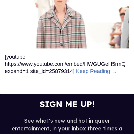
[youtube
https://www.youtube.com/embed/HWGUGeH5rmQ
expand=1 site_id=25879314]
Keep Reading →
SIGN ME UP!
See what's new and hot in queer
entertainment, in your inbox three times a