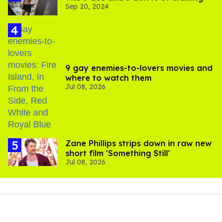
Sep 20, 2024
9 gay enemies-to-lovers movies and
where to watch them
Jul 08, 2026
Zane Phillips strips down in raw new
short film 'Something Still'
Jul 08, 2026