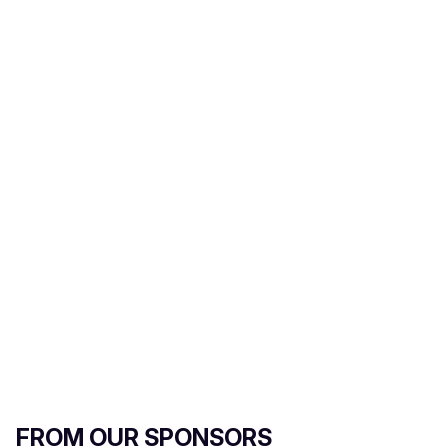
FROM OUR SPONSORS