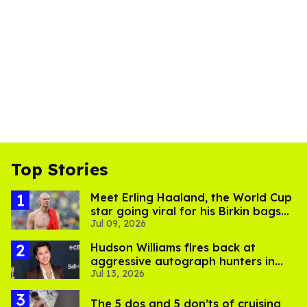
Top Stories
Meet Erling Haaland, the World Cup
star going viral for his Birkin bags
Jul 09, 2026
and Viking hammer
Hudson Williams fires back at
aggressive autograph hunters in
Jul 13, 2026
viral video
The 5 dos and 5 don’ts of cruising