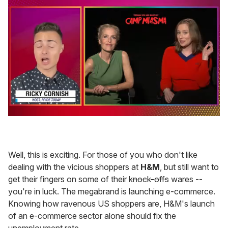
0
seconds
of
1
minute,
Well, this is exciting. For those of you who don't like
15
dealing with the vicious shoppers at
H&M
, but still want to
seconds
get their fingers on some of their
knock-offs
wares --
you're in luck. The megabrand is launching e-commerce.
Knowing how ravenous US shoppers are, H&M's launch
of an e-commerce sector alone should fix the