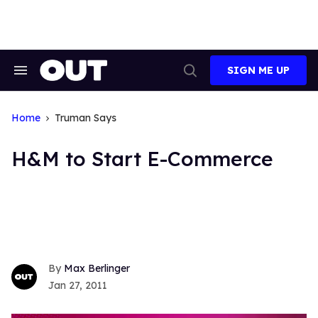
Skip
to
content
SIGN ME UP
Search
Open
&
Search
Section
Navigation
Home
Truman Says
H&M to Start E-Commerce
Max Berlinger
Jan 27, 2011