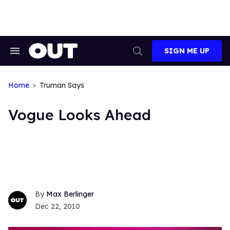
Skip
to
content
SIGN ME UP
Search
Open
&
Search
Section
Navigation
Home
Truman Says
Vogue Looks Ahead
Max Berlinger
Dec 22, 2010