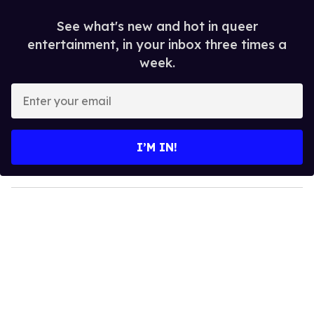
See what's new and hot in queer
entertainment, in your inbox three times a
week.
E
n
t
e
I’M IN!
r
y
o
u
r
e
m
a
i
l