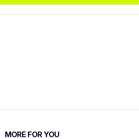
MORE FOR YOU