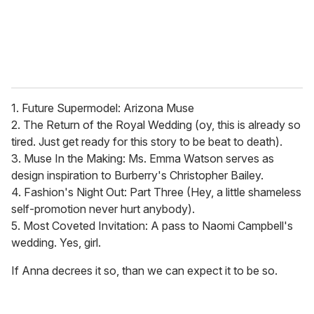
1. Future Supermodel: Arizona Muse
2. The Return of the Royal Wedding (oy, this is already so
tired. Just get ready for this story to be beat to death).
3. Muse In the Making: Ms. Emma Watson serves as
design inspiration to Burberry's Christopher Bailey.
4. Fashion's Night Out: Part Three (Hey, a little shameless
self-promotion never hurt anybody).
5. Most Coveted Invitation: A pass to Naomi Campbell's
wedding. Yes, girl.
If Anna decrees it so, than we can expect it to be so.