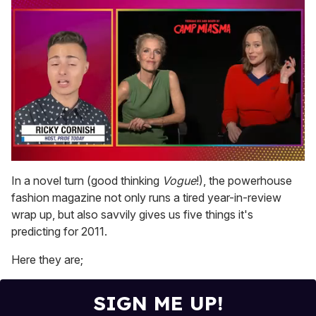
0
of
In a novel turn (good thinking
Vogue
!), the powerhouse
1
fashion magazine not only runs a tired year-in-review
minute,
15
wrap up, but also savvily gives us five things it's
seconds
predicting for 2011.
Here they are;
SIGN ME UP!