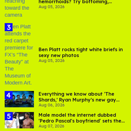
hemorrhoids? Try bottoming,
Aug 05, 2026
experts say
Ben Platt rocks tight white briefs in
sexy new photos
Aug 05, 2026
Everything we know about ‘The
Shards,’ Ryan Murphy’s new gay
Aug 06, 2026
thriller
Male model the internet dubbed
'Pedro Pascal's boyfriend' sets the
Aug 07, 2026
record straight