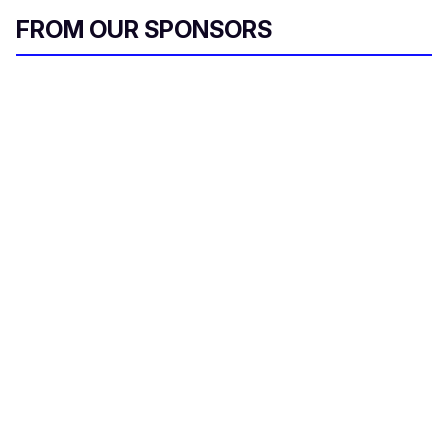
FROM OUR SPONSORS