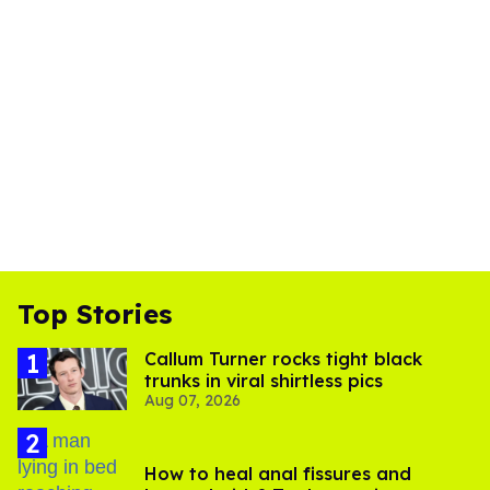
Top Stories
Callum Turner rocks tight black
trunks in viral shirtless pics
Aug 07, 2026
How to heal anal fissures and