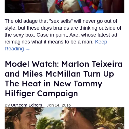
The old adage that "sex sells" will never go out of
style, but these days brands are thinking outside of
the sexy box. Case in point, Axe, whose latest ad
reimagines what it means to be a man.
Keep
Reading →
Model Watch: Marlon Teixeira
and Miles McMillan Turn Up
The Heat in New Tommy
Hilfiger Campaign
Out.com Editors
Jan 14, 2016