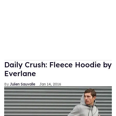
Daily Crush: Fleece Hoodie by
Everlane
Julien Sauvalle
Jan 14, 2016