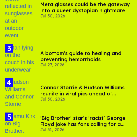
Meta glasses could be the gateway
into a queer dystopian nightmare
Jul 30, 2026
A bottom’s guide to healing and
preventing hemorrhoids
Jul 27, 2026
Connor Storrie & Hudson Williams
reunite in viral pics ahead of
Jul 30, 2026
'Heated Rivalry' season 2
'Big Brother' star's 'racist' George
Floyd joke has fans calling for a
Jul 31, 2026
boycott