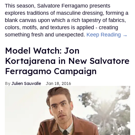
This season, Salvatore Ferragamo presents
explores traditions of masculine dressing, forming a
blank canvas upon which a rich tapestry of fabrics,
colors, motifs, and textures is applied - creating
something fresh and unexpected.
Keep Reading →
Model Watch: Jon
Kortajarena in New Salvatore
Ferragamo Campaign
Julien Sauvalle
Jan 18, 2016