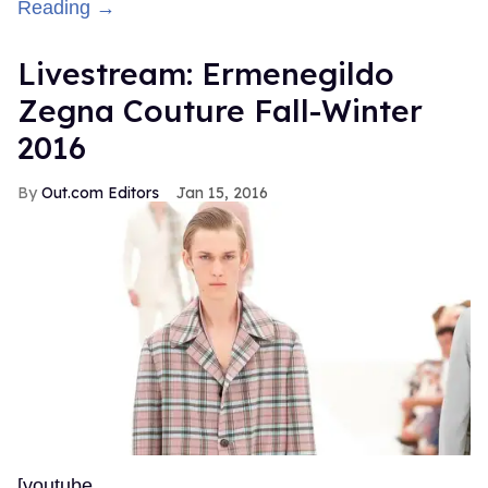
Reading →
Livestream: Ermenegildo
Zegna Couture Fall-Winter
2016
Out.com Editors
Jan 15, 2016
[youtube