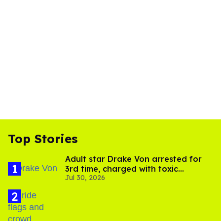
Top Stories
Adult star Drake Von arrested for
3rd time, charged with toxic
Jul 30, 2026
substance in LA