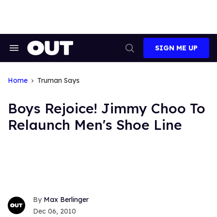
Skip
to
content
SIGN ME UP
Search
Open
&
Search
Section
Navigation
Home
Truman Says
Boys Rejoice! Jimmy Choo To
Relaunch Men's Shoe Line
Max Berlinger
Dec 06, 2010