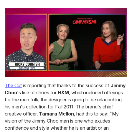
0
of
The Cut
is reporting that thanks to the success of
Jimmy
1
Choo
's line of shoes for
H&M
, which included offerings
minute,
15
for the men folk, the designer is going to be relaunching
seconds
his men's collection for Fall 2011. The brand's chief
creative officer,
Tamara Mellon
, had this to say: "My
vision of the Jimmy Choo man is one who exudes
confidence and style whether he is an artist or an