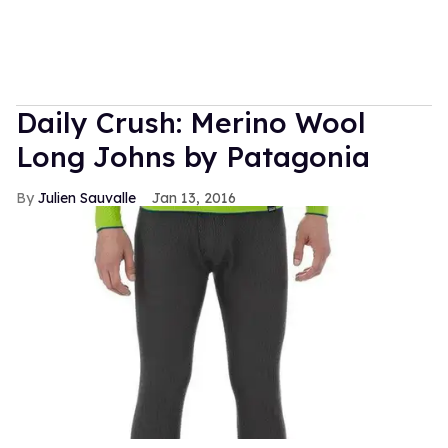
Daily Crush: Merino Wool
Long Johns by Patagonia
Julien Sauvalle
Jan 13, 2016