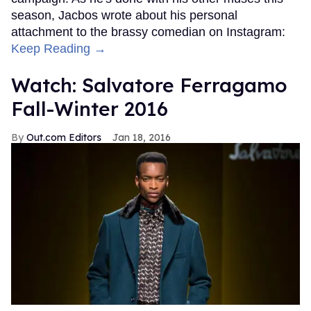
season, Jacbos wrote about his personal
attachment to the brassy comedian on Instagram:
Keep Reading →
Watch: Salvatore Ferragamo
Fall-Winter 2016
Out.com Editors
Jan 18, 2016