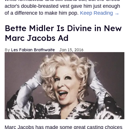
actor's double-breasted vest gave him just enough
of a difference to make him pop.
Keep Reading →
Bette Midler Is Divine in New
Marc Jacobs Ad
Les Fabian Brathwaite
Jan 15, 2016
Marc Jacobs has made some great casting choices