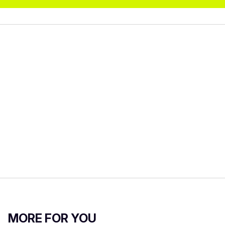
MORE FOR YOU