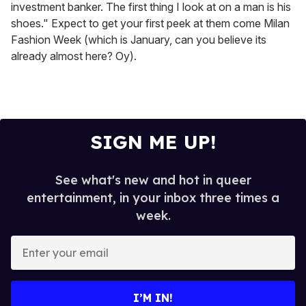
investment banker. The first thing I look at on a man is his
shoes." Expect to get your first peek at them come Milan
Fashion Week (which is January, can you believe its
already almost here? Oy).
SIGN ME UP!
See what's new and hot in queer
entertainment, in your inbox three times a
week.
E
n
t
e
I’M IN!