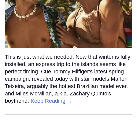
This is just what we needed: Now that winter is fully
installed, an express trip to the islands seems like
perfect timing. Cue Tommy Hilfiger's latest spring
campaign, revealed today with star models Marlon
Teixeira, arguably the hottest Brazilian model ever,
and Miles McMillan, a.k.a. Zachary Quinto's
boyfriend.
Keep Reading →