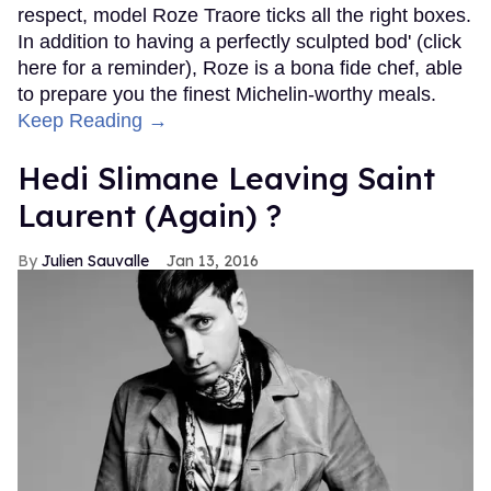
respect, model Roze Traore ticks all the right boxes.
In addition to having a perfectly sculpted bod' (click
here for a reminder), Roze is a bona fide chef, able
to prepare you the finest Michelin-worthy meals.
Keep Reading →
Hedi Slimane Leaving Saint
Laurent (Again) ?
Julien Sauvalle
Jan 13, 2016