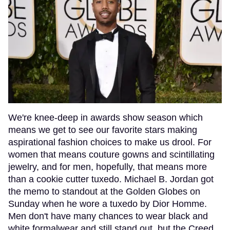
We're knee-deep in awards show season which
means we get to see our favorite stars making
aspirational fashion choices to make us drool. For
women that means couture gowns and scintillating
jewelry, and for men, hopefully, that means more
than a cookie cutter tuxedo. Michael B. Jordan got
the memo to standout at the Golden Globes on
Sunday when he wore a tuxedo by Dior Homme.
Men don't have many chances to wear black and
white formalwear and still stand out, but the Creed