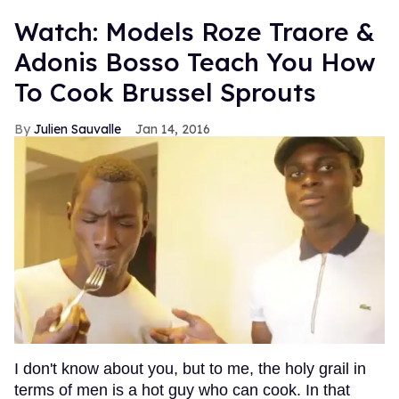
Watch: Models Roze Traore &
Adonis Bosso Teach You How
To Cook Brussel Sprouts
Julien Sauvalle
Jan 14, 2016
I don't know about you, but to me, the holy grail in
terms of men is a hot guy who can cook. In that