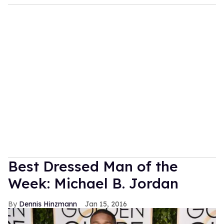
Best Dressed Man of the
Week: Michael B. Jordan
Dennis Hinzmann
Jan 15, 2016