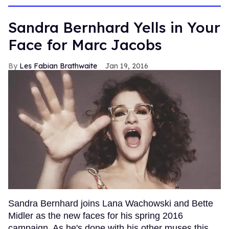
Sandra Bernhard Yells in Your
Face for Marc Jacobs
Les Fabian Brathwaite
Jan 19, 2016
Sandra Bernhard joins Lana Wachowski and Bette
Midler as the new faces for his spring 2016
campaign. As he's done with his other muses this