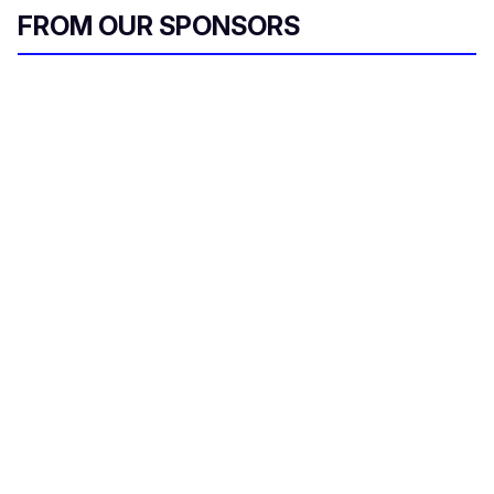
FROM OUR SPONSORS