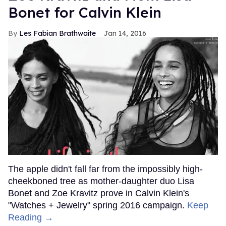
Bonet for Calvin Klein
Les Fabian Brathwaite
Jan 14, 2016
The apple didn't fall far from the impossibly high-
cheekboned tree as mother-daughter duo Lisa
Bonet and Zoe Kravitz prove in Calvin Klein's
"Watches + Jewelry" spring 2016 campaign.
Keep
Reading →