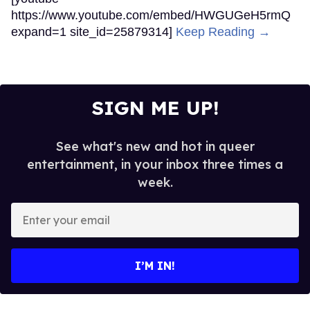
https://www.youtube.com/embed/HWGUGeH5rmQ
expand=1 site_id=25879314]
Keep Reading →
SIGN ME UP!
See what's new and hot in queer
entertainment, in your inbox three times a
week.
Enter
your
email
I’M IN!