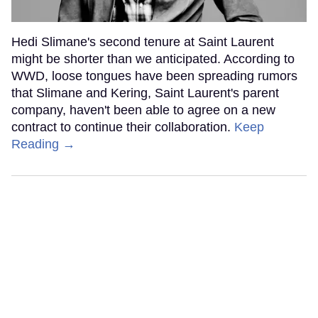
Hedi Slimane's second tenure at Saint Laurent
might be shorter than we anticipated. According to
WWD, loose tongues have been spreading rumors
that Slimane and Kering, Saint Laurent's parent
company, haven't been able to agree on a new
contract to continue their collaboration.
Keep
Reading →