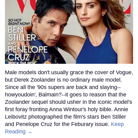
Male models don't usually grace the cover of Vogue,
but Derek Zoolander is no ordinary male model.
Since all the '90s supers are back and slaying--
howyoudoin', Balmain?--it goes to reason that the
Zoolander sequel should usher in the iconic model's
first foray fronting Anna Wintour's holy bible. Annie
Leibovitz photographed the film's stars Ben Stiller
and Penelope Cruz for the Feburary issue.
Keep
Reading →