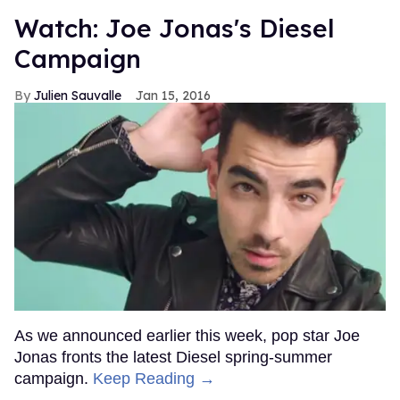
Watch: Joe Jonas's Diesel
Campaign
Julien Sauvalle
Jan 15, 2016
As we announced earlier this week, pop star Joe
Jonas fronts the latest Diesel spring-summer
campaign.
Keep Reading →