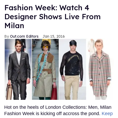
Fashion Week: Watch 4
Designer Shows Live From
Milan
Out.com Editors
Jan 15, 2016
Hot on the heels of London Collections: Men, Milan
Fashion Week is kicking off accross the pond.
Keep