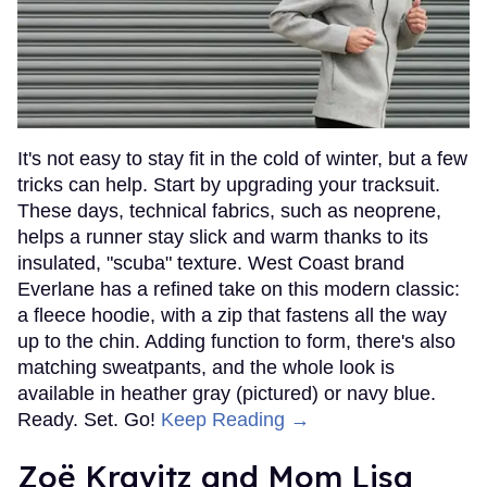
It's not easy to stay fit in the cold of winter, but a few
tricks can help. Start by upgrading your tracksuit.
These days, technical fabrics, such as neoprene,
helps a runner stay slick and warm thanks to its
insulated, "scuba" texture. West Coast brand
Everlane has a refined take on this modern classic:
a fleece hoodie, with a zip that fastens all the way
up to the chin. Adding function to form, there's also
matching sweatpants, and the whole look is
available in heather gray (pictured) or navy blue.
Ready. Set. Go!
Keep Reading →
Zoë Kravitz and Mom Lisa