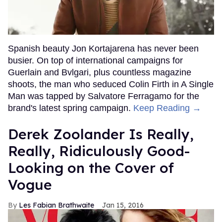
Spanish beauty Jon Kortajarena has never been
busier. On top of international campaigns for
Guerlain and Bvlgari, plus countless magazine
shoots, the man who seduced Colin Firth in A Single
Man was tapped by Salvatore Ferragamo for the
brand's latest spring campaign.
Keep Reading →
Derek Zoolander Is Really,
Really, Ridiculously Good-
Looking on the Cover of
Vogue
Les Fabian Brathwaite
Jan 15, 2016