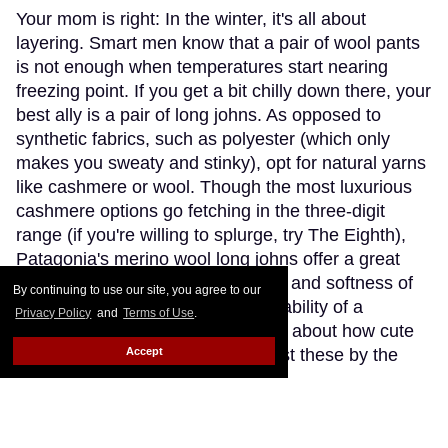
Your mom is right: In the winter, it's all about
layering. Smart men know that a pair of wool pants
is not enough when temperatures start nearing
freezing point. If you get a bit chilly down there, your
best ally is a pair of long johns. As opposed to
synthetic fabrics, such as polyester (which only
makes you sweaty and stinky), opt for natural yarns
like cashmere or wool. Though the most luxurious
cashmere options go fetching in the three-digit
range (if you're willing to splurge, try The Eighth),
Patagonia's merino wool long johns offer a great
compromise, blending the warmth and softness of
By continuing to use our site, you agree to our
merino wool with the extra-breathability of a
Privacy Policy
and
Terms of Use
.
trademarked Capilene fibre. Think about how cute
Accept
(and comfy) you'll look wearing just these by the
fireplace.
Keep Reading →
Instaboy of the Week: Daniel