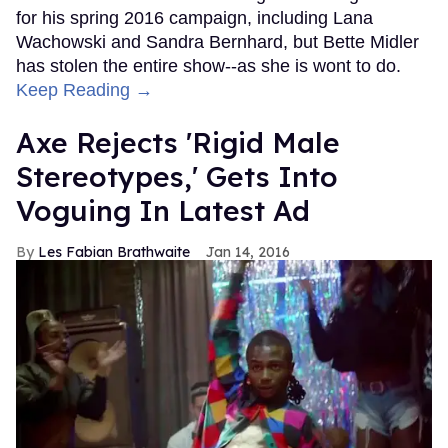
for his spring 2016 campaign, including Lana
Wachowski and Sandra Bernhard, but Bette Midler
has stolen the entire show--as she is wont to do.
Keep Reading →
Axe Rejects 'Rigid Male
Stereotypes,' Gets Into
Voguing In Latest Ad
Les Fabian Brathwaite
Jan 14, 2016