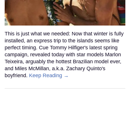
This is just what we needed: Now that winter is fully
installed, an express trip to the islands seems like
perfect timing. Cue Tommy Hilfiger's latest spring
campaign, revealed today with star models Marlon
Teixeira, arguably the hottest Brazilian model ever,
and Miles McMillan, a.k.a. Zachary Quinto's
boyfriend.
Keep Reading →