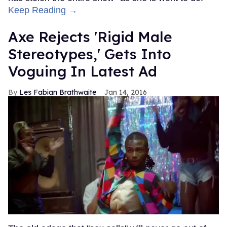
Keep Reading →
Axe Rejects 'Rigid Male
Stereotypes,' Gets Into
Voguing In Latest Ad
Les Fabian Brathwaite
Jan 14, 2016