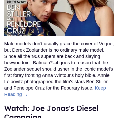
Male models don't usually grace the cover of Vogue,
but Derek Zoolander is no ordinary male model.
Since all the '90s supers are back and slaying--
howyoudoin', Balmain?--it goes to reason that the
Zoolander sequel should usher in the iconic model's
first foray fronting Anna Wintour's holy bible. Annie
Leibovitz photographed the film's stars Ben Stiller
and Penelope Cruz for the Feburary issue.
Keep
Reading →
Watch: Joe Jonas's Diesel
Campaign