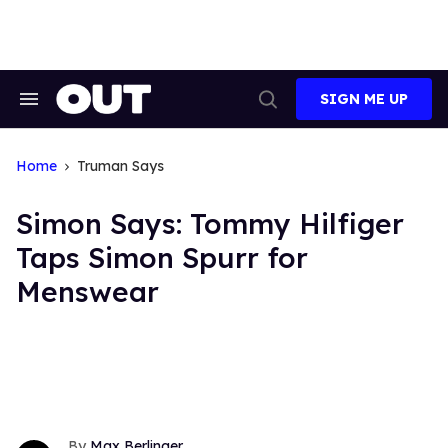
Skip
to
content
SIGN ME UP
Search
Open
&
Search
Section
Navigation
Home
Truman Says
Simon Says: Tommy Hilfiger
Taps Simon Spurr for
Menswear
Max Berlinger