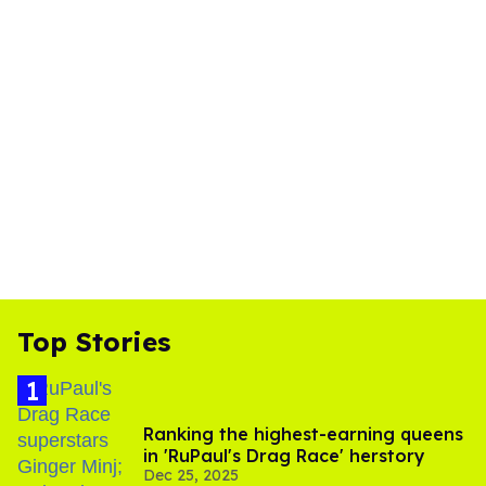
Top Stories
Ranking the highest-earning queens
in 'RuPaul's Drag Race' herstory
Dec 25, 2025