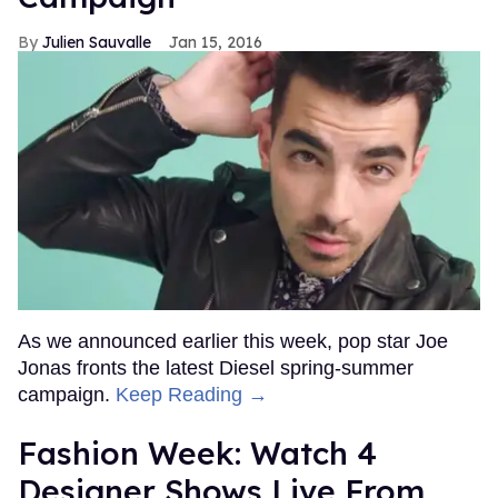
Julien Sauvalle
Jan 15, 2016
As we announced earlier this week, pop star Joe
Jonas fronts the latest Diesel spring-summer
campaign.
Keep Reading →
Fashion Week: Watch 4
Designer Shows Live From