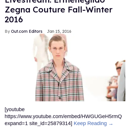
Zegna Couture Fall-Winter
2016
Out.com Editors
Jan 15, 2016
[youtube
https://www.youtube.com/embed/HWGUGeH5rmQ
expand=1 site_id=25879314]
Keep Reading →