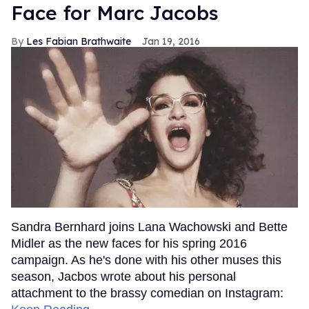
Face for Marc Jacobs
Les Fabian Brathwaite
Jan 19, 2016
Sandra Bernhard joins Lana Wachowski and Bette
Midler as the new faces for his spring 2016
campaign. As he's done with his other muses this
season, Jacbos wrote about his personal
attachment to the brassy comedian on Instagram: