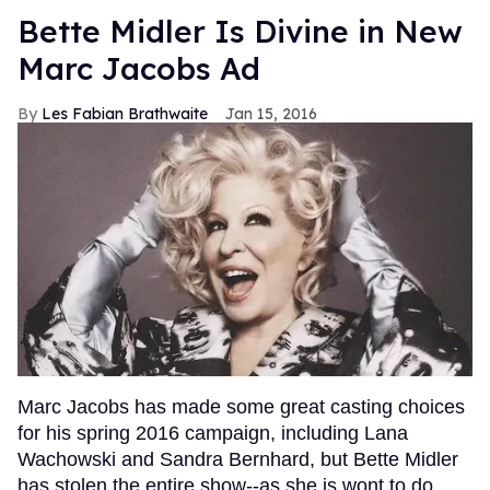
Bette Midler Is Divine in New
Marc Jacobs Ad
Les Fabian Brathwaite
Jan 15, 2016
Marc Jacobs has made some great casting choices
for his spring 2016 campaign, including Lana
Wachowski and Sandra Bernhard, but Bette Midler
has stolen the entire show--as she is wont to do.