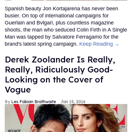
Spanish beauty Jon Kortajarena has never been
busier. On top of international campaigns for
Guerlain and Bvlgari, plus countless magazine
shoots, the man who seduced Colin Firth in A Single
Man was tapped by Salvatore Ferragamo for the
brand's latest spring campaign.
Keep Reading →
Derek Zoolander Is Really,
Really, Ridiculously Good-
Looking on the Cover of
Vogue
Les Fabian Brathwaite
Jan 15, 2016