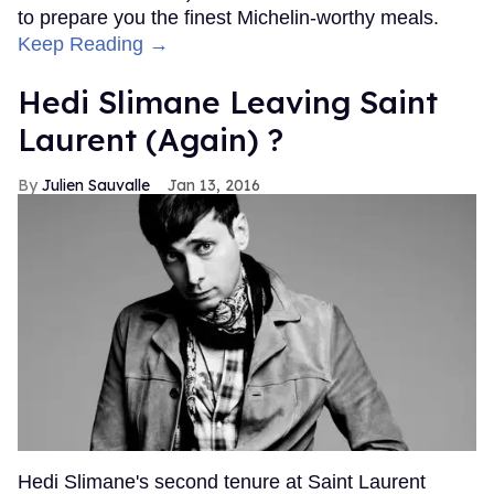
to prepare you the finest Michelin-worthy meals.
Keep Reading →
Hedi Slimane Leaving Saint
Laurent (Again) ?
Julien Sauvalle
Jan 13, 2016
Hedi Slimane's second tenure at Saint Laurent