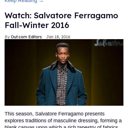
Keep Reading →
Watch: Salvatore Ferragamo
Fall-Winter 2016
Out.com Editors
Jan 18, 2016
This season, Salvatore Ferragamo presents
explores traditions of masculine dressing, forming a
blank canvas upon which a rich tapestry of fabrics,