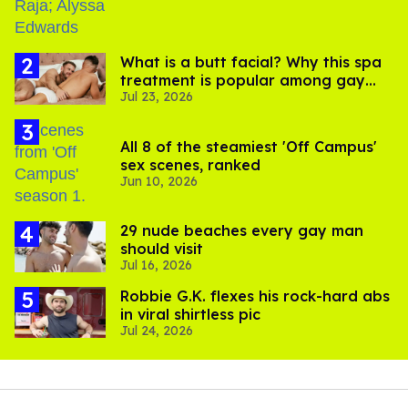
What is a butt facial? Why this spa
treatment is popular among gay
Jul 23, 2026
men
All 8 of the steamiest 'Off Campus'
sex scenes, ranked
Jun 10, 2026
29 nude beaches every gay man
should visit
Jul 16, 2026
Robbie G.K. flexes his rock-hard abs
in viral shirtless pic
Jul 24, 2026