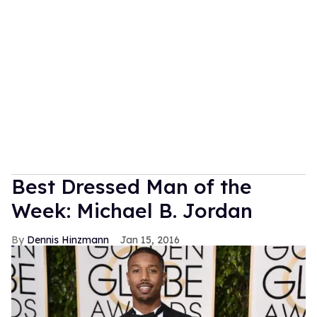
Best Dressed Man of the
Week: Michael B. Jordan
Dennis Hinzmann
Jan 15, 2016