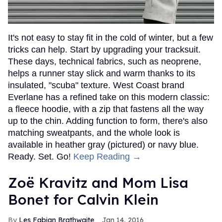
It's not easy to stay fit in the cold of winter, but a few
tricks can help. Start by upgrading your tracksuit.
These days, technical fabrics, such as neoprene,
helps a runner stay slick and warm thanks to its
insulated, "scuba" texture. West Coast brand
Everlane has a refined take on this modern classic:
a fleece hoodie, with a zip that fastens all the way
up to the chin. Adding function to form, there's also
matching sweatpants, and the whole look is
available in heather gray (pictured) or navy blue.
Ready. Set. Go!
Keep Reading →
Zoë Kravitz and Mom Lisa
Bonet for Calvin Klein
Les Fabian Brathwaite
Jan 14, 2016