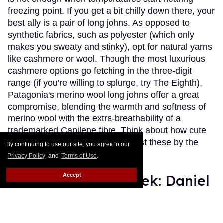
freezing point. If you get a bit chilly down there, your
best ally is a pair of long johns. As opposed to
synthetic fabrics, such as polyester (which only
makes you sweaty and stinky), opt for natural yarns
like cashmere or wool. Though the most luxurious
cashmere options go fetching in the three-digit
range (if you're willing to splurge, try The Eighth),
Patagonia's merino wool long johns offer a great
compromise, blending the warmth and softness of
merino wool with the extra-breathability of a
trademarked Capilene fibre. Think about how cute
(and comfy) you'll look wearing just these by the
By continuing to use our site, you agree to our
fireplace.
Keep Reading →
Privacy Policy
and
Terms of Use
.
Accept
Instaboy of the Week: Daniel
Pimentel
Julien Sauvalle
Jan 13, 2016