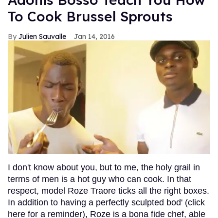
To Cook Brussel Sprouts
Julien Sauvalle
Jan 14, 2016
I don't know about you, but to me, the holy grail in
terms of men is a hot guy who can cook. In that
respect, model Roze Traore ticks all the right boxes.
In addition to having a perfectly sculpted bod' (click
here for a reminder), Roze is a bona fide chef, able