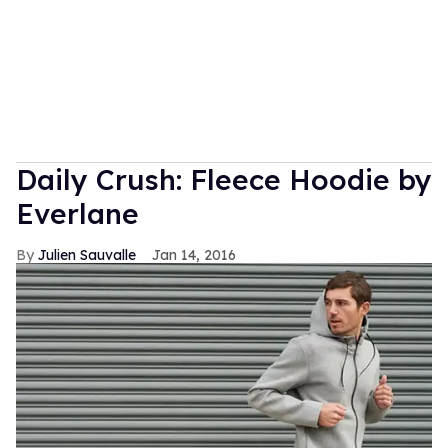
Daily Crush: Fleece Hoodie by
Everlane
Julien Sauvalle
Jan 14, 2016