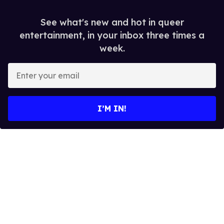
See what's new and hot in queer
entertainment, in your inbox three times a
week.
E
n
t
e
I’M IN!
r
y
o
u
r
e
m
a
i