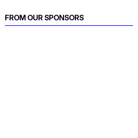
l
FROM OUR SPONSORS