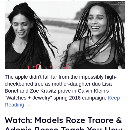
The apple didn't fall far from the impossibly high-
cheekboned tree as mother-daughter duo Lisa
Bonet and Zoe Kravitz prove in Calvin Klein's
"Watches + Jewelry" spring 2016 campaign.
Keep
Reading →
Watch: Models Roze Traore &
Adonis Bosso Teach You How