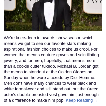
We're knee-deep in awards show season which
means we get to see our favorite stars making
aspirational fashion choices to make us drool. For
women that means couture gowns and scintillating
jewelry, and for men, hopefully, that means more
than a cookie cutter tuxedo. Michael B. Jordan got
the memo to standout at the Golden Globes on
Sunday when he wore a tuxedo by Dior Homme.
Men don't have many chances to wear black and
white formalwear and still stand out, but the Creed
actor's double-breasted vest gave him just enough
of a difference to make him pop.
Keep Reading →