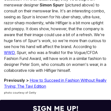
menswear designer
Simon Spurr
(pictured above) to
consult on their menswear line. It's an interesting combo,
seeing as Spurr is known for his uber-sharp, ultra-luxe,
razor-sharp modernity, while Hilfiger is a bit more uptight
and preppy. It does show, however, that the company is
aware that their image could use a bit of a refresh. We're
huge fans of Spurr's work, so we're more than curious to
see how his hand will affect the brand. According to
WWD
, Spurr, who was a finalist for the Vogue/CFDA
Fashion Fund Award, will have work in a similar fashion to
designer Peter Som, who consults on women's wear, in a
collaborative role with Hilfiger himself.
Previously >
How to Succeed in Fashion Without Really
Trying: The Tavi Edition
photo courtesy of Getty
SIGN ME UP!