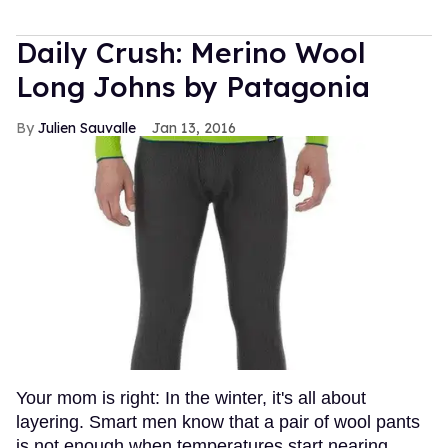
Daily Crush: Merino Wool
Long Johns by Patagonia
Julien Sauvalle
Jan 13, 2016
Your mom is right: In the winter, it's all about
layering. Smart men know that a pair of wool pants
is not enough when temperatures start nearing