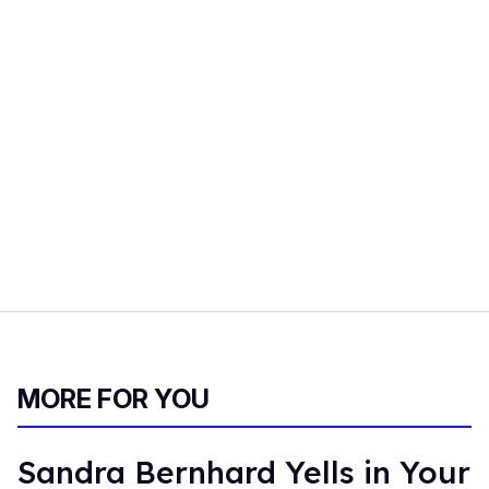
MORE FOR YOU
Sandra Bernhard Yells in Your