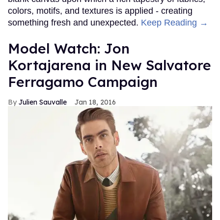
colors, motifs, and textures is applied - creating
something fresh and unexpected.
Keep Reading →
Model Watch: Jon
Kortajarena in New Salvatore
Ferragamo Campaign
Julien Sauvalle
Jan 18, 2016