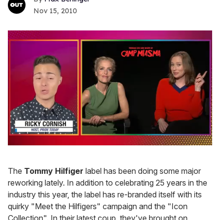
Nov 15, 2010
0
of
1
The
Tommy Hilfiger
label has been doing some major
minute,
15
reworking lately. In addition to celebrating 25 years in the
seconds
industry this year, the label has re-branded itself with its
quirky "Meet the Hilfigers" campaign and the "Icon
Collection". In their latest coup, they've brought on