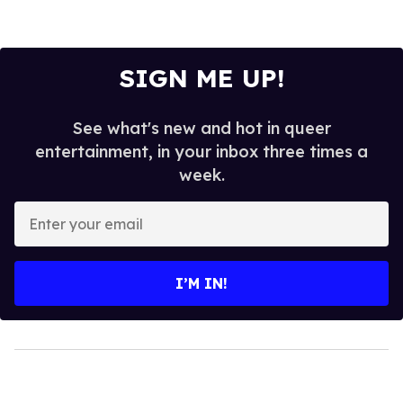
SIGN ME UP!
See what's new and hot in queer
entertainment, in your inbox three times a
week.
Enter
your
email
I’M IN!