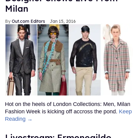
Milan
Out.com Editors
Jan 15, 2016
Hot on the heels of London Collections: Men, Milan
Fashion Week is kicking off accross the pond.
Keep
Reading →
Livestream: Ermenegildo