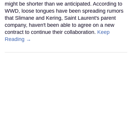
might be shorter than we anticipated. According to
WWD, loose tongues have been spreading rumors
that Slimane and Kering, Saint Laurent's parent
company, haven't been able to agree on a new
contract to continue their collaboration.
Keep
Reading →