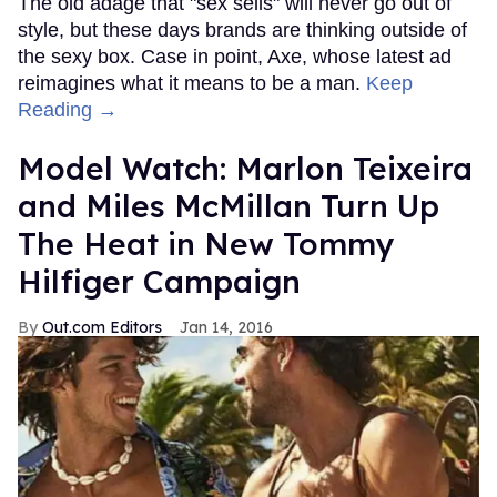
The old adage that "sex sells" will never go out of
style, but these days brands are thinking outside of
the sexy box. Case in point, Axe, whose latest ad
reimagines what it means to be a man.
Keep
Reading →
Model Watch: Marlon Teixeira
and Miles McMillan Turn Up
The Heat in New Tommy
Hilfiger Campaign
Out.com Editors
Jan 14, 2016