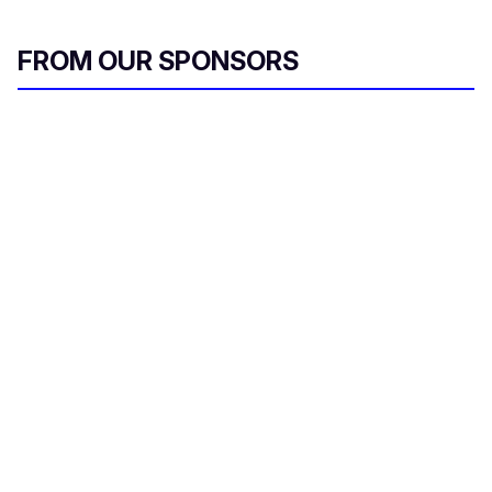
FROM OUR SPONSORS