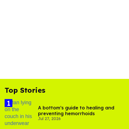
Top Stories
A bottom’s guide to healing and
preventing hemorrhoids
Jul 27, 2026