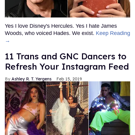
Yes I love Disney's Hercules. Yes I hate James
Woods, who voiced Hades. We exist.
Keep Reading
→
11 Trans and GNC Dancers to
Refresh Your Instagram Feed
Ashley R. T. Yergens
Feb 15, 2019