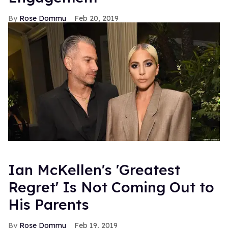
Rose Dommu
Feb 20, 2019
Ian McKellen's 'Greatest
Regret' Is Not Coming Out to
His Parents
Rose Dommu
Feb 19, 2019