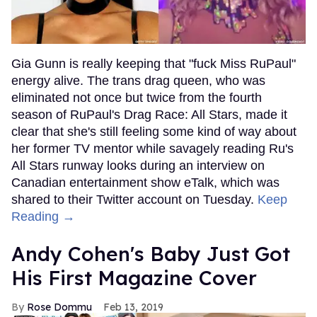
Gia Gunn is really keeping that "fuck Miss RuPaul"
energy alive. The trans drag queen, who was
eliminated not once but twice from the fourth
season of RuPaul's Drag Race: All Stars, made it
clear that she's still feeling some kind of way about
her former TV mentor while savagely reading Ru's
All Stars runway looks during an interview on
Canadian entertainment show eTalk, which was
shared to their Twitter account on Tuesday.
Keep
Reading →
Andy Cohen's Baby Just Got
His First Magazine Cover
Rose Dommu
Feb 13, 2019