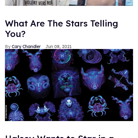
What Are The Stars Telling
You?
Cary Chandler
Jun 08, 2021