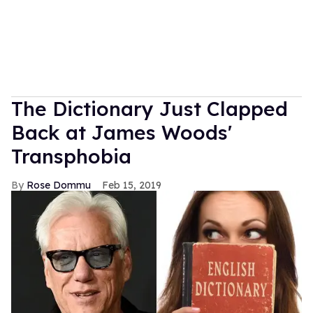
The Dictionary Just Clapped
Back at James Woods'
Transphobia
Rose Dommu
Feb 15, 2019