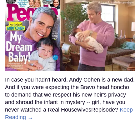
In case you hadn't heard, Andy Cohen is a new dad.
And if you were expecting the Bravo head honcho
to demand that we respect his new heir's privacy
and shroud the infant in mystery -- girl, have you
never watched a Real HousewivesRepisode?
Keep
Reading →