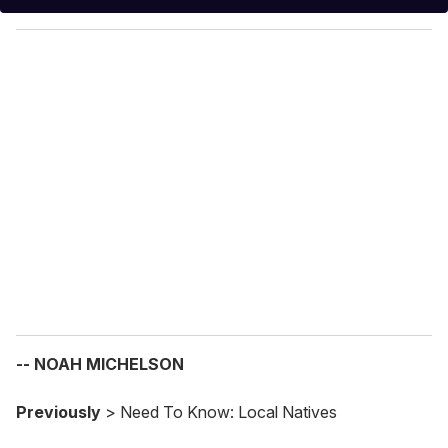
y
o
u
r
e
m
a
i
l
-- NOAH MICHELSON
Previously
> Need To Know: Local Natives