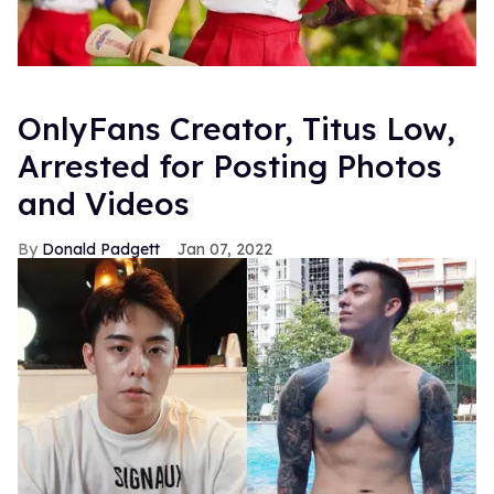
OnlyFans Creator, Titus Low,
Arrested for Posting Photos
and Videos
Donald Padgett
Jan 07, 2022