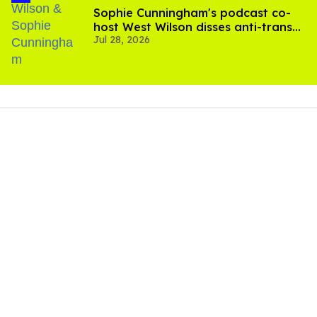
Sophie Cunningham's podcast co-
host West Wilson disses anti-trans
Jul 28, 2026
rants as 'dumb'