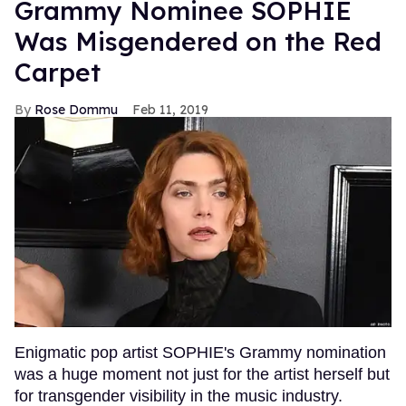
Grammy Nominee SOPHIE
Was Misgendered on the Red
Carpet
Rose Dommu
Feb 11, 2019
Enigmatic pop artist SOPHIE's Grammy nomination
was a huge moment not just for the artist herself but
for transgender visibility in the music industry.