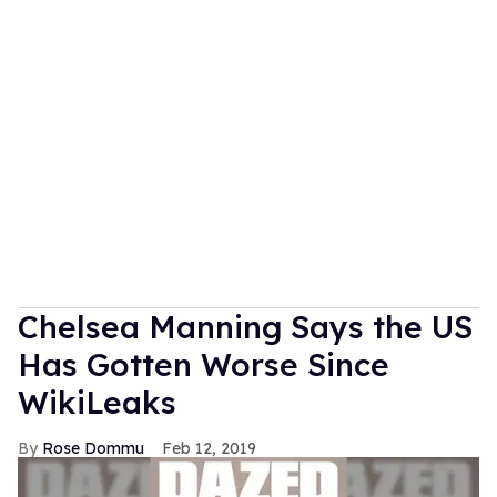
Chelsea Manning Says the US
Has Gotten Worse Since
WikiLeaks
Rose Dommu
Feb 12, 2019