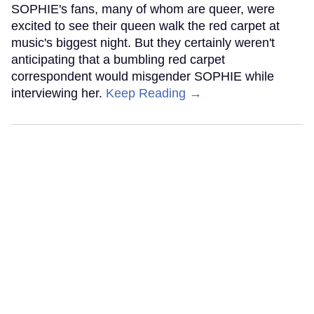
SOPHIE's fans, many of whom are queer, were
excited to see their queen walk the red carpet at
music's biggest night. But they certainly weren't
anticipating that a bumbling red carpet
correspondent would misgender SOPHIE while
interviewing her.
Keep Reading →