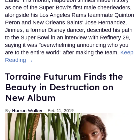
as one of the Super Bowl's first male cheerleaders,
alongside his Los Angeles Rams teammate Quinton
Peron and New Orleans Saints' Jose Hernandez.
Jinnies, a former Disney dancer, described his path
to the Super Bowl in an interview with Refinery 29,
saying it was "overwhelming announcing who you
are to the entire world" after making the team.
Keep
Reading →
Torraine Futurum Finds the
Beauty in Destruction on
New Album
Harron Walker
Feb 11, 2019