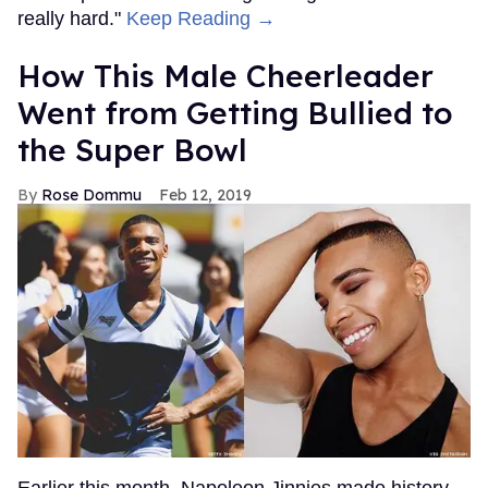
really hard."
Keep Reading →
How This Male Cheerleader
Went from Getting Bullied to
the Super Bowl
Rose Dommu
Feb 12, 2019
Earlier this month, Napoleon Jinnies made history