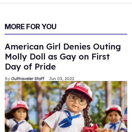
MORE FOR YOU
American Girl Denies Outing
Molly Doll as Gay on First
Day of Pride
Outtraveler Staff
Jun 03, 2022