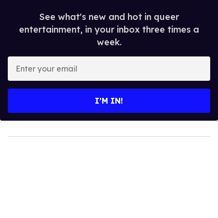
See what's new and hot in queer
entertainment, in your inbox three times a
week.
Enter
your
email
I’M IN!