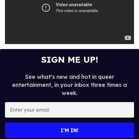
SIGN ME UP!
See what's new and hot in queer
entertainment, in your inbox three times a
week.
E
n
t
e
I’M IN!
r