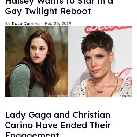
Halsey Wants to Star in a
Gay Twilight Reboot
Rose Dommu
Feb 20, 2019
Lady Gaga and Christian
Carino Have Ended Their
Engagement