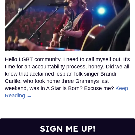
Hello LGBT community, I need to call myself out. It's
time for an accountability process, honey. Did we all
know that acclaimed lesbian folk singer Brandi
Carlile, who took home three Grammys last
weekend, was in A Star Is Born? Excuse me?
Keep
Reading →
SIGN ME UP!