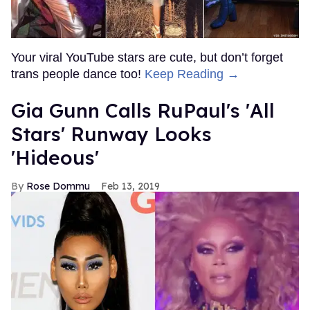
Your viral YouTube stars are cute, but don’t forget
trans people dance too!
Keep Reading →
Gia Gunn Calls RuPaul's 'All
Stars' Runway Looks
'Hideous'
Rose Dommu
Feb 13, 2019