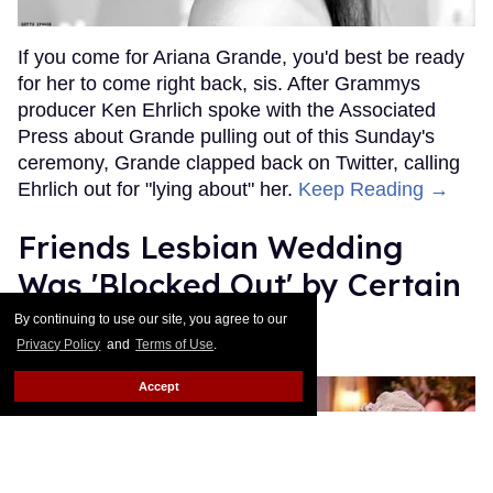
If you come for Ariana Grande, you'd best be ready
for her to come right back, sis. After Grammys
producer Ken Ehrlich spoke with the Associated
Press about Grande pulling out of this Sunday's
ceremony, Grande clapped back on Twitter, calling
Ehrlich out for "lying about" her.
Keep Reading →
Friends Lesbian Wedding
Was 'Blocked Out' by Certain
Affiliaties
By continuing to use our site, you agree to our
Privacy Policy
and
Terms of Use
.
Rose Dommu
Feb 07, 2019
Accept