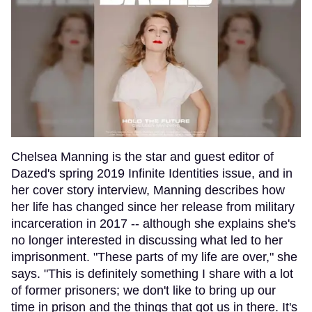
Chelsea Manning is the star and guest editor of
Dazed's spring 2019 Infinite Identities issue, and in
her cover story interview, Manning describes how
her life has changed since her release from military
incarceration in 2017 -- although she explains she's
no longer interested in discussing what led to her
imprisonment. "These parts of my life are over," she
says. "This is definitely something I share with a lot
of former prisoners; we don't like to bring up our
time in prison and the things that got us in there. It's