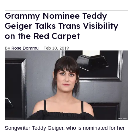
Grammy Nominee Teddy
Geiger Talks Trans Visibility
on the Red Carpet
Rose Dommu
Feb 10, 2019
Songwriter Teddy Geiger, who is nominated for her