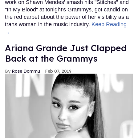
work on Shawn Mendes' smash hits "Stitches" and
"In My Blood" at tonight's Grammys, got candid on
the red carpet about the power of her visibility as a
trans woman in the music industry.
Keep Reading
→
Ariana Grande Just Clapped
Back at the Grammys
Rose Dommu
Feb 07, 2019