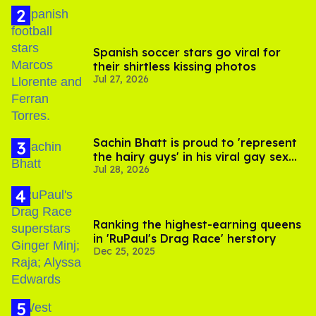
Spanish soccer stars go viral for
their shirtless kissing photos
Jul 27, 2026
Sachin Bhatt is proud to 'represent
the hairy guys' in his viral gay sex
Jul 28, 2026
scenes
Ranking the highest-earning queens
in 'RuPaul's Drag Race' herstory
Dec 25, 2025