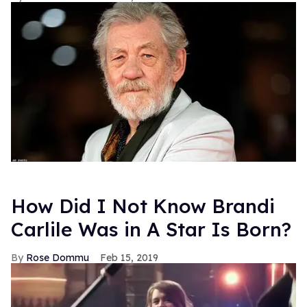
How Did I Not Know Brandi
Carlile Was in A Star Is Born?
Rose Dommu
Feb 15, 2019