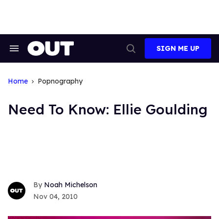
Skip
to
content
SIGN ME UP
Search
Open
&
Search
Section
Navigation
Home
Popnography
Need To Know: Ellie Goulding
Noah Michelson
Nov 04, 2010