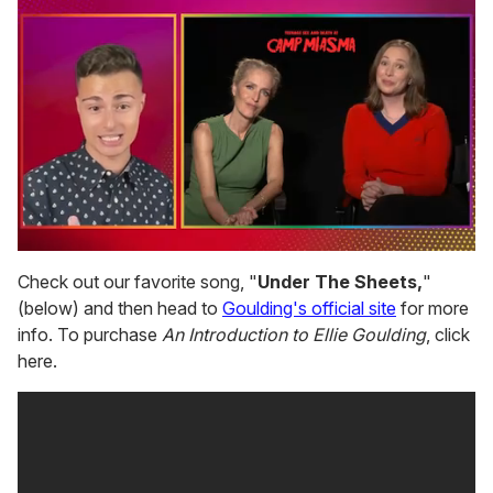
0
seconds
Check out our favorite song, "
Under The Sheets,
"
of
(below) and then head to
Goulding's official site
for more
1
minute,
info. To purchase
An Introduction to Ellie Goulding
, click
15
here.
seconds