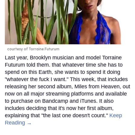
courtesy of Torraine Futurum
Last year, Brooklyn musician and model Torraine
Futurum told them. that whatever time she has to
spend on this Earth, she wants to spend it doing
"whatever the fuck I want." This week, that includes
releasing her second album, Miles from Heaven, out
now on all major streaming platforms and available
to purchase on Bandcamp and iTunes. It also
includes deciding that it's now her first album,
explaining that "the last one doesn't count."
Keep
Reading →