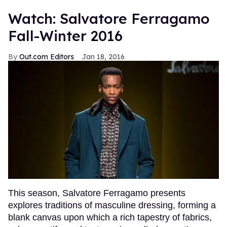
Watch: Salvatore Ferragamo
Fall-Winter 2016
Out.com Editors
Jan 18, 2016
This season, Salvatore Ferragamo presents
explores traditions of masculine dressing, forming a
blank canvas upon which a rich tapestry of fabrics,