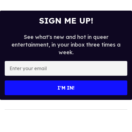
SIGN ME UP!
See what's new and hot in queer
entertainment, in your inbox three times a
week.
Enter
your
email
I’M IN!