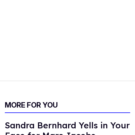
MORE FOR YOU
Sandra Bernhard Yells in Your