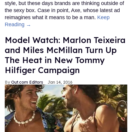
style, but these days brands are thinking outside of
the sexy box. Case in point, Axe, whose latest ad
reimagines what it means to be a man.
Keep
Reading →
Model Watch: Marlon Teixeira
and Miles McMillan Turn Up
The Heat in New Tommy
Hilfiger Campaign
Out.com Editors
Jan 14, 2016