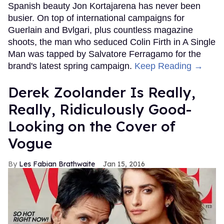
Spanish beauty Jon Kortajarena has never been
busier. On top of international campaigns for
Guerlain and Bvlgari, plus countless magazine
shoots, the man who seduced Colin Firth in A Single
Man was tapped by Salvatore Ferragamo for the
brand's latest spring campaign.
Keep Reading →
Derek Zoolander Is Really,
Really, Ridiculously Good-
Looking on the Cover of
Vogue
Les Fabian Brathwaite
Jan 15, 2016