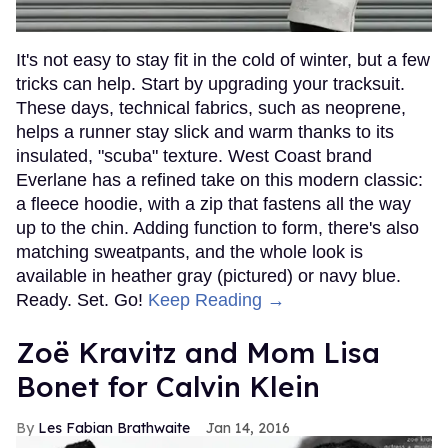
It's not easy to stay fit in the cold of winter, but a few
tricks can help. Start by upgrading your tracksuit.
These days, technical fabrics, such as neoprene,
helps a runner stay slick and warm thanks to its
insulated, "scuba" texture. West Coast brand
Everlane has a refined take on this modern classic:
a fleece hoodie, with a zip that fastens all the way
up to the chin. Adding function to form, there's also
matching sweatpants, and the whole look is
available in heather gray (pictured) or navy blue.
Ready. Set. Go!
Keep Reading →
Zoë Kravitz and Mom Lisa
Bonet for Calvin Klein
Les Fabian Brathwaite
Jan 14, 2016