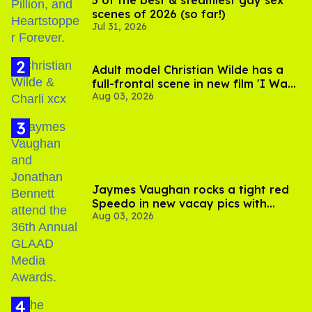
5 of the best & steamiest gay sex
scenes of 2026 (so far!)
Jul 31, 2026
Adult model Christian Wilde has a
full-frontal scene in new film 'I Want
Aug 03, 2026
Your Sex'
Jaymes Vaughan rocks a tight red
Speedo in new vacay pics with
Aug 03, 2026
Jonathan Bennett