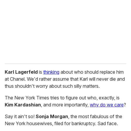
m
a
i
l
Karl Lagerfeld
is
thinking
about who should replace him
at Chanel. We'd rather assume that Karl will never die and
thus shouldn't worry about such silly matters.
The New York Times tries to figure out who, exactly, is
Kim Kardashian
, and more importantly,
why do we care
?
Say it ain't so!
Sonja Morgan
, the most fabulous of the
New York housewives, filed for bankruptcy. Sad face.