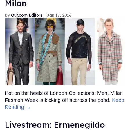
Milan
Out.com Editors
Jan 15, 2016
Hot on the heels of London Collections: Men, Milan
Fashion Week is kicking off accross the pond.
Keep
Reading →
Livestream: Ermenegildo