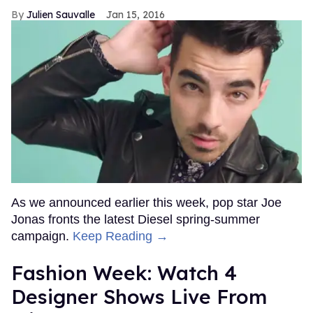
Julien Sauvalle
Jan 15, 2016
As we announced earlier this week, pop star Joe
Jonas fronts the latest Diesel spring-summer
campaign.
Keep Reading →
Fashion Week: Watch 4
Designer Shows Live From