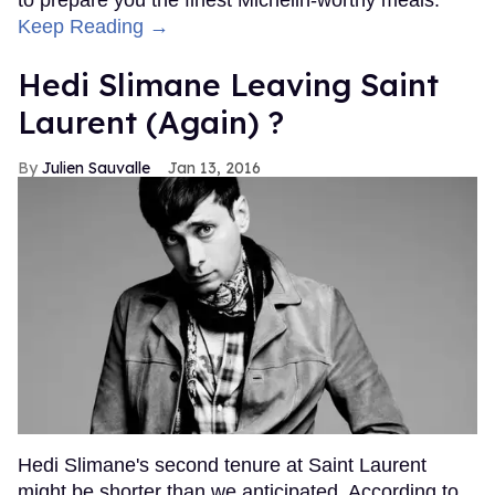
Keep Reading →
Hedi Slimane Leaving Saint
Laurent (Again) ?
Julien Sauvalle
Jan 13, 2016
Hedi Slimane's second tenure at Saint Laurent
might be shorter than we anticipated. According to