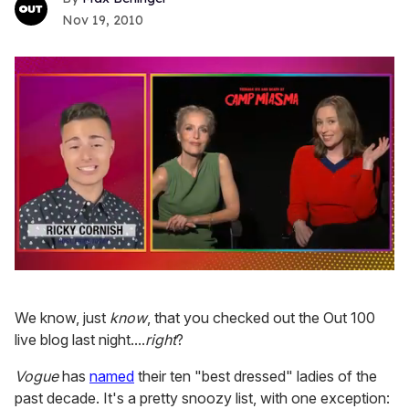
Nov 19, 2010
0
seconds
of
We know, just
know
, that you checked out the Out 100
1
minute,
live blog last night....
right
?
15
seconds
Vogue
has
named
their ten "best dressed" ladies of the
past decade. It's a pretty snoozy list, with one exception: