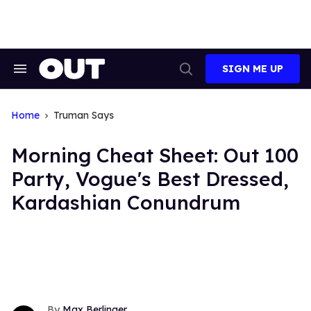
Skip
to
content
SIGN ME UP
Search
Open
&
Search
Section
Navigation
Home
Truman Says
Morning Cheat Sheet: Out 100
Party, Vogue's Best Dressed,
Kardashian Conundrum
Max Berlinger