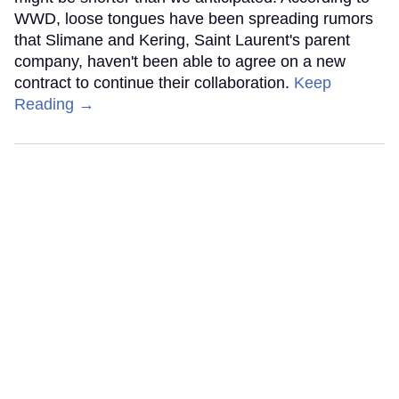
WWD, loose tongues have been spreading rumors
that Slimane and Kering, Saint Laurent's parent
company, haven't been able to agree on a new
contract to continue their collaboration.
Keep
Reading →