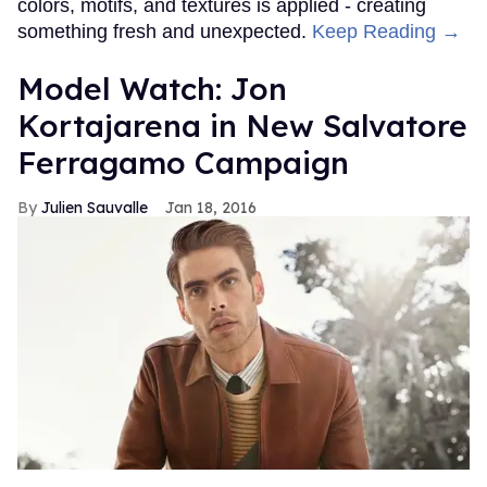
colors, motifs, and textures is applied - creating
something fresh and unexpected.
Keep Reading →
Model Watch: Jon
Kortajarena in New Salvatore
Ferragamo Campaign
Julien Sauvalle
Jan 18, 2016