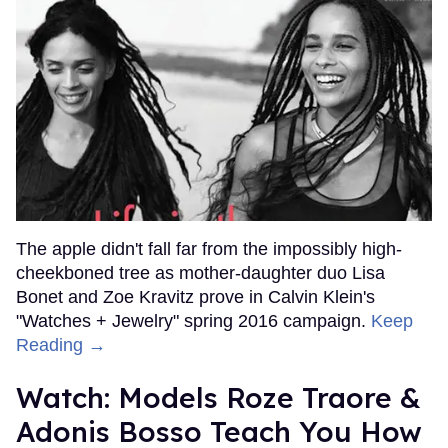
The apple didn't fall far from the impossibly high-
cheekboned tree as mother-daughter duo Lisa
Bonet and Zoe Kravitz prove in Calvin Klein's
"Watches + Jewelry" spring 2016 campaign.
Keep
Reading →
Watch: Models Roze Traore &
Adonis Bosso Teach You How