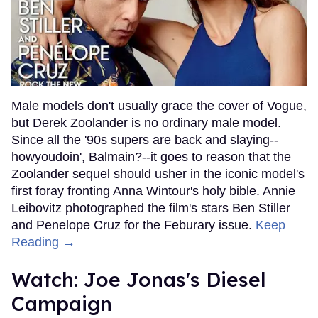
Male models don't usually grace the cover of Vogue,
but Derek Zoolander is no ordinary male model.
Since all the '90s supers are back and slaying--
howyoudoin', Balmain?--it goes to reason that the
Zoolander sequel should usher in the iconic model's
first foray fronting Anna Wintour's holy bible. Annie
Leibovitz photographed the film's stars Ben Stiller
and Penelope Cruz for the Feburary issue.
Keep
Reading →
Watch: Joe Jonas's Diesel
Campaign