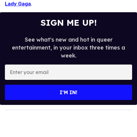
Lady Gaga
.
SIGN ME UP!
See what's new and hot in queer
entertainment, in your inbox three times a
week.
E
n
t
e
I’M IN!
r
y
o
u
r
e