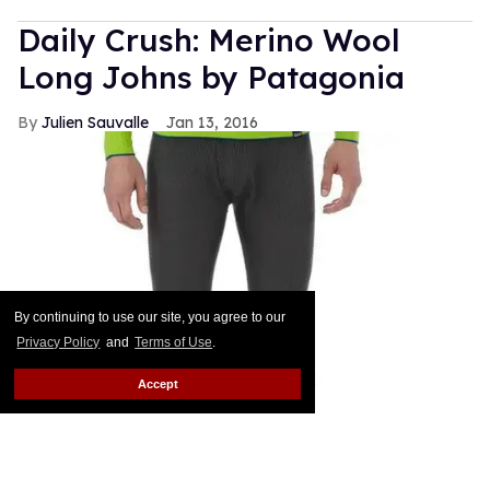
Daily Crush: Merino Wool
Long Johns by Patagonia
Julien Sauvalle
Jan 13, 2016
By continuing to use our site, you agree to our
Privacy Policy
and
Terms of Use
.
Accept
Your mom is right: In the winter, it's all about
layering. Smart men know that a pair of wool pants
is not enough when temperatures start nearing