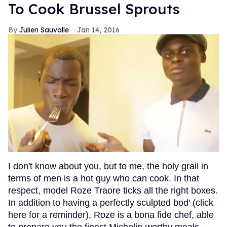
To Cook Brussel Sprouts
Julien Sauvalle
Jan 14, 2016
I don't know about you, but to me, the holy grail in
terms of men is a hot guy who can cook. In that
respect, model Roze Traore ticks all the right boxes.
In addition to having a perfectly sculpted bod' (click
here for a reminder), Roze is a bona fide chef, able
to prepare you the finest Michelin-worthy meals.