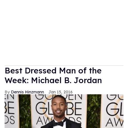
Best Dressed Man of the
Week: Michael B. Jordan
Dennis Hinzmann
Jan 15, 2016