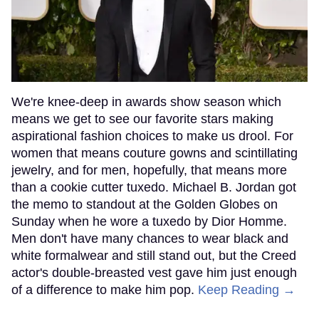
We're knee-deep in awards show season which
means we get to see our favorite stars making
aspirational fashion choices to make us drool. For
women that means couture gowns and scintillating
jewelry, and for men, hopefully, that means more
than a cookie cutter tuxedo. Michael B. Jordan got
the memo to standout at the Golden Globes on
Sunday when he wore a tuxedo by Dior Homme.
Men don't have many chances to wear black and
white formalwear and still stand out, but the Creed
actor's double-breasted vest gave him just enough
of a difference to make him pop.
Keep Reading →