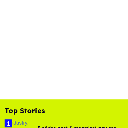
Top Stories