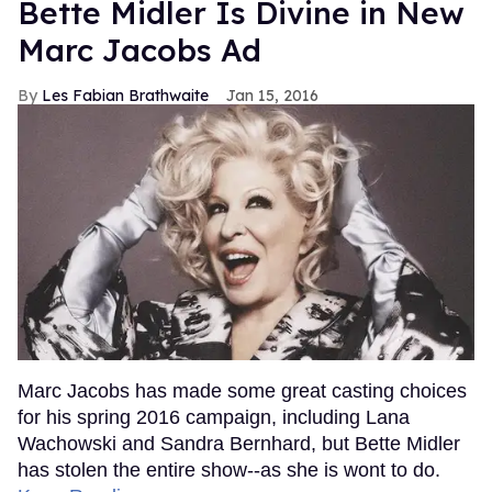
Bette Midler Is Divine in New
Marc Jacobs Ad
Les Fabian Brathwaite
Jan 15, 2016
Marc Jacobs has made some great casting choices
for his spring 2016 campaign, including Lana
Wachowski and Sandra Bernhard, but Bette Midler
has stolen the entire show--as she is wont to do.