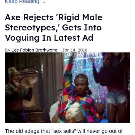
Keep Reading →
Axe Rejects 'Rigid Male
Stereotypes,' Gets Into
Voguing In Latest Ad
Les Fabian Brathwaite
Jan 14, 2016
The old adage that "sex sells" will never go out of