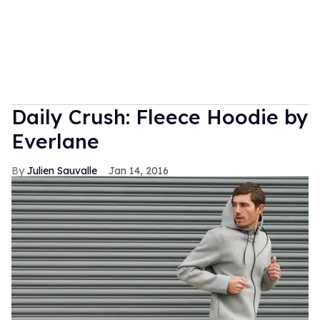
Daily Crush: Fleece Hoodie by
Everlane
Julien Sauvalle
Jan 14, 2016