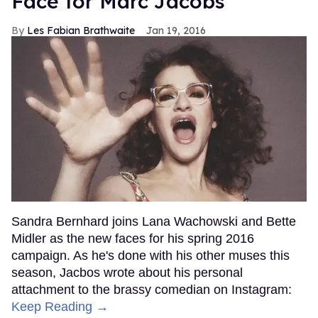
Face for Marc Jacobs
Les Fabian Brathwaite
Jan 19, 2016
Sandra Bernhard joins Lana Wachowski and Bette
Midler as the new faces for his spring 2016
campaign. As he's done with his other muses this
season, Jacbos wrote about his personal
attachment to the brassy comedian on Instagram:
Keep Reading →