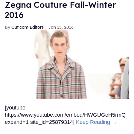
Zegna Couture Fall-Winter
2016
Out.com Editors
Jan 15, 2016
[youtube
https://www.youtube.com/embed/HWGUGeH5rmQ
expand=1 site_id=25879314]
Keep Reading →