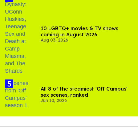
10 LGBTQ+ movies & TV shows
coming in August 2026
Aug 03, 2026
All 8 of the steamiest 'Off Campus'
sex scenes, ranked
Jun 10, 2026