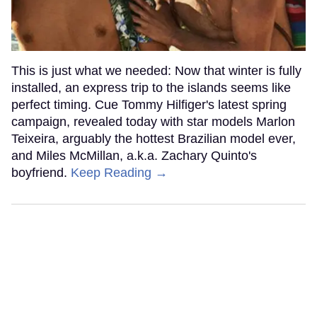
This is just what we needed: Now that winter is fully
installed, an express trip to the islands seems like
perfect timing. Cue Tommy Hilfiger's latest spring
campaign, revealed today with star models Marlon
Teixeira, arguably the hottest Brazilian model ever,
and Miles McMillan, a.k.a. Zachary Quinto's
boyfriend.
Keep Reading →