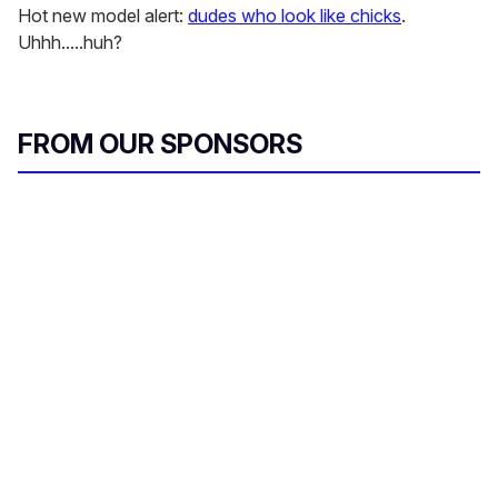
Hot new model alert:
dudes who look like chicks
.
Uhhh.....huh?
FROM OUR SPONSORS