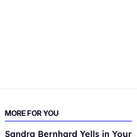
MORE FOR YOU
Sandra Bernhard Yells in Your