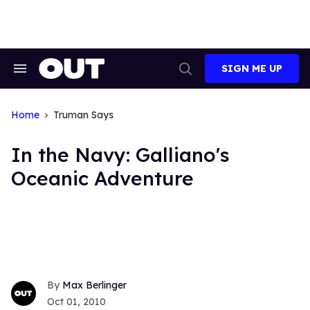
Skip
to
content
SIGN ME UP
Search
Open
&
Search
Section
Navigation
Home
Truman Says
In the Navy: Galliano's
Oceanic Adventure
Max Berlinger
Oct 01, 2010