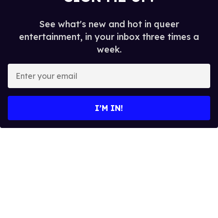
See what's new and hot in queer
entertainment, in your inbox three times a
week.
E
n
t
e
I’M IN!
r
y
o
u
r
e
m
a
i