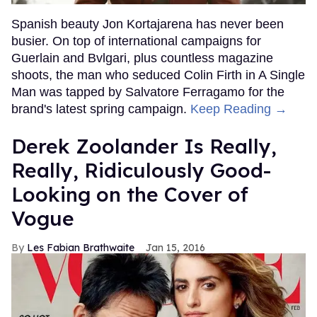
Spanish beauty Jon Kortajarena has never been
busier. On top of international campaigns for
Guerlain and Bvlgari, plus countless magazine
shoots, the man who seduced Colin Firth in A Single
Man was tapped by Salvatore Ferragamo for the
brand's latest spring campaign.
Keep Reading →
Derek Zoolander Is Really,
Really, Ridiculously Good-
Looking on the Cover of
Vogue
Les Fabian Brathwaite
Jan 15, 2016