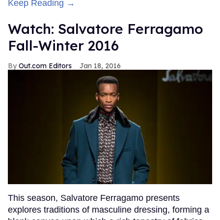
Keep Reading →
Watch: Salvatore Ferragamo
Fall-Winter 2016
Out.com Editors
Jan 18, 2016
This season, Salvatore Ferragamo presents
explores traditions of masculine dressing, forming a