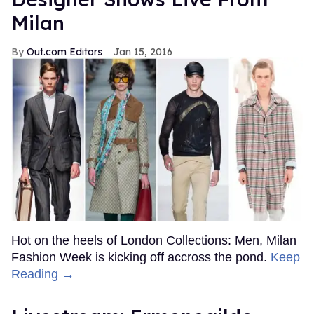
Milan
Out.com Editors
Jan 15, 2016
Hot on the heels of London Collections: Men, Milan
Fashion Week is kicking off accross the pond.
Keep
Reading →