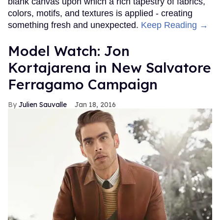
blank canvas upon which a rich tapestry of fabrics,
colors, motifs, and textures is applied - creating
something fresh and unexpected.
Keep Reading →
Model Watch: Jon
Kortajarena in New Salvatore
Ferragamo Campaign
Julien Sauvalle
Jan 18, 2016