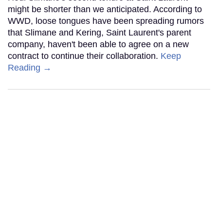
might be shorter than we anticipated. According to
WWD, loose tongues have been spreading rumors
that Slimane and Kering, Saint Laurent's parent
company, haven't been able to agree on a new
contract to continue their collaboration.
Keep
Reading →