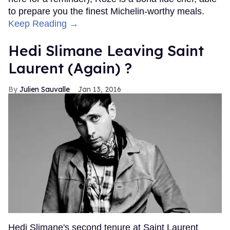
to prepare you the finest Michelin-worthy meals.
Keep Reading →
Hedi Slimane Leaving Saint
Laurent (Again) ?
Julien Sauvalle
Jan 13, 2016
Hedi Slimane's second tenure at Saint Laurent