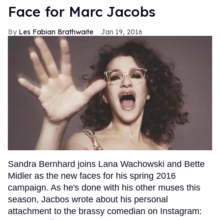
Face for Marc Jacobs
Les Fabian Brathwaite
Jan 19, 2016
Sandra Bernhard joins Lana Wachowski and Bette
Midler as the new faces for his spring 2016
campaign. As he's done with his other muses this
season, Jacbos wrote about his personal
attachment to the brassy comedian on Instagram: