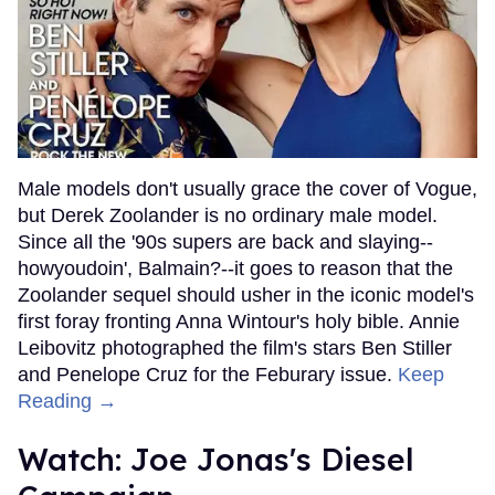
Male models don't usually grace the cover of Vogue,
but Derek Zoolander is no ordinary male model.
Since all the '90s supers are back and slaying--
howyoudoin', Balmain?--it goes to reason that the
Zoolander sequel should usher in the iconic model's
first foray fronting Anna Wintour's holy bible. Annie
Leibovitz photographed the film's stars Ben Stiller
and Penelope Cruz for the Feburary issue.
Keep
Reading →
Watch: Joe Jonas's Diesel