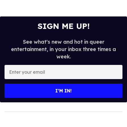
SIGN ME UP!
See what's new and hot in queer
entertainment, in your inbox three times a
week.
Enter
your
email
I’M IN!