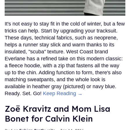
It's not easy to stay fit in the cold of winter, but a few
tricks can help. Start by upgrading your tracksuit.
These days, technical fabrics, such as neoprene,
helps a runner stay slick and warm thanks to its
insulated, "scuba" texture. West Coast brand
Everlane has a refined take on this modern classic:
a fleece hoodie, with a zip that fastens all the way
up to the chin. Adding function to form, there's also
matching sweatpants, and the whole look is
available in heather gray (pictured) or navy blue.
Ready. Set. Go!
Keep Reading →
Zoë Kravitz and Mom Lisa
Bonet for Calvin Klein