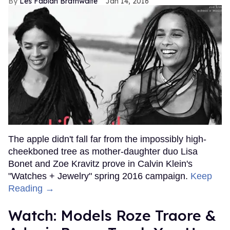
Les Fabian Brathwaite
Jan 14, 2016
The apple didn't fall far from the impossibly high-
cheekboned tree as mother-daughter duo Lisa
Bonet and Zoe Kravitz prove in Calvin Klein's
"Watches + Jewelry" spring 2016 campaign.
Keep
Reading →
Watch: Models Roze Traore &