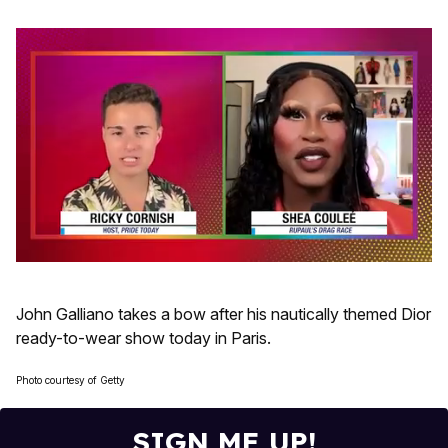
0
seconds
of
John Galliano takes a bow after his nautically themed Dior
2
minutes,
ready-to-wear show today in Paris.
13
seconds
Photo courtesy of Getty
SIGN ME UP!