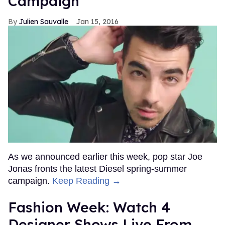
Campaign
Julien Sauvalle
Jan 15, 2016
As we announced earlier this week, pop star Joe
Jonas fronts the latest Diesel spring-summer
campaign.
Keep Reading →
Fashion Week: Watch 4
Designer Shows Live From