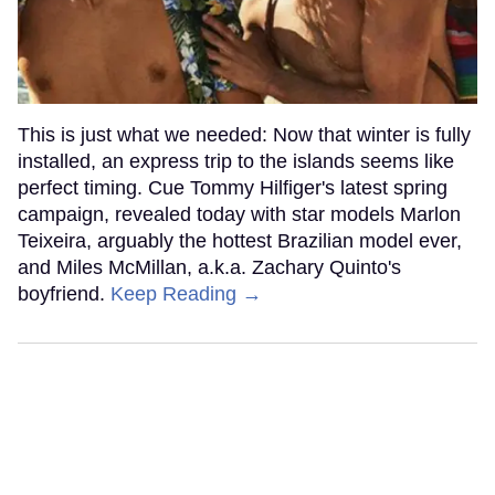
This is just what we needed: Now that winter is fully
installed, an express trip to the islands seems like
perfect timing. Cue Tommy Hilfiger's latest spring
campaign, revealed today with star models Marlon
Teixeira, arguably the hottest Brazilian model ever,
and Miles McMillan, a.k.a. Zachary Quinto's
boyfriend.
Keep Reading →