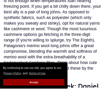
is not enough when temperatures start nearing
freezing point. If you get a bit chilly down there, your
best ally is a pair of long johns. As opposed to
synthetic fabrics, such as polyester (which only
makes you sweaty and stinky), opt for natural yarns
like cashmere or wool. Though the most luxurious
cashmere options go fetching in the three-digit
range (if you're willing to splurge, try The Eighth),
Patagonia's merino wool long johns offer a great
compromise, blending the warmth and softness of
merino wool with the extra-breathability of a
trademarked Capilene fibre. Think about how cute
(and comfy) you'll look wearing just these by the
By continuing to use our site, you agree to our
fireplace.
Keep Reading →
Privacy Policy
and
Terms of Use
.
Accept
Instaboy of the Week: Daniel
Pimentel
Julien Sauvalle
Jan 13, 2016