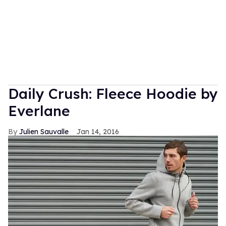
Daily Crush: Fleece Hoodie by
Everlane
Julien Sauvalle
Jan 14, 2016