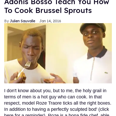
Adonis Bosso Teach You How
To Cook Brussel Sprouts
Julien Sauvalle
Jan 14, 2016
I don't know about you, but to me, the holy grail in
terms of men is a hot guy who can cook. In that
respect, model Roze Traore ticks all the right boxes.
In addition to having a perfectly sculpted bod' (click
here for a reminder), Roze is a bona fide chef, able