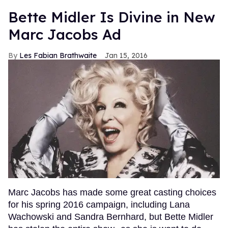
Bette Midler Is Divine in New
Marc Jacobs Ad
Les Fabian Brathwaite
Jan 15, 2016
Marc Jacobs has made some great casting choices
for his spring 2016 campaign, including Lana
Wachowski and Sandra Bernhard, but Bette Midler