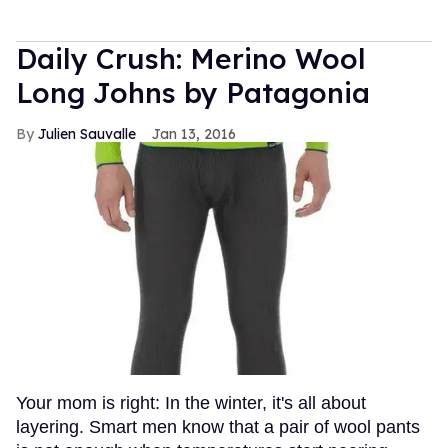
Daily Crush: Merino Wool
Long Johns by Patagonia
Julien Sauvalle
Jan 13, 2016
Your mom is right: In the winter, it's all about
layering. Smart men know that a pair of wool pants