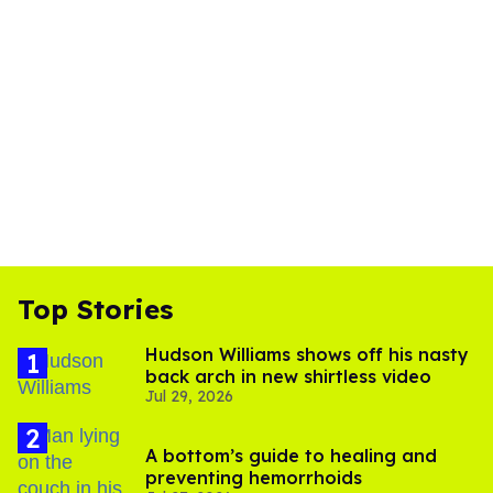
Top Stories
Hudson Williams shows off his nasty
back arch in new shirtless video
Jul 29, 2026
A bottom’s guide to healing and
preventing hemorrhoids