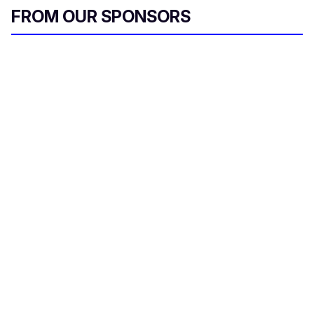
FROM OUR SPONSORS