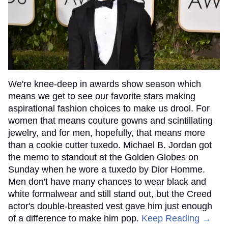
We're knee-deep in awards show season which
means we get to see our favorite stars making
aspirational fashion choices to make us drool. For
women that means couture gowns and scintillating
jewelry, and for men, hopefully, that means more
than a cookie cutter tuxedo. Michael B. Jordan got
the memo to standout at the Golden Globes on
Sunday when he wore a tuxedo by Dior Homme.
Men don't have many chances to wear black and
white formalwear and still stand out, but the Creed
actor's double-breasted vest gave him just enough
of a difference to make him pop.
Keep Reading →