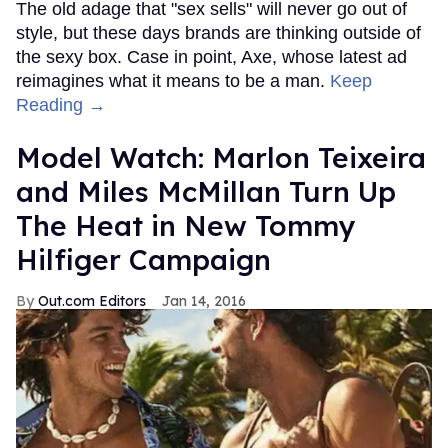
The old adage that "sex sells" will never go out of
style, but these days brands are thinking outside of
the sexy box. Case in point, Axe, whose latest ad
reimagines what it means to be a man.
Keep
Reading →
Model Watch: Marlon Teixeira
and Miles McMillan Turn Up
The Heat in New Tommy
Hilfiger Campaign
Out.com Editors
Jan 14, 2016