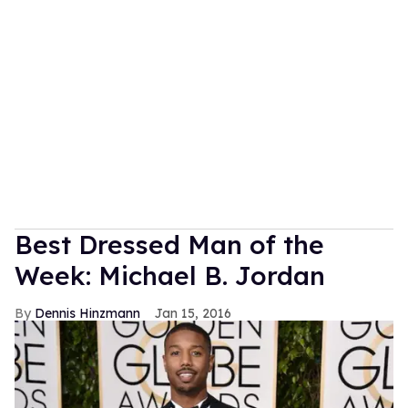
Best Dressed Man of the
Week: Michael B. Jordan
Dennis Hinzmann
Jan 15, 2016