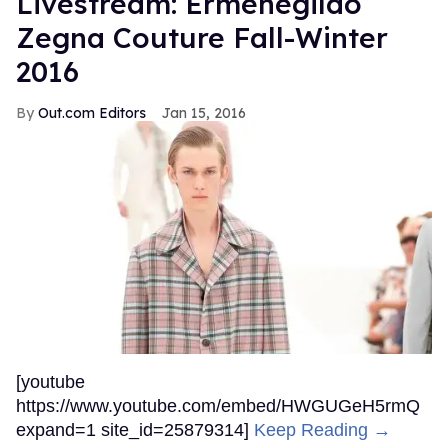
Livestream: Ermenegildo
Zegna Couture Fall-Winter
2016
Out.com Editors
Jan 15, 2016
[youtube
https://www.youtube.com/embed/HWGUGeH5rmQ
expand=1 site_id=25879314]
Keep Reading →