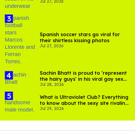
Jul 27, 2026
Spanish soccer stars go viral for
their shirtless kissing photos
Jul 27, 2026
Sachin Bhatt is proud to 'represent
the hairy guys' in his viral gay sex
Jul 28, 2026
scenes
What is Ultraviolet Club? Everything
to know about the sexy site rivaling
Jul 29, 2026
OnlyFans