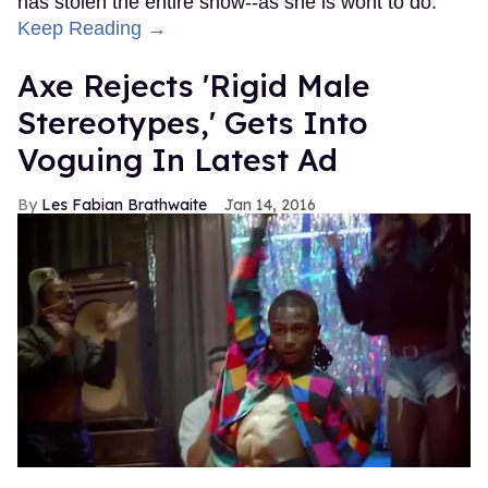
has stolen the entire show--as she is wont to do.
Keep Reading →
Axe Rejects 'Rigid Male
Stereotypes,' Gets Into
Voguing In Latest Ad
Les Fabian Brathwaite
Jan 14, 2016