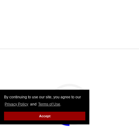
By continuing to use our site, you agree to our
Privacy Policy
and
Terms of Use
.
Accept