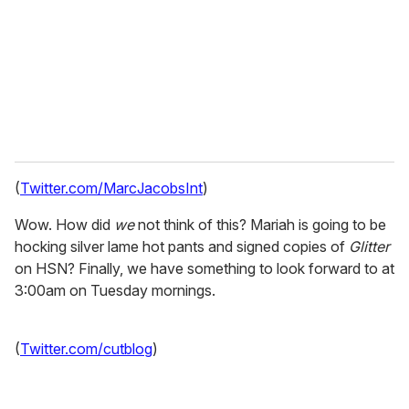
i
l
(
Twitter.com/MarcJacobsInt
)
Wow. How did
we
not think of this? Mariah is going to be
hocking silver lame hot pants and signed copies of
Glitter
on HSN? Finally, we have something to look forward to at
3:00am on Tuesday mornings.
(
Twitter.com/cutblog
)