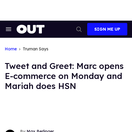
Skip
to
content
SIGN ME UP
Search
Open
&
Search
Section
Navigation
Home
Truman Says
Tweet and Greet: Marc opens
E-commerce on Monday and
Mariah does HSN
Max Berlinger