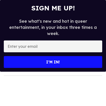
SIGN ME UP!
See what's new and hot in queer
entertainment, in your inbox three times a
week.
E
n
t
e
I’M IN!
r
y
o
u
r
e
m
a