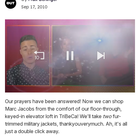
Sep 17, 2010
0
of
Our prayers have been answered! Now we can shop
1
Marc Jacobs from the comfort of our floor-through,
minute,
15
keyed-in elevator loft in TriBeCa! We'll take
two
fur-
seconds
trimmed military jackets, thankyouverymuch. Ah, it's all
just a double click away.