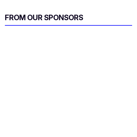
FROM OUR SPONSORS