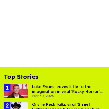
Top Stories
​Luke Evans leaves little to the
imagination in viral 'Rocky Horror'
Mar 30, 2026
curtain call video​
Orville Peck talks viral 'Street