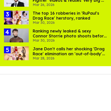
Fighter' videos & teases 'very big'
Mar 26, 2026
music project
The top 16 robberies in 'RuPaul's
Drag Race' herstory, ranked
Mar 30, 2026
Ranking newly leaked & sexy
Connor Storrie photo shoots before
Mar 30, 2026
'Heated Rivalry'
Jane Don't calls her shocking 'Drag
Race' elimination an 'out-of-body'
Mar 28, 2026
experience