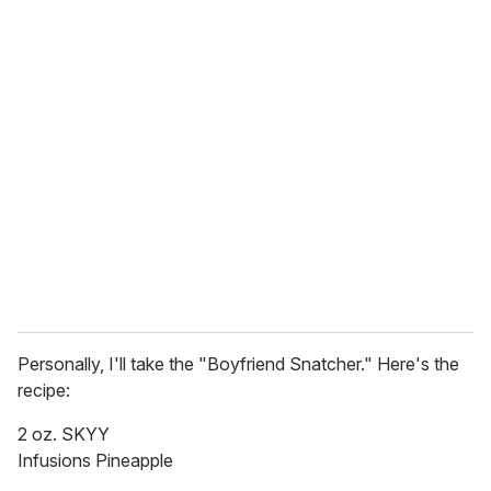
o
u
r
e
m
a
i
l
Personally, I'll take the "Boyfriend Snatcher." Here's the
recipe:
2 oz. SKYY
Infusions Pineapple