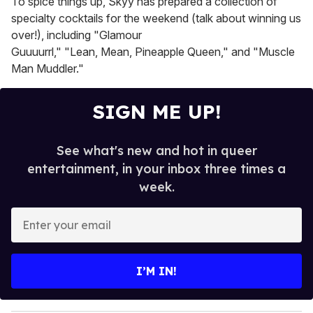
To spice things up, Skyy has prepared a collection of
specialty cocktails for the weekend (talk about winning us
over!), including "Glamour
Guuuurrl," "Lean, Mean, Pineapple Queen," and "Muscle
Man Muddler."
SIGN ME UP!
See what's new and hot in queer
entertainment, in your inbox three times a
week.
E
n
t
e
I’M IN!
r
y