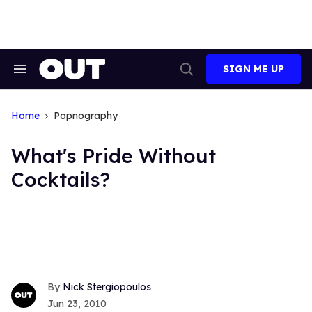
Skip
to
content
SIGN ME UP
Search
Open
&
Search
Section
Navigation
Home
Popnography
What's Pride Without
Cocktails?
Nick Stergiopoulos
Jun 23, 2010