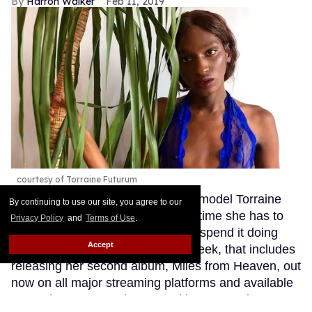
By continuing to use our site, you agree to our
Privacy Policy
and
Terms of Use
.
Accept