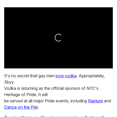
0
seconds
It's no secret that gay men
love vodka
. Appropriately,
of
Skyy
2
minutes,
Vodka is returning as the official sponsor of NYC's
13
Heritage of Pride. It will
seconds
be served at all major Pride events, including
Rapture
and
Dance on the Pier
.