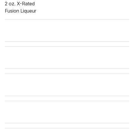
2 oz. X-Rated
Fusion Liqueur