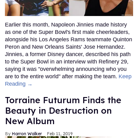
Earlier this month, Napoleon Jinnies made history
as one of the Super Bowl's first male cheerleaders,
alongside his Los Angeles Rams teammate Quinton
Peron and New Orleans Saints' Jose Hernandez.
Jinnies, a former Disney dancer, described his path
to the Super Bowl in an interview with Refinery 29,
saying it was "overwhelming announcing who you
are to the entire world" after making the team.
Keep
Reading →
Torraine Futurum Finds the
Beauty in Destruction on
New Album
Harron Walker
Feb 11, 2019