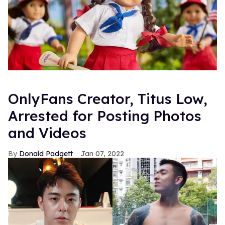
OnlyFans Creator, Titus Low,
Arrested for Posting Photos
and Videos
Donald Padgett
Jan 07, 2022