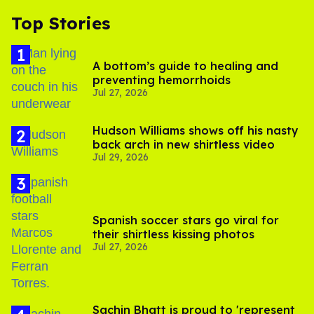
Top Stories
A bottom’s guide to healing and
preventing hemorrhoids
Jul 27, 2026
Hudson Williams shows off his nasty
back arch in new shirtless video
Jul 29, 2026
Spanish soccer stars go viral for
their shirtless kissing photos
Jul 27, 2026
Sachin Bhatt is proud to 'represent