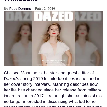
Rose Dommu
Feb 12, 2019
Chelsea Manning is the star and guest editor of
Dazed's spring 2019 Infinite Identities issue, and in
her cover story interview, Manning describes how
her life has changed since her release from military
incarceration in 2017 -- although she explains she's
no longer interested in discussing what led to her