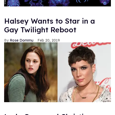
Halsey Wants to Star in a
Gay Twilight Reboot
Rose Dommu
Feb 20, 2019