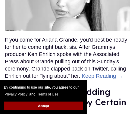
If you come for Ariana Grande, you'd best be ready
for her to come right back, sis. After Grammys
producer Ken Ehrlich spoke with the Associated
Press about Grande pulling out of this Sunday's
ceremony, Grande clapped back on Twitter, calling
Ehrlich out for "lying about" her.
Keep Reading →
By continuing to use our site, you agree to our
Friends Lesbian Wedding
Privacy Policy
and
Terms of Use
.
Was 'Blocked Out' by Certain
Accept
Affiliaties
Rose Dommu
Feb 07, 2019