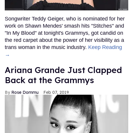
Songwriter Teddy Geiger, who is nominated for her
work on Shawn Mendes' smash hits "Stitches" and
"In My Blood" at tonight's Grammys, got candid on
the red carpet about the power of her visibility as a
trans woman in the music industry.
Keep Reading
→
Ariana Grande Just Clapped
Back at the Grammys
Rose Dommu
Feb 07, 2019