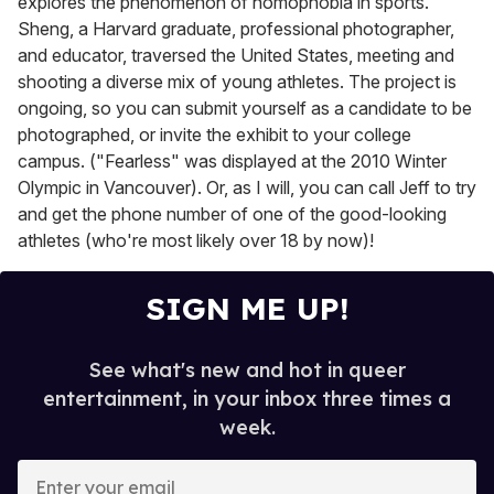
explores the phenomenon of homophobia in sports.
Sheng, a Harvard graduate, professional photographer,
and educator, traversed the United States, meeting and
shooting a diverse mix of young athletes. The project is
ongoing, so you can submit yourself as a candidate to be
photographed, or invite the exhibit to your college
campus. ("Fearless" was displayed at the 2010 Winter
Olympic in Vancouver). Or, as I will, you can call Jeff to try
and get the phone number of one of the good-looking
athletes (who're most likely over 18 by now)!
SIGN ME UP!
See what's new and hot in queer
entertainment, in your inbox three times a
week.
E