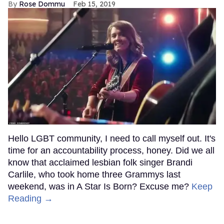
Rose Dommu
Feb 15, 2019
Hello LGBT community, I need to call myself out. It's
time for an accountability process, honey. Did we all
know that acclaimed lesbian folk singer Brandi
Carlile, who took home three Grammys last
weekend, was in A Star Is Born? Excuse me?
Keep
Reading →