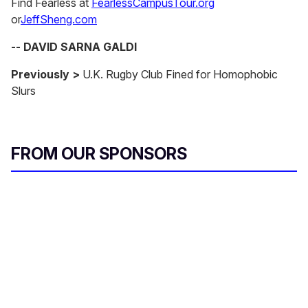
Find Fearless at
FearlessCampusTour.org
or
JeffSheng.com
-- DAVID SARNA GALDI
Previously >
U.K. Rugby Club Fined for Homophobic
Slurs
FROM OUR SPONSORS