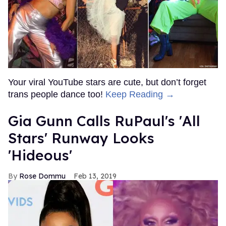
Your viral YouTube stars are cute, but don’t forget
trans people dance too!
Keep Reading →
Gia Gunn Calls RuPaul's 'All
Stars' Runway Looks
'Hideous'
Rose Dommu
Feb 13, 2019