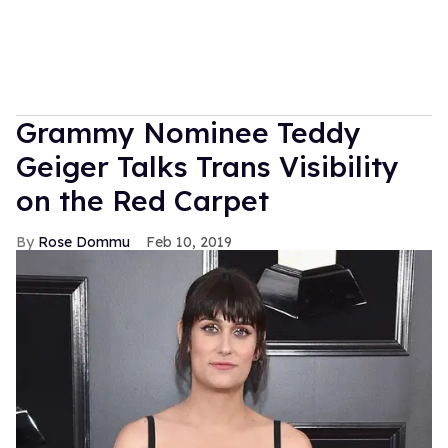
Grammy Nominee Teddy
Geiger Talks Trans Visibility
on the Red Carpet
Rose Dommu
Feb 10, 2019