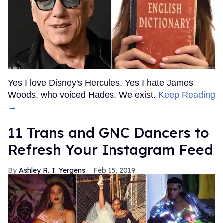
Yes I love Disney's Hercules. Yes I hate James
Woods, who voiced Hades. We exist.
Keep Reading
→
11 Trans and GNC Dancers to
Refresh Your Instagram Feed
Ashley R. T. Yergens
Feb 15, 2019