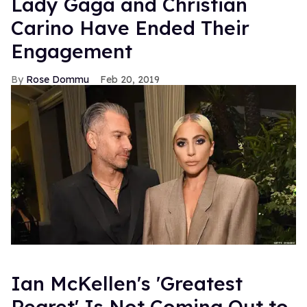
Lady Gaga and Christian
Carino Have Ended Their
Engagement
Rose Dommu
Feb 20, 2019
Ian McKellen's 'Greatest
Regret' Is Not Coming Out to