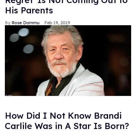
His Parents
Rose Dommu
Feb 19, 2019
How Did I Not Know Brandi
Carlile Was in A Star Is Born?