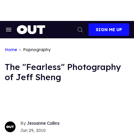
Skip
to
content
SIGN ME UP
Search
Open
&
Search
Section
Navigation
Home
Popnography
The "Fearless" Photography
of Jeff Sheng
Jessanne Collins
Jun 29, 2010