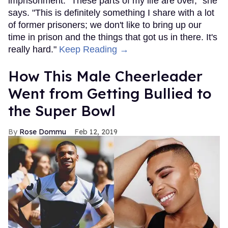
imprisonment. "These parts of my life are over," she
says. "This is definitely something I share with a lot
of former prisoners; we don't like to bring up our
time in prison and the things that got us in there. It's
really hard."
Keep Reading →
How This Male Cheerleader
Went from Getting Bullied to
the Super Bowl
Rose Dommu
Feb 12, 2019