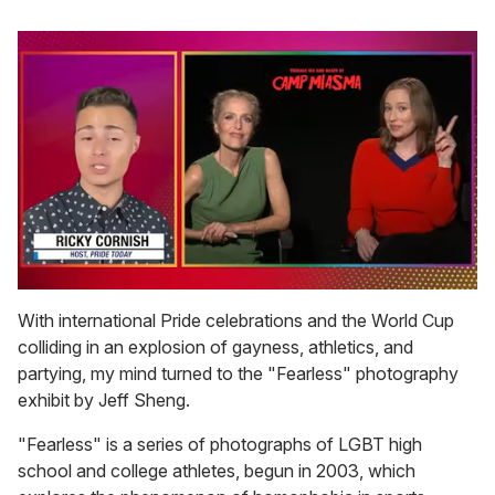
0
of
With international Pride celebrations and the World Cup
1
colliding in an explosion of gayness, athletics, and
minute,
15
partying, my mind turned to the "Fearless" photography
seconds
exhibit by Jeff Sheng.
"Fearless" is a series of photographs of LGBT high
school and college athletes, begun in 2003, which