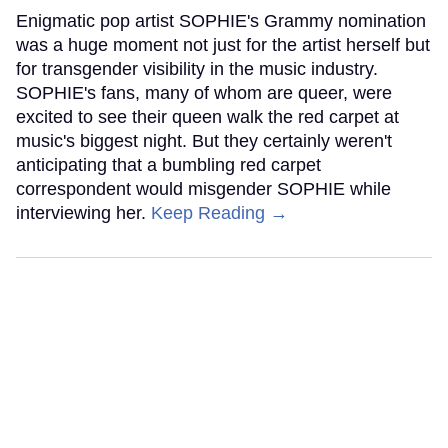
Enigmatic pop artist SOPHIE's Grammy nomination
was a huge moment not just for the artist herself but
for transgender visibility in the music industry.
SOPHIE's fans, many of whom are queer, were
excited to see their queen walk the red carpet at
music's biggest night. But they certainly weren't
anticipating that a bumbling red carpet
correspondent would misgender SOPHIE while
interviewing her.
Keep Reading →