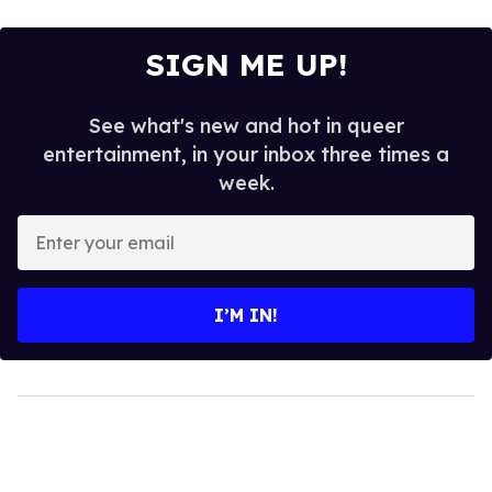
SIGN ME UP!
See what's new and hot in queer
entertainment, in your inbox three times a
week.
Enter
your
email
I’M IN!