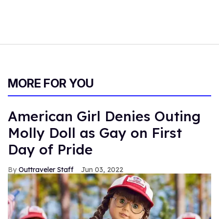
MORE FOR YOU
American Girl Denies Outing
Molly Doll as Gay on First
Day of Pride
Outtraveler Staff
Jun 03, 2022