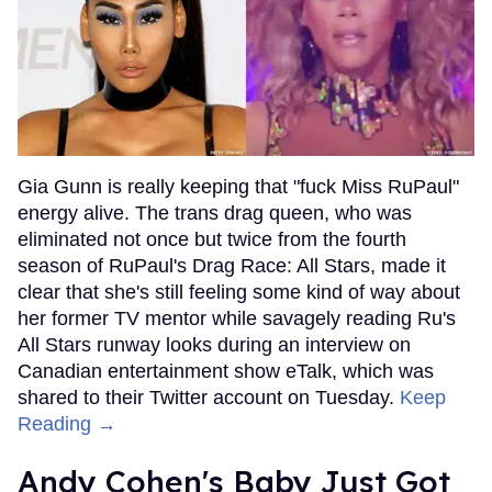
Gia Gunn is really keeping that "fuck Miss RuPaul"
energy alive. The trans drag queen, who was
eliminated not once but twice from the fourth
season of RuPaul's Drag Race: All Stars, made it
clear that she's still feeling some kind of way about
her former TV mentor while savagely reading Ru's
All Stars runway looks during an interview on
Canadian entertainment show eTalk, which was
shared to their Twitter account on Tuesday.
Keep
Reading →
Andy Cohen's Baby Just Got