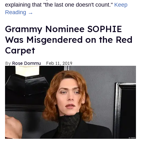
explaining that "the last one doesn't count."
Keep
Reading →
Grammy Nominee SOPHIE
Was Misgendered on the Red
Carpet
Rose Dommu
Feb 11, 2019