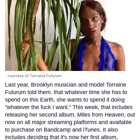
courtesy of Torraine Futurum
Last year, Brooklyn musician and model Torraine
Futurum told them. that whatever time she has to
spend on this Earth, she wants to spend it doing
"whatever the fuck I want." This week, that includes
releasing her second album, Miles from Heaven, out
now on all major streaming platforms and available
to purchase on Bandcamp and iTunes. It also
includes deciding that it's now her first album,