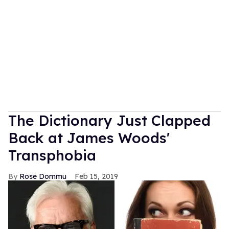
The Dictionary Just Clapped
Back at James Woods'
Transphobia
Rose Dommu
Feb 15, 2019