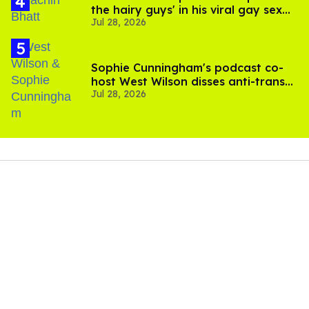
the hairy guys' in his viral gay sex
Jul 28, 2026
scenes
Sophie Cunningham's podcast co-
host West Wilson disses anti-trans
Jul 28, 2026
rants as 'dumb'