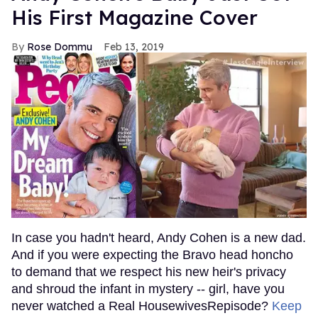
His First Magazine Cover
Rose Dommu
Feb 13, 2019
In case you hadn't heard, Andy Cohen is a new dad.
And if you were expecting the Bravo head honcho
to demand that we respect his new heir's privacy
and shroud the infant in mystery -- girl, have you
never watched a Real HousewivesRepisode?
Keep