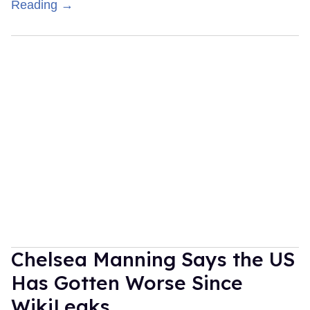
Reading →
Chelsea Manning Says the US
Has Gotten Worse Since
WikiLeaks