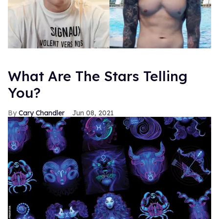
What Are The Stars Telling
You?
Cary Chandler
Jun 08, 2021