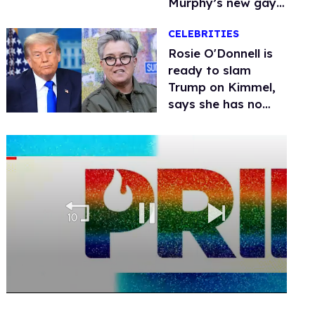
Murphy’s new gay
thriller
CELEBRITIES
Rosie O'Donnell is
ready to slam
Trump on Kimmel,
says she has no
fear of FCC
0
of