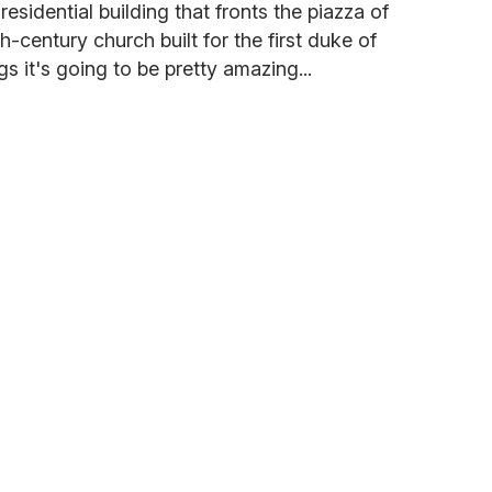
esidential building that fronts the piazza of
-century church built for the first duke of
gs it's going to be pretty amazing...