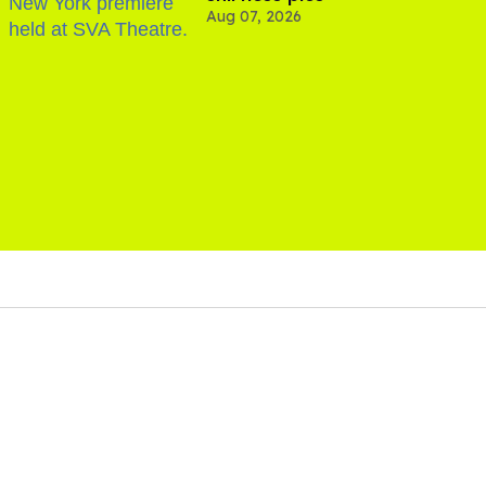
Aug 07, 2026