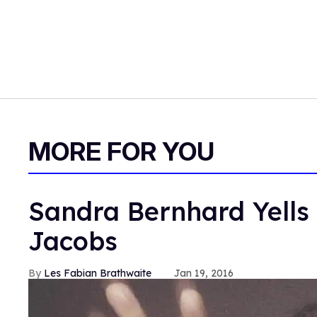
MORE FOR YOU
Sandra Bernhard Yells 
Jacobs
Les Fabian Brathwaite
Jan 19, 2016