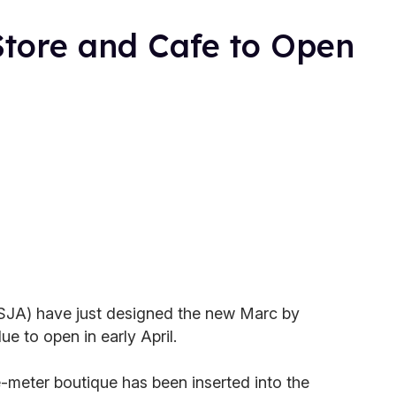
tore and Cafe to Open
(SJA) have just designed the new Marc by
e to open in early April.
meter boutique has been inserted into the