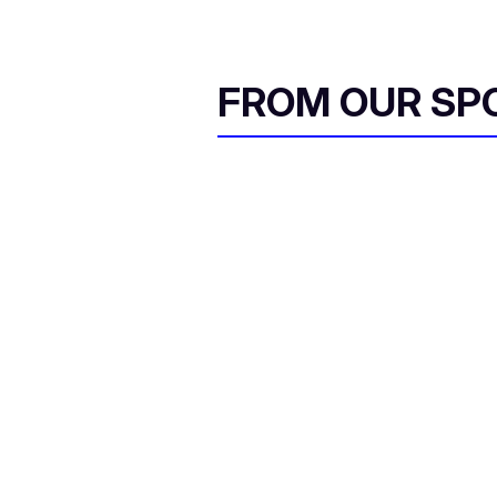
FROM OUR SP