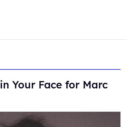
in Your Face for Marc