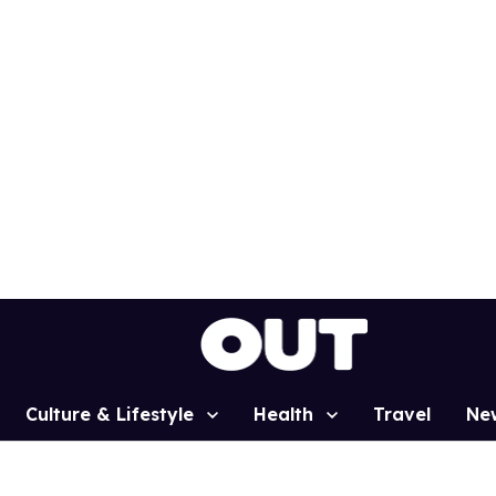
Culture & Lifestyle
Health
Travel
Ne