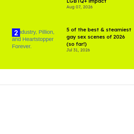
LGBTQ+ impact
Aug 07, 2026
5 of the best & steamiest
gay sex scenes of 2026
(so far!)
Jul 31, 2026