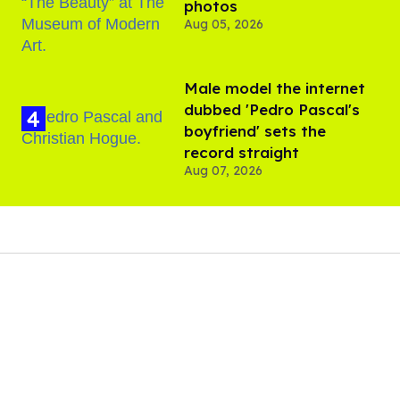
photos
Aug 05, 2026
Male model the internet
dubbed 'Pedro Pascal's
boyfriend' sets the
record straight
Aug 07, 2026