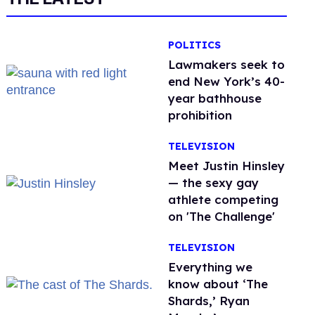
POLITICS
Lawmakers seek to
end New York’s 40-
year bathhouse
prohibition
TELEVISION
Meet Justin Hinsley
— the sexy gay
athlete competing
on 'The Challenge'
TELEVISION
Everything we
know about ‘The
Shards,’ Ryan