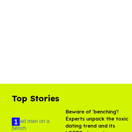
Top Stories
Beware of 'benching'!
Experts unpack the toxic
dating trend and its