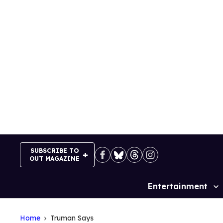
Skip
to
content
SUBSCRIBE TO
OUT MAGAZINE
Entertainment
Site
Navigation
Home
Truman Says