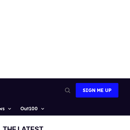
SIGN ME UP
Open
Search
ws
Out100
THE LATEST