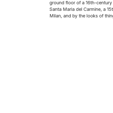
ground floor of a 16th-century r
Santa Maria del Carmine, a 15th
Milan, and by the looks of thin