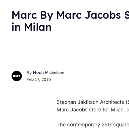
Marc By Marc Jacobs S
in Milan
Noah Michelson
Feb 17, 2010
Stephan Jaklitsch Architects 
Marc Jacobs store for Milan, du
The contemporary 290-square-