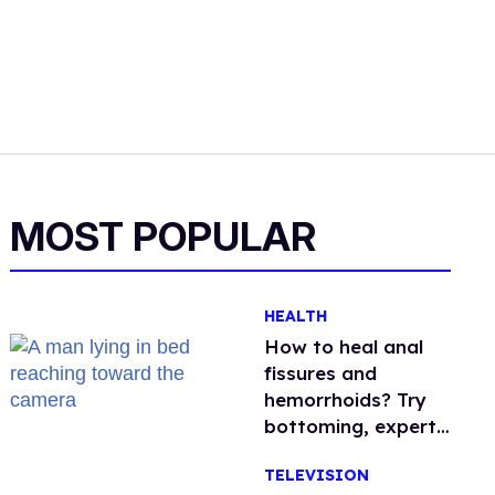
MOST POPULAR
HEALTH
How to heal anal
fissures and
hemorrhoids? Try
bottoming, experts
say
TELEVISION