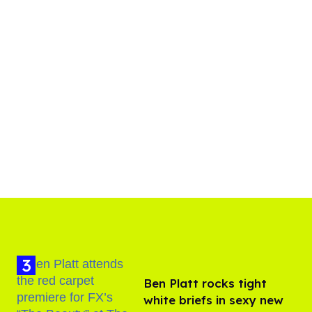
Ben Platt rocks tight
white briefs in sexy new