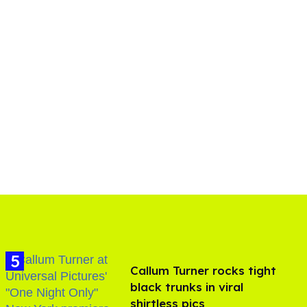
Callum Turner rocks tight
black trunks in viral
shirtless pics