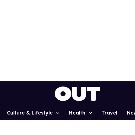
Culture & Lifestyle
Health
Travel
Ne