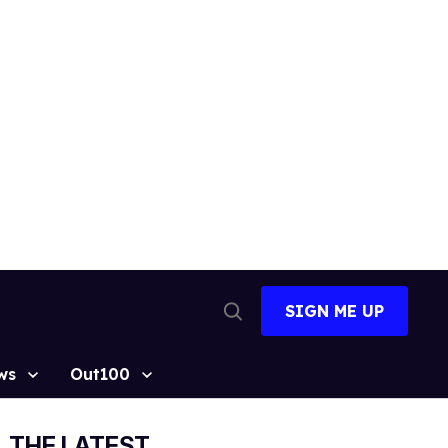
SIGN ME UP
Open
Search
ws
Out100
THE LATEST