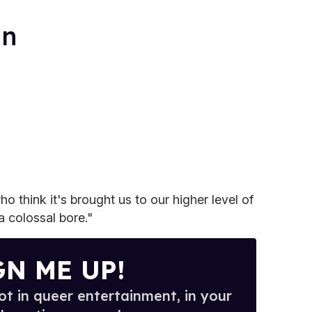
an
o think it's brought us to our higher level of
 a colossal bore."
GN ME UP!
t in queer entertainment, in your