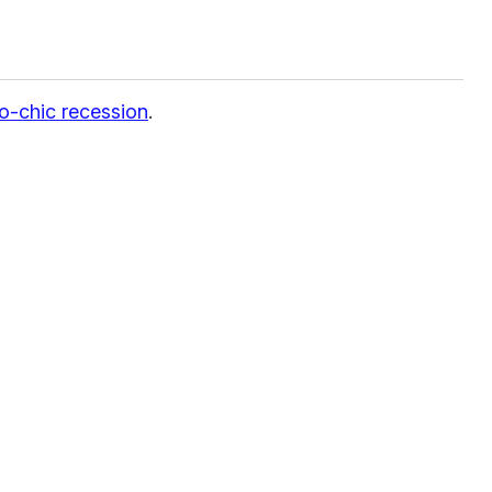
o-chic recession
.