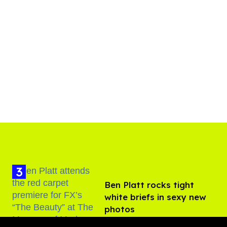
Ben Platt rocks tight
white briefs in sexy new
photos
Aug 05, 2026