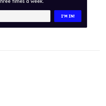
three times a week.
I’M IN!