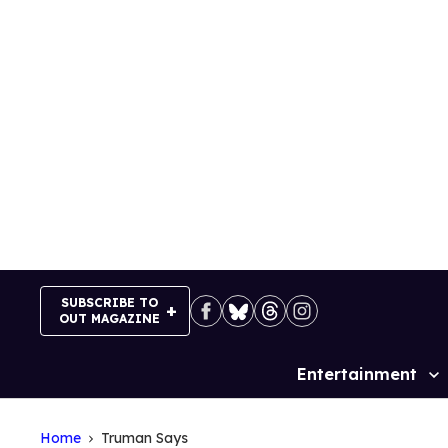
Skip
to
content
SUBSCRIBE TO
OUT MAGAZINE
Entertainment
Site
Navigation
Home
Truman Says