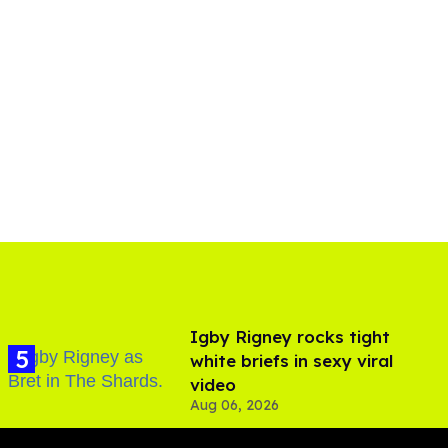
​Igby Rigney rocks tight
white briefs in sexy viral
video
Aug 06, 2026