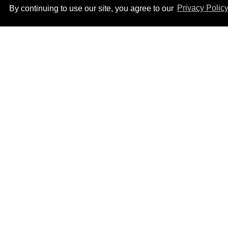
By continuing to use our site, you agree to our
Privacy Polic
Male model the internet
dubbed 'Pedro Pascal's
boyfriend' sets the
record straight
Aug 07, 2026