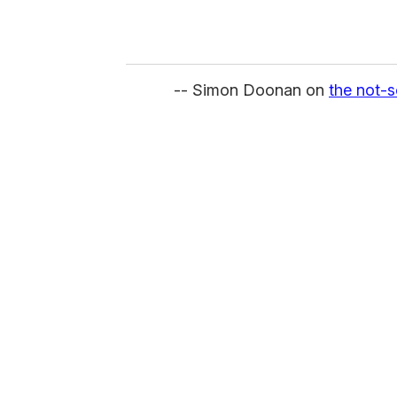
-- Simon Doonan on
the not-s