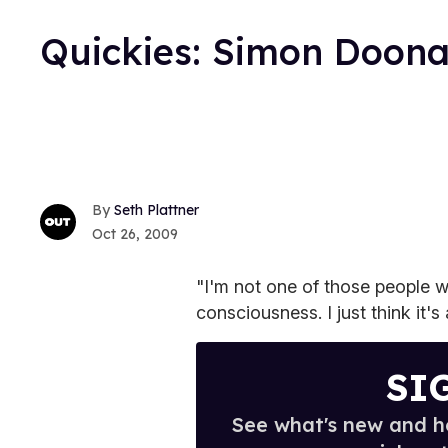
Quickies: Simon Doon
Seth Plattner
Oct 26, 2009
"I'm not one of those people wh
consciousness. I just think it's
SI
See what's new and ho