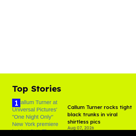
Top Stories
Callum Turner rocks tight
black trunks in viral
shirtless pics
Aug 07, 2026