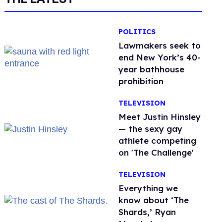
POLITICS
Lawmakers seek to
end New York’s 40-
year bathhouse
prohibition
TELEVISION
Meet Justin Hinsley
— the sexy gay
athlete competing
on 'The Challenge'
TELEVISION
Everything we
know about ‘The
Shards,’ Ryan