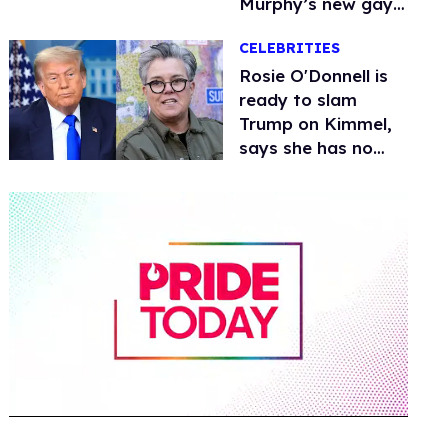
Murphy’s new gay
thriller
CELEBRITIES
Rosie O'Donnell is
ready to slam
Trump on Kimmel,
says she has no
fear of FCC
0
of