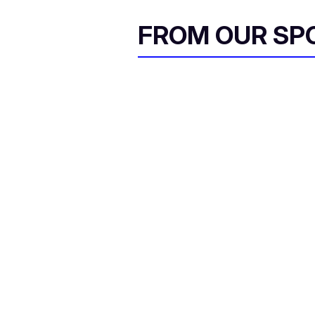
FROM OUR SP