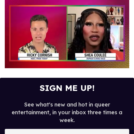
0
of
2
minutes,
SIGN ME UP!
13
seconds
See what's new and hot in queer
entertainment, in your inbox three times a
week.
E