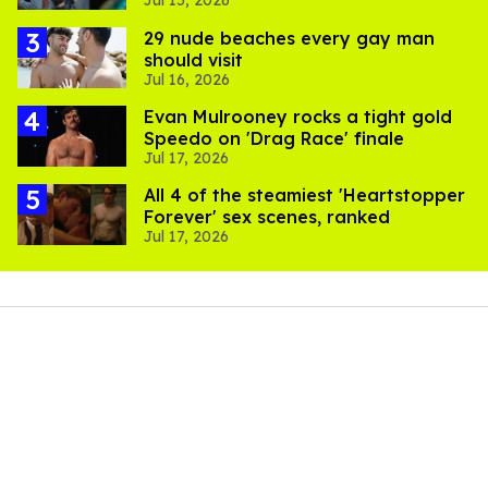
Jul 15, 2026
to stream them
29 nude beaches every gay man
should visit
Jul 16, 2026
Evan Mulrooney rocks a tight gold
Speedo on 'Drag Race' finale
Jul 17, 2026
All 4 of the steamiest 'Heartstopper
Forever' sex scenes, ranked
Jul 17, 2026