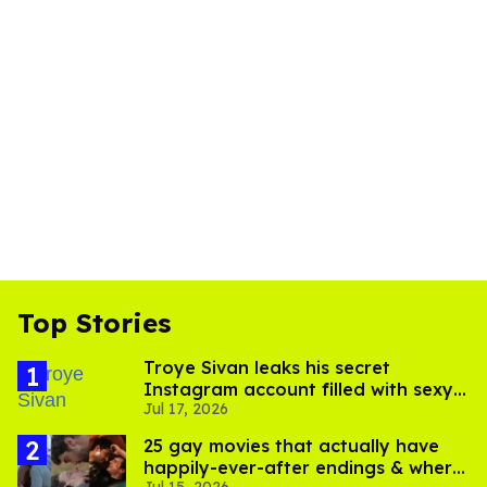
Top Stories
Troye Sivan leaks his secret
Instagram account filled with sexy
Jul 17, 2026
pics
25 gay movies that actually have
happily-ever-after endings & where