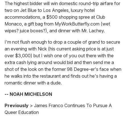
The highest bidder will win domestic round-trip airfare for
two on Jet Blue to Los Angeles, luxury hotel
accommodations, a $500 shopping spree at Club
Monaco, a gift bag from MyWorkButterfly.com (wet
wipes? juice boxes?), and dinner with Mr. Lachey.
I'm not flush enough to drop a couple of grand to secure
an evening with Nick (his current asking price is at just
over $3,000) but I wish one of you out there with the
extra cash lying around would bid and then send me a
shot of the look on the former 98 Degree-er's face when
he walks into the restaurant and finds out he's having a
romantic dinner with a dude.
-- NOAH MICHELSON
Previously
> James Franco Continues To Pursue A
Queer Education