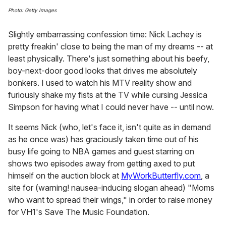
Photo: Getty Images
Slightly embarrassing confession time: Nick Lachey is
pretty freakin' close to being the man of my dreams -- at
least physically. There's just something about his beefy,
boy-next-door good looks that drives me absolutely
bonkers. I used to watch his MTV reality show and
furiously shake my fists at the TV while cursing Jessica
Simpson for having what I could never have -- until now.
It seems Nick (who, let's face it, isn't quite as in demand
as he once was) has graciously taken time out of his
busy life going to NBA games and guest starring on
shows two episodes away from getting axed to put
himself on the auction block at
MyWorkButterfly.com
, a
site for (warning! nausea-inducing slogan ahead) "Moms
who want to spread their wings," in order to raise money
for VH1's Save The Music Foundation.