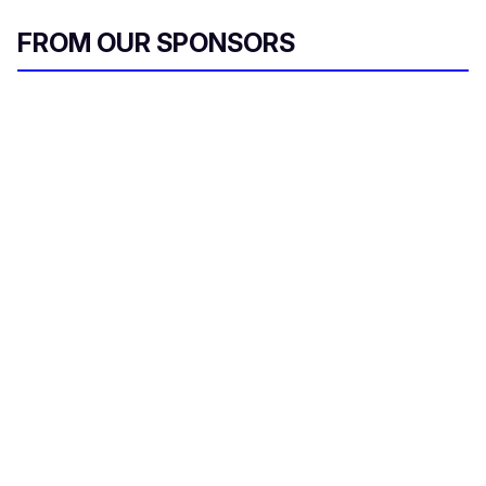
FROM OUR SPONSORS