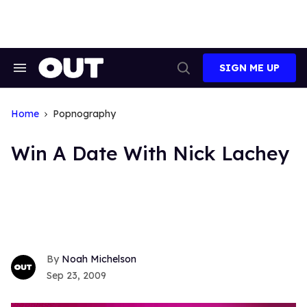
Skip
to
content
SIGN ME UP
Search
Open
&
Search
Section
Navigation
Home
Popnography
Win A Date With Nick Lachey
Noah Michelson
Sep 23, 2009