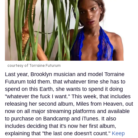
courtesy of Torraine Futurum
Last year, Brooklyn musician and model Torraine
Futurum told them. that whatever time she has to
spend on this Earth, she wants to spend it doing
"whatever the fuck I want." This week, that includes
releasing her second album, Miles from Heaven, out
now on all major streaming platforms and available
to purchase on Bandcamp and iTunes. It also
includes deciding that it's now her first album,
explaining that "the last one doesn't count."
Keep