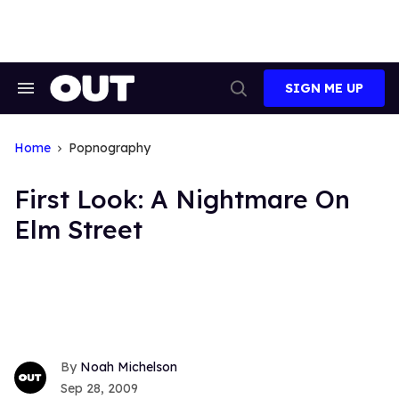
Skip
to
content
SIGN ME UP
Search
Open
&
Search
Section
Navigation
Home
Popnography
First Look: A Nightmare On
Elm Street
Noah Michelson
Sep 28, 2009