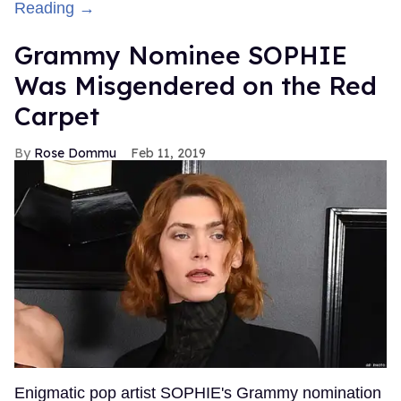
Reading →
Grammy Nominee SOPHIE
Was Misgendered on the Red
Carpet
Rose Dommu
Feb 11, 2019
Enigmatic pop artist SOPHIE's Grammy nomination