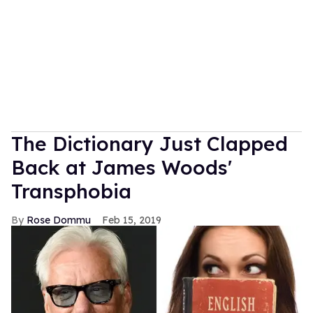
The Dictionary Just Clapped
Back at James Woods'
Transphobia
Rose Dommu
Feb 15, 2019