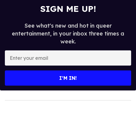
SIGN ME UP!
See what's new and hot in queer
entertainment, in your inbox three times a
week.
Enter
your
email
I’M IN!