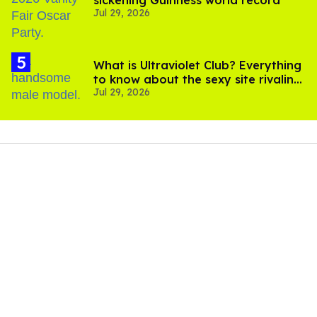
sickening Guinness world record
Jul 29, 2026
What is Ultraviolet Club? Everything
to know about the sexy site rivaling
Jul 29, 2026
OnlyFans