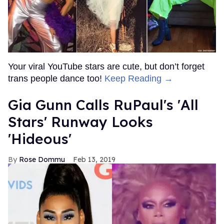
Your viral YouTube stars are cute, but don’t forget
trans people dance too!
Keep Reading →
Gia Gunn Calls RuPaul's 'All
Stars' Runway Looks
'Hideous'
Rose Dommu
Feb 13, 2019