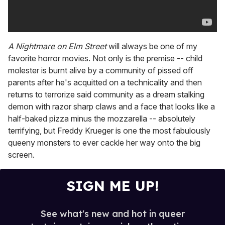
A Nightmare on Elm Street
will always be one of my
favorite horror movies. Not only is the premise -- child
molester is burnt alive by a community of pissed off
parents after he's acquitted on a technicality and then
returns to terrorize said community as a dream stalking
demon with razor sharp claws and a face that looks like a
half-baked pizza minus the mozzarella -- absolutely
terrifying, but Freddy Krueger is one the most fabulously
queeny monsters to ever cackle her way onto the big
screen.
SIGN ME UP!
See what's new and hot in queer