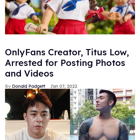
OnlyFans Creator, Titus Low,
Arrested for Posting Photos
and Videos
Donald Padgett
Jan 07, 2022