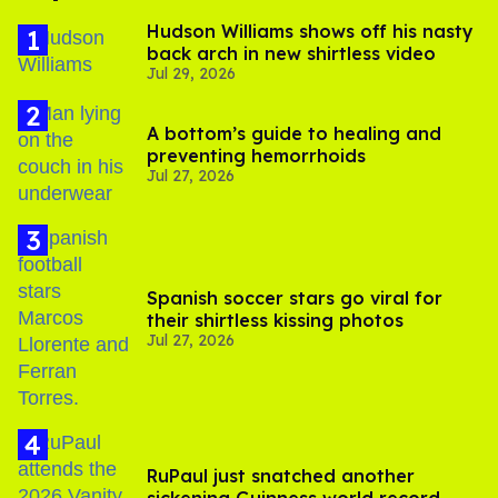
Hudson Williams shows off his nasty
back arch in new shirtless video
Jul 29, 2026
A bottom’s guide to healing and
preventing hemorrhoids
Jul 27, 2026
Spanish soccer stars go viral for
their shirtless kissing photos
Jul 27, 2026
RuPaul just snatched another