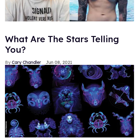
What Are The Stars Telling
You?
Cary Chandler
Jun 08, 2021