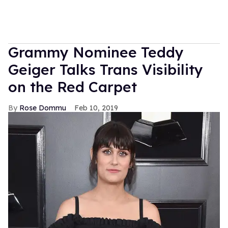
Grammy Nominee Teddy
Geiger Talks Trans Visibility
on the Red Carpet
Rose Dommu
Feb 10, 2019