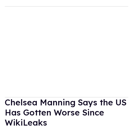
Chelsea Manning Says the US
Has Gotten Worse Since
WikiLeaks