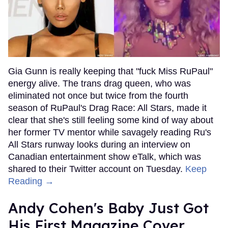
Gia Gunn is really keeping that "fuck Miss RuPaul"
energy alive. The trans drag queen, who was
eliminated not once but twice from the fourth
season of RuPaul's Drag Race: All Stars, made it
clear that she's still feeling some kind of way about
her former TV mentor while savagely reading Ru's
All Stars runway looks during an interview on
Canadian entertainment show eTalk, which was
shared to their Twitter account on Tuesday.
Keep
Reading →
Andy Cohen's Baby Just Got
His First Magazine Cover