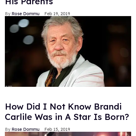
His Parents
Rose Dommu
Feb 19, 2019
How Did I Not Know Brandi
Carlile Was in A Star Is Born?
Rose Dommu
Feb 15, 2019