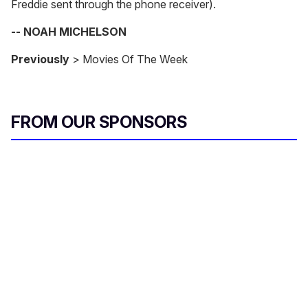
Freddie sent through the phone receiver).
-- NOAH MICHELSON
Previously
> Movies Of The Week
FROM OUR SPONSORS