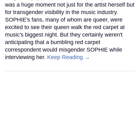
was a huge moment not just for the artist herself but
for transgender visibility in the music industry.
SOPHIE's fans, many of whom are queer, were
excited to see their queen walk the red carpet at
music's biggest night. But they certainly weren't
anticipating that a bumbling red carpet
correspondent would misgender SOPHIE while
interviewing her.
Keep Reading →