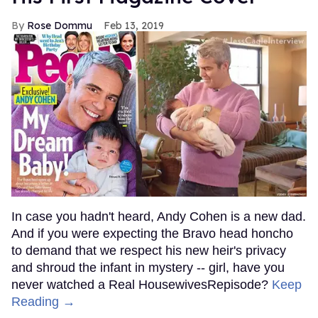
Rose Dommu
Feb 13, 2019
In case you hadn't heard, Andy Cohen is a new dad.
And if you were expecting the Bravo head honcho
to demand that we respect his new heir's privacy
and shroud the infant in mystery -- girl, have you
never watched a Real HousewivesRepisode?
Keep
Reading →