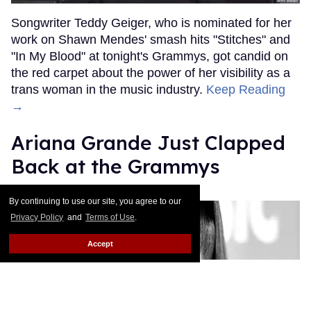
Songwriter Teddy Geiger, who is nominated for her
work on Shawn Mendes' smash hits "Stitches" and
"In My Blood" at tonight's Grammys, got candid on
the red carpet about the power of her visibility as a
trans woman in the music industry.
Keep Reading
→
Ariana Grande Just Clapped
Back at the Grammys
Rose Dommu
Feb 07, 2019
By continuing to use our site, you agree to our
Privacy Policy
and
Terms of Use
.
Accept