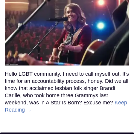
Hello LGBT community, I need to call myself out. It's
time for an accountability process, honey. Did we all
know that acclaimed lesbian folk singer Brandi
Carlile, who took home three Grammys last
weekend, was in A Star Is Born? Excuse me?
Keep
Reading →