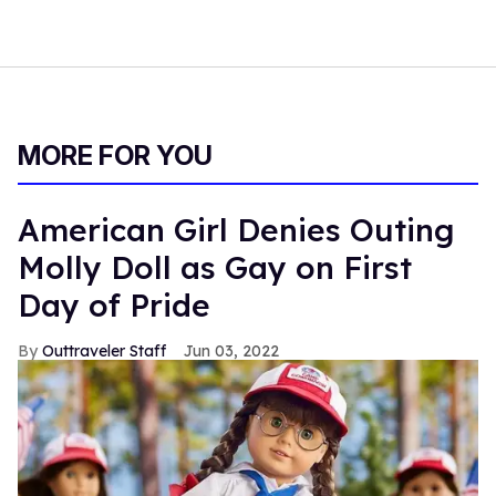
MORE FOR YOU
American Girl Denies Outing
Molly Doll as Gay on First
Day of Pride
Outtraveler Staff
Jun 03, 2022