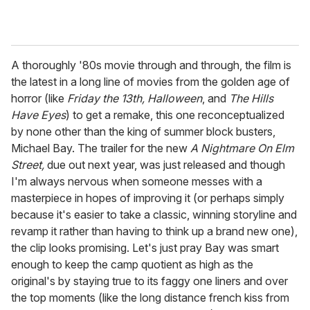
A thoroughly '80s movie through and through, the film is
the latest in a long line of movies from the golden age of
horror (like
Friday the 13th, Halloween
, and
The Hills
Have Eyes
) to get a remake, this one reconceptualized
by none other than the king of summer block busters,
Michael Bay. The trailer for the new
A Nightmare On Elm
Street,
due out next year, was just released and though
I'm always nervous when someone messes with a
masterpiece in hopes of improving it (or perhaps simply
because it's easier to take a classic, winning storyline and
revamp it rather than having to think up a brand new one),
the clip looks promising. Let's just pray Bay was smart
enough to keep the camp quotient as high as the
original's by staying true to its faggy one liners and over
the top moments (like the long distance french kiss from