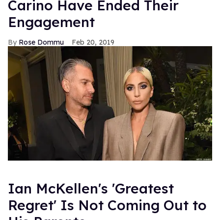
Carino Have Ended Their
Engagement
Rose Dommu
Feb 20, 2019
Ian McKellen's 'Greatest
Regret' Is Not Coming Out to