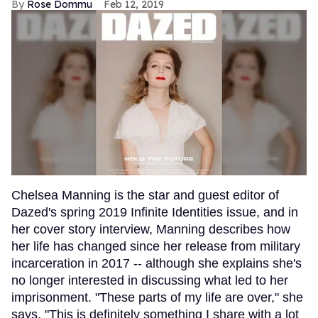
Rose Dommu
Feb 12, 2019
Chelsea Manning is the star and guest editor of
Dazed's spring 2019 Infinite Identities issue, and in
her cover story interview, Manning describes how
her life has changed since her release from military
incarceration in 2017 -- although she explains she's
no longer interested in discussing what led to her
imprisonment. "These parts of my life are over," she
says. "This is definitely something I share with a lot