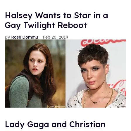
Halsey Wants to Star in a
Gay Twilight Reboot
Rose Dommu
Feb 20, 2019
Lady Gaga and Christian