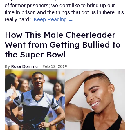
of former prisoners; we don't like to bring up our
time in prison and the things that got us in there. It's
really hard."
Keep Reading →
How This Male Cheerleader
Went from Getting Bullied to
the Super Bowl
Rose Dommu
Feb 12, 2019