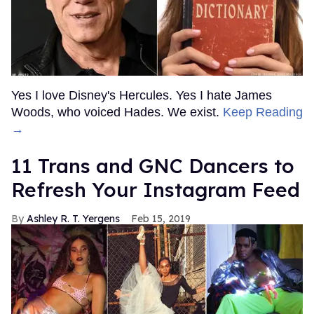
Yes I love Disney's Hercules. Yes I hate James
Woods, who voiced Hades. We exist.
Keep Reading
→
11 Trans and GNC Dancers to
Refresh Your Instagram Feed
Ashley R. T. Yergens
Feb 15, 2019