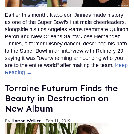
Earlier this month, Napoleon Jinnies made history
as one of the Super Bowl's first male cheerleaders,
alongside his Los Angeles Rams teammate Quinton
Peron and New Orleans Saints' Jose Hernandez.
Jinnies, a former Disney dancer, described his path
to the Super Bowl in an interview with Refinery 29,
saying it was "overwhelming announcing who you
are to the entire world" after making the team.
Keep
Reading →
Torraine Futurum Finds the
Beauty in Destruction on
New Album
Harron Walker
Feb 11, 2019