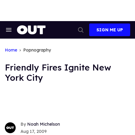
Skip
to
content
SIGN ME UP
Search
Open
&
Search
Section
Navigation
Home
Popnography
Friendly Fires Ignite New
York City
Noah Michelson
Aug 17, 2009