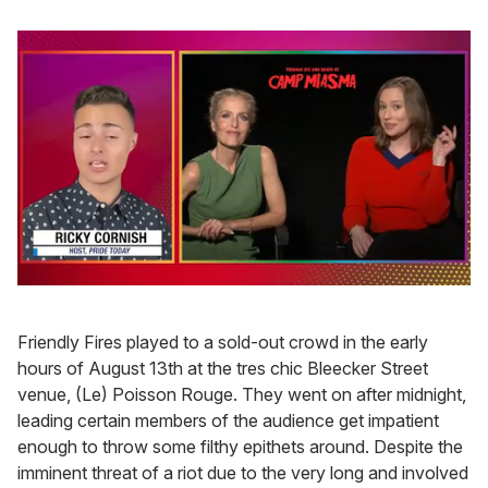
0
of
1
Friendly Fires played to a sold-out crowd in the early
minute,
15
hours of August 13th at the tres chic Bleecker Street
seconds
venue, (Le) Poisson Rouge. They went on after midnight,
leading certain members of the audience get impatient
enough to throw some filthy epithets around. Despite the
imminent threat of a riot due to the very long and involved