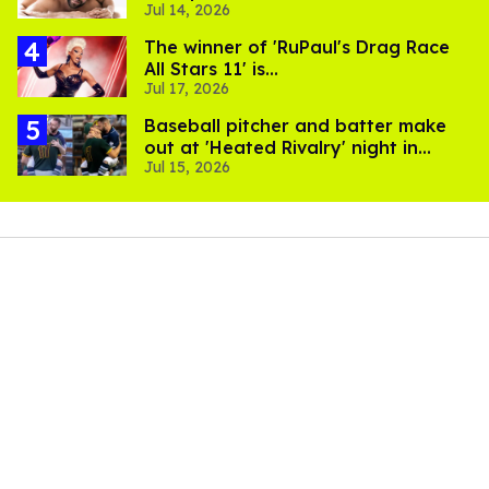
Jul 14, 2026
The winner of 'RuPaul's Drag Race
All Stars 11' is...
Jul 17, 2026
Baseball pitcher and batter make
out at 'Heated Rivalry' night in
Jul 15, 2026
Portland