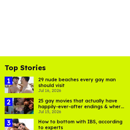
Top Stories
29 nude beaches every gay man
should visit
Jul 16, 2026
25 gay movies that actually have
happily-ever-after endings & where
Jul 15, 2026
to stream them
How to bottom with IBS, according
to experts