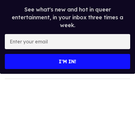
See what's new and hot in queer
entertainment, in your inbox three times a
week.
E
n
t
e
I’M IN!
r
y
o
u
r
e
m
a
i
l