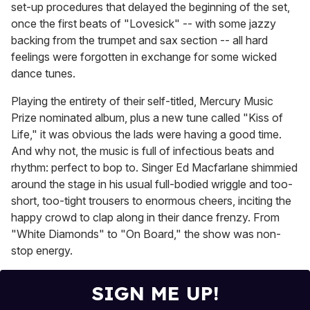
set-up procedures that delayed the beginning of the set,
once the first beats of "Lovesick" -- with some jazzy
backing from the trumpet and sax section -- all hard
feelings were forgotten in exchange for some wicked
dance tunes.
Playing the entirety of their self-titled, Mercury Music
Prize nominated album, plus a new tune called "Kiss of
Life," it was obvious the lads were having a good time.
And why not, the music is full of infectious beats and
rhythm: perfect to bop to. Singer Ed Macfarlane shimmied
around the stage in his usual full-bodied wriggle and too-
short, too-tight trousers to enormous cheers, inciting the
happy crowd to clap along in their dance frenzy. From
"White Diamonds" to "On Board," the show was non-
stop energy.
SIGN ME UP!