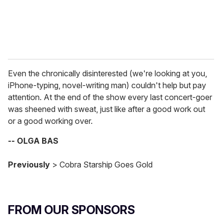
Even the chronically disinterested (we're looking at you,
iPhone-typing, novel-writing man) couldn't help but pay
attention. At the end of the show every last concert-goer
was sheened with sweat, just like after a good work out
or a good working over.
-- OLGA BAS
Previously
> Cobra Starship Goes Gold
FROM OUR SPONSORS