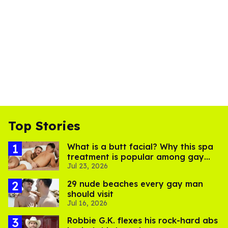
Top Stories
What is a butt facial? Why this spa
treatment is popular among gay
Jul 23, 2026
men
29 nude beaches every gay man
should visit
Jul 16, 2026
Robbie G.K. flexes his rock-hard abs