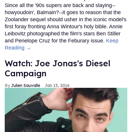
Since all the '90s supers are back and slaying--
howyoudoin', Balmain?--it goes to reason that the
Zoolander sequel should usher in the iconic model's
first foray fronting Anna Wintour's holy bible. Annie
Leibovitz photographed the film's stars Ben Stiller
and Penelope Cruz for the Feburary issue.
Keep
Reading →
Watch: Joe Jonas's Diesel
Campaign
Julien Sauvalle
Jan 15, 2016