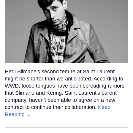
Hedi Slimane's second tenure at Saint Laurent
might be shorter than we anticipated. According to
WWD, loose tongues have been spreading rumors
that Slimane and Kering, Saint Laurent's parent
company, haven't been able to agree on a new
contract to continue their collaboration.
Keep
Reading →