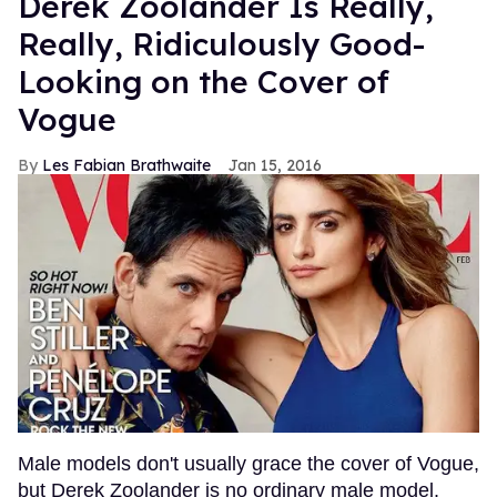
Derek Zoolander Is Really,
Really, Ridiculously Good-
Looking on the Cover of
Vogue
Les Fabian Brathwaite
Jan 15, 2016
Male models don't usually grace the cover of Vogue,
but Derek Zoolander is no ordinary male model.