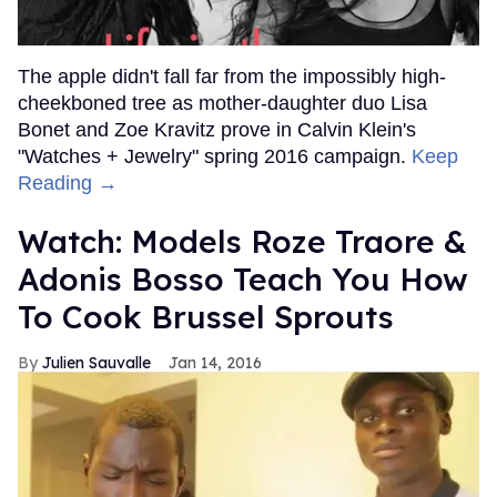
The apple didn't fall far from the impossibly high-
cheekboned tree as mother-daughter duo Lisa
Bonet and Zoe Kravitz prove in Calvin Klein's
"Watches + Jewelry" spring 2016 campaign.
Keep
Reading →
Watch: Models Roze Traore &
Adonis Bosso Teach You How
To Cook Brussel Sprouts
Julien Sauvalle
Jan 14, 2016