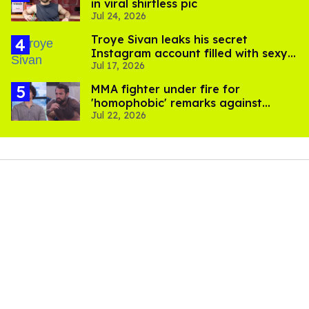
in viral shirtless pic
Jul 24, 2026
Troye Sivan leaks his secret
Instagram account filled with sexy
Jul 17, 2026
pics
MMA fighter under fire for
'homophobic' remarks against
Jul 22, 2026
Salina EsTitties on 'Big Brother'