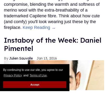
compromise, blending the warmth and softness of
merino wool with the extra-breathability of a
trademarked Capilene fibre. Think about how cute
(and comfy) you'll look wearing just these by the
fireplace.
Keep Reading →
Instaboy of the Week: Daniel
Pimentel
Julien Sauvalle
Jan 13, 2016
By continuing to use our site, you agree to our
Privacy Policy
and
Terms of Use
.
Accept