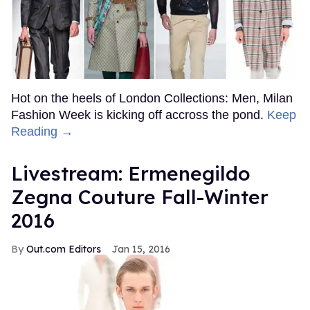
Hot on the heels of London Collections: Men, Milan
Fashion Week is kicking off accross the pond.
Keep
Reading →
Livestream: Ermenegildo
Zegna Couture Fall-Winter
2016
Out.com Editors
Jan 15, 2016