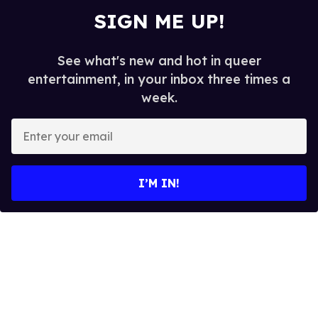
SIGN ME UP!
See what's new and hot in queer
entertainment, in your inbox three times a
week.
E
n
t
e
I’M IN!
r
y
o
u
r
e
m
a