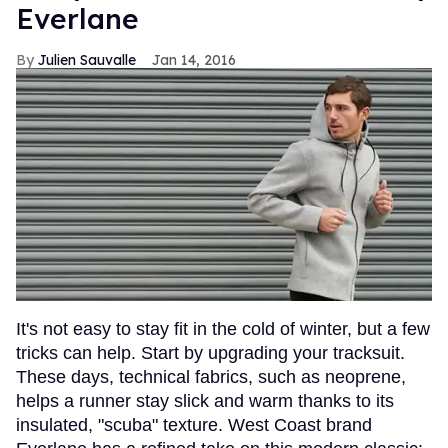
Everlane
Julien Sauvalle
Jan 14, 2016
It's not easy to stay fit in the cold of winter, but a few
tricks can help. Start by upgrading your tracksuit.
These days, technical fabrics, such as neoprene,
helps a runner stay slick and warm thanks to its
insulated, "scuba" texture. West Coast brand