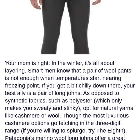
Your mom is right: In the winter, it's all about
layering. Smart men know that a pair of wool pants
is not enough when temperatures start nearing
freezing point. If you get a bit chilly down there, your
best ally is a pair of long johns. As opposed to
synthetic fabrics, such as polyester (which only
makes you sweaty and stinky), opt for natural yarns
like cashmere or wool. Though the most luxurious
cashmere options go fetching in the three-digit
range (if you're willing to splurge, try The Eighth),
Patagonia's merino wool long johns offer a great