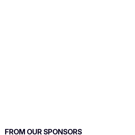
i
l
FROM OUR SPONSORS