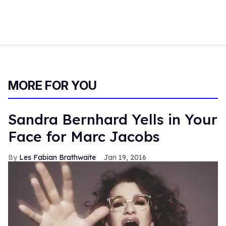
MORE FOR YOU
Sandra Bernhard Yells in Your
Face for Marc Jacobs
Les Fabian Brathwaite
Jan 19, 2016