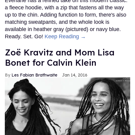
Everlane has a refined take on this modern classic:
a fleece hoodie, with a zip that fastens all the way
up to the chin. Adding function to form, there's also
matching sweatpants, and the whole look is
available in heather gray (pictured) or navy blue.
Ready. Set. Go!
Keep Reading →
Zoë Kravitz and Mom Lisa
Bonet for Calvin Klein
Les Fabian Brathwaite
Jan 14, 2016