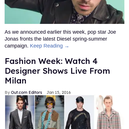
As we announced earlier this week, pop star Joe
Jonas fronts the latest Diesel spring-summer
campaign.
Keep Reading →
Fashion Week: Watch 4
Designer Shows Live From
Milan
Out.com Editors
Jan 15, 2016