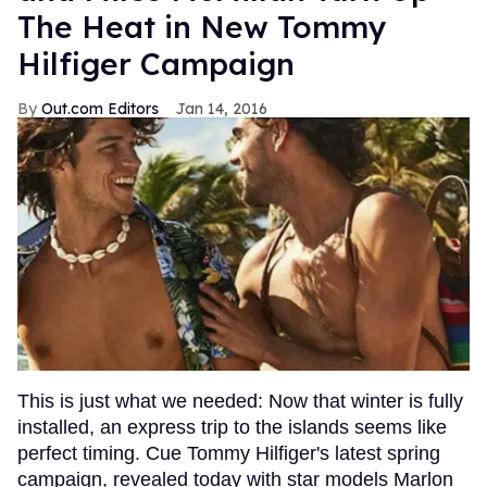
The Heat in New Tommy
Hilfiger Campaign
Out.com Editors
Jan 14, 2016
This is just what we needed: Now that winter is fully
installed, an express trip to the islands seems like
perfect timing. Cue Tommy Hilfiger's latest spring
campaign, revealed today with star models Marlon