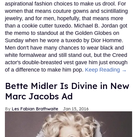
aspirational fashion choices to make us drool. For
women that means couture gowns and scintillating
jewelry, and for men, hopefully, that means more
than a cookie cutter tuxedo. Michael B. Jordan got
the memo to standout at the Golden Globes on
Sunday when he wore a tuxedo by Dior Homme.
Men don't have many chances to wear black and
white formalwear and still stand out, but the Creed
actor's double-breasted vest gave him just enough
of a difference to make him pop.
Keep Reading →
Bette Midler Is Divine in New
Marc Jacobs Ad
Les Fabian Brathwaite
Jan 15, 2016