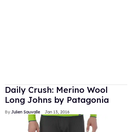
Daily Crush: Merino Wool
Long Johns by Patagonia
Julien Sauvalle
Jan 13, 2016