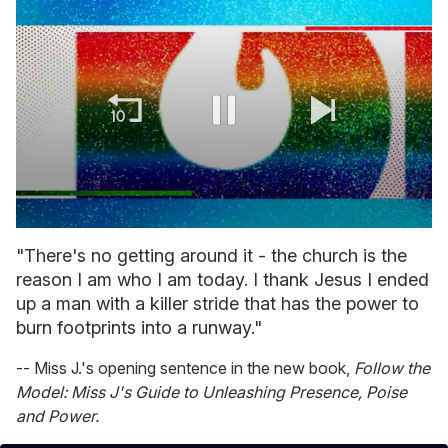
0
of
"There's no getting around it - the church is the
1
reason I am who I am today. I thank Jesus I ended
minute,
15
up a man with a killer stride that has the power to
seconds
burn footprints into a runway."
-- Miss J.'s opening sentence in the new book,
Follow the
Model: Miss J's Guide to Unleashing Presence, Poise
and Power.