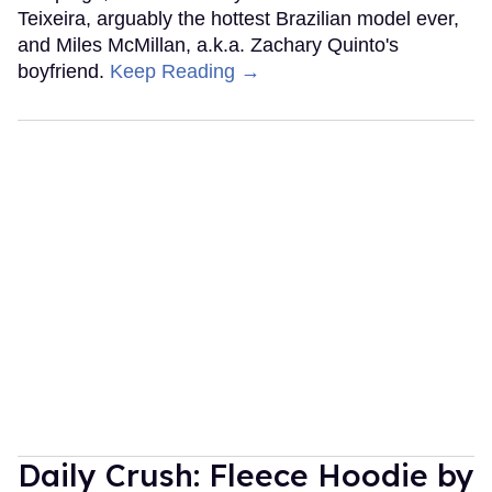
Teixeira, arguably the hottest Brazilian model ever,
and Miles McMillan, a.k.a. Zachary Quinto's
boyfriend.
Keep Reading →
Daily Crush: Fleece Hoodie by