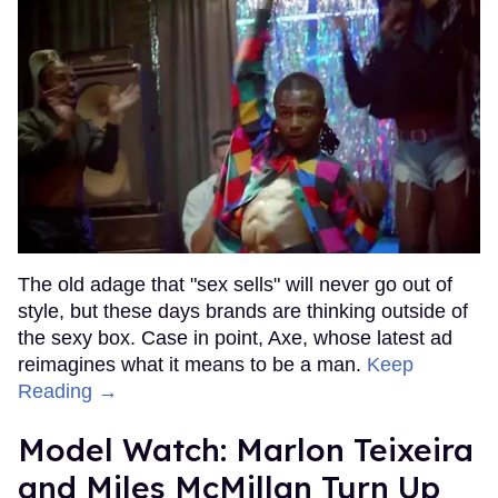
The old adage that "sex sells" will never go out of
style, but these days brands are thinking outside of
the sexy box. Case in point, Axe, whose latest ad
reimagines what it means to be a man.
Keep
Reading →
Model Watch: Marlon Teixeira
and Miles McMillan Turn Up