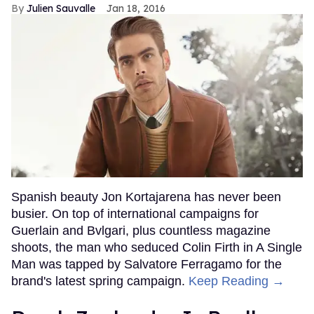
Julien Sauvalle
Jan 18, 2016
Spanish beauty Jon Kortajarena has never been
busier. On top of international campaigns for
Guerlain and Bvlgari, plus countless magazine
shoots, the man who seduced Colin Firth in A Single
Man was tapped by Salvatore Ferragamo for the
brand's latest spring campaign.
Keep Reading →