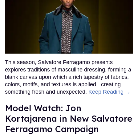
This season, Salvatore Ferragamo presents
explores traditions of masculine dressing, forming a
blank canvas upon which a rich tapestry of fabrics,
colors, motifs, and textures is applied - creating
something fresh and unexpected.
Keep Reading →
Model Watch: Jon
Kortajarena in New Salvatore
Ferragamo Campaign