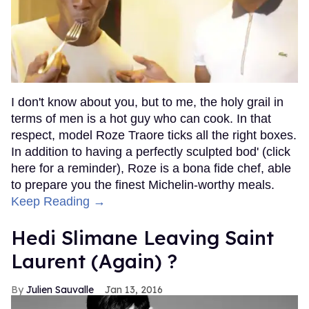
I don't know about you, but to me, the holy grail in
terms of men is a hot guy who can cook. In that
respect, model Roze Traore ticks all the right boxes.
In addition to having a perfectly sculpted bod' (click
here for a reminder), Roze is a bona fide chef, able
to prepare you the finest Michelin-worthy meals.
Keep Reading →
Hedi Slimane Leaving Saint
Laurent (Again) ?
Julien Sauvalle
Jan 13, 2016