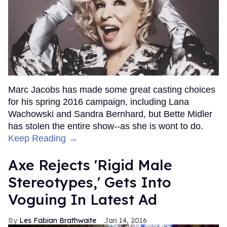
Marc Jacobs has made some great casting choices
for his spring 2016 campaign, including Lana
Wachowski and Sandra Bernhard, but Bette Midler
has stolen the entire show--as she is wont to do.
Keep Reading →
Axe Rejects 'Rigid Male
Stereotypes,' Gets Into
Voguing In Latest Ad
Les Fabian Brathwaite
Jan 14, 2016