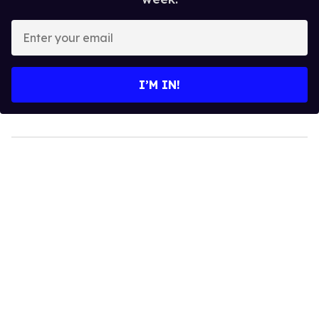
Enter
your
email
I’M IN!