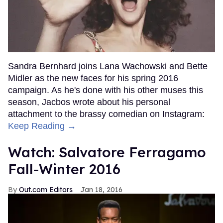
Sandra Bernhard joins Lana Wachowski and Bette
Midler as the new faces for his spring 2016
campaign. As he's done with his other muses this
season, Jacbos wrote about his personal
attachment to the brassy comedian on Instagram:
Keep Reading →
Watch: Salvatore Ferragamo
Fall-Winter 2016
Out.com Editors
Jan 18, 2016