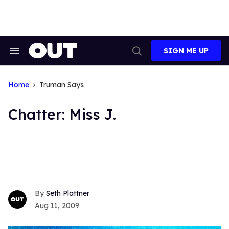
Skip
to
content
SIGN ME UP
Search
Open
&
Search
Section
Navigation
Home
Truman Says
Chatter: Miss J.
Seth Plattner
Aug 11, 2009