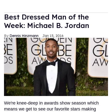
Best Dressed Man of the
Week: Michael B. Jordan
Dennis Hinzmann
Jan 15, 2016
We're knee-deep in awards show season which
means we get to see our favorite stars making