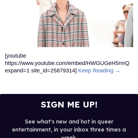
[youtube
https://www.youtube.com/embed/HWGUGeH5rmQ
expand=1 site_id=25879314]
Keep Reading →
SIGN ME UP!
See what's new and hot in queer
entertainment, in your inbox three times a
week.