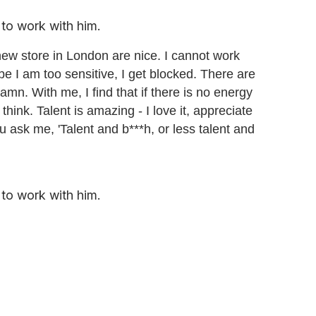
to work with him.
ew store in London are nice. I cannot work
aybe I am too sensitive, I get blocked. There are
mn. With me, I find that if there is no energy
 think. Talent is amazing - I love it, appreciate
 you ask me, 'Talent and b***h, or less talent and
to work with him.