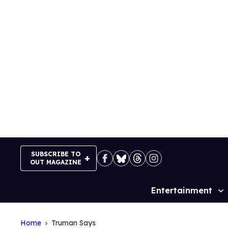
Skip
to
content
SUBSCRIBE TO
OUT MAGAZINE
Entertainment
Site
Navigation
Home
Truman Says