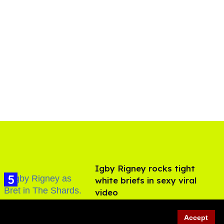
​Igby Rigney rocks tight
white briefs in sexy viral
video
Aug 06, 2026
Accept