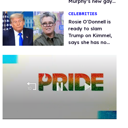
Murphy’s new gay
thriller
CELEBRITIES
Rosie O'Donnell is
ready to slam
Trump on Kimmel,
says she has no
fear of FCC
0
seconds