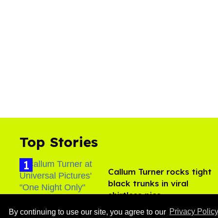
Top Stories
Callum Turner rocks tight
black trunks in viral
shirtless pics
Aug 07, 2026
By continuing to use our site, you agree to our
Privacy Polic