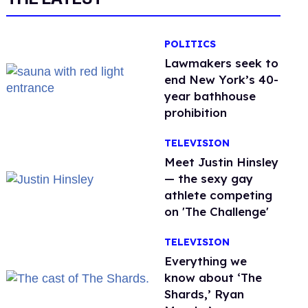
POLITICS
Lawmakers seek to
end New York’s 40-
year bathhouse
prohibition
TELEVISION
Meet Justin Hinsley
— the sexy gay
athlete competing
on 'The Challenge'
TELEVISION
Everything we
know about ‘The
Shards,’ Ryan