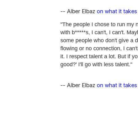
-- Alber Elbaz
on what it takes
"The people I chose to run my n
with b*****s, I can't, I can't. M
some people who don't give a da
flowing or no connection, I can't
it. I respect talent a lot. But if
good?' I'll go with less talent."
-- Alber Elbaz
on what it takes