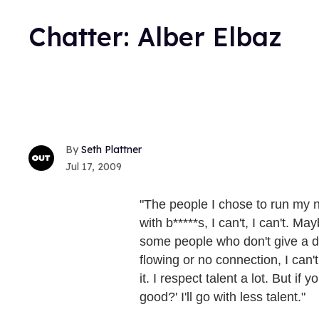
Chatter: Alber Elbaz
Seth Plattner
Jul 17, 2009
"The people I chose to run my n
with b*****s, I can't, I can't. M
some people who don't give a da
flowing or no connection, I can't
it. I respect talent a lot. But if
good?' I'll go with less talent."