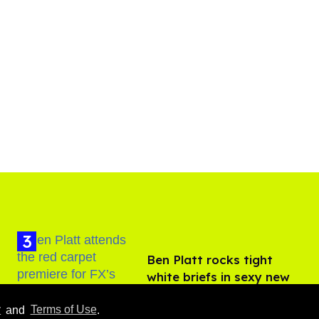
Ben Platt rocks tight
white briefs in sexy new
photos
Aug 05, 2026
y
and
Terms of Use
.