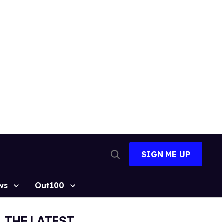
SIGN ME UP
Open
Search
ws
Out100
THE LATEST