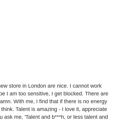
ew store in London are nice. I cannot work
aybe I am too sensitive, I get blocked. There are
mn. With me, I find that if there is no energy
 think. Talent is amazing - I love it, appreciate
 you ask me, 'Talent and b***h, or less talent and