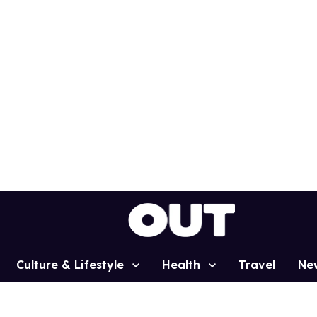
Culture & Lifestyle
Health
Travel
Ne