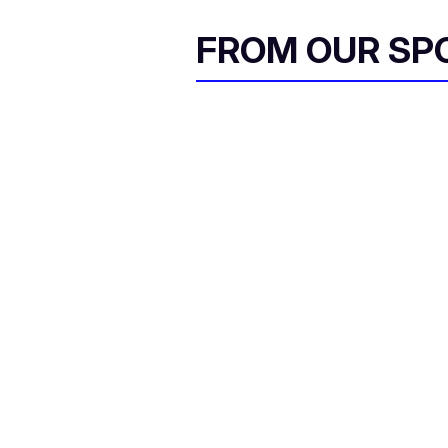
FROM OUR SP