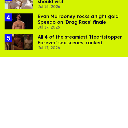
should visit
Jul 16, 2026
Evan Mulrooney rocks a tight gold
Speedo on 'Drag Race' finale
Jul 17, 2026
All 4 of the steamiest 'Heartstopper
Forever' sex scenes, ranked
Jul 17, 2026