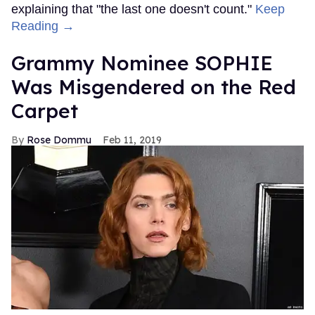
explaining that "the last one doesn't count."
Keep
Reading →
Grammy Nominee SOPHIE
Was Misgendered on the Red
Carpet
Rose Dommu
Feb 11, 2019