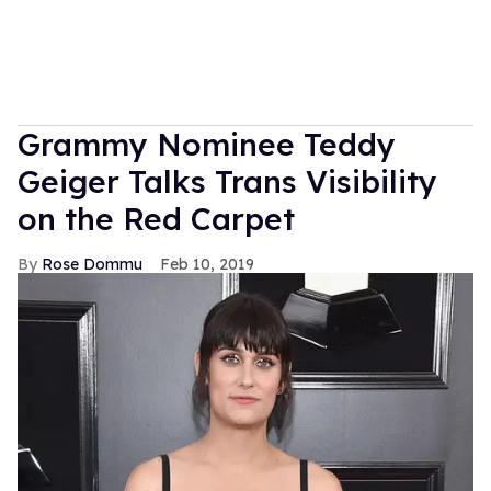
Grammy Nominee Teddy
Geiger Talks Trans Visibility
on the Red Carpet
Rose Dommu
Feb 10, 2019