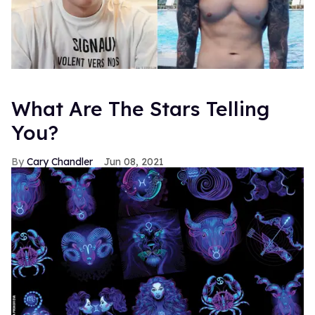
What Are The Stars Telling
You?
Cary Chandler
Jun 08, 2021