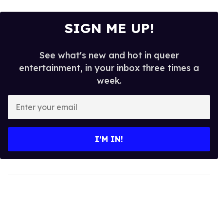
SIGN ME UP!
See what's new and hot in queer
entertainment, in your inbox three times a
week.
Enter
your
email
I’M IN!