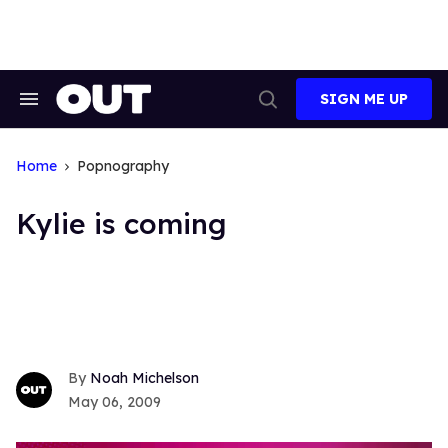
Skip
to
content
SIGN ME UP
Search
Open
&
Search
Section
Navigation
Home
Popnography
Kylie is coming
Noah Michelson
May 06, 2009