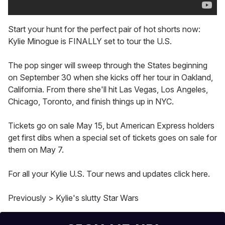
Start your hunt for the perfect pair of hot shorts now:
Kylie Minogue is FINALLY set to tour the U.S.
The pop singer will sweep through the States beginning
on September 30 when she kicks off her tour in Oakland,
California. From there she'll hit Las Vegas, Los Angeles,
Chicago, Toronto, and finish things up in NYC.
Tickets go on sale May 15, but American Express holders
get first dibs when a special set of tickets goes on sale for
them on May 7.
For all your Kylie U.S. Tour news and updates click here.
Previously > Kylie's slutty Star Wars