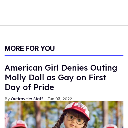
MORE FOR YOU
American Girl Denies Outing
Molly Doll as Gay on First
Day of Pride
Outtraveler Staff
Jun 03, 2022