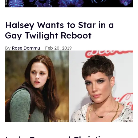
Halsey Wants to Star in a
Gay Twilight Reboot
Rose Dommu
Feb 20, 2019