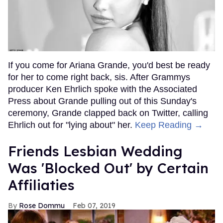
If you come for Ariana Grande, you'd best be ready
for her to come right back, sis. After Grammys
producer Ken Ehrlich spoke with the Associated
Press about Grande pulling out of this Sunday's
ceremony, Grande clapped back on Twitter, calling
Ehrlich out for "lying about" her.
Keep Reading →
Friends Lesbian Wedding
Was 'Blocked Out' by Certain
Affiliaties
Rose Dommu
Feb 07, 2019