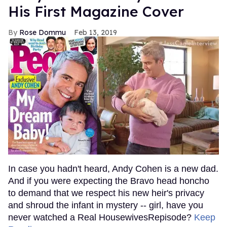
His First Magazine Cover
Rose Dommu
Feb 13, 2019
In case you hadn't heard, Andy Cohen is a new dad.
And if you were expecting the Bravo head honcho
to demand that we respect his new heir's privacy
and shroud the infant in mystery -- girl, have you
never watched a Real HousewivesRepisode?
Keep