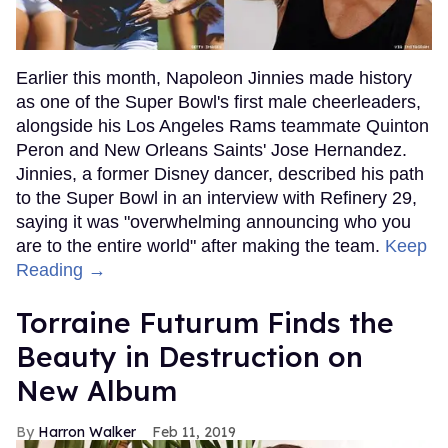
Earlier this month, Napoleon Jinnies made history
as one of the Super Bowl's first male cheerleaders,
alongside his Los Angeles Rams teammate Quinton
Peron and New Orleans Saints' Jose Hernandez.
Jinnies, a former Disney dancer, described his path
to the Super Bowl in an interview with Refinery 29,
saying it was "overwhelming announcing who you
are to the entire world" after making the team.
Keep
Reading →
Torraine Futurum Finds the
Beauty in Destruction on
New Album
Harron Walker
Feb 11, 2019