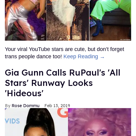
Your viral YouTube stars are cute, but don’t forget
trans people dance too!
Keep Reading →
Gia Gunn Calls RuPaul's 'All
Stars' Runway Looks
'Hideous'
Rose Dommu
Feb 13, 2019