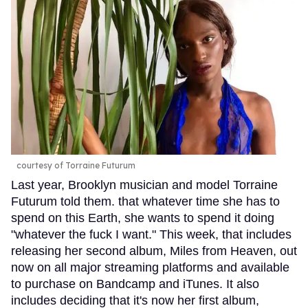
courtesy of Torraine Futurum
Last year, Brooklyn musician and model Torraine
Futurum told them. that whatever time she has to
spend on this Earth, she wants to spend it doing
"whatever the fuck I want." This week, that includes
releasing her second album, Miles from Heaven, out
now on all major streaming platforms and available
to purchase on Bandcamp and iTunes. It also
includes deciding that it's now her first album,