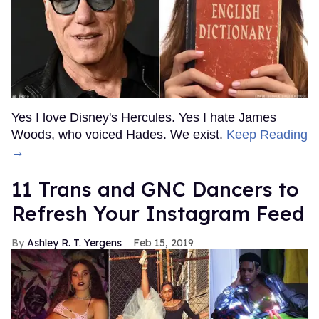
Yes I love Disney's Hercules. Yes I hate James
Woods, who voiced Hades. We exist.
Keep Reading
→
11 Trans and GNC Dancers to
Refresh Your Instagram Feed
Ashley R. T. Yergens
Feb 15, 2019