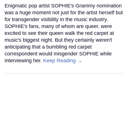
Enigmatic pop artist SOPHIE's Grammy nomination
was a huge moment not just for the artist herself but
for transgender visibility in the music industry.
SOPHIE's fans, many of whom are queer, were
excited to see their queen walk the red carpet at
music's biggest night. But they certainly weren't
anticipating that a bumbling red carpet
correspondent would misgender SOPHIE while
interviewing her.
Keep Reading →