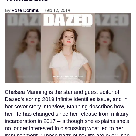
Rose Dommu
Feb 12, 2019
Chelsea Manning is the star and guest editor of
Dazed's spring 2019 Infinite Identities issue, and in
her cover story interview, Manning describes how
her life has changed since her release from military
incarceration in 2017 -- although she explains she's
no longer interested in discussing what led to her
imprisonment. "These parts of my life are over," she