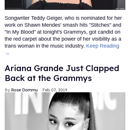
Songwriter Teddy Geiger, who is nominated for her
work on Shawn Mendes' smash hits "Stitches" and
"In My Blood" at tonight's Grammys, got candid on
the red carpet about the power of her visibility as a
trans woman in the music industry.
Keep Reading
→
Ariana Grande Just Clapped
Back at the Grammys
Rose Dommu
Feb 07, 2019