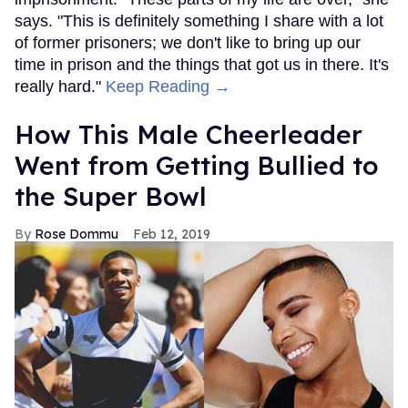
says. "This is definitely something I share with a lot
of former prisoners; we don't like to bring up our
time in prison and the things that got us in there. It's
really hard."
Keep Reading →
How This Male Cheerleader
Went from Getting Bullied to
the Super Bowl
Rose Dommu
Feb 12, 2019