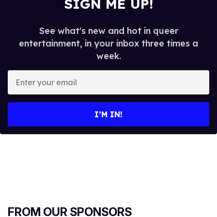
SIGN ME UP!
See what's new and hot in queer
entertainment, in your inbox three times a
week.
E
n
t
e
I’M IN!
r
y
o
u
r
e
m
a
FROM OUR SPONSORS
i