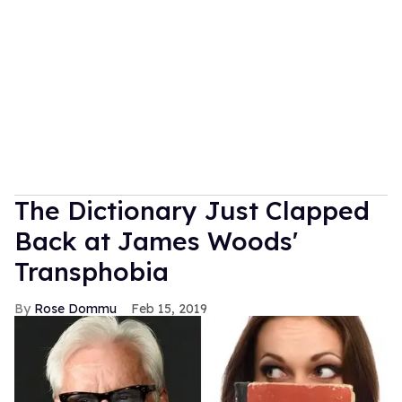
The Dictionary Just Clapped
Back at James Woods'
Transphobia
Rose Dommu
Feb 15, 2019