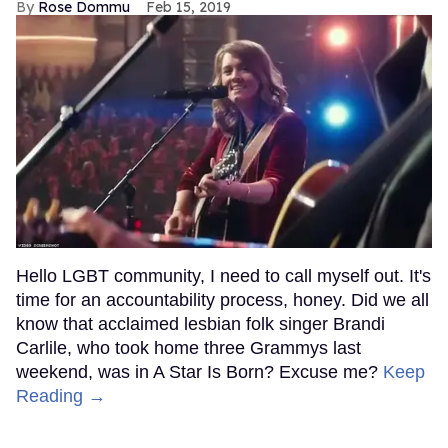
Rose Dommu
Feb 15, 2019
Hello LGBT community, I need to call myself out. It's
time for an accountability process, honey. Did we all
know that acclaimed lesbian folk singer Brandi
Carlile, who took home three Grammys last
weekend, was in A Star Is Born? Excuse me?
Keep
Reading →