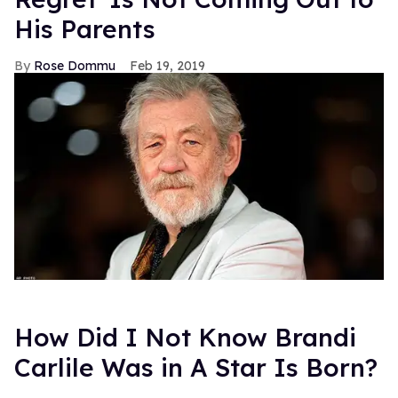
His Parents
Rose Dommu
Feb 19, 2019
How Did I Not Know Brandi
Carlile Was in A Star Is Born?