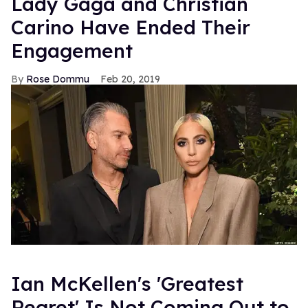
Lady Gaga and Christian
Carino Have Ended Their
Engagement
Rose Dommu
Feb 20, 2019
Ian McKellen's 'Greatest
Regret' Is Not Coming Out to