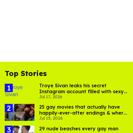
Top Stories
Troye Sivan leaks his secret
Instagram account filled with sexy
Jul 17, 2026
pics
25 gay movies that actually have
happily-ever-after endings & where
Jul 15, 2026
to stream them
29 nude beaches every gay man