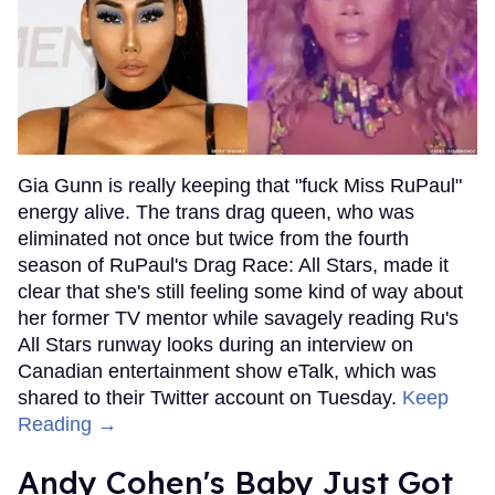
Gia Gunn is really keeping that "fuck Miss RuPaul"
energy alive. The trans drag queen, who was
eliminated not once but twice from the fourth
season of RuPaul's Drag Race: All Stars, made it
clear that she's still feeling some kind of way about
her former TV mentor while savagely reading Ru's
All Stars runway looks during an interview on
Canadian entertainment show eTalk, which was
shared to their Twitter account on Tuesday.
Keep
Reading →
Andy Cohen's Baby Just Got