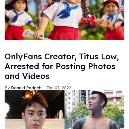
OnlyFans Creator, Titus Low,
Arrested for Posting Photos
and Videos
Donald Padgett
Jan 07, 2022