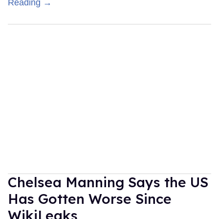
Reading →
Chelsea Manning Says the US
Has Gotten Worse Since
WikiLeaks