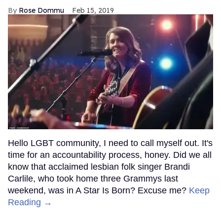
Rose Dommu
Feb 15, 2019
Hello LGBT community, I need to call myself out. It's
time for an accountability process, honey. Did we all
know that acclaimed lesbian folk singer Brandi
Carlile, who took home three Grammys last
weekend, was in A Star Is Born? Excuse me?
Keep
Reading →