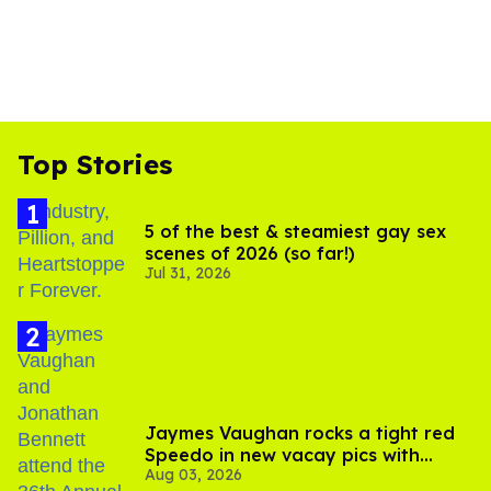
Top Stories
5 of the best & steamiest gay sex
scenes of 2026 (so far!)
Jul 31, 2026
Jaymes Vaughan rocks a tight red
Speedo in new vacay pics with
Aug 03, 2026
Jonathan Bennett