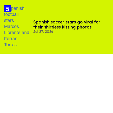
Spanish soccer stars go viral for
their shirtless kissing photos
Jul 27, 2026