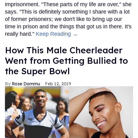
imprisonment. "These parts of my life are over," she
says. "This is definitely something I share with a lot
of former prisoners; we don't like to bring up our
time in prison and the things that got us in there. It's
really hard."
Keep Reading →
How This Male Cheerleader
Went from Getting Bullied to
the Super Bowl
Rose Dommu
Feb 12, 2019