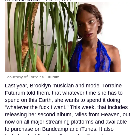
courtesy of Torraine Futurum
Last year, Brooklyn musician and model Torraine
Futurum told them. that whatever time she has to
spend on this Earth, she wants to spend it doing
"whatever the fuck I want." This week, that includes
releasing her second album, Miles from Heaven, out
now on all major streaming platforms and available
to purchase on Bandcamp and iTunes. It also