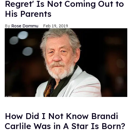
Regret' Is Not Coming Out to
His Parents
Rose Dommu
Feb 19, 2019
How Did I Not Know Brandi
Carlile Was in A Star Is Born?