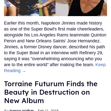
Earlier this month, Napoleon Jinnies made history
as one of the Super Bowl's first male cheerleaders,
alongside his Los Angeles Rams teammate Quinton
Peron and New Orleans Saints' Jose Hernandez.
Jinnies, a former Disney dancer, described his path
to the Super Bowl in an interview with Refinery 29,
saying it was "overwhelming announcing who you
are to the entire world" after making the team.
Keep
Reading →
Torraine Futurum Finds the
Beauty in Destruction on
New Album
Harron Walker
Feb 11, 2019