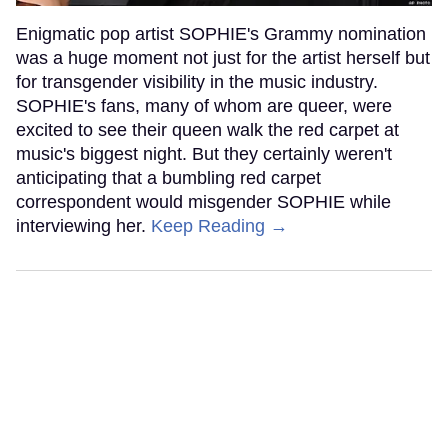
Enigmatic pop artist SOPHIE's Grammy nomination
was a huge moment not just for the artist herself but
for transgender visibility in the music industry.
SOPHIE's fans, many of whom are queer, were
excited to see their queen walk the red carpet at
music's biggest night. But they certainly weren't
anticipating that a bumbling red carpet
correspondent would misgender SOPHIE while
interviewing her.
Keep Reading →