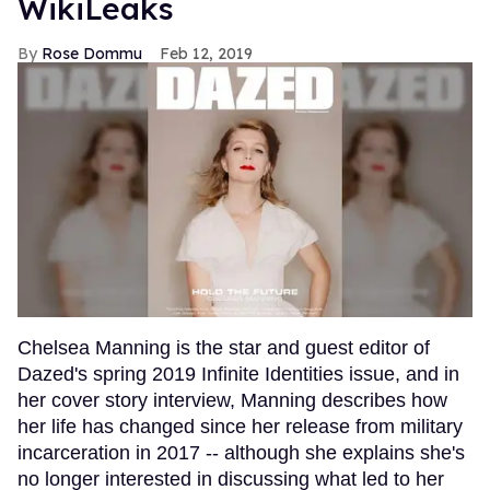
WikiLeaks
Rose Dommu
Feb 12, 2019
Chelsea Manning is the star and guest editor of
Dazed's spring 2019 Infinite Identities issue, and in
her cover story interview, Manning describes how
her life has changed since her release from military
incarceration in 2017 -- although she explains she's
no longer interested in discussing what led to her