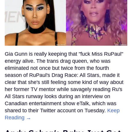
Gia Gunn is really keeping that "fuck Miss RuPaul"
energy alive. The trans drag queen, who was
eliminated not once but twice from the fourth
season of RuPaul's Drag Race: All Stars, made it
clear that she's still feeling some kind of way about
her former TV mentor while savagely reading Ru's
All Stars runway looks during an interview on
Canadian entertainment show eTalk, which was
shared to their Twitter account on Tuesday.
Keep
Reading →