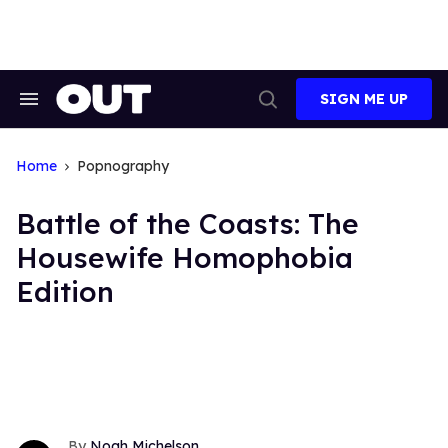
Skip
to
content
SIGN ME UP
Search
Open
&
Search
Section
Navigation
Home
Popnography
Battle of the Coasts: The
Housewife Homophobia
Edition
Noah Michelson