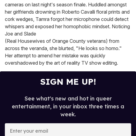
cameras on last night's season finale. Huddled amongst
her girlfriends drowning in Roberto Cavalli floral prints and
cork wedges, Tamra forgot her microphone could detect
whispers and exposed her homophobic mindset. Noticing
Joe and Slade
(Real Housewives of Orange County veterans) from
across the veranda, she blurted, "He looks so homo."
Her attempt to amend her mistake was quickly
overshadowed by the art of reality TV show editing.
SIGN ME UP!
See what's new and hot in queer
entertainment, in your inbox three times a
week.
E
n