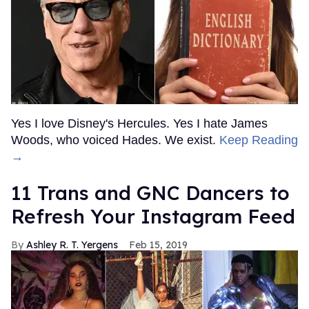
Yes I love Disney's Hercules. Yes I hate James
Woods, who voiced Hades. We exist.
Keep Reading
→
11 Trans and GNC Dancers to
Refresh Your Instagram Feed
Ashley R. T. Yergens
Feb 15, 2019