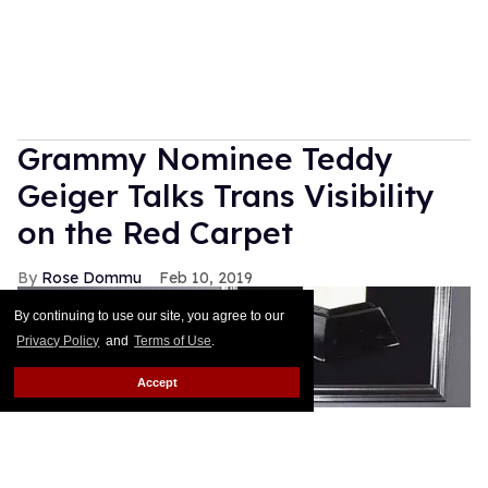
Grammy Nominee Teddy
Geiger Talks Trans Visibility
on the Red Carpet
Rose Dommu
Feb 10, 2019
By continuing to use our site, you agree to our
Privacy Policy
and
Terms of Use
.
Accept