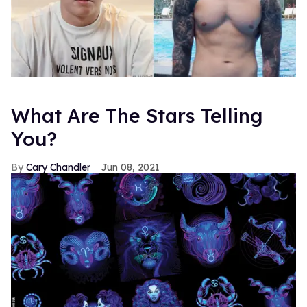
What Are The Stars Telling
You?
Cary Chandler
Jun 08, 2021