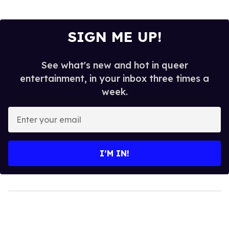
SIGN ME UP!
See what's new and hot in queer
entertainment, in your inbox three times a
week.
Enter
your
email
I’M IN!