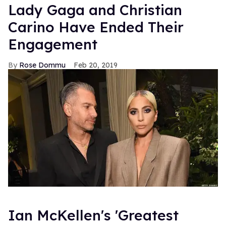
Lady Gaga and Christian
Carino Have Ended Their
Engagement
Rose Dommu
Feb 20, 2019
Ian McKellen's 'Greatest