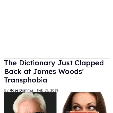
The Dictionary Just Clapped
Back at James Woods'
Transphobia
Rose Dommu
Feb 15, 2019