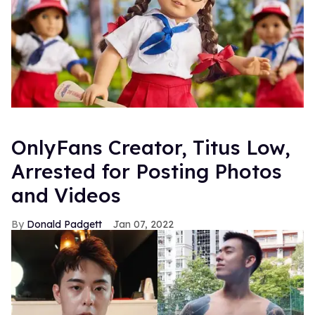
OnlyFans Creator, Titus Low,
Arrested for Posting Photos
and Videos
Donald Padgett
Jan 07, 2022