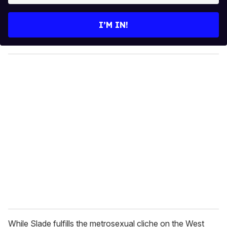
t
e
I’M IN!
r
y
o
u
r
e
m
a
i
l
While Slade fulfills the metrosexual cliche on the West