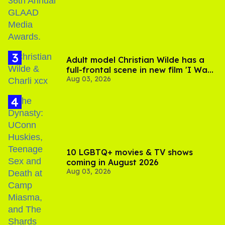
Adult model Christian Wilde has a
full-frontal scene in new film 'I Want
Aug 03, 2026
Your Sex'
10 LGBTQ+ movies & TV shows
coming in August 2026
Aug 03, 2026