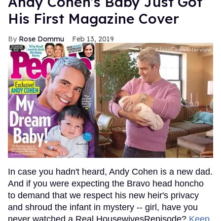
Andy Cohen's Baby Just Got
His First Magazine Cover
Rose Dommu
Feb 13, 2019
In case you hadn't heard, Andy Cohen is a new dad.
And if you were expecting the Bravo head honcho
to demand that we respect his new heir's privacy
and shroud the infant in mystery -- girl, have you
never watched a Real HousewivesRepisode?
Keep