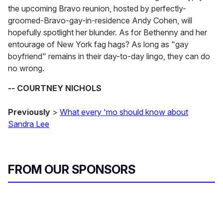
the upcoming Bravo reunion, hosted by perfectly-
groomed-Bravo-gay-in-residence Andy Cohen, will
hopefully spotlight her blunder. As for Bethenny and her
entourage of New York fag hags? As long as "gay
boyfriend" remains in their day-to-day lingo, they can do
no wrong.
-- COURTNEY NICHOLS
Previously
>
What every 'mo should know about
Sandra Lee
FROM OUR SPONSORS