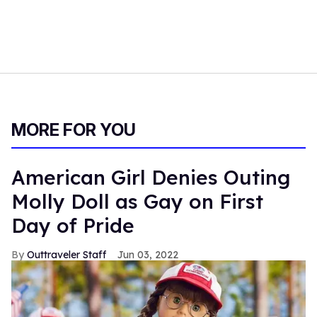
MORE FOR YOU
American Girl Denies Outing
Molly Doll as Gay on First
Day of Pride
Outtraveler Staff
Jun 03, 2022