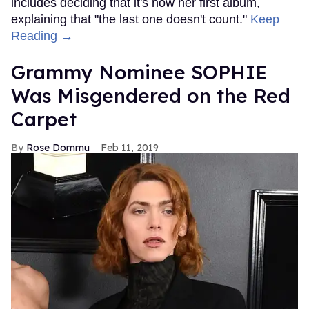
includes deciding that it's now her first album,
explaining that "the last one doesn't count."
Keep
Reading →
Grammy Nominee SOPHIE
Was Misgendered on the Red
Carpet
Rose Dommu
Feb 11, 2019