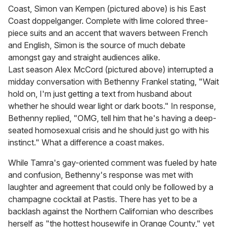
Coast, Simon van Kempen (pictured above) is his East
Coast doppelganger. Complete with lime colored three-
piece suits and an accent that wavers between French
and English, Simon is the source of much debate
amongst gay and straight audiences alike.
Last season Alex McCord (pictured above) interrupted a
midday conversation with Bethenny Frankel stating, "Wait
hold on, I'm just getting a text from husband about
whether he should wear light or dark boots." In response,
Bethenny replied, "OMG, tell him that he's having a deep-
seated homosexual crisis and he should just go with his
instinct." What a difference a coast makes.
While Tamra's gay-oriented comment was fueled by hate
and confusion, Bethenny's response was met with
laughter and agreement that could only be followed by a
champagne cocktail at Pastis. There has yet to be a
backlash against the Northern Californian who describes
herself as "the hottest housewife in Orange County," yet