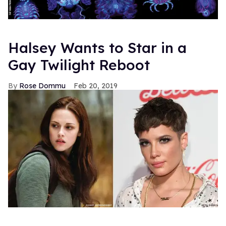
Halsey Wants to Star in a
Gay Twilight Reboot
Rose Dommu
Feb 20, 2019