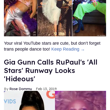
Your viral YouTube stars are cute, but don’t forget
trans people dance too!
Keep Reading →
Gia Gunn Calls RuPaul's 'All
Stars' Runway Looks
'Hideous'
Rose Dommu
Feb 13, 2019