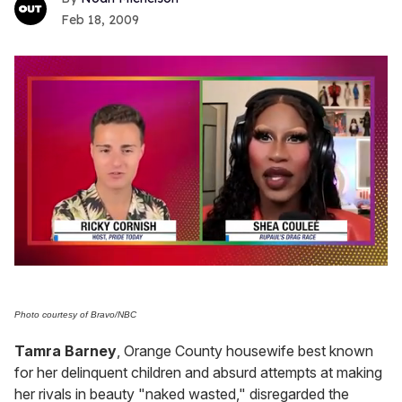
Feb 18, 2009
0
seconds
of
2
Photo courtesy of Bravo/NBC
minutes,
13
Tamra Barney
, Orange County housewife best known
seconds
for her delinquent children and absurd attempts at making
her rivals in beauty "naked wasted," disregarded the