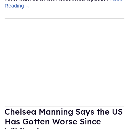
Reading →
Chelsea Manning Says the US
Has Gotten Worse Since