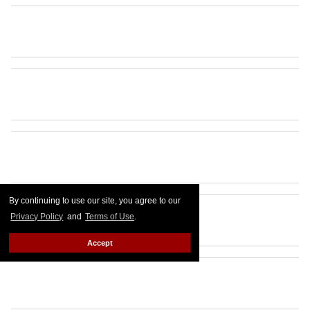
By continuing to use our site, you agree to our
Privacy Policy
and
Terms of Use
.
Accept