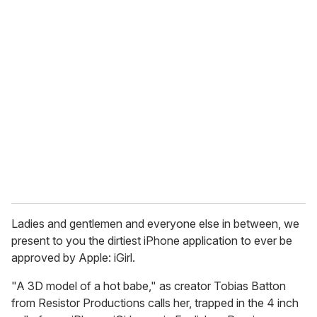
u
r
e
m
a
i
l
Ladies and gentlemen and everyone else in between, we
present to you the dirtiest iPhone application to ever be
approved by Apple: iGirl.
"A 3D model of a hot babe," as creator Tobias Batton
from Resistor Productions calls her, trapped in the 4 inch