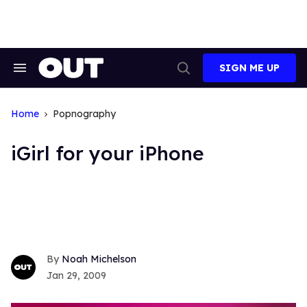
Skip
to
content
SIGN ME UP
Search
Open
&
Search
Section
Navigation
Home
Popnography
iGirl for your iPhone
Noah Michelson
Jan 29, 2009