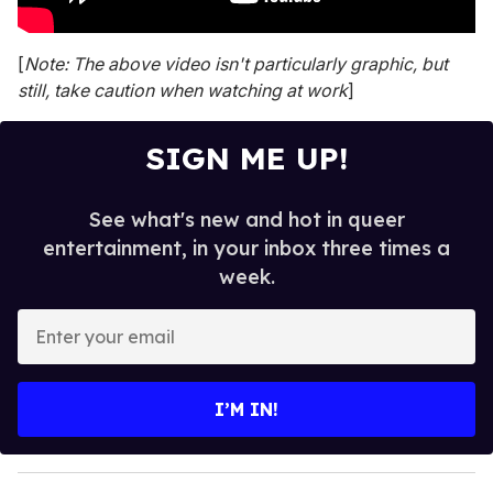
[
Note: The above video isn't particularly graphic, but
still, take caution when watching at work
]
SIGN ME UP!
See what's new and hot in queer
entertainment, in your inbox three times a
week.
E
n
t
e
I’M IN!
r
y
o