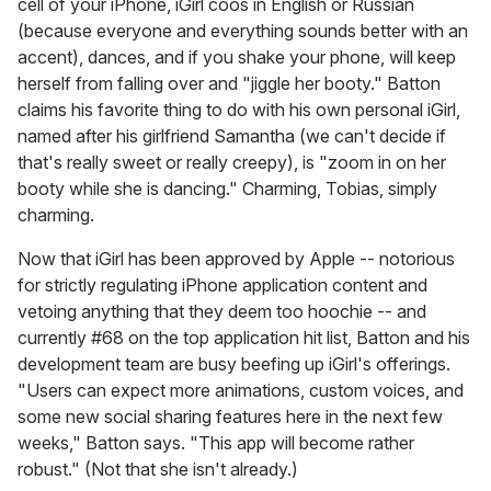
cell of your iPhone, iGirl coos in English or Russian
(because everyone and everything sounds better with an
accent), dances, and if you shake your phone, will keep
herself from falling over and "jiggle her booty." Batton
claims his favorite thing to do with his own personal iGirl,
named after his girlfriend Samantha (we can't decide if
that's really sweet or really creepy), is "zoom in on her
booty while she is dancing." Charming, Tobias, simply
charming.
Now that iGirl has been approved by Apple -- notorious
for strictly regulating iPhone application content and
vetoing anything that they deem too hoochie -- and
currently #68 on the top application hit list, Batton and his
development team are busy beefing up iGirl's offerings.
"Users can expect more animations, custom voices, and
some new social sharing features here in the next few
weeks," Batton says. "This app will become rather
robust." (Not that she isn't already.)