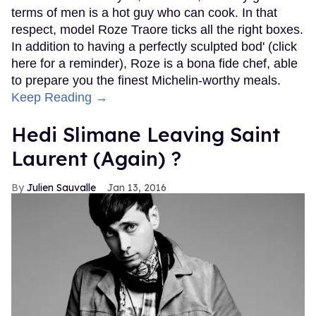
terms of men is a hot guy who can cook. In that
respect, model Roze Traore ticks all the right boxes.
In addition to having a perfectly sculpted bod' (click
here for a reminder), Roze is a bona fide chef, able
to prepare you the finest Michelin-worthy meals.
Keep Reading →
Hedi Slimane Leaving Saint
Laurent (Again) ?
Julien Sauvalle
Jan 13, 2016