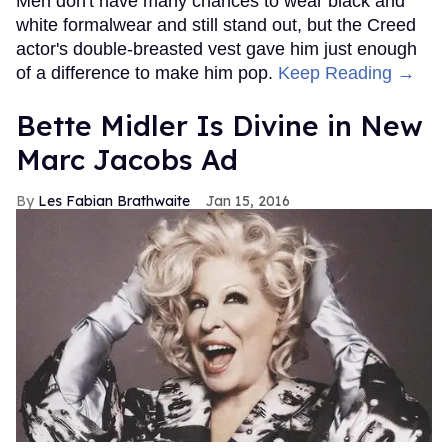
Men don't have many chances to wear black and
white formalwear and still stand out, but the Creed
actor's double-breasted vest gave him just enough
of a difference to make him pop.
Keep Reading →
Bette Midler Is Divine in New
Marc Jacobs Ad
Les Fabian Brathwaite
Jan 15, 2016