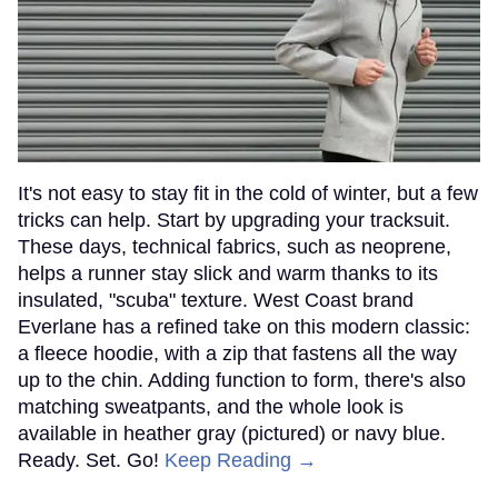
It's not easy to stay fit in the cold of winter, but a few
tricks can help. Start by upgrading your tracksuit.
These days, technical fabrics, such as neoprene,
helps a runner stay slick and warm thanks to its
insulated, "scuba" texture. West Coast brand
Everlane has a refined take on this modern classic:
a fleece hoodie, with a zip that fastens all the way
up to the chin. Adding function to form, there's also
matching sweatpants, and the whole look is
available in heather gray (pictured) or navy blue.
Ready. Set. Go!
Keep Reading →