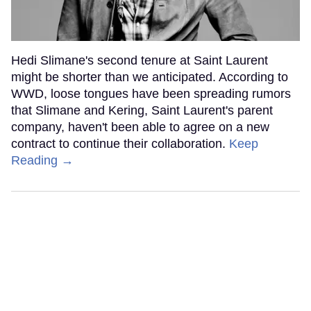
Hedi Slimane's second tenure at Saint Laurent
might be shorter than we anticipated. According to
WWD, loose tongues have been spreading rumors
that Slimane and Kering, Saint Laurent's parent
company, haven't been able to agree on a new
contract to continue their collaboration.
Keep
Reading →