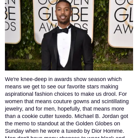
We're knee-deep in awards show season which
means we get to see our favorite stars making
aspirational fashion choices to make us drool. For
women that means couture gowns and scintillating
jewelry, and for men, hopefully, that means more
than a cookie cutter tuxedo. Michael B. Jordan got
the memo to standout at the Golden Globes on
Sunday when he wore a tuxedo by Dior Homme.