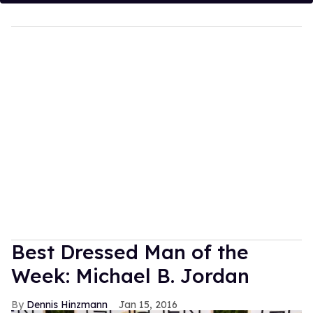
Best Dressed Man of the
Week: Michael B. Jordan
Dennis Hinzmann
Jan 15, 2016