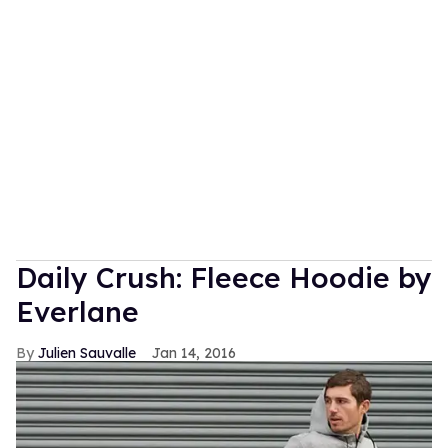
Daily Crush: Fleece Hoodie by
Everlane
Julien Sauvalle
Jan 14, 2016