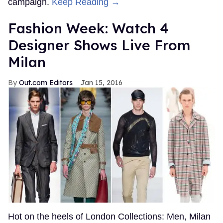
campaign.
Keep Reading →
Fashion Week: Watch 4
Designer Shows Live From
Milan
Out.com Editors
Jan 15, 2016
Hot on the heels of London Collections: Men, Milan