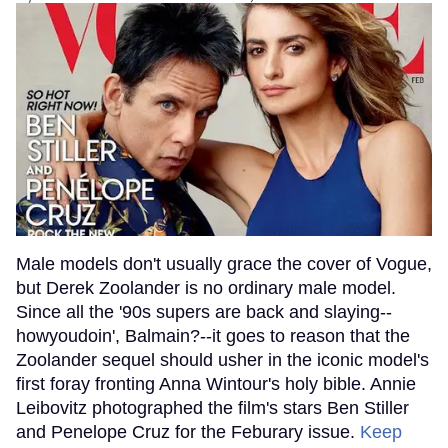
Male models don't usually grace the cover of Vogue,
but Derek Zoolander is no ordinary male model.
Since all the '90s supers are back and slaying--
howyoudoin', Balmain?--it goes to reason that the
Zoolander sequel should usher in the iconic model's
first foray fronting Anna Wintour's holy bible. Annie
Leibovitz photographed the film's stars Ben Stiller
and Penelope Cruz for the Feburary issue.
Keep