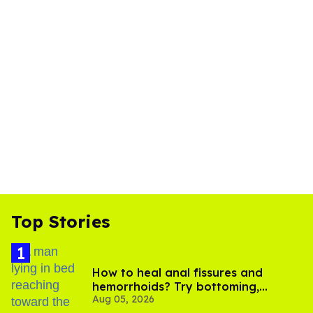
Top Stories
How to heal anal fissures and
hemorrhoids? Try bottoming,
Aug 05, 2026
experts say