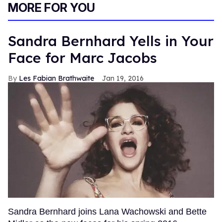
MORE FOR YOU
Sandra Bernhard Yells in Your
Face for Marc Jacobs
Les Fabian Brathwaite
Jan 19, 2016
Sandra Bernhard joins Lana Wachowski and Bette