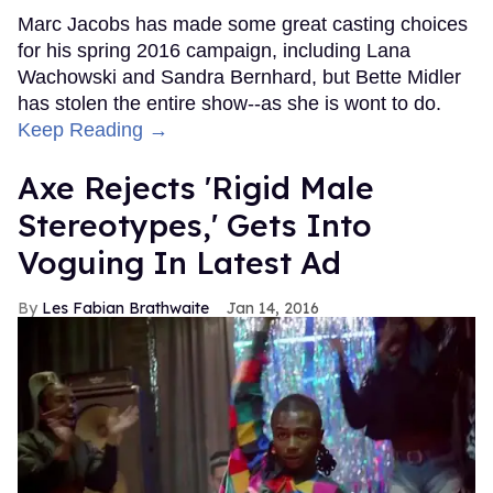
Marc Jacobs has made some great casting choices
for his spring 2016 campaign, including Lana
Wachowski and Sandra Bernhard, but Bette Midler
has stolen the entire show--as she is wont to do.
Keep Reading →
Axe Rejects 'Rigid Male
Stereotypes,' Gets Into
Voguing In Latest Ad
Les Fabian Brathwaite
Jan 14, 2016