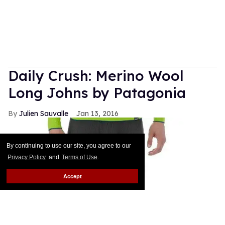
Daily Crush: Merino Wool
Long Johns by Patagonia
Julien Sauvalle
Jan 13, 2016
By continuing to use our site, you agree to our
Privacy Policy
and
Terms of Use
.
Accept