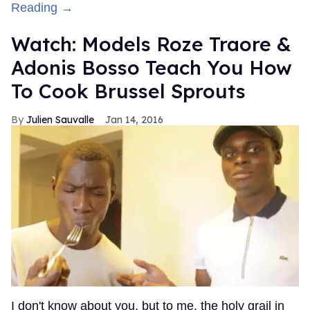
Reading →
Watch: Models Roze Traore &
Adonis Bosso Teach You How
To Cook Brussel Sprouts
Julien Sauvalle
Jan 14, 2016
I don't know about you, but to me, the holy grail in