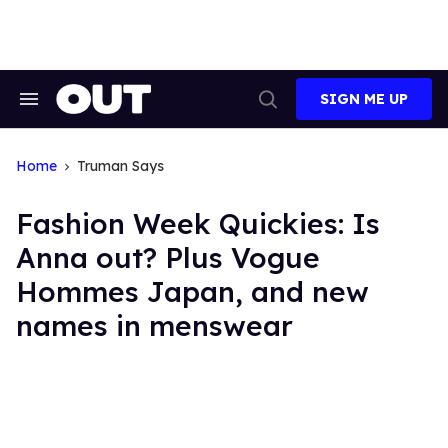
Skip
to
content
SIGN ME UP
Search
Open
&
Search
Section
Navigation
Home
Truman Says
Fashion Week Quickies: Is
Anna out? Plus Vogue
Hommes Japan, and new
names in menswear