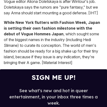
Vogue editor Aliona Doletskaya is after Wintour's job.
Doletskaya says the rumors are "pure fantasy," but we
say Anna should start mounting a good defense. [IHT]
While New York flutters with Fashion Week, Japan
is setting their own fashion milestone with the
debut of Vogue Hommes Japan
, which sought some
of the biggest names in the industry (including Hedi
Slimane) to curate its conception. The world of men's
fashion should be ready for a big shake up for their tiny
island, because if they issue is any indication, they're
bringing their A game. [Material Interest]
SIGN ME UP!
See what's new and hot in queer
entertainment, in your inbox three times a
week.