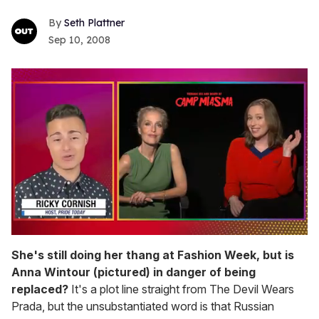
Seth Plattner
Sep 10, 2008
0
seconds
She's still doing her thang at Fashion Week, but is
of
Anna Wintour (pictured) in danger of being
1
minute,
replaced?
It's a plot line straight from The Devil Wears
15
Prada, but the unsubstantiated word is that Russian
seconds