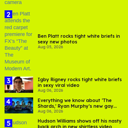
Ben Platt rocks tight white briefs in
sexy new photos
Aug 05, 2026
​Igby Rigney rocks tight white briefs
in sexy viral video
Aug 06, 2026
Everything we know about ‘The
Shards,’ Ryan Murphy’s new gay
Aug 06, 2026
thriller
Hudson Williams shows off his nasty
back arch in new shirtless video