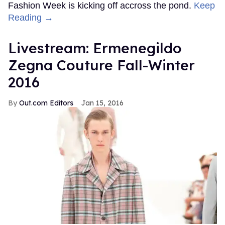
Fashion Week is kicking off accross the pond.
Keep
Reading →
Livestream: Ermenegildo
Zegna Couture Fall-Winter
2016
Out.com Editors
Jan 15, 2016