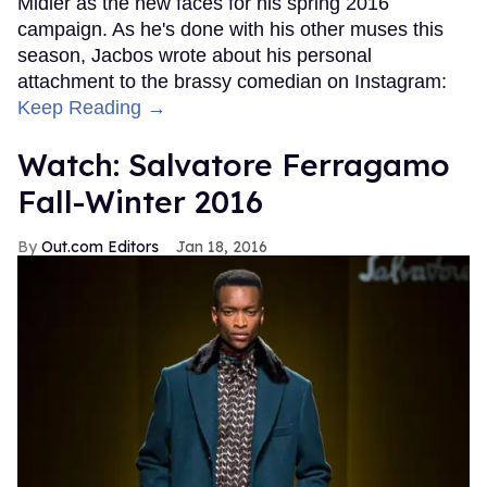
Midler as the new faces for his spring 2016
campaign. As he's done with his other muses this
season, Jacbos wrote about his personal
attachment to the brassy comedian on Instagram:
Keep Reading →
Watch: Salvatore Ferragamo
Fall-Winter 2016
Out.com Editors
Jan 18, 2016