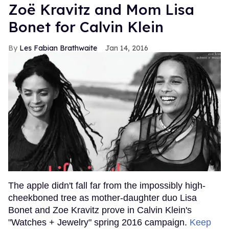
Zoë Kravitz and Mom Lisa
Bonet for Calvin Klein
Les Fabian Brathwaite
Jan 14, 2016
The apple didn't fall far from the impossibly high-
cheekboned tree as mother-daughter duo Lisa
Bonet and Zoe Kravitz prove in Calvin Klein's
"Watches + Jewelry" spring 2016 campaign.
Keep