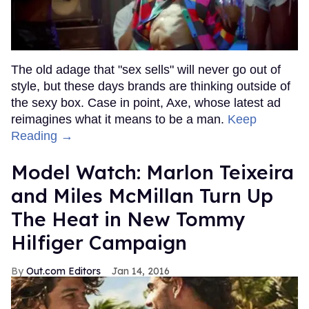
The old adage that "sex sells" will never go out of
style, but these days brands are thinking outside of
the sexy box. Case in point, Axe, whose latest ad
reimagines what it means to be a man.
Keep
Reading →
Model Watch: Marlon Teixeira
and Miles McMillan Turn Up
The Heat in New Tommy
Hilfiger Campaign
Out.com Editors
Jan 14, 2016