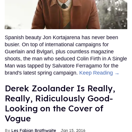
Spanish beauty Jon Kortajarena has never been
busier. On top of international campaigns for
Guerlain and Bvlgari, plus countless magazine
shoots, the man who seduced Colin Firth in A Single
Man was tapped by Salvatore Ferragamo for the
brand's latest spring campaign.
Keep Reading →
Derek Zoolander Is Really,
Really, Ridiculously Good-
Looking on the Cover of
Vogue
Les Fabian Brathwaite
Jan 15, 2016