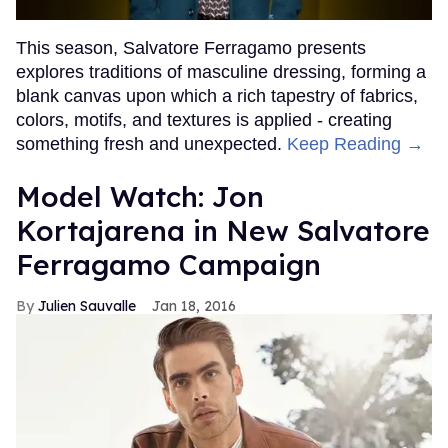
This season, Salvatore Ferragamo presents
explores traditions of masculine dressing, forming a
blank canvas upon which a rich tapestry of fabrics,
colors, motifs, and textures is applied - creating
something fresh and unexpected.
Keep Reading →
Model Watch: Jon
Kortajarena in New Salvatore
Ferragamo Campaign
Julien Sauvalle
Jan 18, 2016