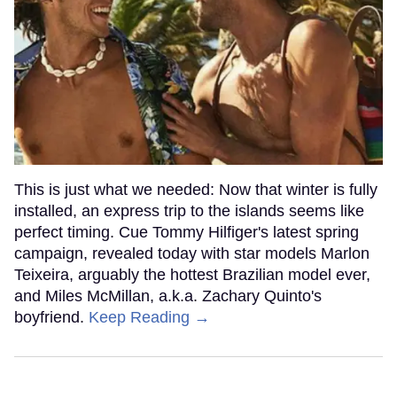
This is just what we needed: Now that winter is fully
installed, an express trip to the islands seems like
perfect timing. Cue Tommy Hilfiger's latest spring
campaign, revealed today with star models Marlon
Teixeira, arguably the hottest Brazilian model ever,
and Miles McMillan, a.k.a. Zachary Quinto's
boyfriend.
Keep Reading →