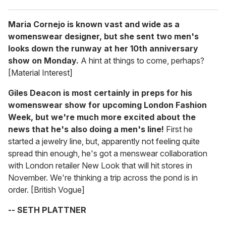
Maria Cornejo is known vast and wide as a
womenswear designer, but she sent two men's
looks down the runway at her 10th anniversary
show on Monday.
A hint at things to come, perhaps?
[Material Interest]
Giles Deacon is most certainly in preps for his
womenswear show for upcoming London Fashion
Week, but we're much more excited about the
news that he's also doing a men's line!
First he
started a jewelry line, but, apparently not feeling quite
spread thin enough, he's got a menswear collaboration
with London retailer New Look that will hit stores in
November. We're thinking a trip across the pond is in
order. [British Vogue]
-- SETH PLATTNER