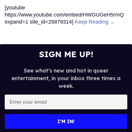
[youtube
https://www.youtube.com/embed/HWGUGeH5rmQ
expand=1 site_id=25879314]
Keep Reading →
SIGN ME UP!
See what's new and hot in queer
entertainment, in your inbox three times a
week.
Enter
your
email
I’M IN!