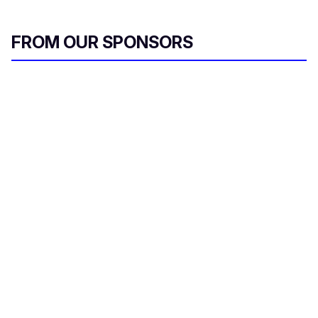
FROM OUR SPONSORS