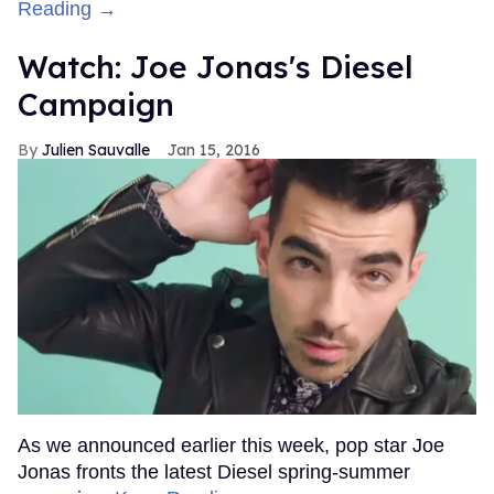
Reading →
Watch: Joe Jonas's Diesel
Campaign
Julien Sauvalle
Jan 15, 2016
As we announced earlier this week, pop star Joe
Jonas fronts the latest Diesel spring-summer