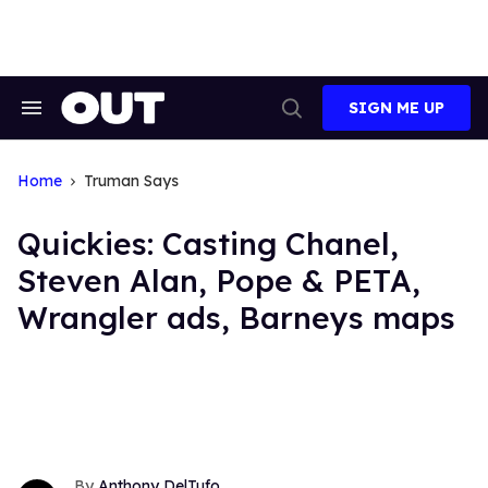
Skip
to
content
SIGN ME UP
Search
Open
&
Search
Section
Navigation
Home
Truman Says
Quickies: Casting Chanel,
Steven Alan, Pope & PETA,
Wrangler ads, Barneys maps
Anthony DelTufo