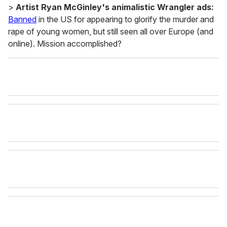
>
Artist Ryan McGinley's animalistic Wrangler ads:
Banned
in the US for appearing to glorify the murder and
rape of young women, but still seen all over Europe (and
online). Mission accomplished?