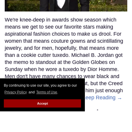
By continuing to use our site, you agree to our
Privacy Policy
and
Terms of Use
.
Accept