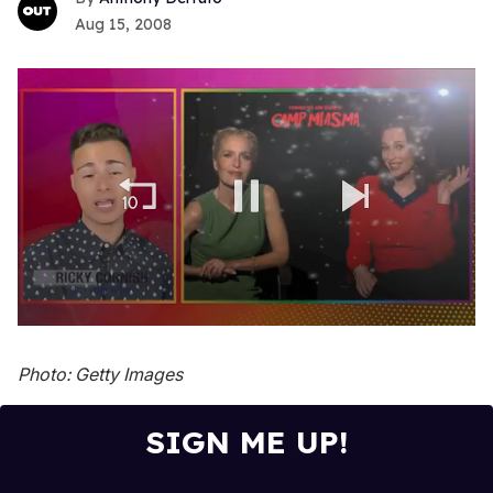
Aug 15, 2008
0
seconds
of
Photo: Getty Images
1
minute,
15
SIGN ME UP!
seconds