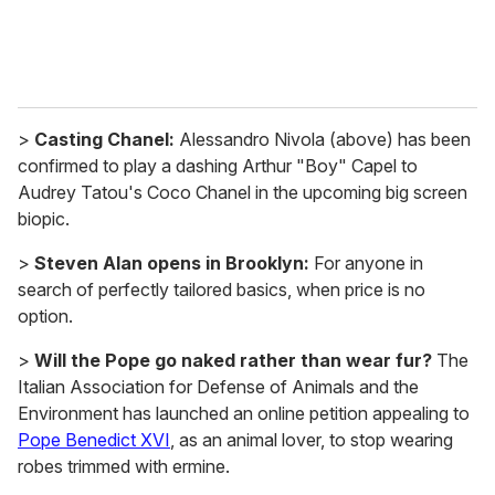
>
Casting Chanel:
Alessandro Nivola (above) has been
confirmed to play a dashing Arthur "Boy" Capel to
Audrey Tatou's Coco Chanel in the upcoming big screen
biopic.
>
Steven Alan opens in Brooklyn:
For anyone in
search of perfectly tailored basics, when price is no
option.
>
Will the Pope go naked rather than wear fur?
The
Italian Association for Defense of Animals and the
Environment has launched an online petition appealing to
Pope Benedict XVI
, as an animal lover, to stop wearing
robes trimmed with ermine.