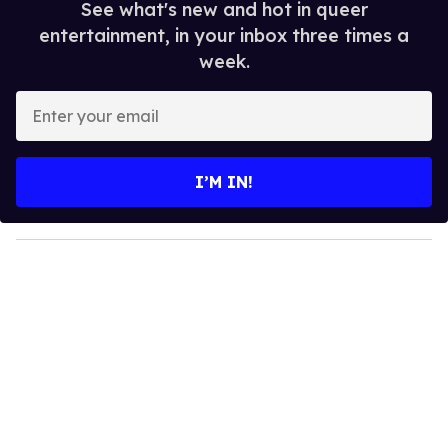
See what's new and hot in queer
entertainment, in your inbox three times a
week.
E
n
t
e
I’M IN!
r
y
o
u
r
e
m
a
i
l