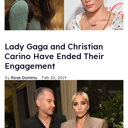
Lady Gaga and Christian
Carino Have Ended Their
Engagement
Rose Dommu
Feb 20, 2019