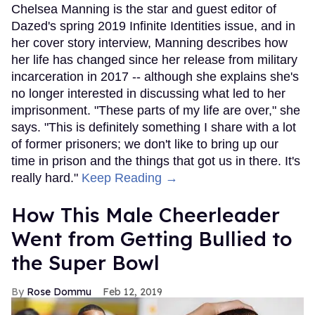
Chelsea Manning is the star and guest editor of
Dazed's spring 2019 Infinite Identities issue, and in
her cover story interview, Manning describes how
her life has changed since her release from military
incarceration in 2017 -- although she explains she's
no longer interested in discussing what led to her
imprisonment. "These parts of my life are over," she
says. "This is definitely something I share with a lot
of former prisoners; we don't like to bring up our
time in prison and the things that got us in there. It's
really hard."
Keep Reading →
How This Male Cheerleader
Went from Getting Bullied to
the Super Bowl
Rose Dommu
Feb 12, 2019