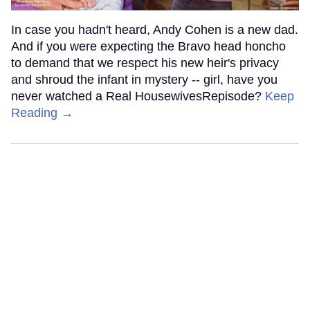
In case you hadn't heard, Andy Cohen is a new dad.
And if you were expecting the Bravo head honcho
to demand that we respect his new heir's privacy
and shroud the infant in mystery -- girl, have you
never watched a Real HousewivesRepisode?
Keep
Reading →