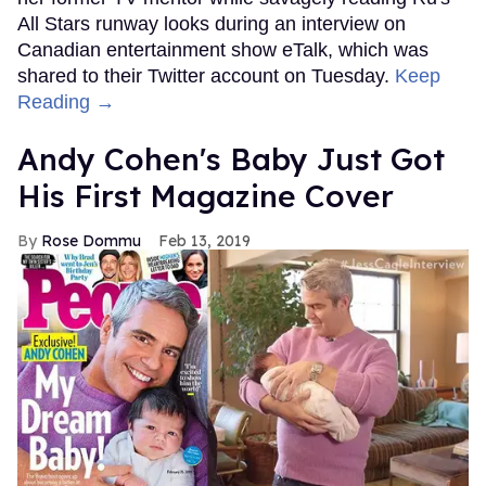
All Stars runway looks during an interview on
Canadian entertainment show eTalk, which was
shared to their Twitter account on Tuesday.
Keep
Reading →
Andy Cohen's Baby Just Got
His First Magazine Cover
Rose Dommu
Feb 13, 2019