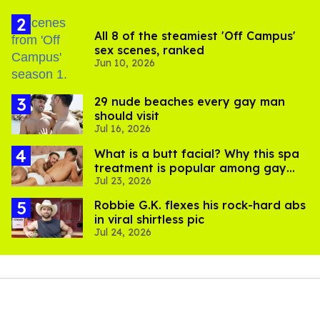
All 8 of the steamiest 'Off Campus'
sex scenes, ranked
Jun 10, 2026
29 nude beaches every gay man
should visit
Jul 16, 2026
What is a butt facial? Why this spa
treatment is popular among gay
Jul 23, 2026
men
Robbie G.K. flexes his rock-hard abs
in viral shirtless pic
Jul 24, 2026