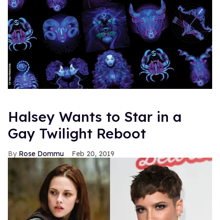
Halsey Wants to Star in a
Gay Twilight Reboot
Rose Dommu
Feb 20, 2019