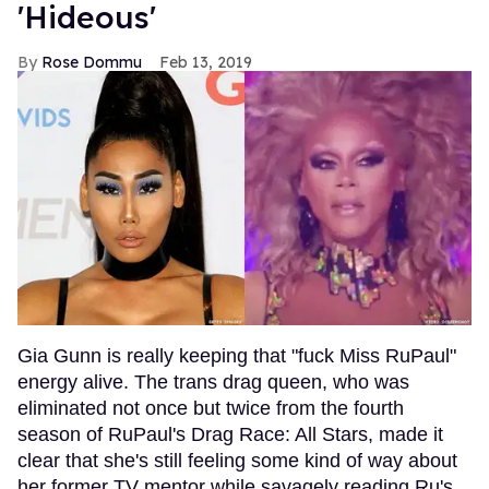
'Hideous'
Rose Dommu
Feb 13, 2019
Gia Gunn is really keeping that "fuck Miss RuPaul"
energy alive. The trans drag queen, who was
eliminated not once but twice from the fourth
season of RuPaul's Drag Race: All Stars, made it
clear that she's still feeling some kind of way about
her former TV mentor while savagely reading Ru's