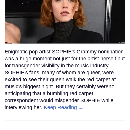
Enigmatic pop artist SOPHIE's Grammy nomination
was a huge moment not just for the artist herself but
for transgender visibility in the music industry.
SOPHIE's fans, many of whom are queer, were
excited to see their queen walk the red carpet at
music's biggest night. But they certainly weren't
anticipating that a bumbling red carpet
correspondent would misgender SOPHIE while
interviewing her.
Keep Reading →