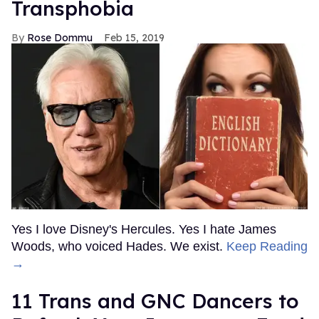
Transphobia
Rose Dommu
Feb 15, 2019
Yes I love Disney's Hercules. Yes I hate James
Woods, who voiced Hades. We exist.
Keep Reading
→
11 Trans and GNC Dancers to