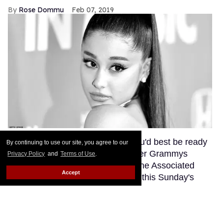
Rose Dommu
Feb 07, 2019
If you come for Ariana Grande, you'd best be ready
By continuing to use our site, you agree to our
for her to come right back, sis. After Grammys
Privacy Policy
and
Terms of Use
.
producer Ken Ehrlich spoke with the Associated
Accept
Press about Grande pulling out of this Sunday's
ceremony, Grande clapped back on Twitter, calling
Ehrlich out for "lying about" her.
Keep Reading →