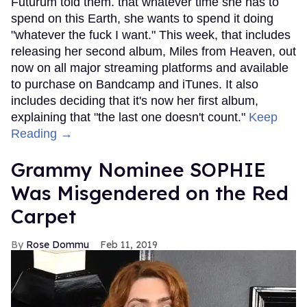
Futurum told them. that whatever time she has to
spend on this Earth, she wants to spend it doing
"whatever the fuck I want." This week, that includes
releasing her second album, Miles from Heaven, out
now on all major streaming platforms and available
to purchase on Bandcamp and iTunes. It also
includes deciding that it's now her first album,
explaining that "the last one doesn't count."
Keep
Reading →
Grammy Nominee SOPHIE
Was Misgendered on the Red
Carpet
Rose Dommu
Feb 11, 2019