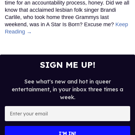
time for an accountability process, honey. Did we all
know that acclaimed lesbian folk singer Brandi
Carlile, who took home three Grammys last
weekend, was in A Star Is Born? Excuse me?
Keep
Reading →
SIGN ME UP!
See what's new and hot in queer
entertainment, in your inbox three times a
week.
Enter
your
email
I’M IN!