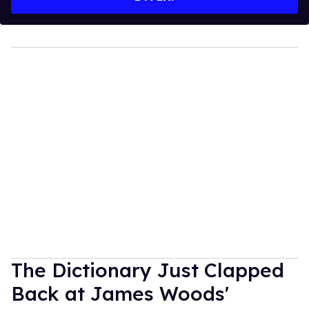
The Dictionary Just Clapped
Back at James Woods'