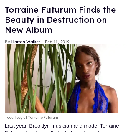
Torraine Futurum Finds the
Beauty in Destruction on
New Album
Harron Walker
Feb 11, 2019
courtesy of Torraine Futurum
Last year, Brooklyn musician and model Torraine