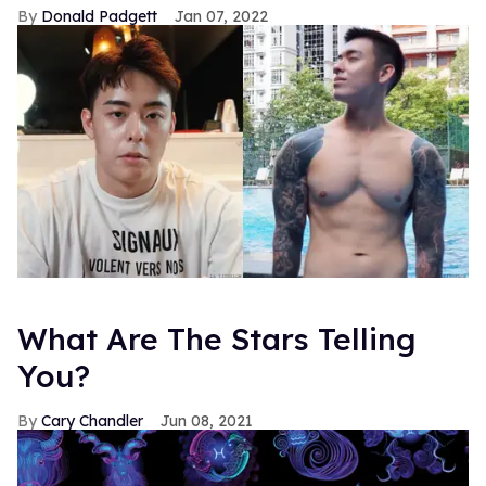
Donald Padgett
Jan 07, 2022
What Are The Stars Telling
You?
Cary Chandler
Jun 08, 2021