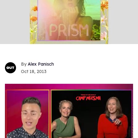
Alex Panisch
Oct 18, 2013