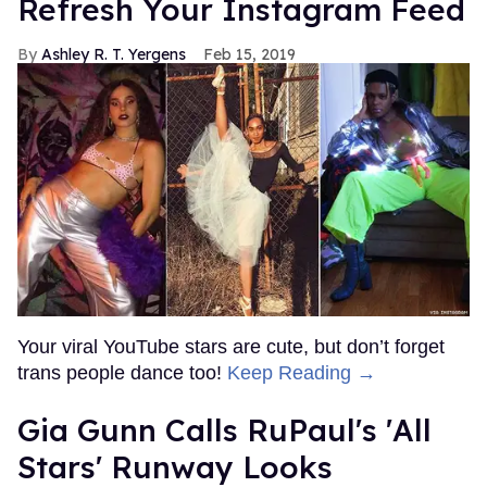
Refresh Your Instagram Feed
Ashley R. T. Yergens
Feb 15, 2019
Your viral YouTube stars are cute, but don’t forget
trans people dance too!
Keep Reading →
Gia Gunn Calls RuPaul's 'All
Stars' Runway Looks