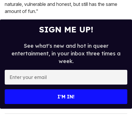
naturale, vulnerable and honest, but still has the same
amount of fun."
SIGN ME UP!
See what's new and hot in queer
entertainment, in your inbox three times a
week.
E
n
t
e
I’M IN!
r
y
o
u
r