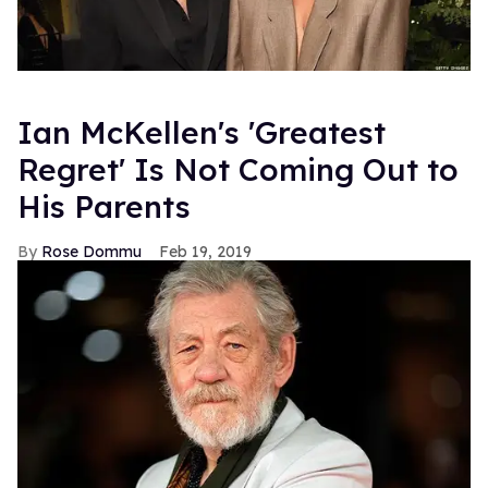
Ian McKellen's 'Greatest
Regret' Is Not Coming Out to
His Parents
Rose Dommu
Feb 19, 2019