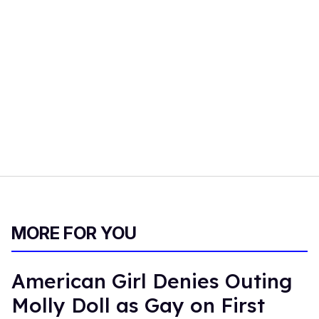
MORE FOR YOU
American Girl Denies Outing
Molly Doll as Gay on First