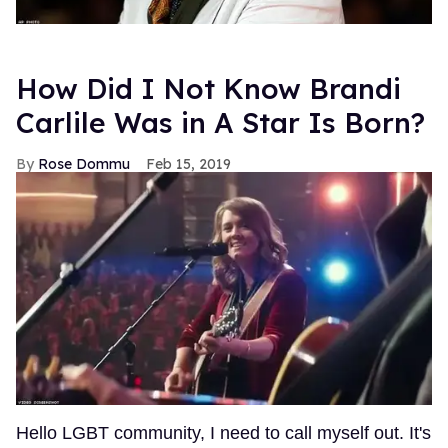
How Did I Not Know Brandi
Carlile Was in A Star Is Born?
Rose Dommu
Feb 15, 2019
Hello LGBT community, I need to call myself out. It's