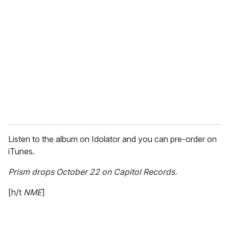
e
m
a
i
l
Listen to the album on Idolator and you can pre-order on
iTunes.
Prism drops October 22 on Capitol Records.
[h/t
NME
]