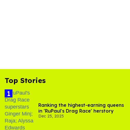
Top Stories
Ranking the highest-earning queens
in 'RuPaul's Drag Race' herstory
Dec 25, 2025