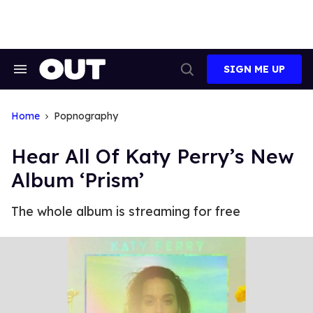
Skip
to
content
SIGN ME UP
Search
Open
&
Search
Section
Navigation
Home
Popnography
Hear All Of Katy Perry’s New
Album ‘Prism’
The whole album is streaming for free