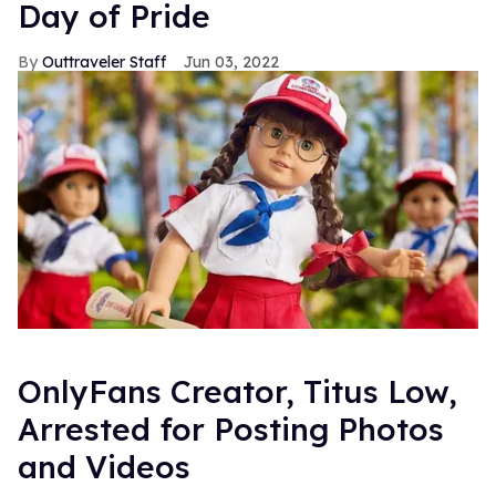
Day of Pride
Outtraveler Staff
Jun 03, 2022
OnlyFans Creator, Titus Low,
Arrested for Posting Photos
and Videos