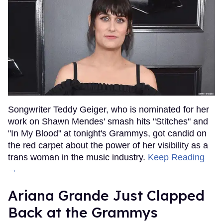
Songwriter Teddy Geiger, who is nominated for her
work on Shawn Mendes' smash hits "Stitches" and
"In My Blood" at tonight's Grammys, got candid on
the red carpet about the power of her visibility as a
trans woman in the music industry.
Keep Reading
→
Ariana Grande Just Clapped
Back at the Grammys