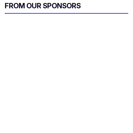
FROM OUR SPONSORS