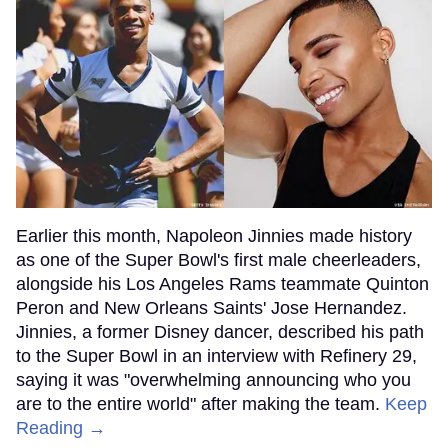
Earlier this month, Napoleon Jinnies made history
as one of the Super Bowl's first male cheerleaders,
alongside his Los Angeles Rams teammate Quinton
Peron and New Orleans Saints' Jose Hernandez.
Jinnies, a former Disney dancer, described his path
to the Super Bowl in an interview with Refinery 29,
saying it was "overwhelming announcing who you
are to the entire world" after making the team.
Keep
Reading →