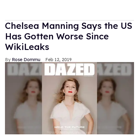
Chelsea Manning Says the US
Has Gotten Worse Since
WikiLeaks
Rose Dommu
Feb 12, 2019