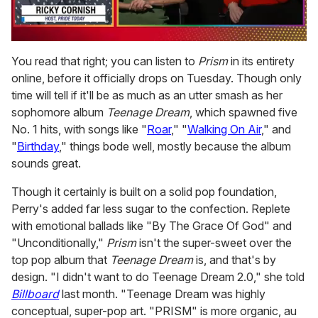
0
seconds
You read that right; you can listen to
Prism
in its entirety
of
online, before it officially drops on Tuesday. Though only
1
minute,
time will tell if it'll be as much as an utter smash as her
15
sophomore album
Teenage Dream
, which spawned five
seconds
No. 1 hits, with songs like "
Roar
," "
Walking On Air
," and
"
Birthday
," things bode well, mostly because the album
sounds great.
Though it certainly is built on a solid pop foundation,
Perry's added far less sugar to the confection. Replete
with emotional ballads like "By The Grace Of God" and
"Unconditionally,"
Prism
isn't the super-sweet over the
top pop album that
Teenage Dream
is, and that's by
design. "I didn't want to do Teenage Dream 2.0," she told
Billboard
last month. "Teenage Dream was highly
conceptual, super-pop art. "PRISM" is more organic, au