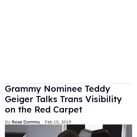
Grammy Nominee Teddy
Geiger Talks Trans Visibility
on the Red Carpet
Rose Dommu
Feb 10, 2019