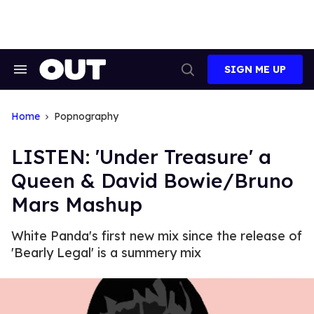
Skip
to
content
SIGN ME UP
Search
Open
&
Search
Section
Navigation
Home
Popnography
LISTEN: 'Under Treasure' a
Queen & David Bowie/Bruno
Mars Mashup
White Panda's first new mix since the release of
'Bearly Legal' is a summery mix