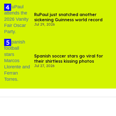
RuPaul just snatched another
sickening Guinness world record
Jul 29, 2026
Spanish soccer stars go viral for
their shirtless kissing photos
Jul 27, 2026