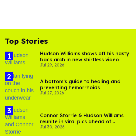
Top Stories
Hudson Williams shows off his nasty
back arch in new shirtless video
Jul 29, 2026
A bottom’s guide to healing and
preventing hemorrhoids
Jul 27, 2026
Connor Storrie & Hudson Williams
reunite in viral pics ahead of
Jul 30, 2026
'Heated Rivalry' season 2