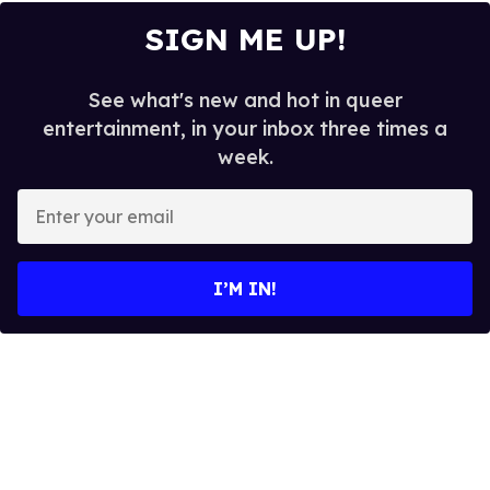
SIGN ME UP!
See what's new and hot in queer
entertainment, in your inbox three times a
week.
E
n
t
e
I’M IN!
r
y
o
u
r
e
m