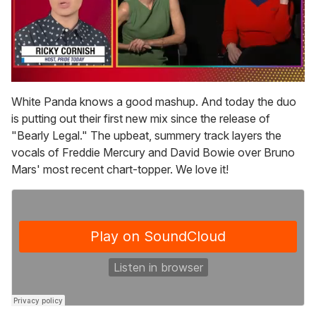
0
of
White Panda knows a good mashup. And today the duo
1
is putting out their first new mix since the release of
minute,
15
"Bearly Legal." The upbeat, summery track layers the
seconds
vocals of Freddie Mercury and David Bowie over Bruno
Mars' most recent chart-topper. We love it!