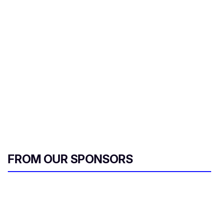
a
i
l
FROM OUR SPONSORS