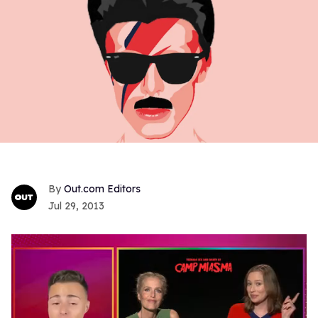
Out.com Editors
Jul 29, 2013