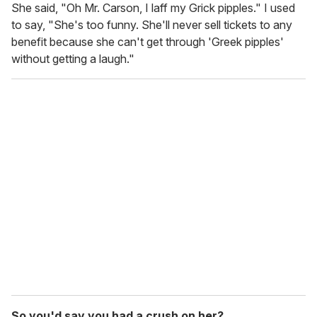
She said, "Oh Mr. Carson, I laff my Grick pipples." I used
to say, "She's too funny. She'll never sell tickets to any
benefit because she can't get through 'Greek pipples'
without getting a laugh."
So you'd say you had a crush on her?