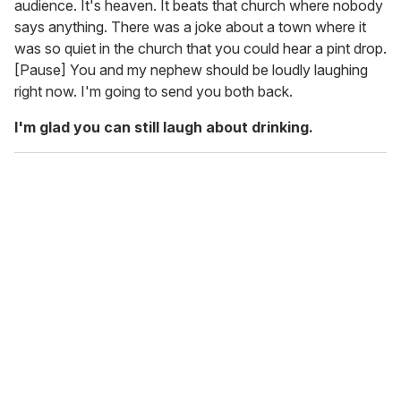
audience. It's heaven. It beats that church where nobody
says anything. There was a joke about a town where it
was so quiet in the church that you could hear a pint drop.
[Pause] You and my nephew should be loudly laughing
right now. I'm going to send you both back.
I'm glad you can still laugh about drinking.