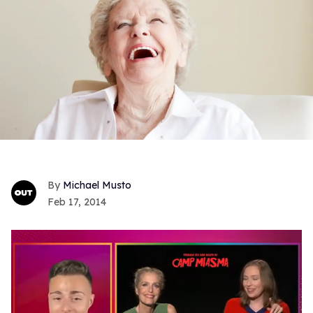
Michael Musto
Feb 17, 2014