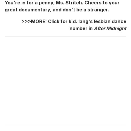
You're in for a penny, Ms. Stritch. Cheers to your
great documentary, and don't be a stranger.
>>>MORE: Click for k.d. lang's lesbian dance
number in
After Midnight