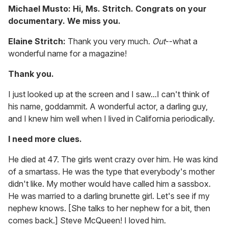
Michael Musto: Hi, Ms. Stritch. Congrats on your
documentary. We miss you.
Elaine Stritch:
Thank you very much.
Out
--what a
wonderful name for a magazine!
Thank you.
I just looked up at the screen and I saw...I can't think of
his name, goddammit. A wonderful actor, a darling guy,
and I knew him well when I lived in California periodically.
I need more clues.
He died at 47. The girls went crazy over him. He was kind
of a smartass. He was the type that everybody's mother
didn't like. My mother would have called him a sassbox.
He was married to a darling brunette girl. Let's see if my
nephew knows. [She talks to her nephew for a bit, then
comes back.] Steve McQueen! I loved him.