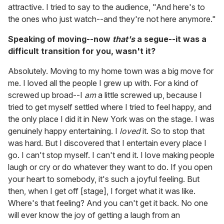
attractive. I tried to say to the audience, "And here's to
the ones who just watch--and they're not here anymore."
Speaking of moving--now
that's
a segue--it was a
difficult transition for you, wasn't it?
Absolutely. Moving to my home town was a big move for
me. I loved all the people I grew up with. For a kind of
screwed up broad--I
am
a little screwed up, because I
tried to get myself settled where I tried to feel happy, and
the only place I did it in New York was on the stage. I was
genuinely happy entertaining. I
loved
it. So to stop that
was hard. But I discovered that I entertain every place I
go. I can't stop myself. I can't end it. I love making people
laugh or cry or do whatever they want to do. If you open
your heart to somebody, it's such a joyful feeling. But
then, when I get off [stage], I forget what it was like.
Where's that feeling? And you can't get it back. No one
will ever know the joy of getting a laugh from an