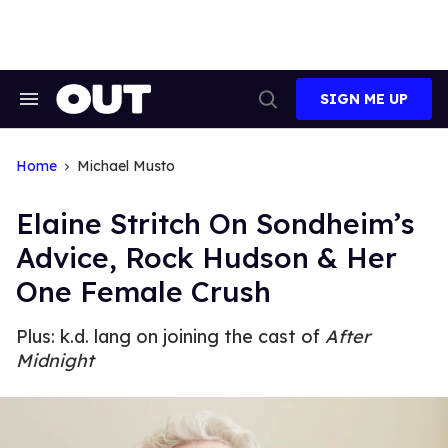
Skip
to
content
SIGN ME UP
Search
Open
&
Search
Section
Navigation
Home
Michael Musto
Elaine Stritch On Sondheim’s
Advice, Rock Hudson & Her
One Female Crush
Plus: k.d. lang on joining the cast of
After
Midnight