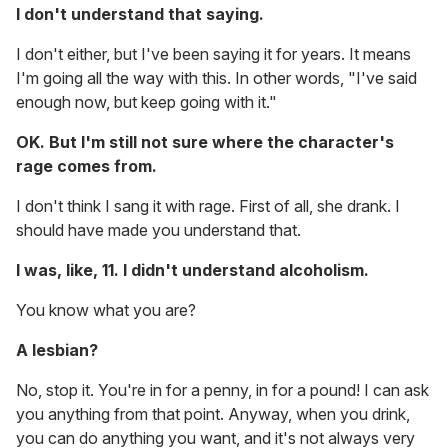
I don't understand that saying.
I don't either, but I've been saying it for years. It means
I'm going all the way with this. In other words, "I've said
enough now, but keep going with it."
OK. But I'm still not sure where the character's
rage comes from.
I don't think I sang it with rage. First of all, she drank. I
should have made you understand that.
I was, like, 11. I didn't understand alcoholism.
You know what you are?
A lesbian?
No, stop it. You're in for a penny, in for a pound! I can ask
you anything from that point. Anyway, when you drink,
you can do anything you want, and it's not always very