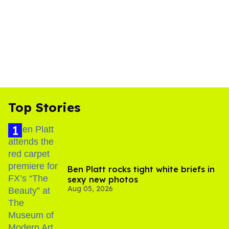
Top Stories
Ben Platt rocks tight white briefs in
sexy new photos
Aug 05, 2026