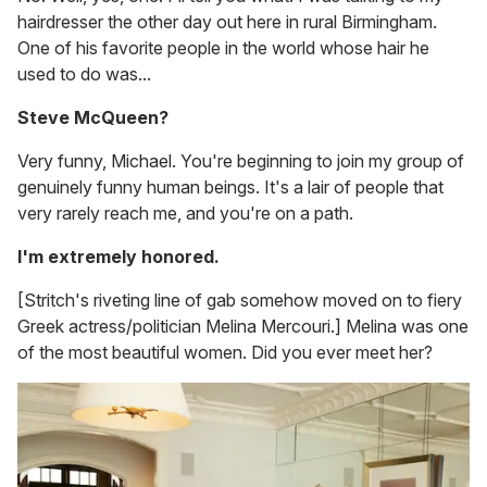
hairdresser the other day out here in rural Birmingham.
One of his favorite people in the world whose hair he
used to do was...
Steve McQueen?
Very funny, Michael. You're beginning to join my group of
genuinely funny human beings. It's a lair of people that
very rarely reach me, and you're on a path.
I'm extremely honored.
[Stritch's riveting line of gab somehow moved on to fiery
Greek actress/politician Melina Mercouri.] Melina was one
of the most beautiful women. Did you ever meet her?