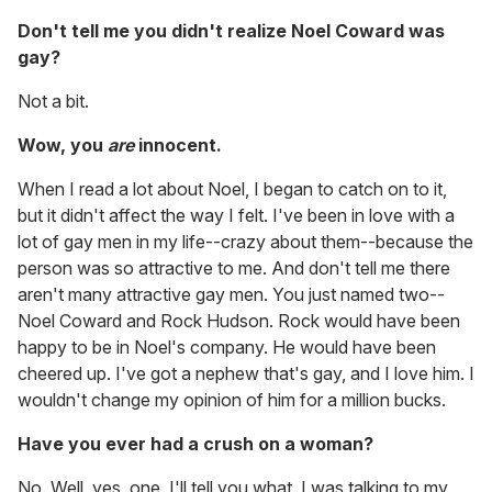
Don't tell me you didn't realize Noel Coward was
gay?
Not a bit.
Wow, you
are
innocent.
When I read a lot about Noel, I began to catch on to it,
but it didn't affect the way I felt. I've been in love with a
lot of gay men in my life--crazy about them--because the
person was so attractive to me. And don't tell me there
aren't many attractive gay men. You just named two--
Noel Coward and Rock Hudson. Rock would have been
happy to be in Noel's company. He would have been
cheered up. I've got a nephew that's gay, and I love him. I
wouldn't change my opinion of him for a million bucks.
Have you ever had a crush on a woman?
No. Well, yes, one. I'll tell you what. I was talking to my