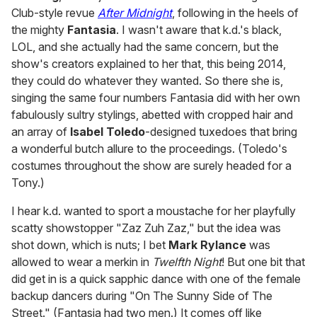
Club-style revue
After Midnight
, following in the heels of
the mighty
Fantasia
. I wasn't aware that k.d.'s black,
LOL, and she actually had the same concern, but the
show's creators explained to her that, this being 2014,
they could do whatever they wanted. So there she is,
singing the same four numbers Fantasia did with her own
fabulously sultry stylings, abetted with cropped hair and
an array of
Isabel Toledo
-designed tuxedoes that bring
a wonderful butch allure to the proceedings. (Toledo's
costumes throughout the show are surely headed for a
Tony.)
I hear k.d. wanted to sport a moustache for her playfully
scatty showstopper "Zaz Zuh Zaz," but the idea was
shot down, which is nuts; I bet
Mark Rylance
was
allowed to wear a merkin in
Twelfth Night
! But one bit that
did get in is a quick sapphic dance with one of the female
backup dancers during "On The Sunny Side of The
Street." (Fantasia had two men.) It comes off like