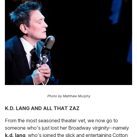
Photo by Matthew Murphy
K.D. LANG AND ALL THAT ZAZ
From the most seasoned theater vet, we now go to
someone who's just lost her Broadway virginity--namely
k.d. lang
, who's joined the slick and entertaining Cotton