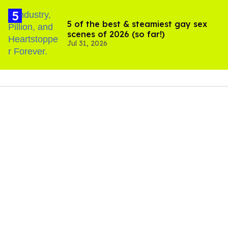
5 of the best & steamiest gay sex
scenes of 2026 (so far!)
Jul 31, 2026