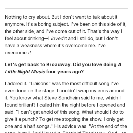
Nothing to cry about. But I don't want to talk about it
anymore. It's a boring subject. I've been on this side of it,
the other side, and I've come out of it. That's the way I
feel about drinking--I
loved
it and I still do, but I don't
have a weakness where it's overcome me. I've
overcome
it
.
Let's get back to Broadway. Did you love doing
A
Little Night Music
four years ago?
I adored it. "Liaisons" was the most difficult song I've
ever done on the stage. I couldn't wrap my arms around
it. You know what Steve Sondheim said to me, which I
found brilliant? I called him the night before I opened and
said, "I can't get ahold of this song. What should I do to
give it a punch? To get me stopping the show. I only get
one and a half songs." His advice was, "At the end of the