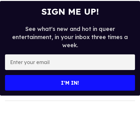
SIGN ME UP!
See what's new and hot in queer
entertainment, in your inbox three times a
week.
E
n
t
e
I’M IN!
r
y
o
u
r
e
m