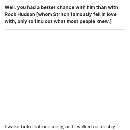
Well, you had a better chance with him than with
Rock Hudson [whom Stritch famously fell in love
with, only to find out what most people knew.]
I walked into that innocently, and I walked out doubly