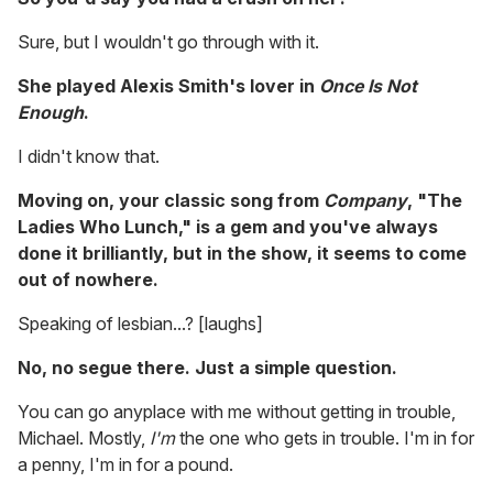
Sure, but I wouldn't go through with it.
She played Alexis Smith's lover in
Once Is Not
Enough
.
I didn't know that.
Moving on, your classic song from
Company
,
"The
Ladies Who Lunch," is a gem and you've always
done it brilliantly, but in the show, it seems to come
out of nowhere.
Speaking of lesbian...? [laughs]
No, no segue there. Just a simple question.
You can go anyplace with me without getting in trouble,
Michael. Mostly,
I'm
the one who gets in trouble. I'm in for
a penny, I'm in for a pound.