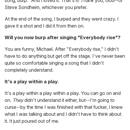
song, burp." And I loved it. That's it! Thank you, God--or
Steve Sondheim, whichever you prefer.
At the end of the song, I burped and they went crazy. I
gave it a shot and I did it from then on.
Will you now burp after singing "Everybody rise"?
You are funny, Michael. After "Everybody rise," I didn't
have to do anything but get off the stage. I've never been
quite so comfortable singing a song that I didn't
completely understand.
It's a play within a play.
It's a play within a play within a play. You can go on and
on.
They
didn't understand it either, but--I'm going to
curse--by the time I was finished with that fucker, I knew
what I was talking about and I didn't have to think about
it. It just poured out of me.