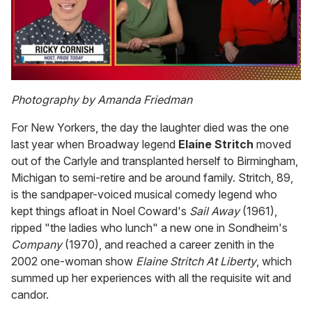
0
of
Photography by Amanda Friedman
1
minute,
For New Yorkers, the day the laughter died was the one
15
seconds
last year when Broadway legend
Elaine Stritch
moved
out of the Carlyle and transplanted herself to Birmingham,
Michigan to semi-retire and be around family. Stritch, 89,
is the sandpaper-voiced musical comedy legend who
kept things afloat in Noel Coward's
Sail Away
(1961),
ripped "the ladies who lunch" a new one in Sondheim's
Company
(1970), and reached a career zenith in the
2002 one-woman show
Elaine Stritch At Liberty
, which
summed up her experiences with all the requisite wit and
candor.