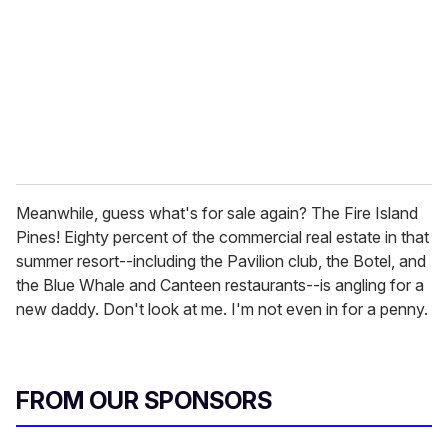
Meanwhile, guess what's for sale again? The Fire Island
Pines! Eighty percent of the commercial real estate in that
summer resort--including the Pavilion club, the Botel, and
the Blue Whale and Canteen restaurants--is angling for a
new daddy. Don't look at me. I'm not even in for a penny.
FROM OUR SPONSORS