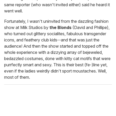
same reporter (who wasn't invited either) said he heard it
went well.
Fortunately, I wasn't uninvited from the dazzling fashion
show at Milk Studios by
the
Blonds
(David and Phillipe),
who turned out glittery socialites, fabulous transgender
icons, and feathery club kids--and that was just the
audience! And then the show started and topped off the
whole experience with a dizzying array of bejeweled,
bedazzled costumes, done with kitty cat motifs that were
purrfectly smart and sexy. This is their best (fe-)line yet,
even if the ladies weirdly didn't sport moustaches. Well,
most of them.