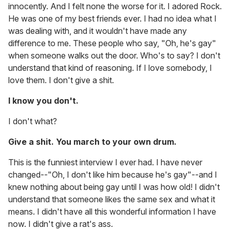
innocently. And I felt none the worse for it. I adored Rock.
He was one of my best friends ever. I had no idea what I
was dealing with, and it wouldn't have made any
difference to me. These people who say, "Oh, he's gay"
when someone walks out the door. Who's to say? I don't
understand that kind of reasoning. If I love somebody, I
love them. I don't give a shit.
I know you don't.
I don't what?
Give a shit. You march to your own drum.
This is the funniest interview I ever had. I have never
changed--"Oh, I don't like him because he's gay"--and I
knew nothing about being gay until I was how old! I didn't
understand that someone likes the same sex and what it
means. I didn't have all this wonderful information I have
now. I didn't give a rat's ass.