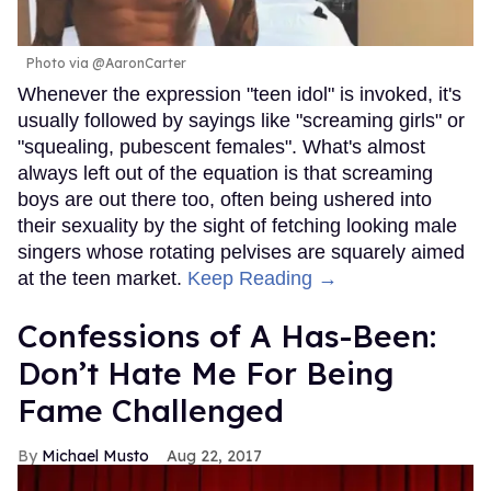
Photo via @AaronCarter
Whenever the expression "teen idol" is invoked, it's
usually followed by sayings like "screaming girls" or
"squealing, pubescent females". What's almost
always left out of the equation is that screaming
boys are out there too, often being ushered into
their sexuality by the sight of fetching looking male
singers whose rotating pelvises are squarely aimed
at the teen market.
Keep Reading →
Confessions of A Has-Been:
Don’t Hate Me For Being
Fame Challenged
Michael Musto
Aug 22, 2017