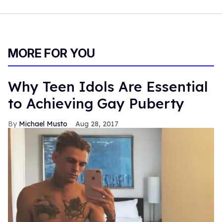
MORE FOR YOU
Why Teen Idols Are Essential
to Achieving Gay Puberty
Michael Musto
Aug 28, 2017