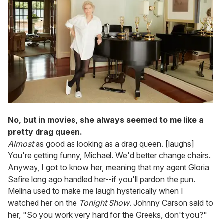
No, but in movies, she always seemed to me like a
pretty drag queen.
Almost
as good as looking as a drag queen. [laughs]
You're getting funny, Michael. We'd better change chairs.
Anyway,
I got to know her, meaning that my agent Gloria
Safire long ago handled her--if you'll pardon the pun.
Melina used to make me laugh hysterically when I
watched her on the
Tonight Show
. Johnny Carson said to
her, "So you work very hard for the Greeks, don't you?"