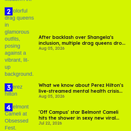
After backlash over Shangela’s
inclusion, multiple drag queens drop
Aug 05, 2026
out of Kennedy Davenport’s
birthday
What we know about Perez Hilton's
live-streamed mental health crisis—
Aug 05, 2026
and TikTok's response
'Off Campus' star Belmont Cameli
hits the shower in sexy new viral
Jul 22, 2026
video