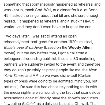
something that spontaneously happened at rehearsal and
was kept in, thank God. Well, at a dinner for k.d. at Bond
45, I asked the singer about that bit and she sure enough
replied, "It happened at rehearsal and it stuck." Hey, it
works--and they don't even have to burp at the end.
Two days later, I was set to attend an open
rehearsal/meet-and-greet for another 1920s musical,
Bullets over Broadway
(based on the
Woody Allen
movie), but the day before that, I got a call from a
beleaguered-sounding publicist. It seems 30 marketing
partners were suddenly invited to the event and therefore
they couldn't possibly sit press people like me, the
New
York Times
, and AP, so we were disinvited! (Certain
types of press were going to be admitted, mind you, but
not moi.) I'm sure this had absolutely nothing to do with
the media nightmare surrounding the fact that scandalous
accusations against Woody have the show's producers
"sweating
Bullets
," as a daily
scribe
put it. Oh, well. The