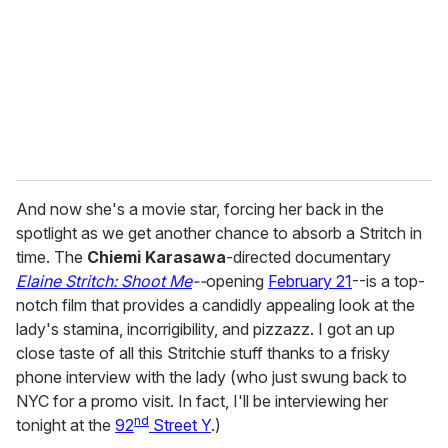
a
i
l
And now she's a movie star, forcing her back in the
spotlight as we get another chance to absorb a Stritch in
time. The
Chiemi Karasawa
-directed documentary
Elaine Stritch: Shoot Me
--
opening
February 21
--is a top-
notch film that provides a candidly appealing look at the
lady's stamina, incorrigibility, and pizzazz. I got an up
close taste of all this Stritchie stuff thanks to a frisky
phone interview with the lady (who just swung back to
NYC for a promo visit. In fact, I'll be interviewing her
nd
tonight at the
92
Street Y
.)