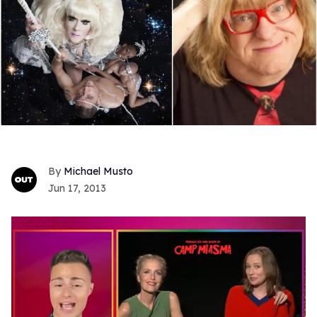
Michael Musto
Jun 17, 2013