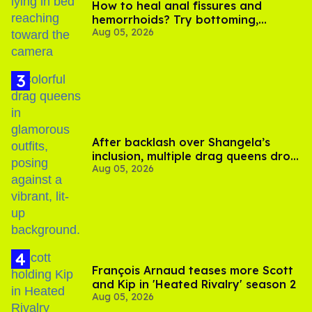
How to heal anal fissures and
hemorrhoids? Try bottoming,
Aug 05, 2026
experts say
After backlash over Shangela’s
inclusion, multiple drag queens drop
Aug 05, 2026
out of Kennedy Davenport’s
birthday
François Arnaud teases more Scott
and Kip in 'Heated Rivalry' season 2
Aug 05, 2026