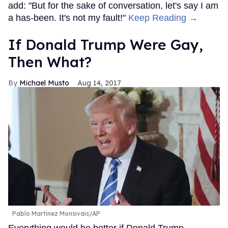
add: "But for the sake of conversation, let's say I am
a has-been. It's not my fault!"
Keep Reading →
If Donald Trump Were Gay,
Then What?
Michael Musto
Aug 14, 2017
Pablo Martinez Monsivais/AP