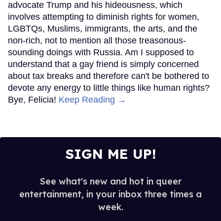
advocate Trump and his hideousness, which
involves attempting to diminish rights for women,
LGBTQs, Muslims, immigrants, the arts, and the
non-rich, not to mention all those treasonous-
sounding doings with Russia. Am I supposed to
understand that a gay friend is simply concerned
about tax breaks and therefore can't be bothered to
devote any energy to little things like human rights?
Bye, Felicia!
Keep Reading →
SIGN ME UP!
See what's new and hot in queer
entertainment, in your inbox three times a
week.