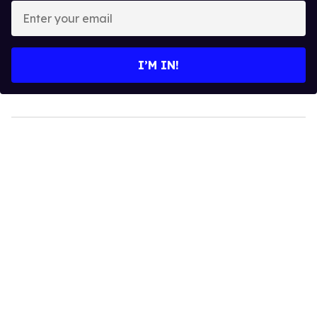
Enter
your
email
I’M IN!