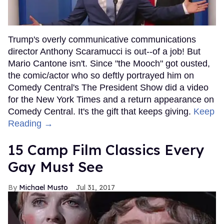
Trump's overly communicative communications
director Anthony Scaramucci is out--of a job! But
Mario Cantone isn't. Since "the Mooch" got ousted,
the comic/actor who so deftly portrayed him on
Comedy Central's The President Show did a video
for the New York Times and a return appearance on
Comedy Central. It's the gift that keeps giving.
Keep
Reading →
15 Camp Film Classics Every
Gay Must See
Michael Musto
Jul 31, 2017