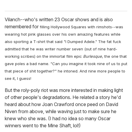
Vilanch--who's written 23 Oscar shows and is also
remembered for
filling Hollywood Squares with rimshots
--was
wearing hot pink glasses over his own amazing features while
also sporting a T-shirt that said "I Dumped Adele." The fat fuck
admitted that he was writer number seven (out of nine hard-
working scribes) on the immortal film epic
Burlesque
, the one that
gave poles a bad name. "Can you imagine it took nine of us to put
that piece of shit together?" he intoned. And nine more people to
see it, I guess!
But the roly-poly riot was more interested in making light
of other people's degradations. He related a story he'd
heard about how Joan Crawford once peed on David
Niven from above, while waving just to make sure he
knew who she was. (I had no idea so many Oscar
winners went to the Mine Shaft, lol!)