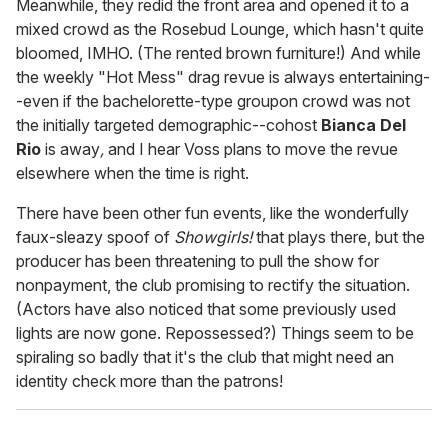
Meanwhile, they redid the front area and opened it to a
mixed crowd as the Rosebud Lounge, which hasn't quite
bloomed, IMHO. (The rented brown furniture!) And while
the weekly "Hot Mess" drag revue is always entertaining-
-even if the bachelorette-type groupon crowd was not
the initially targeted demographic--cohost
Bianca Del
Rio
is away
,
and I hear Voss plans to move the revue
elsewhere when the time is right.
There have been other fun events, like the wonderfully
faux-sleazy spoof of
Showgirls!
that plays there, but the
producer has been threatening to pull the show for
nonpayment, the club promising to rectify the situation.
(Actors have also noticed that some previously used
lights are now gone. Repossessed?) Things seem to be
spiraling so badly that it's the club that might need an
identity check more than the patrons!