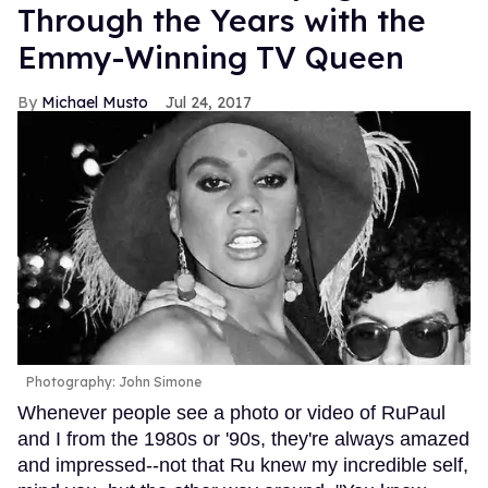
Through the Years with the
Emmy-Winning TV Queen
Michael Musto
Jul 24, 2017
Photography: John Simone
Whenever people see a photo or video of RuPaul
and I from the 1980s or '90s, they're always amazed
and impressed--not that Ru knew my incredible self,