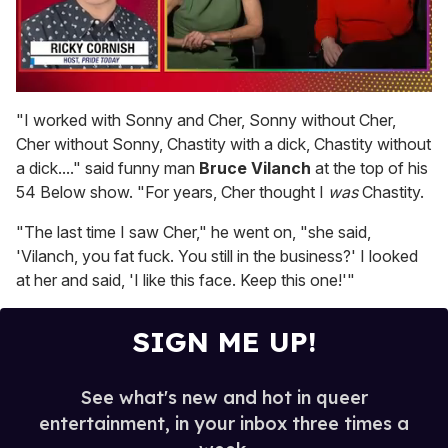
0
of
"I worked with Sonny and Cher, Sonny without Cher,
1
Cher without Sonny, Chastity with a dick, Chastity without
minute,
15
a dick...." said funny man
Bruce Vilanch
at the top of his
seconds
54 Below show. "For years, Cher thought I
was
Chastity.
"The last time I saw Cher," he went on, "she said,
'Vilanch, you fat fuck. You still in the business?' I looked
at her and said, 'I like this face. Keep this one!'"
SIGN ME UP!
See what's new and hot in queer
entertainment, in your inbox three times a