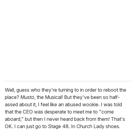
Well, guess who they're turning to in order to reboot the
place? Musto, the Musical! But they've been so half-
assed about it, I feel like an abused wookie. I was told
that the CEO was desperate to meet me to "come
aboard," but then I never heard back from them! That's
OK. I can just go to Stage 48. In Church Lady shoes.