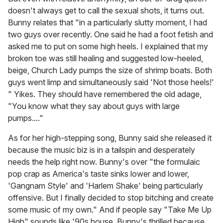
doesn't always get to call the sexual shots, it turns out.
Bunny relates that "in a particularly slutty moment, I had
two guys over recently. One said he had a foot fetish and
asked me to put on some high heels. I explained that my
broken toe was still healing and suggested low-heeled,
beige, Church Lady pumps the size of shrimp boats. Both
guys went limp and simultaneously said 'Not those heels!'
" Yikes. They should have remembered the old adage,
"You know what they say about guys with large
pumps...."
As for her high-stepping song, Bunny said she released it
because the music biz is in a tailspin and desperately
needs the help right now. Bunny's over "the formulaic
pop crap as America's taste sinks lower and lower,
'Gangnam Style' and 'Harlem Shake' being particularly
offensive. But I finally decided to stop bitching and create
some music of my own." And if people say "Take Me Up
High" sounds like '90s house, Bunny's thrilled because