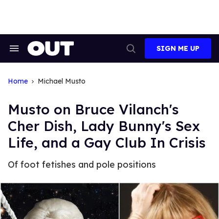
Skip
to
content
SIGN ME UP
Search
Open
&
Search
Section
Navigation
Home
Michael Musto
Musto on Bruce Vilanch's
Cher Dish, Lady Bunny's Sex
Life, and a Gay Club In Crisis
Of foot fetishes and pole positions