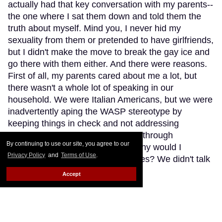
actually had that key conversation with my parents--
the one where I sat them down and told them the
truth about myself. Mind you, I never hid my
sexuality from them or pretended to have girlfriends,
but I didn't make the move to break the gay ice and
go there with them either. And there were reasons.
First of all, my parents cared about me a lot, but
there wasn't a whole lot of speaking in our
household. We were Italian Americans, but we were
inadvertently aping the WASP stereotype by
keeping things in check and not addressing
situations, feelings, and problems through
By continuing to use our site, you agree to our
something as silly as words. So why would I
Privacy Policy
and
Terms of Use
.
suddenly talk about my gay crushes? We didn't talk
about anything.
Keep Reading →
Accept
Trans Pop Singer Nikki
Exotika: 'Men Don't Want You