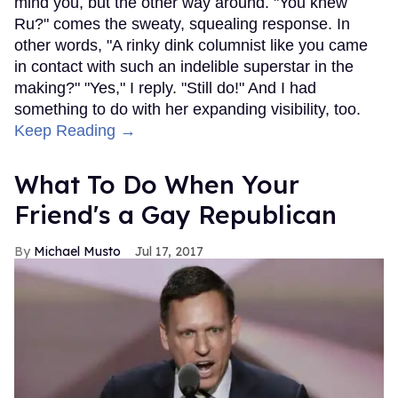
mind you, but the other way around. "You knew
Ru?" comes the sweaty, squealing response. In
other words, "A rinky dink columnist like you came
in contact with such an indelible superstar in the
making?" "Yes," I reply. "Still do!" And I had
something to do with her expanding visibility, too.
Keep Reading →
What To Do When Your
Friend's a Gay Republican
Michael Musto
Jul 17, 2017