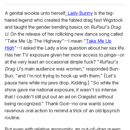
A genital wookie unto herself,
Lady Bunny
is the big-
haired legend who created the fabled drag fest Wigstock
and taught the gender bending basics on
RuPaul's Drag
U
. On the release of her rollicking new dance song called
"Take Me Up The Highway"--I mean "
Take Me Up
High
"--I asked the Lady a low question about her sex life.
Has her TV exposure given her more access to pinga--or
at the very least an occasional dimple fuck? "
RuPaul's
Drag U
's main audience was women," responded Bun-
Bun, "and I'm not trying to hook up with them." [Let's
pause here while my jaws drop. Kidding.] "So while the
show gave me national exposure, it wasn't so intense
that I couldn't still put out an ad on Craigslist without
being recognized." Thank God--no one wants some
ravenous oral action to remind a trick of an old lipsynch
routine.
But even with relative anonymity, an out-of-drag queen