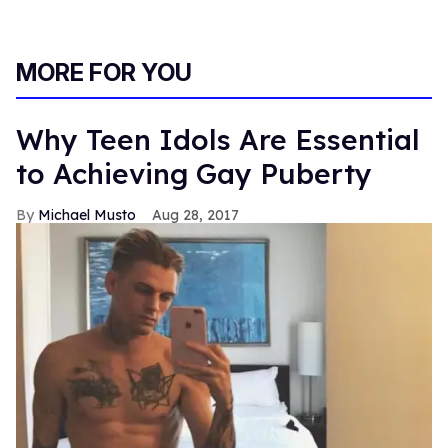
MORE FOR YOU
Why Teen Idols Are Essential
to Achieving Gay Puberty
Michael Musto
Aug 28, 2017