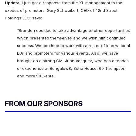
Update:
I just got a response from the XL management to the
exodus of promoters. Gary Schweikert, CEO of 42nd Street
Holdings LLC, says:
"Brandon decided to take advantage of other opportunities
which presented themselves and we wish him continued
success. We continue to work with a roster of international
DJs and promoters for various events. Also, we have
brought on a strong GM, Juan Vasquez, who has decades
of experience at Bungalow8, Soho House, 60 Thompson,
and more." XL-ente.
FROM OUR SPONSORS