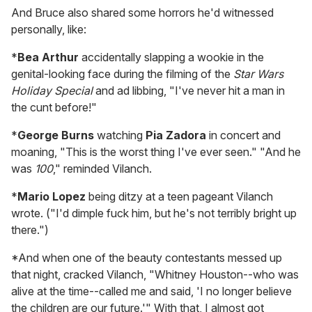
And Bruce also shared some horrors he'd witnessed
personally, like:
*
Bea Arthur
accidentally slapping a wookie in the
genital-looking face during the filming of the
Star Wars
Holiday Special
and ad libbing, "I've never hit a man in
the cunt before!"
*
George Burns
watching
Pia Zadora
in concert and
moaning, "This is the worst thing I've ever seen." "And he
was
100
," reminded Vilanch.
*
Mario Lopez
being ditzy at a teen pageant Vilanch
wrote. ("I'd dimple fuck him, but he's not terribly bright up
there.")
*And when one of the beauty contestants messed up
that night, cracked Vilanch, "Whitney Houston--who was
alive at the time--called me and said, 'I no longer believe
the children are our future.'" With that, I almost got