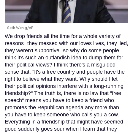
Seth Wenig/AP
We drop friends all the time for a whole variety of
reasons--they messed with our loves lives, they lied,
they weren't supportive--so why do some people
think it's such an outlandish idea to dump them for
their political views? I think there's a misguided
sense that, "It's a free country and people have the
right to believe what they want. Why should I let
their political opinions interfere with a long-running
friendship?" The truth is, there is no law that "free
speech" means you have to keep a friend who
promotes the Republican agenda any more than
you have to keep someone who calls you a cow.
Everything in a friendship that might have seemed
good suddenly goes sour when I learn that they