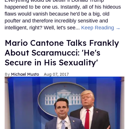
Everything would be better if Donald Trump
happened to be one us. Instantly, all of his hideous
flaws would vanish because he'd be a big, old
poufter and therefore incredibly sensitive and
intelligent, right? Well, let's see...
Keep Reading →
Mario Cantone Talks Frankly
About Scaramucci: 'He's
Secure in His Sexuality'
Michael Musto
Aug 07, 2017