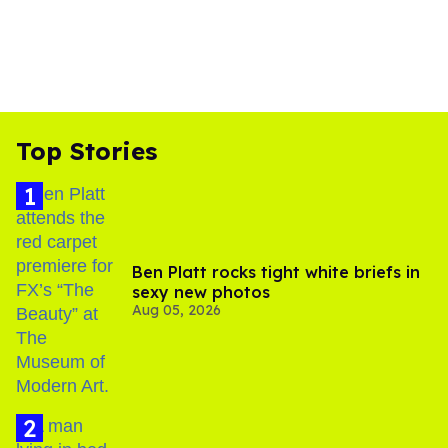
Top Stories
Ben Platt rocks tight white briefs in
sexy new photos
Aug 05, 2026