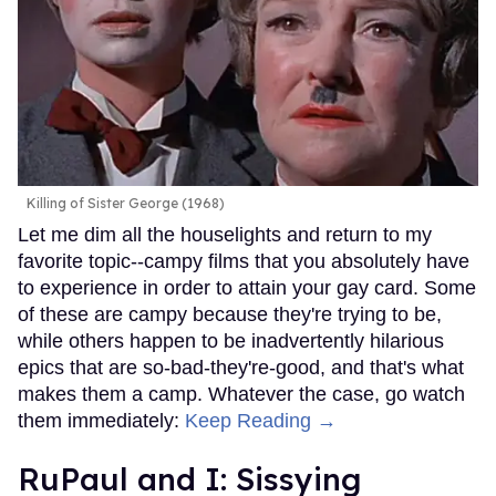
Killing of Sister George (1968)
Let me dim all the houselights and return to my
favorite topic--campy films that you absolutely have
to experience in order to attain your gay card. Some
of these are campy because they're trying to be,
while others happen to be inadvertently hilarious
epics that are so-bad-they're-good, and that's what
makes them a camp. Whatever the case, go watch
them immediately:
Keep Reading →
RuPaul and I: Sissying