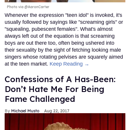
Photo via @AaronCarter
Whenever the expression "teen idol" is invoked, it's
usually followed by sayings like "screaming girls" or
"squealing, pubescent females". What's almost
always left out of the equation is that screaming
boys are out there too, often being ushered into
their sexuality by the sight of fetching looking male
singers whose rotating pelvises are squarely aimed
at the teen market.
Keep Reading →
Confessions of A Has-Been:
Don’t Hate Me For Being
Fame Challenged
Michael Musto
Aug 22, 2017