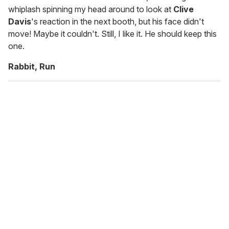
whiplash spinning my head around to look at
Clive
Davis
's reaction in the next booth, but his face didn't
move! Maybe it couldn't. Still, I like it. He should keep this
one.
Rabbit, Run