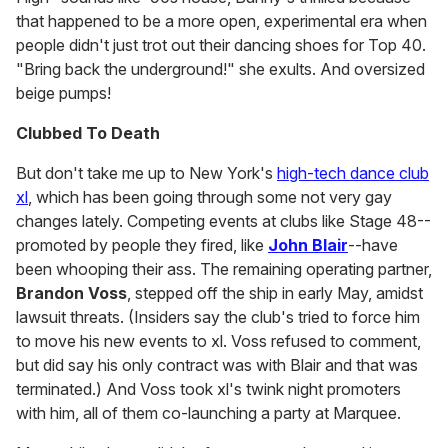
that happened to be a more open, experimental era when
people didn't just trot out their dancing shoes for Top 40.
"Bring back the underground!" she exults. And oversized
beige pumps!
Clubbed To Death
But don't take me up to New York's
high-tech dance club
xl
, which has been going through some not very gay
changes lately. Competing events at clubs like Stage 48--
promoted by people they fired, like
John Blair
--have
been whooping their ass. The remaining operating partner,
Brandon Voss
, stepped off the ship in early May, amidst
lawsuit threats. (Insiders say the club's tried to force him
to move his new events to xl. Voss refused to comment,
but did say his only contract was with Blair and that was
terminated.) And Voss took xl's twink night promoters
with him, all of them co-launching a party at Marquee.