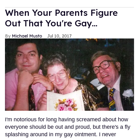
When Your Parents Figure
Out That You're Gay...
Michael Musto
Jul 10, 2017
I'm notorious for long having screamed about how
everyone should be out and proud, but there's a fly
splashing around in my gay ointment. I never