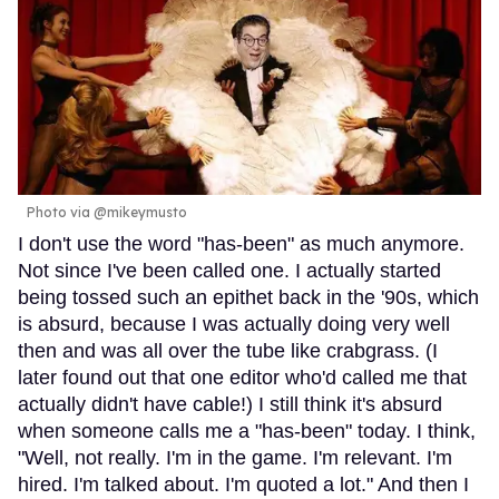
Photo via @mikeymusto
I don't use the word "has-been" as much anymore.
Not since I've been called one. I actually started
being tossed such an epithet back in the '90s, which
is absurd, because I was actually doing very well
then and was all over the tube like crabgrass. (I
later found out that one editor who'd called me that
actually didn't have cable!) I still think it's absurd
when someone calls me a "has-been" today. I think,
"Well, not really. I'm in the game. I'm relevant. I'm
hired. I'm talked about. I'm quoted a lot." And then I