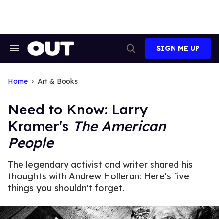
Skip
to
content
SIGN ME UP
Search
Open
&
Search
Section
Navigation
Home
Art & Books
Need to Know: Larry
Kramer's
The American
People
The legendary activist and writer shared his
thoughts with Andrew Holleran: Here's five
things you shouldn't forget.