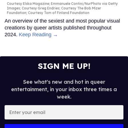
Courtesy Elska Magazine; Emmanuele Contini/NurPhoto via Getty
Images; Courtesy Greg Endries; Courtesy The Bob Mizer
Foundation; Courtesy Tom of Finland Foundation
An overview of the sexiest and most popular visual
creations by queer artists published throughout
2024.
Keep Reading →
SIGN ME UP!
See what's new and hot in queer
entertainment, in your inbox three times a
week.
Enter
your
email