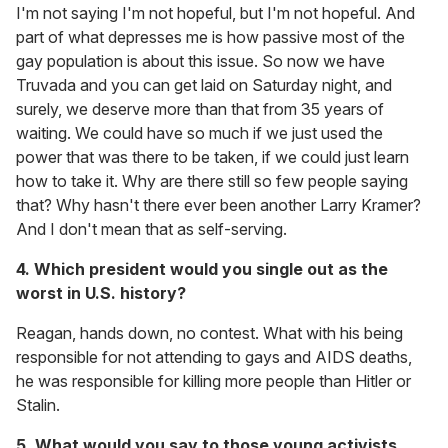
I'm not saying I'm not hopeful, but I'm not hopeful. And
part of what depresses me is how passive most of the
gay population is about this issue. So now we have
Truvada and you can get laid on Saturday night, and
surely, we deserve more than that from 35 years of
waiting. We could have so much if we just used the
power that was there to be taken, if we could just learn
how to take it. Why are there still so few people saying
that? Why hasn't there ever been another Larry Kramer?
And I don't mean that as self-serving.
4. Which president would you single out as the
worst in U.S. history?
Reagan, hands down, no contest. What with his being
responsible for not attending to gays and AIDS deaths,
he was responsible for killing more people than Hitler or
Stalin.
5. What would you say to those young activists