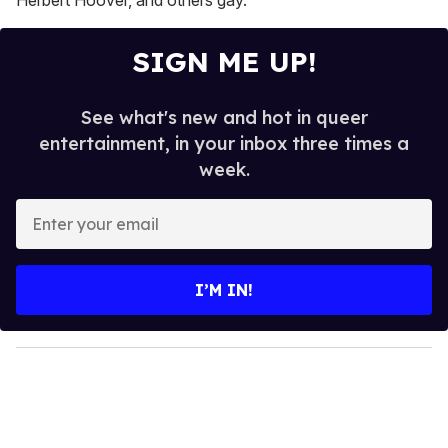
SIGN ME UP!
See what's new and hot in queer
entertainment, in your inbox three times a
week.
E
n
t
e
I’M IN!
r
y
o
u
r
e