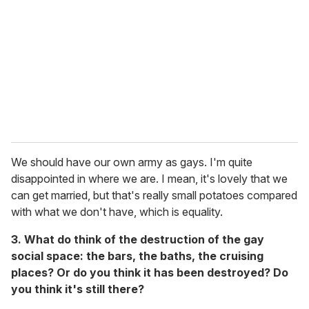
We should have our own army as gays. I'm quite
disappointed in where we are. I mean, it's lovely that we
can get married, but that's really small potatoes compared
with what we don't have, which is equality.
3. What do think of the destruction of the gay
social space: the bars, the baths, the cruising
places? Or do you think it has been destroyed? Do
you think it's still there?