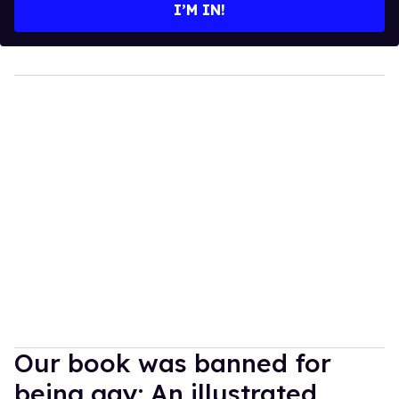
I’M IN!
Our book was banned for
being gay: An illustrated