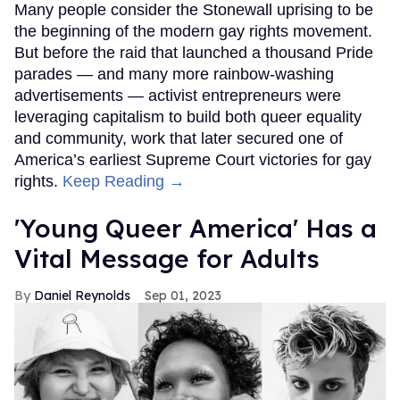
Many people consider the Stonewall uprising to be
the beginning of the modern gay rights movement.
But before the raid that launched a thousand Pride
parades — and many more rainbow-washing
advertisements — activist entrepreneurs were
leveraging capitalism to build both queer equality
and community, work that later secured one of
America’s earliest Supreme Court victories for gay
rights.
Keep Reading →
'Young Queer America' Has a
Vital Message for Adults
Daniel Reynolds
Sep 01, 2023