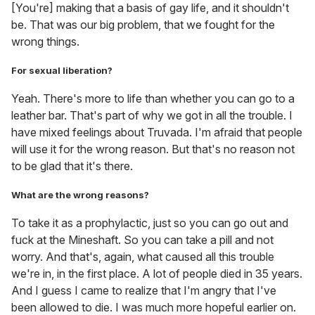
[You're] making that a basis of gay life, and it shouldn't
be. That was our big problem, that we fought for the
wrong things.
For sexual liberation?
Yeah. There's more to life than whether you can go to a
leather bar. That's part of why we got in all the trouble. I
have mixed feelings about Truvada. I'm afraid that people
will use it for the wrong reason. But that's no reason not
to be glad that it's there.
What are the wrong reasons?
To take it as a prophylactic, just so you can go out and
fuck at the Mineshaft. So you can take a pill and not
worry. And that's, again, what caused all this trouble
we're in, in the first place. A lot of people died in 35 years.
And I guess I came to realize that I'm angry that I've
been allowed to die. I was much more hopeful earlier on.