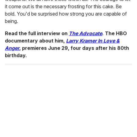
it come out is the necessary frosting for this cake. Be
bold. You'd be surprised how strong you are capable of
being.
Read the full interview on
The Advocate
. The HBO
documentary about him,
Larry Kramer In Love &
Anger
, premieres June 29, four days after his 80th
birthday.