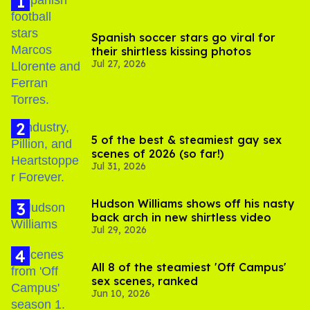
Spanish soccer stars go viral for
their shirtless kissing photos
Jul 27, 2026
5 of the best & steamiest gay sex
scenes of 2026 (so far!)
Jul 31, 2026
Hudson Williams shows off his nasty
back arch in new shirtless video
Jul 29, 2026
All 8 of the steamiest 'Off Campus'
sex scenes, ranked
Jun 10, 2026