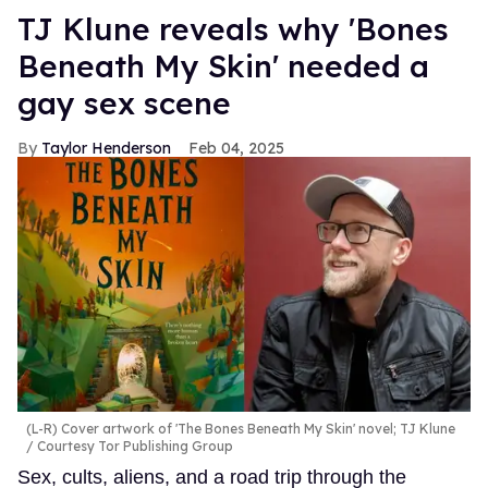
TJ Klune reveals why 'Bones
Beneath My Skin' needed a
gay sex scene
Taylor Henderson
Feb 04, 2025
(L-R) Cover artwork of 'The Bones Beneath My Skin' novel; TJ Klune
Courtesy Tor Publishing Group
Sex, cults, aliens, and a road trip through the