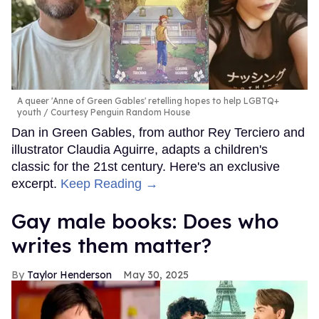
A queer 'Anne of Green Gables' retelling hopes to help LGBTQ+
youth
Courtesy Penguin Random House
Dan in Green Gables, from author Rey Terciero and
illustrator Claudia Aguirre, adapts a children's
classic for the 21st century. Here's an exclusive
excerpt.
Keep Reading →
Gay male books: Does who
writes them matter?
Taylor Henderson
May 30, 2025