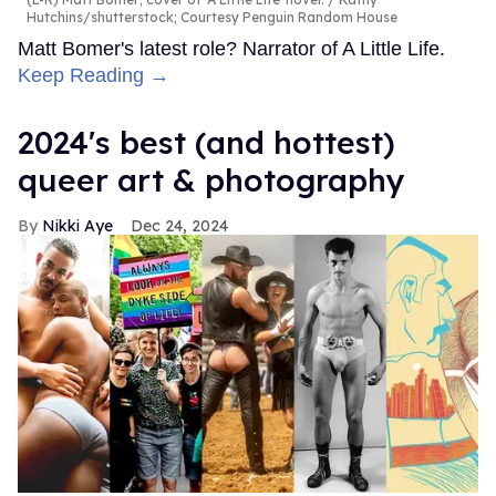
Hutchins/shutterstock; Courtesy Penguin Random House
Matt Bomer's latest role? Narrator of A Little Life.
Keep Reading →
2024's best (and hottest)
queer art & photography
Nikki Aye
Dec 24, 2024