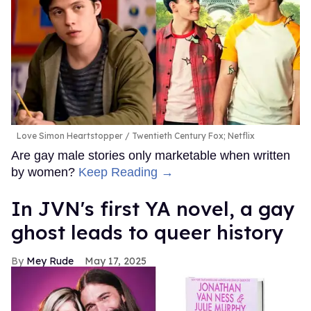
Love Simon Heartstopper
Twentieth Century Fox; Netflix
Are gay male stories only marketable when written
by women?
Keep Reading →
In JVN's first YA novel, a gay
ghost leads to queer history
Mey Rude
May 17, 2025