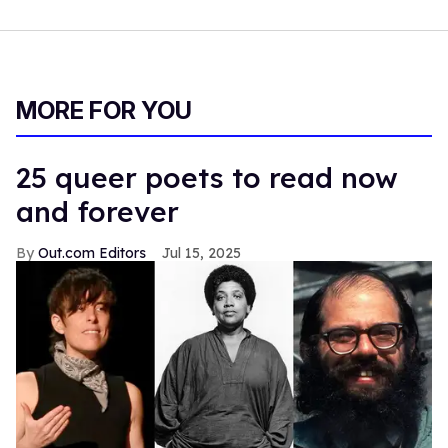
MORE FOR YOU
25 queer poets to read now
and forever
Out.com Editors
Jul 15, 2025