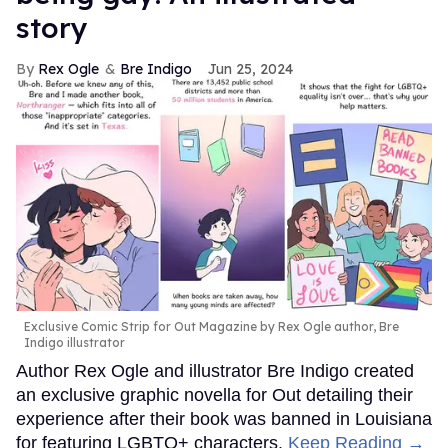
story
Rex Ogle
Bre Indigo
Jun 25, 2024
Exclusive Comic Strip for Out Magazine by Rex Ogle author, Bre
Indigo illustrator
Author Rex Ogle and illustrator Bre Indigo created
an exclusive graphic novella for Out detailing their
experience after their book was banned in Louisiana
for featuring LGBTQ+ characters.
Keep Reading →