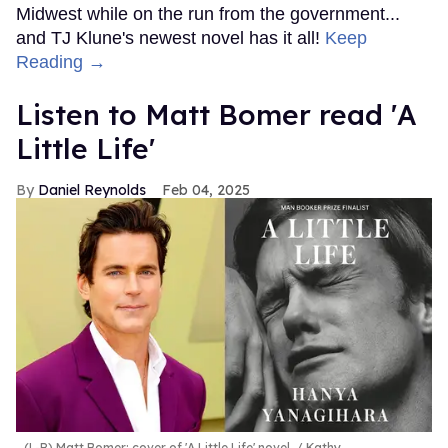
Midwest while on the run from the government...
and TJ Klune's newest novel has it all!
Keep
Reading →
Listen to Matt Bomer read 'A
Little Life'
Daniel Reynolds
Feb 04, 2025
(L-R) Matt Bomer; cover of 'A Little Life' novel.
Kathy