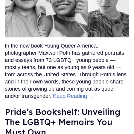
In the new book Young Queer America,
photographer Maxwell Poth has gathered portraits
and essays from 73 LGBTQ+ young people —
mostly teens, but one as young as 9 years old —
from across the United States. Through Poth’s lens
and in their own words, these young people share
stories of growing up and coming out as queer
and/or transgender.
Keep Reading →
Pride’s Bookshelf: Unveiling
The LGBTQ+ Memoirs You
Must Own