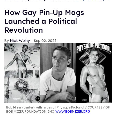
How Gay Pin-Up Mags
Launched a Political
Revolution
Nick Wolny
Sep 02, 2023
Bob Mizer (center) with issues of Physique Pictorial
COURTESY OF
BOB MIZER FOUNDATION, INC.
WWW.BOBMIZER.ORG