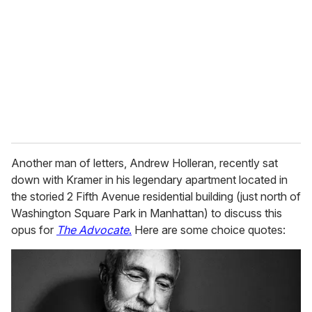
m
a
i
l
Another man of letters, Andrew Holleran, recently sat
down with Kramer in his legendary apartment located in
the storied 2 Fifth Avenue residential building (just north of
Washington Square Park in Manhattan) to discuss this
opus for
The Advocate
.
Here are some choice quotes: