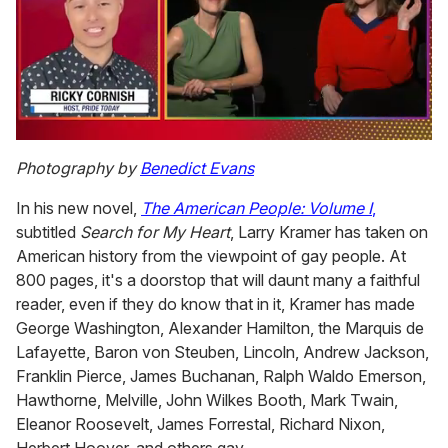
0
of
Photography by
Benedict Evans
1
minute,
In his new novel,
The American People: Volume I
,
15
seconds
subtitled
Search for My Heart
, Larry Kramer has taken on
American history from the viewpoint of gay people. At
800 pages, it's a doorstop that will daunt many a faithful
reader, even if they do know that in it, Kramer has made
George Washington, Alexander Hamilton, the Marquis de
Lafayette, Baron von Steuben, Lincoln, Andrew Jackson,
Franklin Pierce, James Buchanan, Ralph Waldo Emerson,
Hawthorne, Melville, John Wilkes Booth, Mark Twain,
Eleanor Roosevelt, James Forrestal, Richard Nixon,
Herbert Hoover, and others gay.