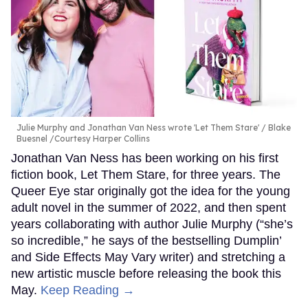
Julie Murphy and Jonathan Van Ness wrote 'Let Them Stare'
Blake
Buesnel /Courtesy Harper Collins
Jonathan Van Ness has been working on his first
fiction book, Let Them Stare, for three years. The
Queer Eye star originally got the idea for the young
adult novel in the summer of 2022, and then spent
years collaborating with author Julie Murphy (“she’s
so incredible,” he says of the bestselling Dumplin’
and Side Effects May Vary writer) and stretching a
new artistic muscle before releasing the book this
May.
Keep Reading →