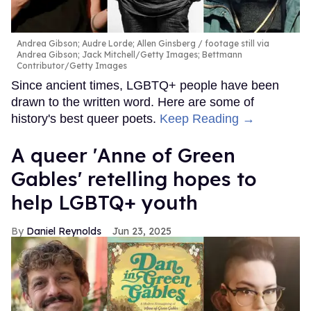
Andrea Gibson; Audre Lorde; Allen Ginsberg
footage still via
Andrea Gibson; Jack Mitchell/Getty Images; Bettmann
Contributor/Getty Images
Since ancient times, LGBTQ+ people have been
drawn to the written word. Here are some of
history's best queer poets.
Keep Reading →
A queer 'Anne of Green
Gables' retelling hopes to
help LGBTQ+ youth
Daniel Reynolds
Jun 23, 2025