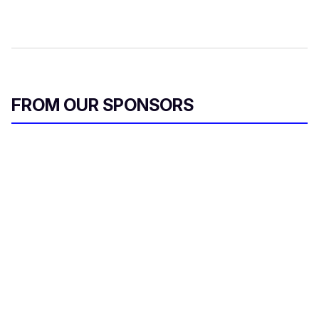
FROM OUR SPONSORS