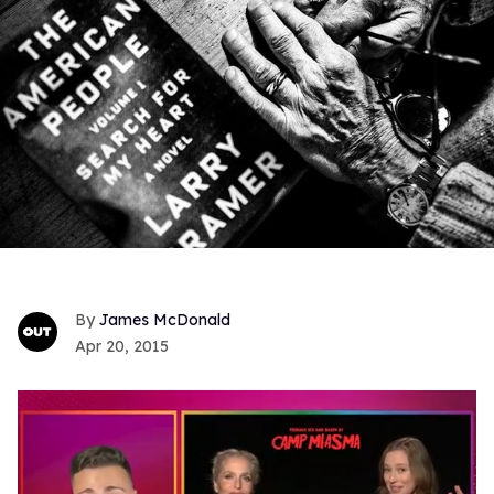
James McDonald
Apr 20, 2015