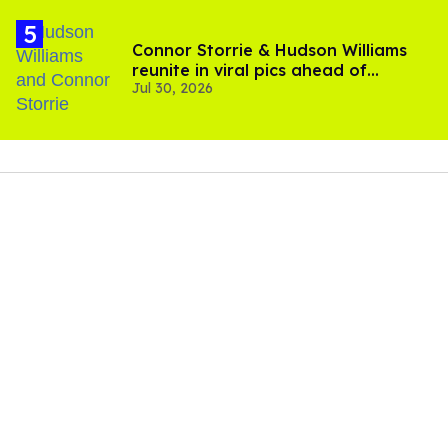
Connor Storrie & Hudson Williams
reunite in viral pics ahead of
Jul 30, 2026
'Heated Rivalry' season 2