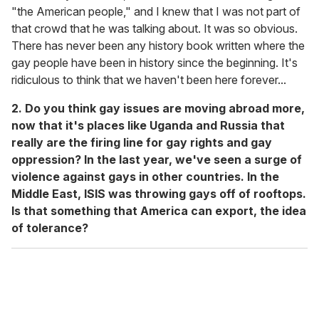
"the American people," and I knew that I was not part of
that crowd that he was talking about. It was so obvious.
There has never been any history book written where the
gay people have been in history since the beginning. It's
ridiculous to think that we haven't been here forever...
2. Do you think gay issues are moving abroad more,
now that it's places like Uganda and Russia that
really are the firing line for gay rights and gay
oppression? In the last year, we've seen a surge of
violence against gays in other countries. In the
Middle East, ISIS was throwing gays off of rooftops.
Is that something that America can export, the idea
of tolerance?