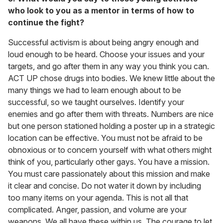
who look to you as a mentor in terms of how to
continue the fight?
Successful activism is about being angry enough and
loud enough to be heard. Choose your issues and your
targets, and go after them in any way you think you can.
ACT UP chose drugs into bodies. We knew little about the
many things we had to learn enough about to be
successful, so we taught ourselves. Identify your
enemies and go after them with threats. Numbers are nice
but one person stationed holding a poster up in a strategic
location can be effective. You must not be afraid to be
obnoxious or to concern yourself with what others might
think of you, particularly other gays. You have a mission.
You must care passionately about this mission and make
it clear and concise. Do not water it down by including
too many items on your agenda. This is not all that
complicated. Anger, passion, and volume are your
weapons. We all have these within us. The courage to let