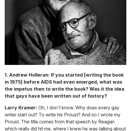
1. Andrew Holleran: If you started [writing the book
in 1975] before AIDS had even emerged, what was
the impetus then to write the book? Was it the idea
that gays have been written out of history?
Larry Kramer:
Oh, I don't know. Why does every gay
writer start out? To write his Proust? And so I wrote my
Proust. The title comes from that speech by Reagan
which really did hit me, where I knew he was talking about