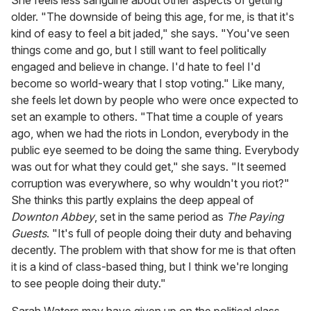
older. "The downside of being this age, for me, is that it's
kind of easy to feel a bit jaded," she says. "You've seen
things come and go, but I still want to feel politically
engaged and believe in change. I'd hate to feel I'd
become so world-weary that I stop voting." Like many,
she feels let down by people who were once expected to
set an example to others. "That time a couple of years
ago, when we had the riots in London, everybody in the
public eye seemed to be doing the same thing. Everybody
was out for what they could get," she says. "It seemed
corruption was everywhere, so why wouldn't you riot?"
She thinks this partly explains the deep appeal of
Downton Abbey
, set in the same period as
The Paying
Guests
. "It's full of people doing their duty and behaving
decently. The problem with that show for me is that often
it is a kind of class-based thing, but I think we're longing
to see people doing their duty."
Sarah Waters may have given up on the political class,