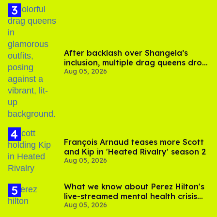
After backlash over Shangela’s
inclusion, multiple drag queens drop
Aug 05, 2026
out of Kennedy Davenport’s
birthday
François Arnaud teases more Scott
and Kip in 'Heated Rivalry' season 2
Aug 05, 2026
What we know about Perez Hilton's
live-streamed mental health crisis—
Aug 05, 2026
and TikTok's response