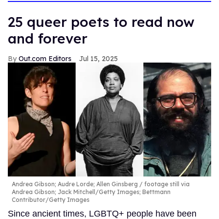
25 queer poets to read now
and forever
Out.com Editors
Jul 15, 2025
Andrea Gibson; Audre Lorde; Allen Ginsberg
footage still via
Andrea Gibson; Jack Mitchell/Getty Images; Bettmann
Contributor/Getty Images
Since ancient times, LGBTQ+ people have been