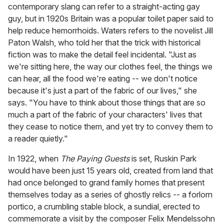
contemporary slang can refer to a straight-acting gay
guy, but in 1920s Britain was a popular toilet paper said to
help reduce hemorrhoids. Waters refers to the novelist Jill
Paton Walsh, who told her that the trick with historical
fiction was to make the detail feel incidental. "Just as
we're sitting here, the way our clothes feel, the things we
can hear, all the food we're eating -- we don't notice
because it's just a part of the fabric of our lives," she
says. "You have to think about those things that are so
much a part of the fabric of your characters' lives that
they cease to notice them, and yet try to convey them to
a reader quietly."
In 1922, when
The Paying Guests
is set, Ruskin Park
would have been just 15 years old, created from land that
had once belonged to grand family homes that present
themselves today as a series of ghostly relics -- a forlorn
portico, a crumbling stable block, a sundial, erected to
commemorate a visit by the composer Felix Mendelssohn