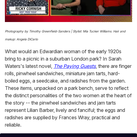
0
seconds
Photography by Timothy Greenfield-Sanders | Stylist: Mia Tucker Williams. Hair and
of
1
makup: Angela DiCarlo
minute,
15
What would an Edwardian woman of the early 1920s
seconds
bring to a picnic in a suburban London park? In Sarah
Waters's latest novel,
The Paying Guests
, there are finger
rolls, pinwheel sandwiches, miniature jam tarts, hard-
boiled eggs, a seedcake, and radishes from the garden.
These items, unpacked on a park bench, serve to reflect
the distinct personalities of the two women at the heart of
the story -- the pinwheel sandwiches and jam tarts
represent Lilian Barber, lively and fanciful; the eggs and
radishes are supplied by Frances Wray, practical and
reliable.