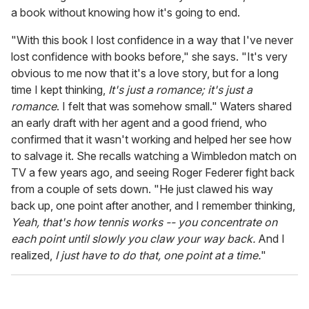
a book without knowing how it's going to end.
"With this book I lost confidence in a way that I've never
lost confidence with books before," she says. "It's very
obvious to me now that it's a love story, but for a long
time I kept thinking,
It's just a romance; it's just a
romance
. I felt that was somehow small." Waters shared
an early draft with her agent and a good friend, who
confirmed that it wasn't working and helped her see how
to salvage it. She recalls watching a Wimbledon match on
TV a few years ago, and seeing Roger Federer fight back
from a couple of sets down. "He just clawed his way
back up, one point after another, and I remember thinking,
Yeah, that's how tennis works -- you concentrate on
each point until slowly you claw your way back.
And I
realized,
I just have to do that, one point at a time.
"