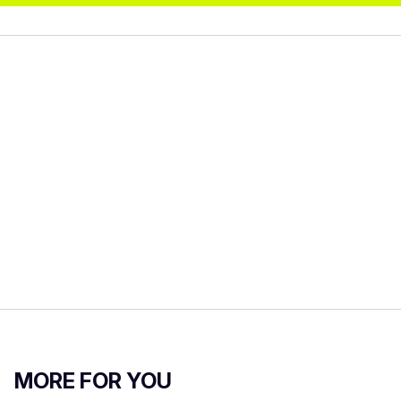
MORE FOR YOU