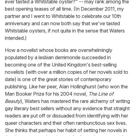
ever tasted a Whitstable oyster?" -- may rank among the
best opening teases of all time. (In December 2011, my
partner and I went to Whitstable to celebrate our 10th
anniversary and can now both say that we've tasted
Whitstable oysters, if not quite in the sense that Waters
intended.)
How a novelist whose books are overwhelmingly
populated by a lesbian demimonde succeeded in
becoming one of the United Kingdom's best-selling
novelists (with over a million copies of her novels sold to
date) is one of the great stories of contemporary
publishing. Like her peer, Alan Hollinghurst (who won the
Man Booker Prize for his 2004 novel,
The Line of
Beauty
), Waters has mastered the rare alchemy of writing
gay literary best sellers without any evidence that straight
readers are put off or dissuaded from identifying with her
queer characters and their often rambunctious sex lives.
She thinks that perhaps her habit of setting her novels in