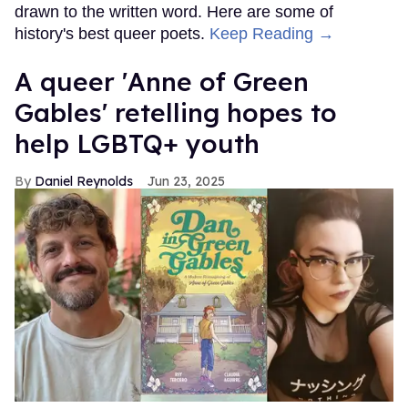
drawn to the written word. Here are some of
history's best queer poets.
Keep Reading →
A queer 'Anne of Green
Gables' retelling hopes to
help LGBTQ+ youth
Daniel Reynolds
Jun 23, 2025