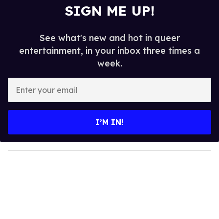
SIGN ME UP!
See what's new and hot in queer
entertainment, in your inbox three times a
week.
E
n
t
e
I’M IN!
r
y
o
u
r
e
m
a