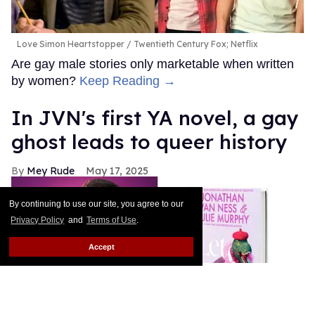
Love Simon Heartstopper
Twentieth Century Fox; Netflix
Are gay male stories only marketable when written
by women?
Keep Reading →
In JVN's first YA novel, a gay
ghost leads to queer history
Mey Rude
May 17, 2025
By continuing to use our site, you agree to our
Privacy Policy
and
Terms of Use
.
Accept