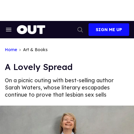
Skip
to
content
SIGN ME UP
Search
Open
&
Search
Section
Navigation
Home
Art & Books
A Lovely Spread
On a picnic outing with best-selling author
Sarah Waters, whose literary escapades
continue to prove that lesbian sex sells