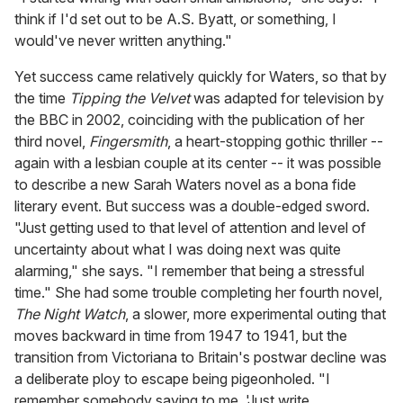
think if I'd set out to be A.S. Byatt, or something, I
would've never written anything."
Yet success came relatively quickly for Waters, so that by
the time
Tipping the Velvet
was adapted for television by
the BBC in 2002, coinciding with the publication of her
third novel,
Fingersmith
, a heart-stopping gothic thriller --
again with a lesbian couple at its center -- it was possible
to describe a new Sarah Waters novel as a bona fide
literary event. But success was a double-edged sword.
"Just getting used to that level of attention and level of
uncertainty about what I was doing next was quite
alarming," she says. "I remember that being a stressful
time." She had some trouble completing her fourth novel,
The Night Watch
, a slower, more experimental outing that
moves backward in time from 1947 to 1941, but the
transition from Victoriana to Britain's postwar decline was
a deliberate ploy to escape being pigeonholed. "I
remember somebody saying to me, 'Just write