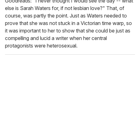
Goodreads: "I never thought I would see the day -- what
else is Sarah Waters for, if not lesbian love?" That, of
course, was partly the point. Just as Waters needed to
prove that she was not stuck in a Victorian time warp, so
it was important to her to show that she could be just as
compelling and lucid a writer when her central
protagonists were heterosexual.