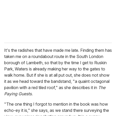
i
l
It's the radishes that have made me late. Finding them has
taken me on a roundabout route in the South London
borough of Lambeth, so that by the time I get to Ruskin
Park, Waters is already making her way to the gates to
walk home. But if she is at all put out, she does not show
it as we head toward the bandstand, "a quaint octagonal
pavilion with a red tiled roof," as she describes it in
The
Paying Guests
.
"The one thing I forgot to mention in the book was how
echo-ey it is," she says, as we stand there surveying the