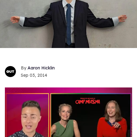
Aaron Hicklin
Sep 03, 2014