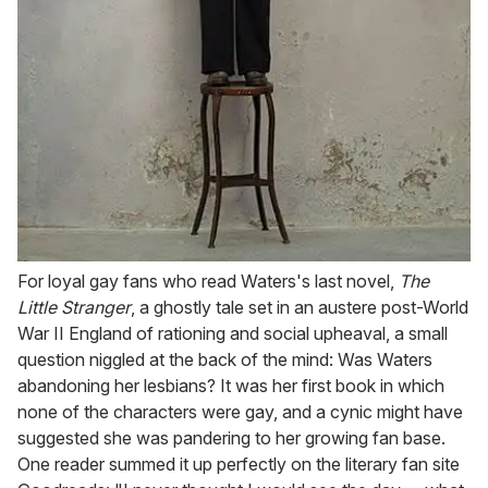
For loyal gay fans who read Waters's last novel,
The
Little Stranger
, a ghostly tale set in an austere post-World
War II England of rationing and social upheaval, a small
question niggled at the back of the mind: Was Waters
abandoning her lesbians? It was her first book in which
none of the characters were gay, and a cynic might have
suggested she was pandering to her growing fan base.
One reader summed it up perfectly on the literary fan site