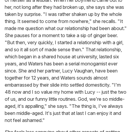
her, not long after they had broken up, she says she was
taken by surprise. "I was rather shaken up by the whole
thing. It seemed to come from nowhere," she recalls. "It
made me question what our relationship had been about."
She pauses for a moment to take a sip of ginger beer.
"But then, very quickly, I started a relationship with a girl,
and so it all sort of made sense then." That relationship,
which began in a shared house at university, lasted six
years, and Waters has been a serial monogamist ever
since. She and her partner, Lucy Vaughan, have been
together for 12 years, and Waters sounds almost
embarrassed by their slide into settled domesticity. "I'm
48 now and I so value my home with Lucy -- just the two
of us, and our funny little routines. God, we're so middle-
aged, it's appalling," she says. "The thing is, I've always
been middle-aged. It's just that at last I can enjoy it and
not feel ashamed."
She feels less sanguine about other aspects of getting