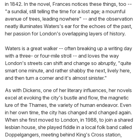
in 1842. In the novel, Frances notices these things, too --
"a sundial, still telling the time for a lost age; a mournful
avenue of trees, leading nowhere" -- and the observation
neatly illuminates Waters's ear for the echoes of the past,
her passion for London's overlapping layers of history.
Waters is a great walker -- often breaking up a writing day
with a three- or four-mile stroll -- and loves the way
London's streets can shift and change so abruptly, "quite
smart one minute, and rather shabby the next, lively here,
and then turn a corner and it's almost sinister."
As with Dickens, one of her literary influences, her novels
excel at evoking the city's bustle and flow, the magnetic
lure of the Thames, the variety of human endeavor. Even
in her own time, the city has changed and changed again.
When she first moved to London, in 1988, to join a shared
lesbian house, she played fiddle in a local folk band called
Doppelgangers, meeting behind King's Cross station,