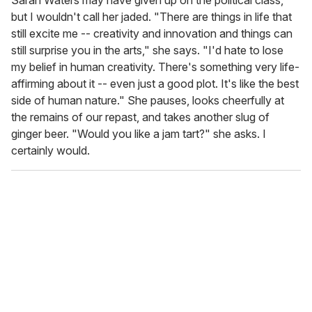
but I wouldn't call her jaded. "There are things in life that
still excite me -- creativity and innovation and things can
still surprise you in the arts," she says. "I'd hate to lose
my belief in human creativity. There's something very life-
affirming about it -- even just a good plot. It's like the best
side of human nature." She pauses, looks cheerfully at
the remains of our repast, and takes another slug of
ginger beer. "Would you like a jam tart?" she asks. I
certainly would.