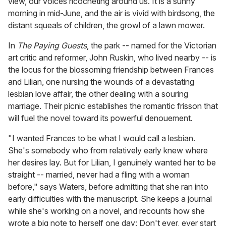
view, our voices ricocheting around us. It is a sunny
morning in mid-June, and the air is vivid with birdsong, the
distant squeals of children, the growl of a lawn mower.
In
The Paying Guests
, the park -- named for the Victorian
art critic and reformer, John Ruskin, who lived nearby -- is
the locus for the blossoming friendship between Frances
and Lilian, one nursing the wounds of a devastating
lesbian love affair, the other dealing with a souring
marriage. Their picnic establishes the romantic frisson that
will fuel the novel toward its powerful denouement.
"I wanted Frances to be what I would call a lesbian.
She's somebody who from relatively early knew where
her desires lay. But for Lilian, I genuinely wanted her to be
straight -- married, never had a fling with a woman
before," says Waters, before admitting that she ran into
early difficulties with the manuscript. She keeps a journal
while she's working on a novel, and recounts how she
wrote a big note to herself one day: Don't ever, ever start