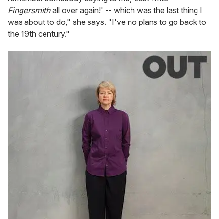
Fingersmith
all over again!' -- which was the last thing I
was about to do," she says. "I've no plans to go back to
the 19th century."