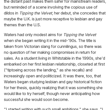
the distant past makes them safer for mainstream readers,
but reminded of a scene involving the copious use of
dildos in
Tipping the Velvet
, her debut, she concedes that
maybe the U.K. is just more receptive to lesbian and gay
themes than the U.S.
Waters had only modest aims for
Tipping the Velvet
when she began writing it in the mid-'90s. The title is
taken from Victorian slang for cunnilingus, so there was
no question of her making compromises in return for
sales. As a student living in Whitstable in the 1990s, she'd
embarked on her first lesbian relationship, closeted at first
("tiptoeing across the landing," as she recalls) and
increasingly open and politicized. It was there, too, that
Waters began studying lesbian and gay historical fiction
for her thesis, quickly realizing that it was something she
would like to try herself, though never anticipating how
successful she would soon become.
"I started writing with such small ambitions," she says. "I