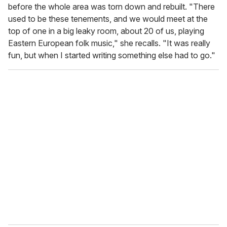
before the whole area was torn down and rebuilt. "There
used to be these tenements, and we would meet at the
top of one in a big leaky room, about 20 of us, playing
Eastern European folk music," she recalls. "It was really
fun, but when I started writing something else had to go."