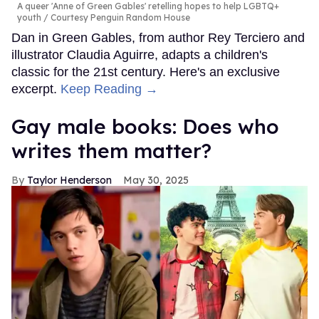
A queer 'Anne of Green Gables' retelling hopes to help LGBTQ+
youth
Courtesy Penguin Random House
Dan in Green Gables, from author Rey Terciero and
illustrator Claudia Aguirre, adapts a children's
classic for the 21st century. Here's an exclusive
excerpt.
Keep Reading →
Gay male books: Does who
writes them matter?
Taylor Henderson
May 30, 2025