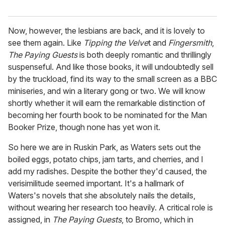
Now, however, the lesbians are back, and it is lovely to
see them again. Like
Tipping the Velve
t and
Fingersmith
,
The Paying Guests
is both deeply romantic and thrillingly
suspenseful. And like those books, it will undoubtedly sell
by the truckload, find its way to the small screen as a BBC
miniseries, and win a literary gong or two. We will know
shortly whether it will earn the remarkable distinction of
becoming her fourth book to be nominated for the Man
Booker Prize, though none has yet won it.
So here we are in Ruskin Park, as Waters sets out the
boiled eggs, potato chips, jam tarts, and cherries, and I
add my radishes. Despite the bother they'd caused, the
verisimilitude seemed important. It's a hallmark of
Waters's novels that she absolutely nails the details,
without wearing her research too heavily. A critical role is
assigned, in
The Paying Guests
, to Bromo, which in