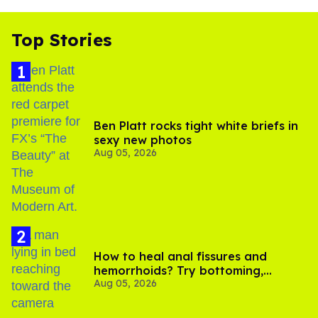
Top Stories
Ben Platt rocks tight white briefs in
sexy new photos
Aug 05, 2026
How to heal anal fissures and
hemorrhoids? Try bottoming,
Aug 05, 2026
experts say