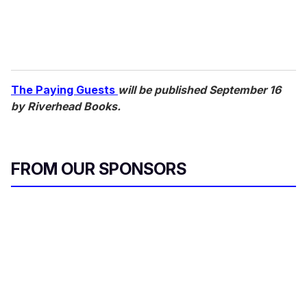
The Paying Guests
will be published September 16
by Riverhead Books.
FROM OUR SPONSORS