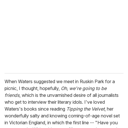
When Waters suggested we meet in Ruskin Park for a
picnic, I thought, hopefully,
Oh, we're going to be
friends
, which is the unvarnished desire of all journalists
who get to interview their literary idols. I've loved
Waters's books since reading
Tipping the Velvet
, her
wonderfully salty and knowing coming-of-age novel set
in Victorian England, in which the first line -- "Have you