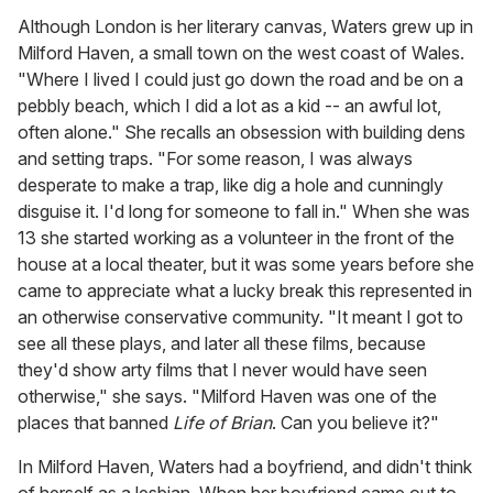
Although London is her literary canvas, Waters grew up in
Milford Haven, a small town on the west coast of Wales.
"Where I lived I could just go down the road and be on a
pebbly beach, which I did a lot as a kid -- an awful lot,
often alone." She recalls an obsession with building dens
and setting traps. "For some reason, I was always
desperate to make a trap, like dig a hole and cunningly
disguise it. I'd long for someone to fall in." When she was
13 she started working as a volunteer in the front of the
house at a local theater, but it was some years before she
came to appreciate what a lucky break this represented in
an otherwise conservative community. "It meant I got to
see all these plays, and later all these films, because
they'd show arty films that I never would have seen
otherwise," she says. "Milford Haven was one of the
places that banned
Life of Brian
. Can you believe it?"
In Milford Haven, Waters had a boyfriend, and didn't think
of herself as a lesbian. When her boyfriend came out to