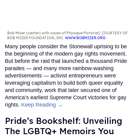
Bob Mizer (center) with issues of Physique Pictorial
COURTESY OF
BOB MIZER FOUNDATION, INC.
WWW.BOBMIZER.ORG
Many people consider the Stonewall uprising to be
the beginning of the modern gay rights movement.
But before the raid that launched a thousand Pride
parades — and many more rainbow-washing
advertisements — activist entrepreneurs were
leveraging capitalism to build both queer equality
and community, work that later secured one of
America’s earliest Supreme Court victories for gay
rights.
Keep Reading →
Pride’s Bookshelf: Unveiling
The LGBTQ+ Memoirs You