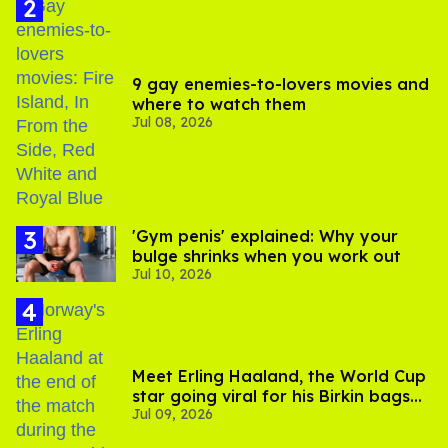
9 gay enemies-to-lovers movies and
where to watch them
Jul 08, 2026
'Gym penis' explained: Why your
bulge shrinks when you work out
Jul 10, 2026
Meet Erling Haaland, the World Cup
star going viral for his Birkin bags
Jul 09, 2026
and Viking hammer