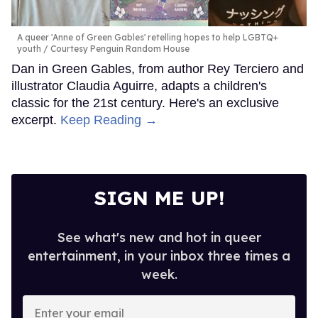
A queer 'Anne of Green Gables' retelling hopes to help LGBTQ+
youth
Courtesy Penguin Random House
Dan in Green Gables, from author Rey Terciero and
illustrator Claudia Aguirre, adapts a children's
classic for the 21st century. Here's an exclusive
excerpt.
Keep Reading →
SIGN ME UP!
See what's new and hot in queer
entertainment, in your inbox three times a
week.
Enter