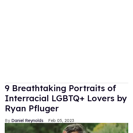
9 Breathtaking Portraits of
Interracial LGBTQ+ Lovers by
Ryan Pfluger
Daniel Reynolds
Feb 05, 2023