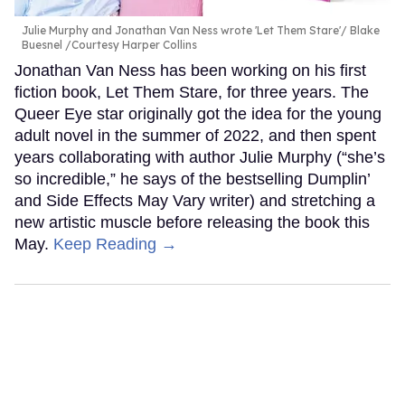
Julie Murphy and Jonathan Van Ness wrote 'Let Them Stare'
Blake
Buesnel /Courtesy Harper Collins
Jonathan Van Ness has been working on his first
fiction book, Let Them Stare, for three years. The
Queer Eye star originally got the idea for the young
adult novel in the summer of 2022, and then spent
years collaborating with author Julie Murphy (“she’s
so incredible,” he says of the bestselling Dumplin’
and Side Effects May Vary writer) and stretching a
new artistic muscle before releasing the book this
May.
Keep Reading →