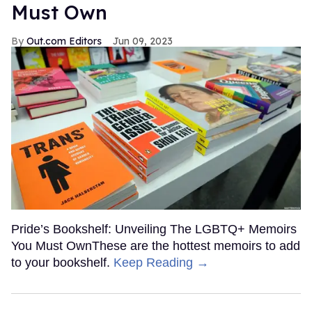
Must Own
Out.com Editors
Jun 09, 2023
Pride’s Bookshelf: Unveiling The LGBTQ+ Memoirs
You Must OwnThese are the hottest memoirs to add
to your bookshelf.
Keep Reading →