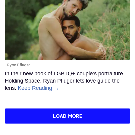
Ryan Pfluger
In their new book of LGBTQ+ couple’s portraiture
Holding Space, Ryan Pfluger lets love guide the
lens.
Keep Reading →
LOAD MORE