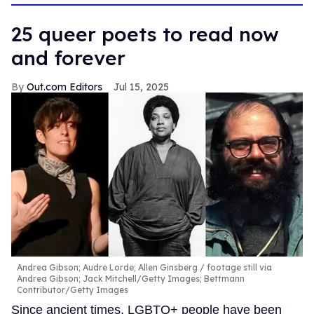
13
seconds
25 queer poets to read now
and forever
Out.com Editors
Jul 15, 2025
Andrea Gibson; Audre Lorde; Allen Ginsberg
footage still via
Andrea Gibson; Jack Mitchell/Getty Images; Bettmann
Contributor/Getty Images
Since ancient times, LGBTQ+ people have been