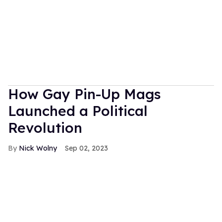
How Gay Pin-Up Mags
Launched a Political
Revolution
Nick Wolny
Sep 02, 2023