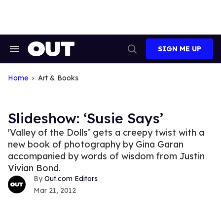
Skip
to
content
SIGN ME UP
Search
Open
&
Search
Section
Navigation
Home
Art & Books
Slideshow: ‘Susie Says’
'Valley of the Dolls’ gets a creepy twist with a
new book of photography by Gina Garan
accompanied by words of wisdom from Justin
Vivian Bond.
Out.com Editors
Mar 21, 2012