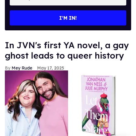
your
email
I’M IN!
In JVN's first YA novel, a gay
ghost leads to queer history
Mey Rude
May 17, 2025