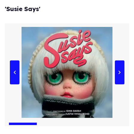
'Susie Says'