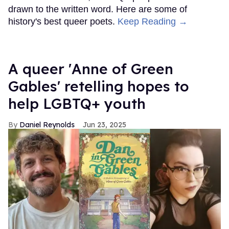
drawn to the written word. Here are some of
history's best queer poets.
Keep Reading →
A queer 'Anne of Green
Gables' retelling hopes to
help LGBTQ+ youth
Daniel Reynolds
Jun 23, 2025