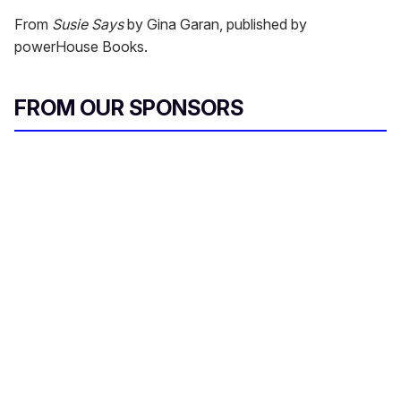
From
Susie Says
by Gina Garan, published by
powerHouse Books.
FROM OUR SPONSORS