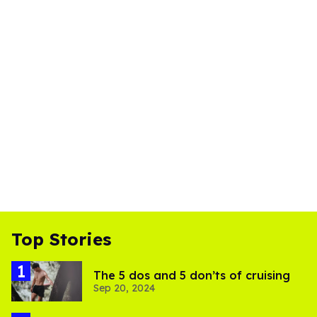
Top Stories
The 5 dos and 5 don’ts of cruising
Sep 20, 2024