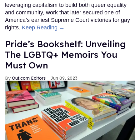
leveraging capitalism to build both queer equality
and community, work that later secured one of
America’s earliest Supreme Court victories for gay
rights.
Keep Reading →
Pride’s Bookshelf: Unveiling
The LGBTQ+ Memoirs You
Must Own
Out.com Editors
Jun 09, 2023