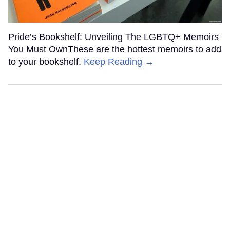
Pride’s Bookshelf: Unveiling The LGBTQ+ Memoirs
You Must OwnThese are the hottest memoirs to add
to your bookshelf.
Keep Reading →