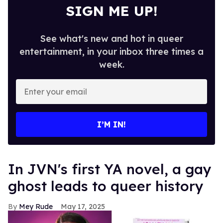
SIGN ME UP!
See what's new and hot in queer
entertainment, in your inbox three times a
week.
Enter
your
email
I’M IN!
In JVN's first YA novel, a gay
ghost leads to queer history
Mey Rude
May 17, 2025