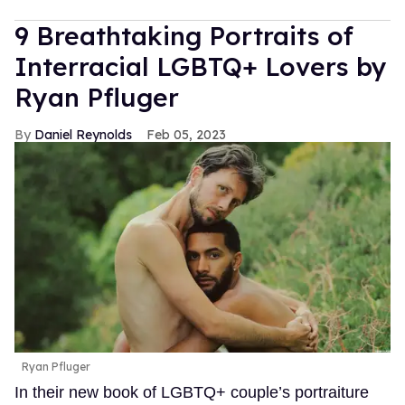
9 Breathtaking Portraits of
Interracial LGBTQ+ Lovers by
Ryan Pfluger
Daniel Reynolds
Feb 05, 2023
Ryan Pfluger
In their new book of LGBTQ+ couple’s portraiture