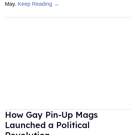
May.
Keep Reading →
How Gay Pin-Up Mags
Launched a Political