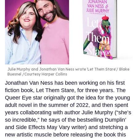
Julie Murphy and Jonathan Van Ness wrote 'Let Them Stare'
Blake
Buesnel /Courtesy Harper Collins
Jonathan Van Ness has been working on his first
fiction book, Let Them Stare, for three years. The
Queer Eye star originally got the idea for the young
adult novel in the summer of 2022, and then spent
years collaborating with author Julie Murphy (“she’s
so incredible,” he says of the bestselling Dumplin’
and Side Effects May Vary writer) and stretching a
new artistic muscle before releasing the book this