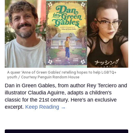
A queer 'Anne of Green Gables' retelling hopes to help LGBTQ+
youth
Courtesy Penguin Random House
Dan in Green Gables, from author Rey Terciero and
illustrator Claudia Aguirre, adapts a children's
classic for the 21st century. Here's an exclusive
excerpt.
Keep Reading →