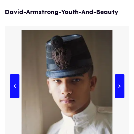
David-Armstrong-Youth-And-Beauty