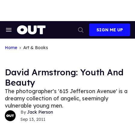
Skip
to
content
SIGN ME UP
Search
Open
&
Search
Section
Navigation
Home
Art & Books
David Armstrong: Youth And
Beauty
The photographer's '615 Jefferson Avenue' is a
dreamy collection of angelic, seemingly
vulnerable young men.
Jack Pierson
Sep 13, 2011