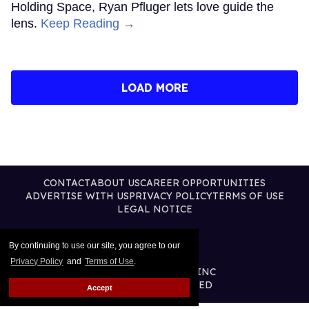
Holding Space, Ryan Pfluger lets love guide the
lens.
Keep Reading →
LOAD MORE
CONTACT
ABOUT US
CAREER OPPORTUNITIES
ADVERTISE WITH US
PRIVACY POLICY
TERMS OF USE
LEGAL NOTICE
By continuing to use our site, you agree to our
Privacy Policy
and
Terms of Use
.
@2026 PUBLISHING INC
ALL RIGHTS RESERVED
Accept