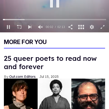
00:03
02:13
0
of
MORE FOR YOU
2
minutes,
13
seconds
25 queer poets to read now
and forever
Out.com Editors
Jul 15, 2025