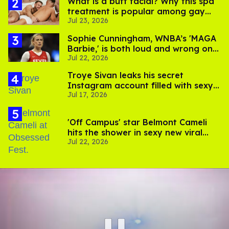
What is a butt facial? Why this spa
treatment is popular among gay
Jul 23, 2026
men
Sophie Cunningham, WNBA’s 'MAGA
Barbie,' is both loud and wrong on
Jul 22, 2026
trans women in sports
Troye Sivan leaks his secret
Instagram account filled with sexy
Jul 17, 2026
pics
'Off Campus' star Belmont Cameli
hits the shower in sexy new viral
Jul 22, 2026
video