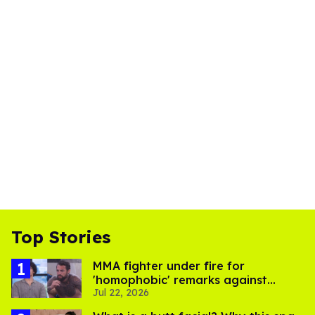
Top Stories
MMA fighter under fire for
'homophobic' remarks against
Jul 22, 2026
Salina EsTitties on 'Big Brother'