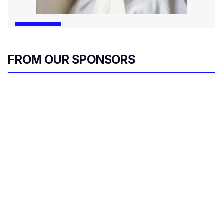
FROM OUR SPONSORS