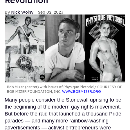
Revolution
Nick Wolny
Sep 02, 2023
Bob Mizer (center) with issues of Physique Pictorial
COURTESY OF
BOB MIZER FOUNDATION, INC.
WWW.BOBMIZER.ORG
Many people consider the Stonewall uprising to be
the beginning of the modern gay rights movement.
But before the raid that launched a thousand Pride
parades — and many more rainbow-washing
advertisements — activist entrepreneurs were