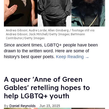
Andrea Gibson; Audre Lorde; Allen Ginsberg
footage still via
Andrea Gibson; Jack Mitchell/Getty Images; Bettmann
Contributor/Getty Images
Since ancient times, LGBTQ+ people have been
drawn to the written word. Here are some of
history's best queer poets.
Keep Reading →
A queer 'Anne of Green
Gables' retelling hopes to
help LGBTQ+ youth
Daniel Reynolds
Jun 23, 2025