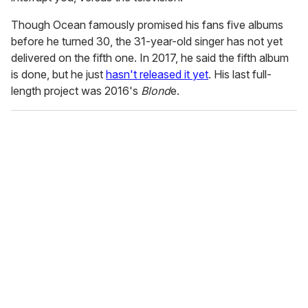
Though Ocean famously promised his fans five albums
before he turned 30, the 31-year-old singer has not yet
delivered on the fifth one. In 2017, he said the fifth album
is done, but he just
hasn't released it yet
. His last full-
length project was 2016's
Blond
e.