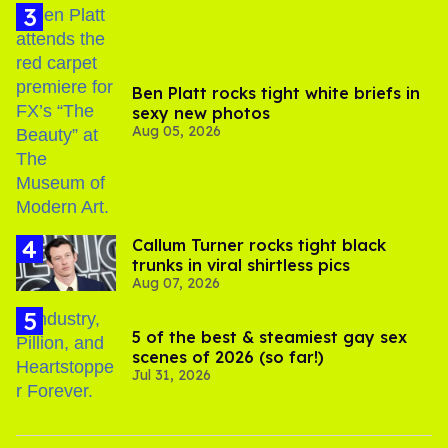
Ben Platt rocks tight white briefs in
sexy new photos
Aug 05, 2026
Callum Turner rocks tight black
trunks in viral shirtless pics
Aug 07, 2026
5 of the best & steamiest gay sex
scenes of 2026 (so far!)
Jul 31, 2026