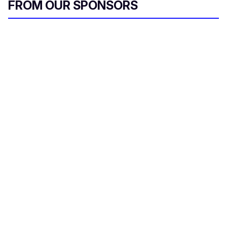
FROM OUR SPONSORS