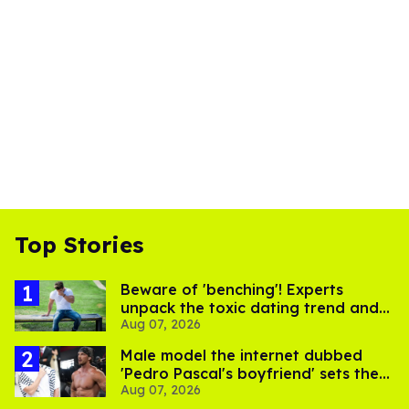
Top Stories
Beware of 'benching'! Experts
unpack the toxic dating trend and
Aug 07, 2026
its LGBTQ+ impact
Male model the internet dubbed
'Pedro Pascal's boyfriend' sets the
Aug 07, 2026
record straight