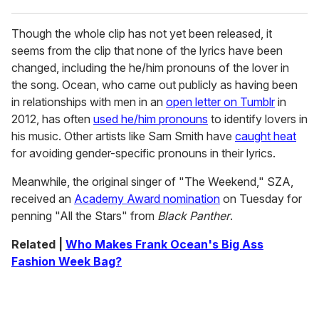
Though the whole clip has not yet been released, it
seems from the clip that none of the lyrics have been
changed, including the he/him pronouns of the lover in
the song. Ocean, who came out publicly as having been
in relationships with men in an
open letter on Tumblr
in
2012, has often
used he/him pronouns
to identify lovers in
his music. Other artists like Sam Smith have
caught heat
for avoiding gender-specific pronouns in their lyrics.
Meanwhile, the original singer of "The Weekend," SZA,
received an
Academy Award nomination
on Tuesday for
penning "All the Stars" from
Black Panther
.
Related |
Who Makes Frank Ocean's Big Ass
Fashion Week Bag?