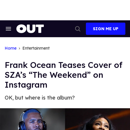
Skip
to
content
SIGN ME UP
Search
Open
&
Search
Section
Navigation
Home
Entertainment
Frank Ocean Teases Cover of
SZA’s “The Weekend” on
Instagram
OK, but where is the album?