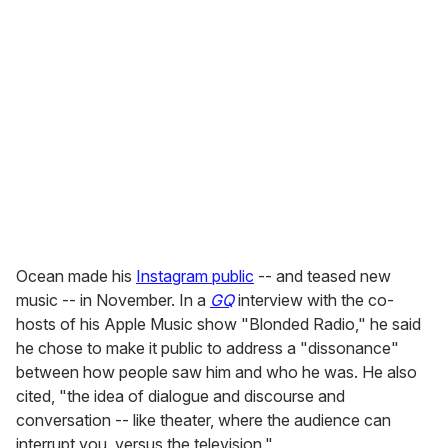
Ocean made his
Instagram public
-- and teased new
music -- in November. In a
GQ
interview with the co-
hosts of his Apple Music show "Blonded Radio," he said
he chose to make it public to address a "dissonance"
between how people saw him and who he was. He also
cited, "the idea of dialogue and discourse and
conversation -- like theater, where the audience can
interrupt you, versus the television."