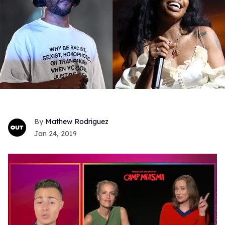
Mathew Rodriguez
Jan 24, 2019