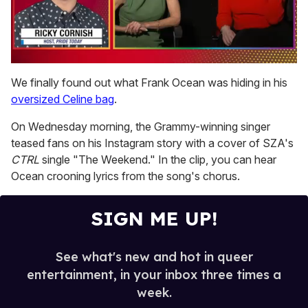
0
of
We finally found out what Frank Ocean was hiding in his
1
oversized Celine bag
.
minute,
15
seconds
On Wednesday morning, the Grammy-winning singer
teased fans on his Instagram story with a cover of SZA's
CTRL
single "The Weekend." In the clip, you can hear
Ocean crooning lyrics from the song's chorus.
SIGN ME UP!
See what's new and hot in queer
entertainment, in your inbox three times a
week.