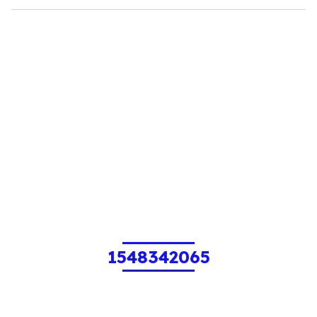
1548342065