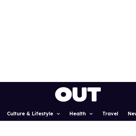
Culture & Lifestyle
Health
Travel
Ne