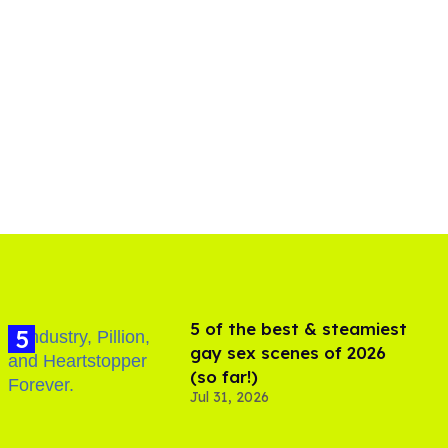
5 of the best & steamiest
gay sex scenes of 2026
(so far!)
Jul 31, 2026