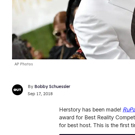
AP Photos
Bobby Schuessler
Sep 17, 2018
Herstory has been made!
RuPa
award for Best Reality Compet
for best host. This is the firs