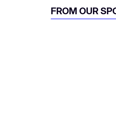
FROM OUR SP