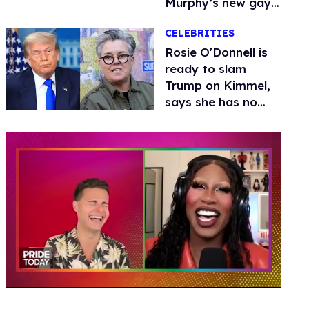
Murphy’s new gay
thriller
CELEBRITIES
Rosie O'Donnell is
ready to slam
Trump on Kimmel,
says she has no
fear of FCC
0
of