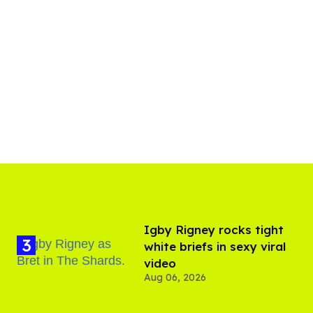
​Igby Rigney rocks tight
white briefs in sexy viral
video
Aug 06, 2026