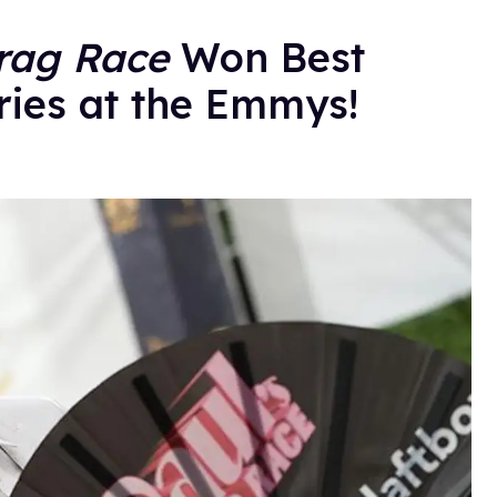
rag Race
Won Best
ries at the Emmys!