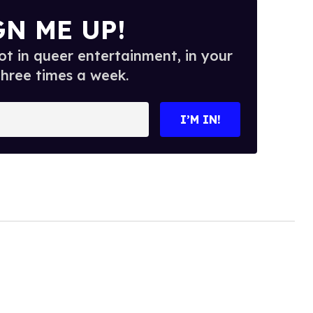
GN ME UP!
t in queer entertainment, in your
three times a week.
I’M IN!