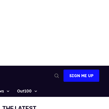
SIGN ME UP
Open
Search
ws
Out100
THE LATEST