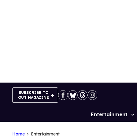
Skip
to
content
SUBSCRIBE TO
OUT MAGAZINE
Entertainment
Site
Navigation
Home
Entertainment