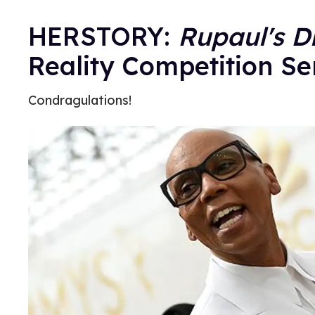
HERSTORY:
Rupaul's D
Reality Competition Se
Condragulations!