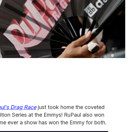
ul's Drag Race
just took home the coveted
ition Series at the Emmys! RuPaul also won
t time ever a show has won the Emmy for both.