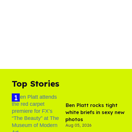
Top Stories
Ben Platt rocks tight
white briefs in sexy new
photos
Aug 05, 2026