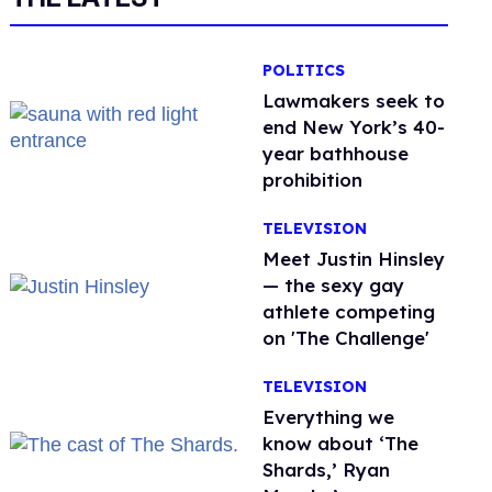
POLITICS
Lawmakers seek to
end New York’s 40-
year bathhouse
prohibition
TELEVISION
Meet Justin Hinsley
— the sexy gay
athlete competing
on 'The Challenge'
TELEVISION
Everything we
know about ‘The
Shards,’ Ryan