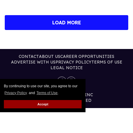
LOAD MORE
CONTACT
ABOUT US
CAREER OPPORTUNITIES
ADVERTISE WITH US
PRIVACY POLICY
TERMS OF USE
LEGAL NOTICE
By continuing to use our site, you agree to our
Privacy Policy
and
Terms of Use
.
@2026 PUBLISHING INC
ALL RIGHTS RESERVED
Accept