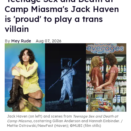
Camp Miasma's Jack Haven
is 'proud' to play a trans
villain
Mey Rude
Aug 07, 2026
Jack Haven (on left) and scenes from
Teenage Sex and Death at
Camp Miasma
, costarring Gillian Anderson and Hannah Einbinder.
Mettie Ostrowski/NewFest (Haven); ©MUBI (film stills)