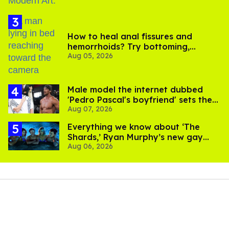
How to heal anal fissures and
hemorrhoids? Try bottoming,
Aug 05, 2026
experts say
Male model the internet dubbed
'Pedro Pascal's boyfriend' sets the
Aug 07, 2026
record straight
Everything we know about ‘The
Shards,’ Ryan Murphy’s new gay
Aug 06, 2026
thriller