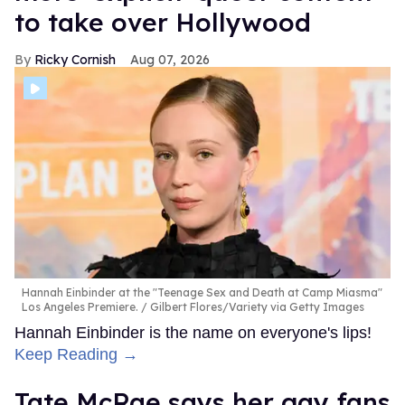
to take over Hollywood
Ricky Cornish
Aug 07, 2026
Hannah Einbinder at the "Teenage Sex and Death at Camp Miasma"
Los Angeles Premiere.
Gilbert Flores/Variety via Getty Images
Hannah Einbinder is the name on everyone's lips!
Keep Reading →
Tate McRae says her gay fans