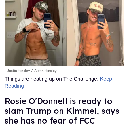
Justin Hinsley
Justin Hinsley
Things are heating up on The Challenge.
Keep
Reading →
Rosie O'Donnell is ready to
slam Trump on Kimmel, says
she has no fear of FCC