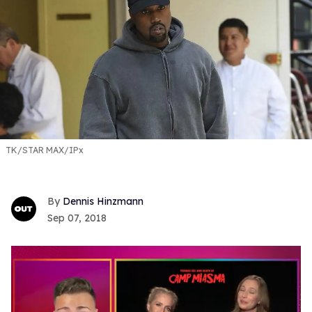
TK/STAR MAX/IPx
Dennis Hinzmann
Sep 07, 2018