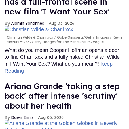
has a full-frontal scene in
new film 'I Want Your Sex'
Alamin Yohannes
Aug 03, 2026
Christian Wilde & Charli xcx
Gabe Ginsberg/Getty Images / Kevin
Mazur/MG26/Getty Images for The Met Museum/Vogue
What do you mean Cooper Hoffman opens a door
to find Charli xcx and a fully naked Christian Wilde
in I Want Your Sex? What do you mean?!
Keep
Reading →
Ariana Grande 'taking a step
back' after intense 'scrutiny'
about her health
Dawn Ennis
Aug 03, 2026