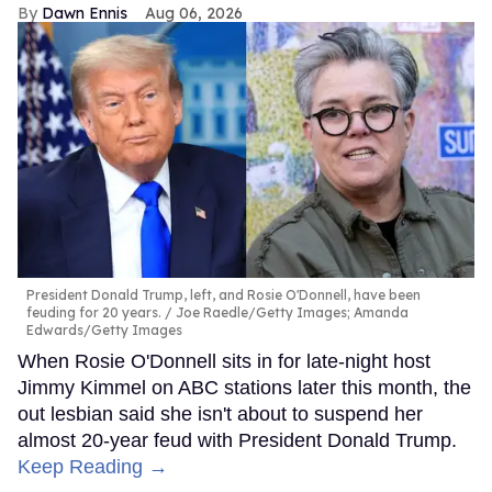
Dawn Ennis
Aug 06, 2026
President Donald Trump, left, and Rosie O'Donnell, have been
feuding for 20 years.
Joe Raedle/Getty Images; Amanda
Edwards/Getty Images
When Rosie O'Donnell sits in for late-night host
Jimmy Kimmel on ABC stations later this month, the
out lesbian said she isn't about to suspend her
almost 20-year feud with President Donald Trump.
Keep Reading →