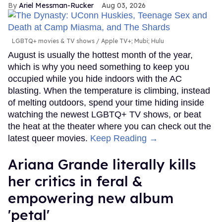
Ariel Messman-Rucker
Aug 03, 2026
LGBTQ+ movies & TV shows
Apple TV+; Mubi; Hulu
August is usually the hottest month of the year,
which is why you need something to keep you
occupied while you hide indoors with the AC
blasting. When the temperature is climbing, instead
of melting outdoors, spend your time hiding inside
watching the newest LGBTQ+ TV shows, or beat
the heat at the theater where you can check out the
latest queer movies.
Keep Reading →
Ariana Grande literally kills
her critics in feral &
empowering new album
'petal'