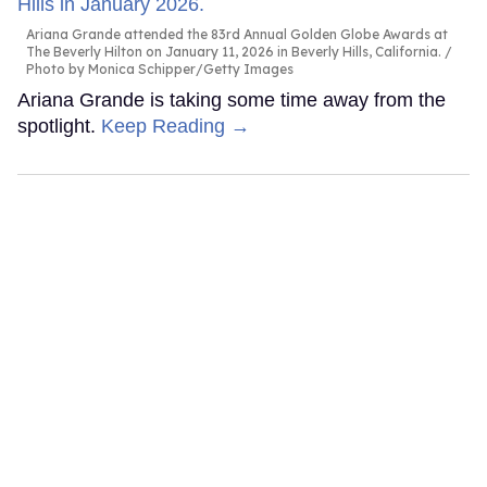
Ariana Grande attended the 83rd Annual Golden Globe Awards at
The Beverly Hilton on January 11, 2026 in Beverly Hills, California.
Photo by Monica Schipper/Getty Images
Ariana Grande is taking some time away from the
spotlight.
Keep Reading →