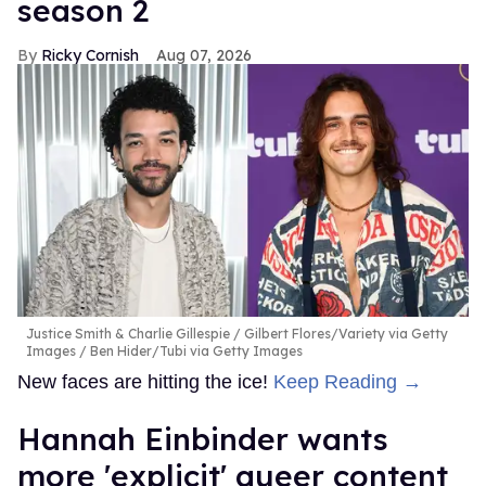
season 2
Ricky Cornish
Aug 07, 2026
Justice Smith & Charlie Gillespie
Gilbert Flores/Variety via Getty
Images / Ben Hider/Tubi via Getty Images
New faces are hitting the ice!
Keep Reading →
Hannah Einbinder wants
more 'explicit' queer content