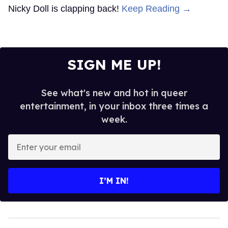
Nicky Doll is clapping back!
Keep Reading →
SIGN ME UP!
See what's new and hot in queer
entertainment, in your inbox three times a
week.
Enter
your
email
I’M IN!