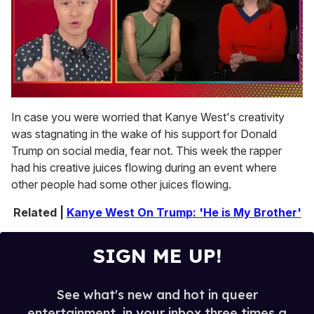
0
of
In case you were worried that Kanye West's creativity
1
was stagnating in the wake of his support for Donald
minute,
15
Trump on social media, fear not. This week the rapper
seconds
had his creative juices flowing during an event where
other people had some other juices flowing.
Related |
Kanye West On Trump: 'He is My Brother'
SIGN ME UP!
See what's new and hot in queer
entertainment, in your inbox three times a