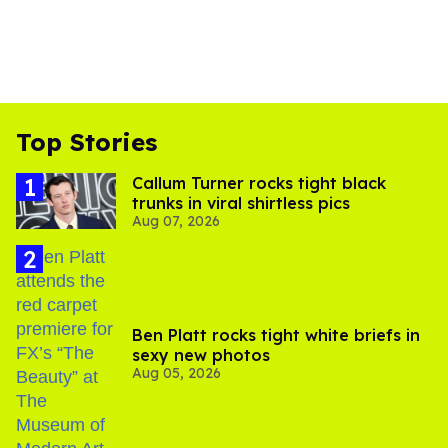
Top Stories
Callum Turner rocks tight black
trunks in viral shirtless pics
Aug 07, 2026
Ben Platt rocks tight white briefs in
sexy new photos
Aug 05, 2026