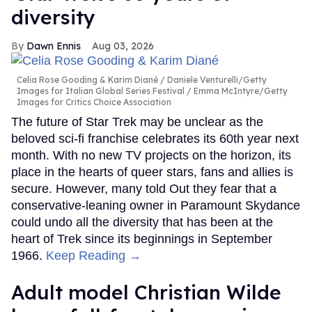
diversity
Dawn Ennis
Aug 03, 2026
Celia Rose Gooding & Karim Diané
Daniele Venturelli/Getty
Images for Italian Global Series Festival / Emma McIntyre/Getty
Images for Critics Choice Association
The future of Star Trek may be unclear as the
beloved sci-fi franchise celebrates its 60th year next
month. With no new TV projects on the horizon, its
place in the hearts of queer stars, fans and allies is
secure. However, many told Out they fear that a
conservative-leaning owner in Paramount Skydance
could undo all the diversity that has been at the
heart of Trek since its beginnings in September
1966.
Keep Reading →
Adult model Christian Wilde