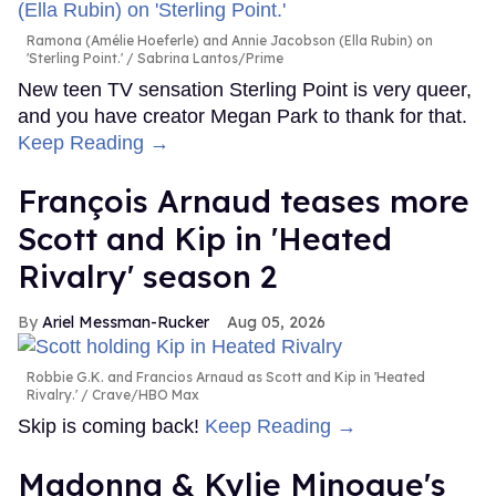
Ramona (Amélie Hoeferle) and Annie Jacobson (Ella Rubin) on
'Sterling Point.'
Sabrina Lantos/Prime
New teen TV sensation Sterling Point is very queer,
and you have creator Megan Park to thank for that.
Keep Reading →
François Arnaud teases more
Scott and Kip in 'Heated
Rivalry' season 2
Ariel Messman-Rucker
Aug 05, 2026
Robbie G.K. and Francios Arnaud as Scott and Kip in 'Heated
Rivalry.'
Crave/HBO Max
Skip is coming back!
Keep Reading →
Madonna & Kylie Minogue's