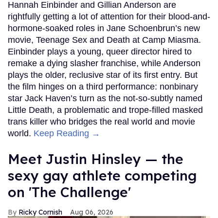
Hannah Einbinder and Gillian Anderson are
rightfully getting a lot of attention for their blood-and-
hormone-soaked roles in Jane Schoenbrun’s new
movie, Teenage Sex and Death at Camp Miasma.
Einbinder plays a young, queer director hired to
remake a dying slasher franchise, while Anderson
plays the older, reclusive star of its first entry. But
the film hinges on a third performance: nonbinary
star Jack Haven’s turn as the not-so-subtly named
Little Death, a problematic and trope-filled masked
trans killer who bridges the real world and movie
world.
Keep Reading →
Meet Justin Hinsley — the
sexy gay athlete competing
on 'The Challenge'
Ricky Cornish
Aug 06, 2026