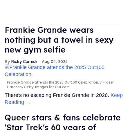
Frankie Grande wears
nothing but a towel in sexy
new gym selfie
Ricky Cornish
Aug 04, 2026
Frankie Grande attends the 2025 Out100 Celebration.
Frazer
Harrison/Getty Images for Out.com
There's no escaping Frankie Grande in 2026.
Keep
Reading →
Queer stars & fans celebrate
'Star Trek's 60 years of