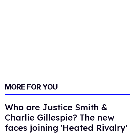
MORE FOR YOU
Who are Justice Smith &
Charlie Gillespie? The new
faces joining 'Heated Rivalry'