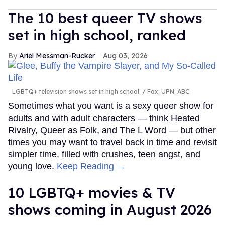
The 10 best queer TV shows
set in high school, ranked
Ariel Messman-Rucker
Aug 03, 2026
LGBTQ+ television shows set in high school.
Fox; UPN; ABC
Sometimes what you want is a sexy queer show for
adults and with adult characters — think Heated
Rivalry, Queer as Folk, and The L Word — but other
times you may want to travel back in time and revisit
simpler time, filled with crushes, teen angst, and
young love.
Keep Reading →
10 LGBTQ+ movies & TV
shows coming in August 2026