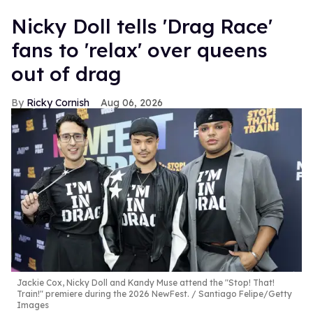
Nicky Doll tells 'Drag Race'
fans to 'relax' over queens
out of drag
Ricky Cornish
Aug 06, 2026
Jackie Cox, Nicky Doll and Kandy Muse attend the "Stop! That!
Train!" premiere during the 2026 NewFest.
Santiago Felipe/Getty
Images