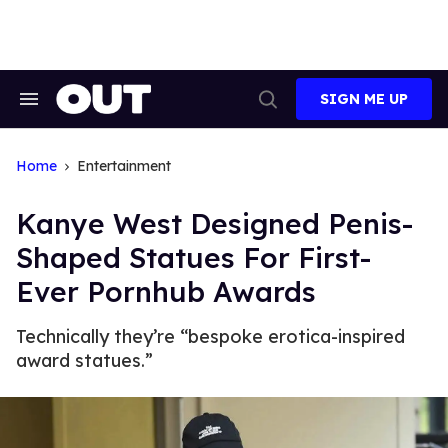
Skip
to
content
SIGN ME UP
Search
Open
&
Search
Section
Navigation
Home
Entertainment
Kanye West Designed Penis-
Shaped Statues For First-
Ever Pornhub Awards
Technically they’re “bespoke erotica-inspired
award statues.”