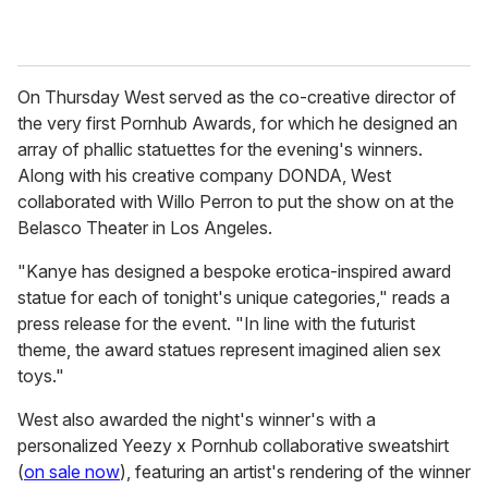
On Thursday West served as the co-creative director of
the very first Pornhub Awards, for which he designed an
array of phallic statuettes for the evening's winners.
Along with his creative company DONDA, West
collaborated with Willo Perron to put the show on at the
Belasco Theater in Los Angeles.
"Kanye has designed a bespoke erotica-inspired award
statue for each of tonight's unique categories," reads a
press release for the event. "In line with the futurist
theme, the award statues represent imagined alien sex
toys."
West also awarded the night's winner's with a
personalized Yeezy x Pornhub collaborative sweatshirt
(
on sale now
), featuring an artist's rendering of the winner