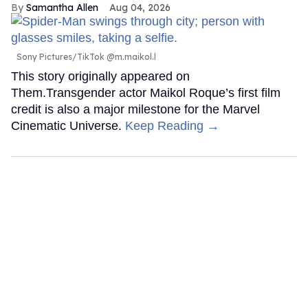
Samantha Allen
Aug 04, 2026
Sony Pictures/TikTok @m.maikol.l
This story originally appeared on
Them.Transgender actor Maikol Roque’s first film
credit is also a major milestone for the Marvel
Cinematic Universe.
Keep Reading →