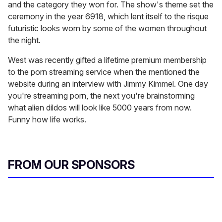
and the category they won for. The show's theme set the
ceremony in the year 6918, which lent itself to the risque
futuristic looks worn by some of the women throughout
the night.
West was recently gifted a lifetime premium membership
to the porn streaming service when the mentioned the
website during an interview with Jimmy Kimmel. One day
you're streaming porn, the next you're brainstorming
what alien dildos will look like 5000 years from now.
Funny how life works.
FROM OUR SPONSORS