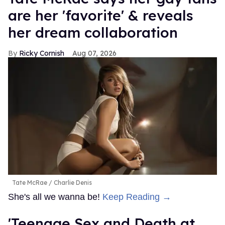
are her 'favorite' & reveals
her dream collaboration
Ricky Cornish
Aug 07, 2026
Tate McRae
Charlie Denis
She's all we wanna be!
Keep Reading →
'Teenage Sex and Death at