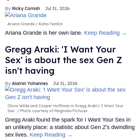
Ricky Cornish
Jul 31, 2026
Ariana Grande
Katia Temkin
Ariana Grande is her own lane.
Keep Reading →
Gregg Araki: 'I Want Your
Sex' is about the sex Gen Z
isn't having
Alamin Yohannes
Jul 31, 2026
Olivia Wilde and Cooper Hoffman in Gregg Araki's 'I Want Your
Sex.'
Photo courtesy of Magnolia Pictures
Gregg Araki found the spark for I Want Your Sex in
an unlikely place: a statistic about Gen Z's dwindling
sex lives.
Keep Reading →