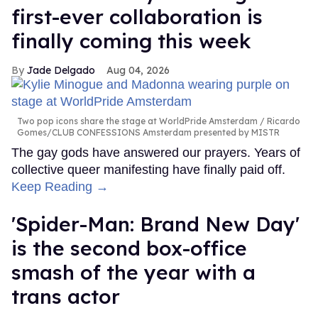
first-ever collaboration is
finally coming this week
Jade Delgado
Aug 04, 2026
Two pop icons share the stage at WorldPride Amsterdam
Ricardo
Gomes/CLUB CONFESSIONS Amsterdam presented by MISTR
The gay gods have answered our prayers. Years of
collective queer manifesting have finally paid off.
Keep Reading →
'Spider-Man: Brand New Day'
is the second box-office
smash of the year with a
trans actor