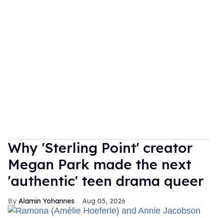
Why 'Sterling Point' creator
Megan Park made the next
'authentic' teen drama queer
Alamin Yohannes
Aug 05, 2026