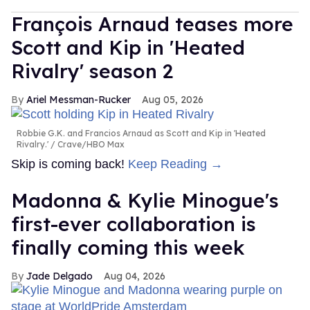
François Arnaud teases more
Scott and Kip in 'Heated
Rivalry' season 2
Ariel Messman-Rucker
Aug 05, 2026
Robbie G.K. and Francios Arnaud as Scott and Kip in 'Heated
Rivalry.'
Crave/HBO Max
Skip is coming back!
Keep Reading →
Madonna & Kylie Minogue's
first-ever collaboration is
finally coming this week
Jade Delgado
Aug 04, 2026