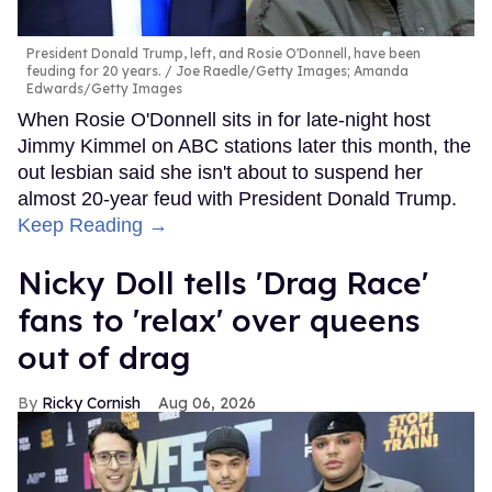
President Donald Trump, left, and Rosie O'Donnell, have been
feuding for 20 years.
Joe Raedle/Getty Images; Amanda
Edwards/Getty Images
When Rosie O'Donnell sits in for late-night host
Jimmy Kimmel on ABC stations later this month, the
out lesbian said she isn't about to suspend her
almost 20-year feud with President Donald Trump.
Keep Reading →
Nicky Doll tells 'Drag Race'
fans to 'relax' over queens
out of drag
Ricky Cornish
Aug 06, 2026