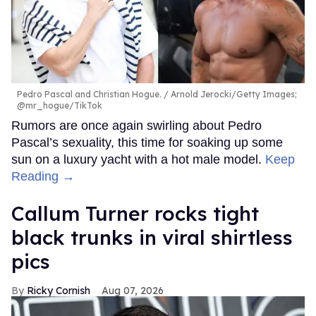
Pedro Pascal and Christian Hogue.
Arnold Jerocki/Getty Images;
@mr_hogue/TikTok
Rumors are once again swirling about Pedro
Pascal’s sexuality, this time for soaking up some
sun on a luxury yacht with a hot male model.
Keep
Reading →
Callum Turner rocks tight
black trunks in viral shirtless
pics
Ricky Cornish
Aug 07, 2026