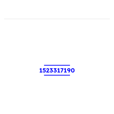
1523317190