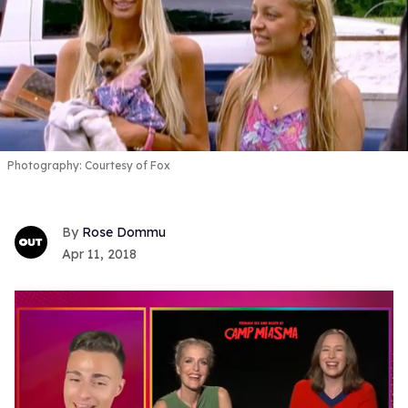
Photography: Courtesy of Fox
Rose Dommu
Apr 11, 2018