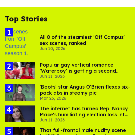
Top Stories
All 8 of the steamiest 'Off Campus'
sex scenes, ranked
Jun 10, 2026
Popular gay vertical romance
'Waterboy' is getting a second
Jun 11, 2026
steamy season
'Boots' star Angus O'Brien flexes six-
pack abs in steamy pic
Mar 23, 2026
The internet has turned Rep. Nancy
Mace's humiliating election loss into
Jun 11, 2026
comedy gold
That full-frontal male nudity scene