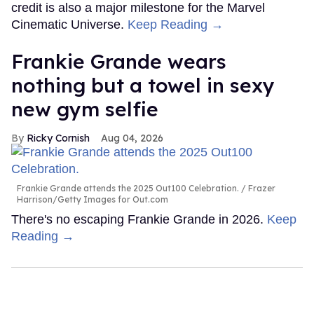
credit is also a major milestone for the Marvel
Cinematic Universe.
Keep Reading →
Frankie Grande wears
nothing but a towel in sexy
new gym selfie
Ricky Cornish
Aug 04, 2026
Frankie Grande attends the 2025 Out100 Celebration.
Frazer
Harrison/Getty Images for Out.com
There's no escaping Frankie Grande in 2026.
Keep
Reading →