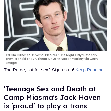
Callum Turner at Universal Pictures' "One Night Only" New York
premiere held at SVA Theatre.
John Nacion/Variety via Getty
Images
The Purge, but for sex? Sign us up!
Keep Reading
→
'Teenage Sex and Death at
Camp Miasma's Jack Haven
is 'proud' to play a trans