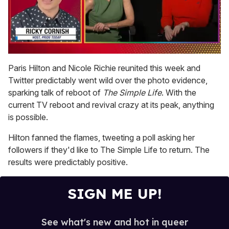
0
of
Paris Hilton and Nicole Richie reunited this week and
1
Twitter predictably went wild over the photo evidence,
minute,
15
sparking talk of reboot of
The Simple Life
. With the
seconds
current TV reboot and revival crazy at its peak, anything
is possible.
Hilton fanned the flames, tweeting a poll asking her
followers if they'd like to The Simple Life to return. The
results were predictably positive.
SIGN ME UP!
See what's new and hot in queer