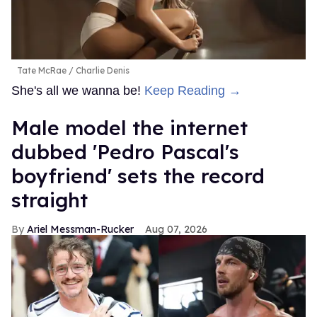
Tate McRae
Charlie Denis
She's all we wanna be!
Keep Reading →
Male model the internet
dubbed 'Pedro Pascal's
boyfriend' sets the record
straight
Ariel Messman-Rucker
Aug 07, 2026