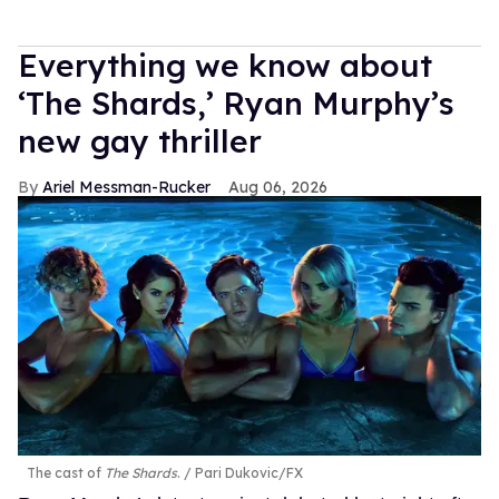
Everything we know about
‘The Shards,’ Ryan Murphy’s
new gay thriller
Ariel Messman-Rucker
Aug 06, 2026
The cast of
The Shards
.
Pari Dukovic/FX