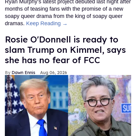
Ryan Murphy’s latest project debuted last night after
months of teasing fans with the promise of a new
soapy queer drama from the king of soapy queer
dramas.
Keep Reading →
Rosie O'Donnell is ready to
slam Trump on Kimmel, says
she has no fear of FCC
Dawn Ennis
Aug 06, 2026