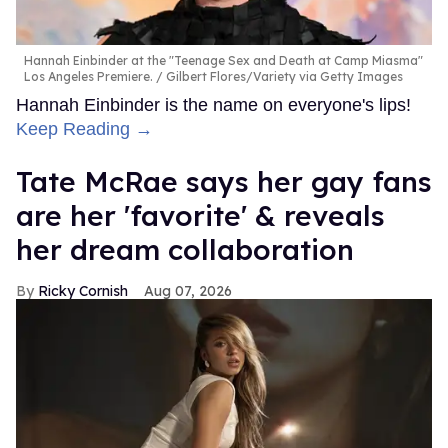
Hannah Einbinder at the "Teenage Sex and Death at Camp Miasma"
Los Angeles Premiere.
Gilbert Flores/Variety via Getty Images
Hannah Einbinder is the name on everyone's lips!
Keep Reading →
Tate McRae says her gay fans
are her 'favorite' & reveals
her dream collaboration
Ricky Cornish
Aug 07, 2026