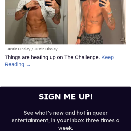
Justin Hinsley
Justin Hinsley
Things are heating up on The Challenge.
Keep
Reading →
SIGN ME UP!
See what's new and hot in queer
entertainment, in your inbox three times a
week.