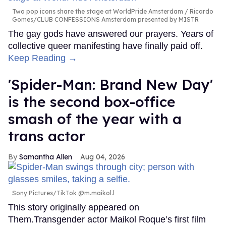
Two pop icons share the stage at WorldPride Amsterdam
Ricardo
Gomes/CLUB CONFESSIONS Amsterdam presented by MISTR
The gay gods have answered our prayers. Years of
collective queer manifesting have finally paid off.
Keep Reading →
'Spider-Man: Brand New Day'
is the second box-office
smash of the year with a
trans actor
Samantha Allen
Aug 04, 2026
Sony Pictures/TikTok @m.maikol.l
This story originally appeared on
Them.Transgender actor Maikol Roque’s first film