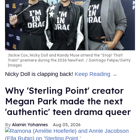
Jackie Cox, Nicky Doll and Kandy Muse attend the "Stop! That!
Train!" premiere during the 2026 NewFest.
Santiago Felipe/Getty
Images
Nicky Doll is clapping back!
Keep Reading →
Why 'Sterling Point' creator
Megan Park made the next
'authentic' teen drama queer
Alamin Yohannes
Aug 05, 2026