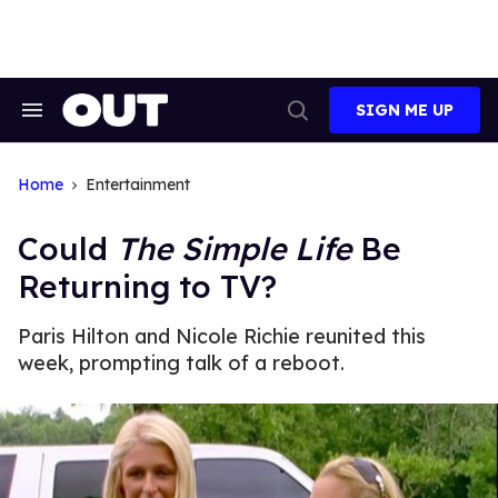
Skip
to
content
SIGN ME UP
Search
Open
&
Search
Section
Navigation
Home
Entertainment
Could
The Simple Life
Be
Returning to TV?
Paris Hilton and Nicole Richie reunited this
week, prompting talk of a reboot.