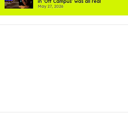
in 'Off Campus' was all real
May 27, 2026