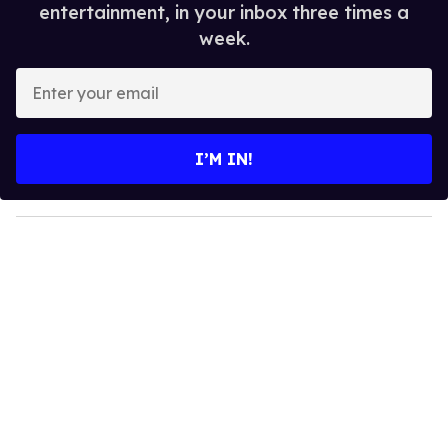
entertainment, in your inbox three times a
week.
E
n
t
e
I’M IN!
r
y
o
u
r
e
m
a
i
l