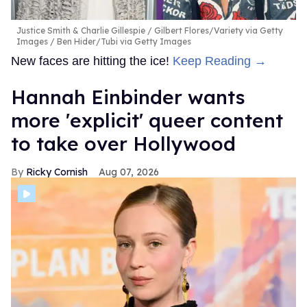
Justice Smith & Charlie Gillespie
Gilbert Flores/Variety via Getty
Images / Ben Hider/Tubi via Getty Images
New faces are hitting the ice!
Keep Reading →
Hannah Einbinder wants
more 'explicit' queer content
to take over Hollywood
Ricky Cornish
Aug 07, 2026