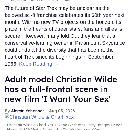
The future of Star Trek may be unclear as the
beloved sci-fi franchise celebrates its 60th year next
month. With no new TV projects on the horizon, its
place in the hearts of queer stars, fans and allies is
secure. However, many told Out they fear that a
conservative-leaning owner in Paramount Skydance
could undo all the diversity that has been at the
heart of Trek since its beginnings in September
1966.
Keep Reading →
Adult model Christian Wilde
has a full-frontal scene in
new film 'I Want Your Sex'
Alamin Yohannes
Aug 03, 2026
Christian Wilde & Charli xcx
Gabe Ginsberg/Getty Images / Kevin
Mazur/MG26/Getty Images for The Met Museum/Vogue