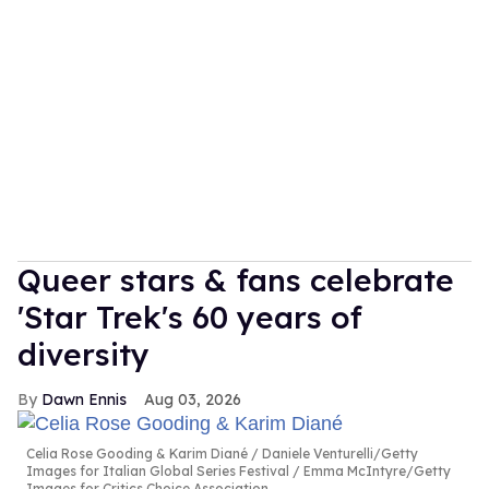
Queer stars & fans celebrate
'Star Trek's 60 years of
diversity
Dawn Ennis
Aug 03, 2026
Celia Rose Gooding & Karim Diané
Daniele Venturelli/Getty
Images for Italian Global Series Festival / Emma McIntyre/Getty
Images for Critics Choice Association