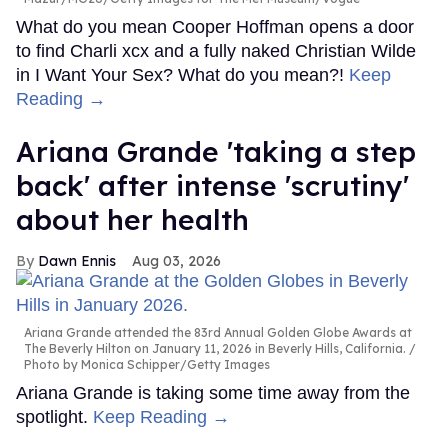
What do you mean Cooper Hoffman opens a door
to find Charli xcx and a fully naked Christian Wilde
in I Want Your Sex? What do you mean?!
Keep
Reading →
Ariana Grande 'taking a step
back' after intense 'scrutiny'
about her health
Dawn Ennis
Aug 03, 2026
Ariana Grande attended the 83rd Annual Golden Globe Awards at
The Beverly Hilton on January 11, 2026 in Beverly Hills, California.
Photo by Monica Schipper/Getty Images
Ariana Grande is taking some time away from the
spotlight.
Keep Reading →