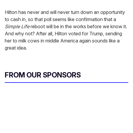
Hilton has never and will never turn down an opportunity
to cash in, so that poll seems like confirmation that a
Simple Life
reboot will be in the works before we know it.
And why not? After all, Hilton voted for Trump, sending
her to milk cows in middle America again sounds like a
great idea.
FROM OUR SPONSORS