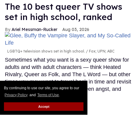
The 10 best queer TV shows
set in high school, ranked
Ariel Messman-Rucker
Aug 03, 2026
LGBTQ+ television shows set in high school.
Fox; UPN; ABC
Sometimes what you want is a sexy queer show for
adults and with adult characters — think Heated
Rivalry, Queer as Folk, and The L Word — but other
times you may want to travel back in time and revisit
simpler time, filled with crushes, teen angst, and
By continuing to use our site, you agree to our
Privacy Policy
and
Terms of Use
.
young love.
Keep Reading →
Accept
LOAD MORE