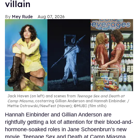
villain
Mey Rude
Aug 07, 2026
Jack Haven (on left) and scenes from
Teenage Sex and Death at
Camp Miasma
, costarring Gillian Anderson and Hannah Einbinder.
Mettie Ostrowski/NewFest (Haven); ©MUBI (film stills)
Hannah Einbinder and Gillian Anderson are
rightfully getting a lot of attention for their blood-and-
hormone-soaked roles in Jane Schoenbrun’s new
movie, Teenage Sex and Death at Camp Miasma.