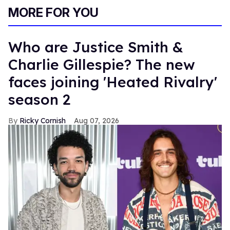
MORE FOR YOU
Who are Justice Smith &
Charlie Gillespie? The new
faces joining 'Heated Rivalry'
season 2
Ricky Cornish
Aug 07, 2026