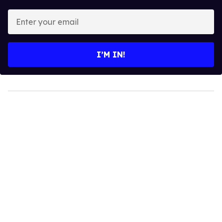
Enter
your
email
I’M IN!