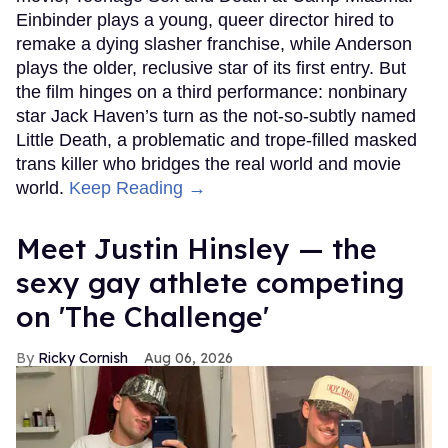
Einbinder plays a young, queer director hired to
remake a dying slasher franchise, while Anderson
plays the older, reclusive star of its first entry. But
the film hinges on a third performance: nonbinary
star Jack Haven’s turn as the not-so-subtly named
Little Death, a problematic and trope-filled masked
trans killer who bridges the real world and movie
world.
Keep Reading →
Meet Justin Hinsley — the
sexy gay athlete competing
on 'The Challenge'
Ricky Cornish
Aug 06, 2026