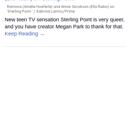
Ramona (Amélie Hoeferle) and Annie Jacobson (Ella Rubin) on
'Sterling Point.'
Sabrina Lantos/Prime
New teen TV sensation Sterling Point is very queer,
and you have creator Megan Park to thank for that.
Keep Reading →