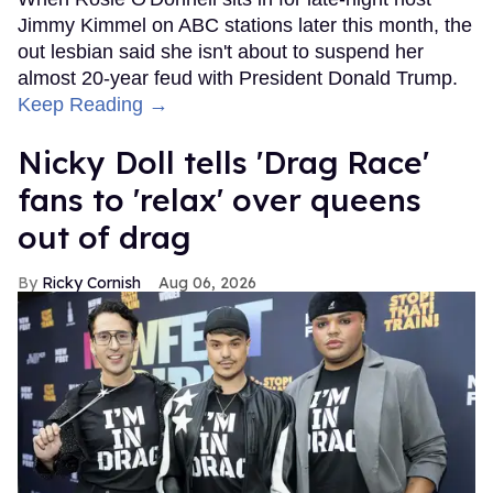
Jimmy Kimmel on ABC stations later this month, the
out lesbian said she isn't about to suspend her
almost 20-year feud with President Donald Trump.
Keep Reading →
Nicky Doll tells 'Drag Race'
fans to 'relax' over queens
out of drag
Ricky Cornish
Aug 06, 2026