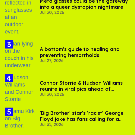
Meta glasses could be the gateway
into a queer dystopian nightmare
Jul 30, 2026
A bottom’s guide to healing and
preventing hemorrhoids
Jul 27, 2026
Connor Storrie & Hudson Williams
reunite in viral pics ahead of
Jul 30, 2026
'Heated Rivalry' season 2
'Big Brother' star's 'racist' George
Floyd joke has fans calling for a
Jul 31, 2026
boycott