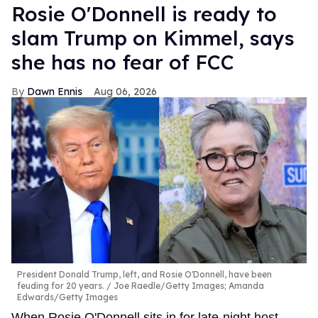
Rosie O'Donnell is ready to
slam Trump on Kimmel, says
she has no fear of FCC
Dawn Ennis
Aug 06, 2026
President Donald Trump, left, and Rosie O'Donnell, have been
feuding for 20 years.
Joe Raedle/Getty Images; Amanda
Edwards/Getty Images
When Rosie O'Donnell sits in for late-night host