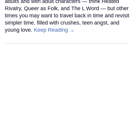
adults and with adult characters — think Heated
Rivalry, Queer as Folk, and The L Word — but other
times you may want to travel back in time and revisit
simpler time, filled with crushes, teen angst, and
young love.
Keep Reading →