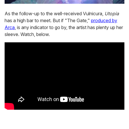
As the follow-up to the well-received Vulnicura,
Utopia
has a high bar to meet. But if "The Gate,"
produced by
Arca
, is any indicator to go by, the artist has plenty up her
sleeve. Watch, below.