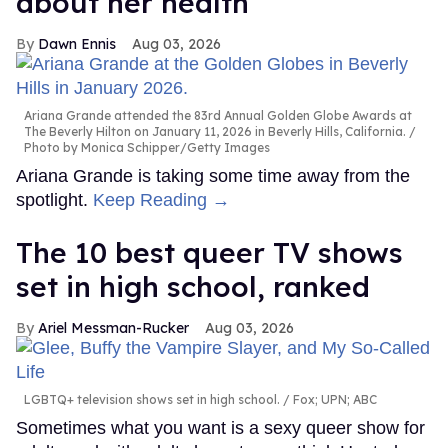
about her health
Dawn Ennis
Aug 03, 2026
Ariana Grande attended the 83rd Annual Golden Globe Awards at
The Beverly Hilton on January 11, 2026 in Beverly Hills, California.
Photo by Monica Schipper/Getty Images
Ariana Grande is taking some time away from the
spotlight.
Keep Reading →
The 10 best queer TV shows
set in high school, ranked
Ariel Messman-Rucker
Aug 03, 2026
LGBTQ+ television shows set in high school.
Fox; UPN; ABC
Sometimes what you want is a sexy queer show for