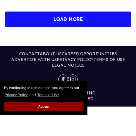
LOAD MORE
CONTACT
ABOUT US
CAREER OPPORTUNITIES
ADVERTISE WITH US
PRIVACY POLICY
TERMS OF USE
LEGAL NOTICE
By continuing to use our site, you agree to our
@2026 PUBLISHING INC
Privacy Policy
and
Terms of Use
.
ALL RIGHTS RESERVED
Accept