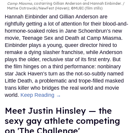
Camp Miasma
, costarring Gillian Anderson and Hannah Einbinder.
Mettie Ostrowski/NewFest (Haven); ©MUBI (film stills)
Hannah Einbinder and Gillian Anderson are
rightfully getting a lot of attention for their blood-and-
hormone-soaked roles in Jane Schoenbrun’s new
movie, Teenage Sex and Death at Camp Miasma.
Einbinder plays a young, queer director hired to
remake a dying slasher franchise, while Anderson
plays the older, reclusive star of its first entry. But
the film hinges on a third performance: nonbinary
star Jack Haven’s turn as the not-so-subtly named
Little Death, a problematic and trope-filled masked
trans killer who bridges the real world and movie
world.
Keep Reading →
Meet Justin Hinsley — the
sexy gay athlete competing
on 'The Challenge'