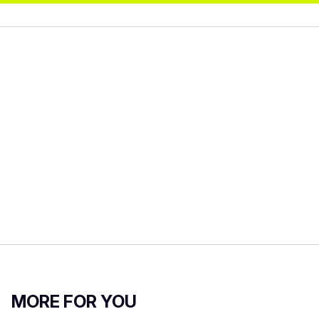
MORE FOR YOU