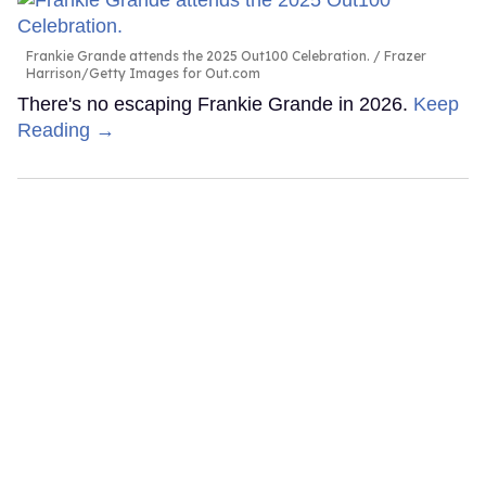
Frankie Grande attends the 2025 Out100 Celebration.
Frazer
Harrison/Getty Images for Out.com
There's no escaping Frankie Grande in 2026.
Keep
Reading →