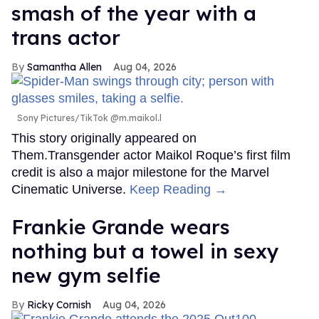
smash of the year with a
trans actor
Samantha Allen
Aug 04, 2026
Sony Pictures/TikTok @m.maikol.l
This story originally appeared on
Them.Transgender actor Maikol Roque’s first film
credit is also a major milestone for the Marvel
Cinematic Universe.
Keep Reading →
Frankie Grande wears
nothing but a towel in sexy
new gym selfie
Ricky Cornish
Aug 04, 2026