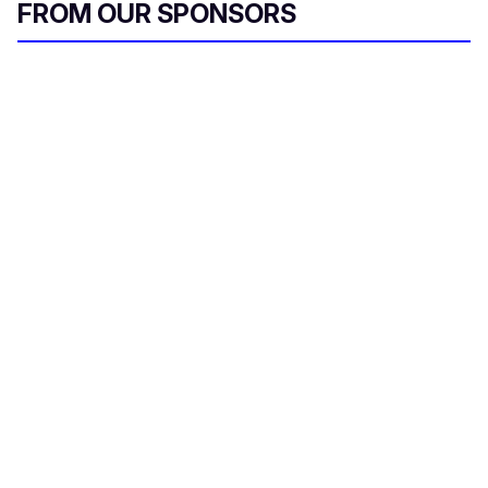
FROM OUR SPONSORS