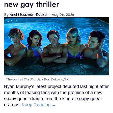
new gay thriller
Ariel Messman-Rucker
Aug 06, 2026
The cast of
The Shards
.
Pari Dukovic/FX
Ryan Murphy’s latest project debuted last night after
months of teasing fans with the promise of a new
soapy queer drama from the king of soapy queer
dramas.
Keep Reading →