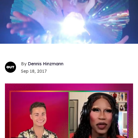
Dennis Hinzmann
Sep 18, 2017