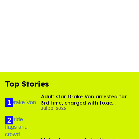
Top Stories
Adult star Drake Von arrested for
3rd time, charged with toxic
Jul 30, 2026
substance in LA