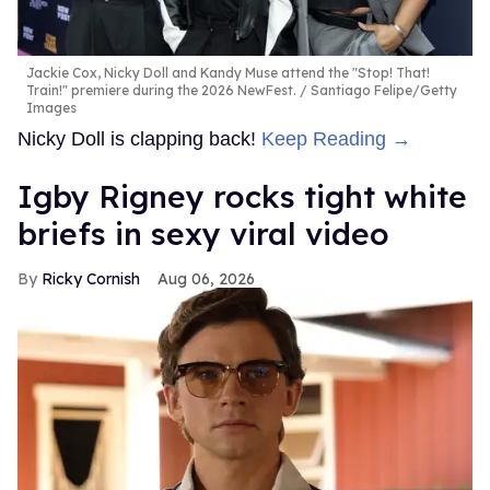
Jackie Cox, Nicky Doll and Kandy Muse attend the "Stop! That!
Train!" premiere during the 2026 NewFest.
Santiago Felipe/Getty
Images
Nicky Doll is clapping back!
Keep Reading →
​Igby Rigney rocks tight white
briefs in sexy viral video
Ricky Cornish
Aug 06, 2026