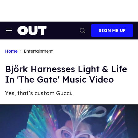
Skip
to
content
SIGN ME UP
Search
Open
&
Search
Section
Navigation
Home
Entertainment
Björk Harnesses Light & Life
In 'The Gate' Music Video
Yes, that’s custom Gucci.