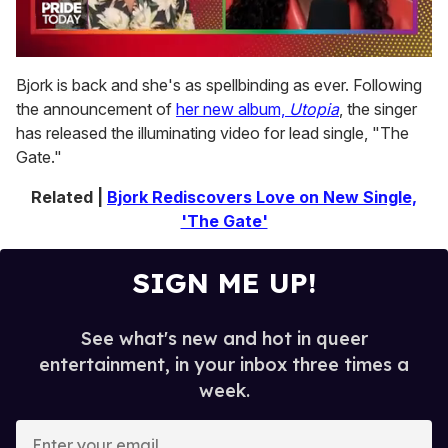
0
of
Bjork is back and she's as spellbinding as ever. Following
2
the announcement of
her new album,
Utopia
, the singer
minutes,
13
has released the illuminating video for lead single, "The
seconds
Gate."
Related |
Bjork Rediscovers Love on New Single,
'The Gate'
SIGN ME UP!
See what's new and hot in queer
entertainment, in your inbox three times a
week.
E