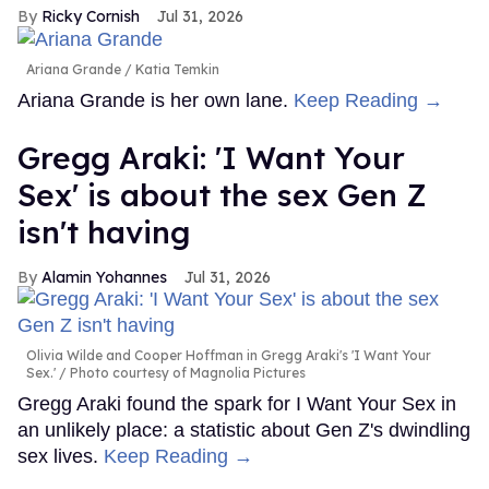
Ricky Cornish
Jul 31, 2026
Ariana Grande
Katia Temkin
Ariana Grande is her own lane.
Keep Reading →
Gregg Araki: 'I Want Your
Sex' is about the sex Gen Z
isn't having
Alamin Yohannes
Jul 31, 2026
Olivia Wilde and Cooper Hoffman in Gregg Araki's 'I Want Your
Sex.'
Photo courtesy of Magnolia Pictures
Gregg Araki found the spark for I Want Your Sex in
an unlikely place: a statistic about Gen Z's dwindling
sex lives.
Keep Reading →