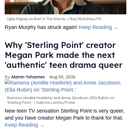
Igby Rigney as Bret in The Shards.
Ray Mickshaw/FX
Ryan Murphy has struck again!
Keep Reading →
Why 'Sterling Point' creator
Megan Park made the next
'authentic' teen drama queer
Alamin Yohannes
Aug 05, 2026
Ramona (Amélie Hoeferle) and Annie Jacobson (Ella Rubin) on
'Sterling Point.'
Sabrina Lantos/Prime
New teen TV sensation Sterling Point is very queer,
and you have creator Megan Park to thank for that.
Keep Reading →