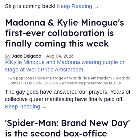
Skip is coming back!
Keep Reading →
Madonna & Kylie Minogue's
first-ever collaboration is
finally coming this week
Jade Delgado
Aug 04, 2026
Two pop icons share the stage at WorldPride Amsterdam
Ricardo
Gomes/CLUB CONFESSIONS Amsterdam presented by MISTR
The gay gods have answered our prayers. Years of
collective queer manifesting have finally paid off.
Keep Reading →
'Spider-Man: Brand New Day'
is the second box-office