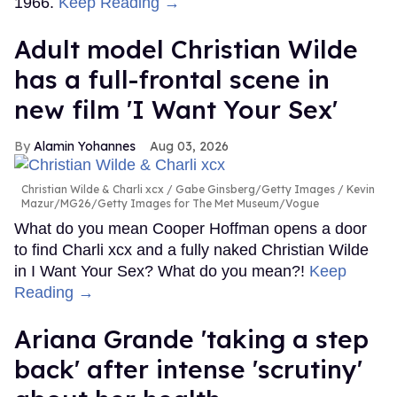
1966.
Keep Reading →
Adult model Christian Wilde
has a full-frontal scene in
new film 'I Want Your Sex'
Alamin Yohannes
Aug 03, 2026
Christian Wilde & Charli xcx
Gabe Ginsberg/Getty Images / Kevin
Mazur/MG26/Getty Images for The Met Museum/Vogue
What do you mean Cooper Hoffman opens a door
to find Charli xcx and a fully naked Christian Wilde
in I Want Your Sex? What do you mean?!
Keep
Reading →
Ariana Grande 'taking a step
back' after intense 'scrutiny'