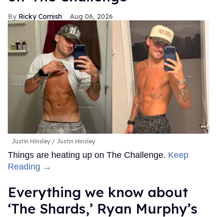
Ricky Cornish
Aug 06, 2026
Justin Hinsley
Justin Hinsley
Things are heating up on The Challenge.
Keep
Reading →
Everything we know about
‘The Shards,’ Ryan Murphy’s