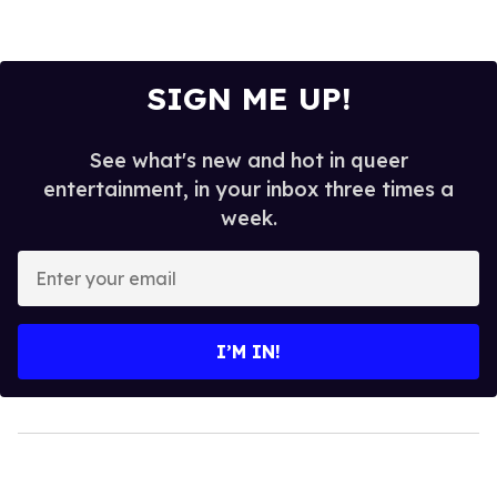
SIGN ME UP!
See what's new and hot in queer
entertainment, in your inbox three times a
week.
Enter
your
email
I’M IN!