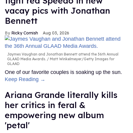
tight red Speedo in new
vacay pics with Jonathan
Bennett
Ricky Cornish
Aug 03, 2026
Jaymes Vaughan and Jonathan Bennett attend the 36th Annual
GLAAD Media Awards.
Matt Winkelmeyer/Getty Images for
GLAAD
One of our favorite couples is soaking up the sun.
Keep Reading →
Ariana Grande literally kills
her critics in feral &
empowering new album
'petal'