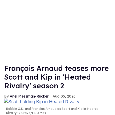
François Arnaud teases more
Scott and Kip in 'Heated
Rivalry' season 2
Ariel Messman-Rucker
Aug 05, 2026
Robbie G.K. and Francios Arnaud as Scott and Kip in 'Heated
Rivalry.'
Crave/HBO Max