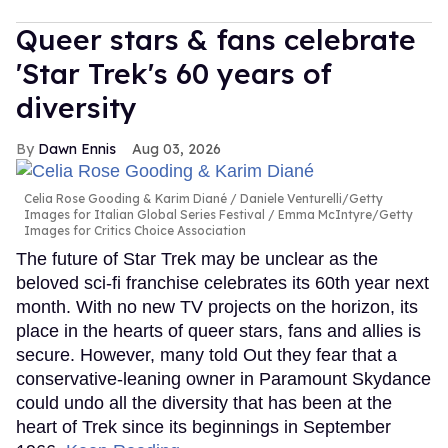
Queer stars & fans celebrate
'Star Trek's 60 years of
diversity
Dawn Ennis
Aug 03, 2026
Celia Rose Gooding & Karim Diané
Daniele Venturelli/Getty
Images for Italian Global Series Festival / Emma McIntyre/Getty
Images for Critics Choice Association
The future of Star Trek may be unclear as the
beloved sci-fi franchise celebrates its 60th year next
month. With no new TV projects on the horizon, its
place in the hearts of queer stars, fans and allies is
secure. However, many told Out they fear that a
conservative-leaning owner in Paramount Skydance
could undo all the diversity that has been at the
heart of Trek since its beginnings in September