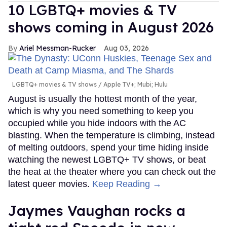
10 LGBTQ+ movies & TV
shows coming in August 2026
Ariel Messman-Rucker
Aug 03, 2026
LGBTQ+ movies & TV shows
Apple TV+; Mubi; Hulu
August is usually the hottest month of the year,
which is why you need something to keep you
occupied while you hide indoors with the AC
blasting. When the temperature is climbing, instead
of melting outdoors, spend your time hiding inside
watching the newest LGBTQ+ TV shows, or beat
the heat at the theater where you can check out the
latest queer movies.
Keep Reading →
Jaymes Vaughan rocks a