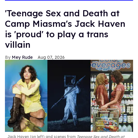
'Teenage Sex and Death at
Camp Miasma's Jack Haven
is 'proud' to play a trans
villain
Mey Rude
Aug 07, 2026
Jack Haven (on left) and scenes from
Teenage Sex and Death at