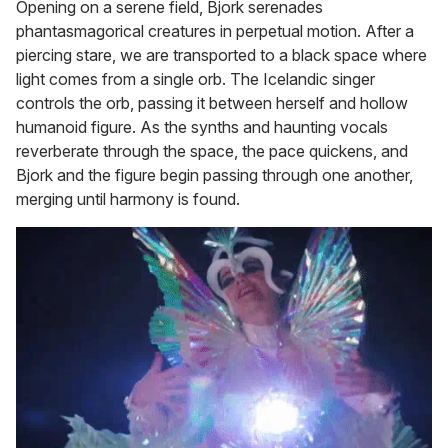
Opening on a serene field, Bjork serenades
phantasmagorical creatures in perpetual motion. After a
piercing stare, we are transported to a black space where
light comes from a single orb. The Icelandic singer
controls the orb, passing it between herself and hollow
humanoid figure. As the synths and haunting vocals
reverberate through the space, the pace quickens, and
Bjork and the figure begin passing through one another,
merging until harmony is found.