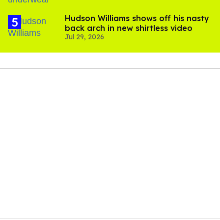
Hudson Williams shows off his nasty
back arch in new shirtless video
Jul 29, 2026