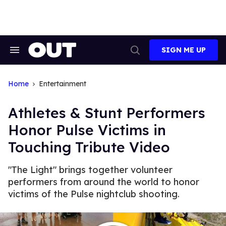
Skip
to
content
SIGN ME UP
Search
Open
&
Search
Section
Navigation
Home
Entertainment
Athletes & Stunt Performers
Honor Pulse Victims in
Touching Tribute Video
"The Light" brings together volunteer
performers from around the world to honor
victims of the Pulse nightclub shooting.