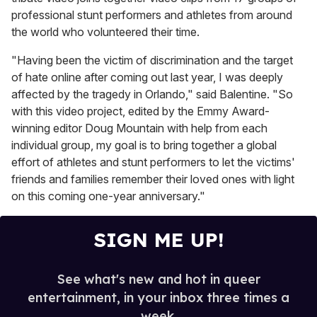
professional stunt performers and athletes from around
the world who volunteered their time.
"Having been the victim of discrimination and the target
of hate online after coming out last year, I was deeply
affected by the tragedy in Orlando," said Balentine. "So
with this video project, edited by the Emmy Award-
winning editor Doug Mountain with help from each
individual group, my goal is to bring together a global
effort of athletes and stunt performers to let the victims'
friends and families remember their loved ones with light
on this coming one-year anniversary."
SIGN ME UP!
See what's new and hot in queer
entertainment, in your inbox three times a
week.