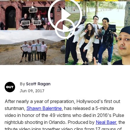
Scott Ragan
Jun 09, 2017
After nearly a year of preparation, Hollywood's first out
stuntman,
Shawn Balentine
, has released a 5-minute
video in honor of the 49 victims who died in 2016's Pulse
nightclub shooting in Orlando. Produced by
Neal Baer
, the
tribute video joins together video clips from 17 groups of