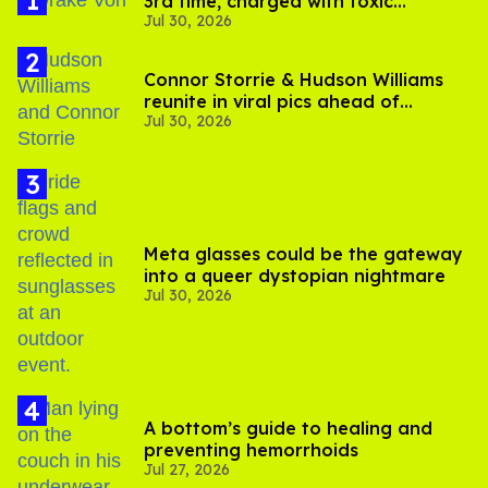
3rd time, charged with toxic
Jul 30, 2026
substance in LA
Connor Storrie & Hudson Williams
reunite in viral pics ahead of
Jul 30, 2026
'Heated Rivalry' season 2
Meta glasses could be the gateway
into a queer dystopian nightmare
Jul 30, 2026
A bottom’s guide to healing and
preventing hemorrhoids
Jul 27, 2026