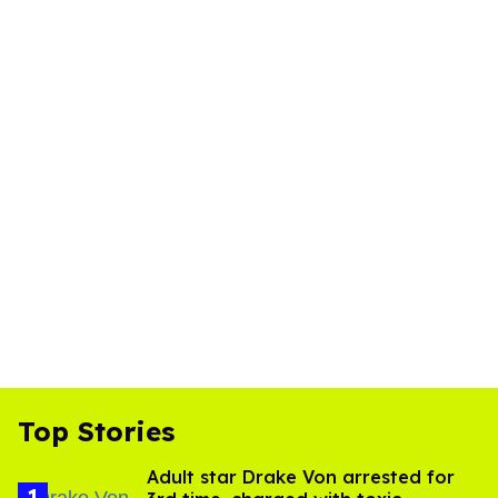
Top Stories
Adult star Drake Von arrested for