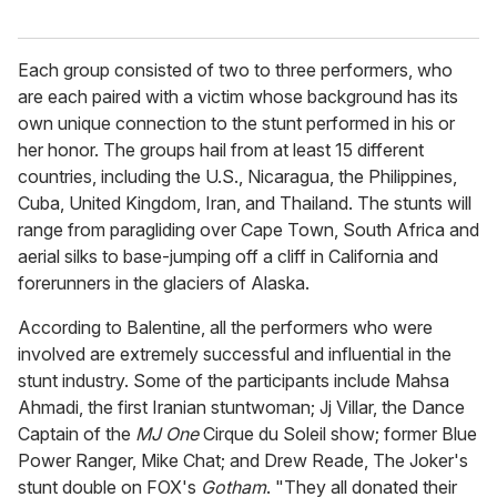
Each group consisted of two to three performers, who
are each paired with a victim whose background has its
own unique connection to the stunt performed in his or
her honor. The groups hail from at least 15 different
countries, including the U.S., Nicaragua, the Philippines,
Cuba, United Kingdom, Iran, and Thailand. The stunts will
range from paragliding over Cape Town, South Africa and
aerial silks to base-jumping off a cliff in California and
forerunners in the glaciers of Alaska.
According to Balentine, all the performers who were
involved are extremely successful and influential in the
stunt industry. Some of the participants include Mahsa
Ahmadi, the first Iranian stuntwoman; Jj Villar, the Dance
Captain of the
MJ One
Cirque du Soleil show; former Blue
Power Ranger, Mike Chat; and Drew Reade, The Joker's
stunt double on FOX's
Gotham
. "They all donated their