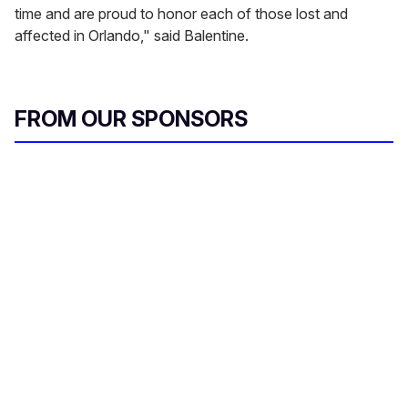
time and are proud to honor each of those lost and
affected in Orlando," said Balentine.
FROM OUR SPONSORS