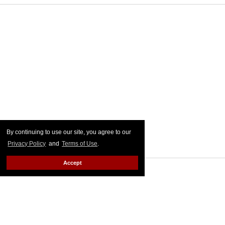
By continuing to use our site, you agree to our
Privacy Policy
and
Terms of Use
.
Accept
MORE FOR YOU