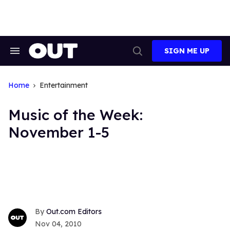
Skip
to
content
SIGN ME UP
Search
Open
&
Search
Section
Navigation
Home
Entertainment
Music of the Week:
November 1-5
Out.com Editors
Nov 04, 2010