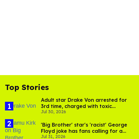
Top Stories
Adult star Drake Von arrested for
3rd time, charged with toxic
Jul 30, 2026
substance in LA
'Big Brother' star's 'racist' George
Floyd joke has fans calling for a
Jul 31, 2026
boycott