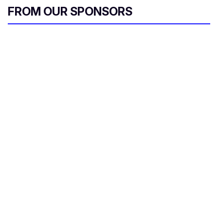
FROM OUR SPONSORS