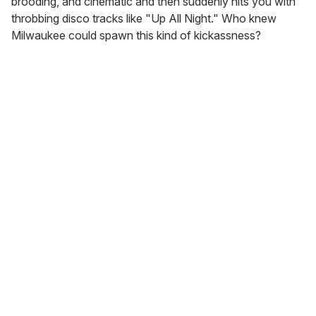
brooding, and cinematic and then suddenly hits you with
throbbing disco tracks like "Up All Night." Who knew
Milwaukee could spawn this kind of kickassness?