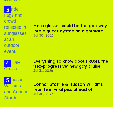
Meta glasses could be the gateway
into a queer dystopian nightmare
Jul 30, 2026
Everything to know about RU5H, the
'sex-progressive' new gay cruise
Jul 31, 2026
setting sail this year
Connor Storrie & Hudson Williams
reunite in viral pics ahead of
Jul 30, 2026
'Heated Rivalry' season 2