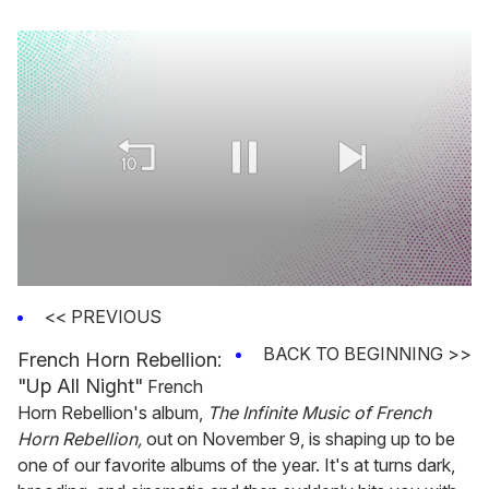
0
seconds
<< PREVIOUS
of
2
BACK TO BEGINNING >>
French Horn Rebellion:
minutes,
13
"Up All Night"
French
seconds
Horn Rebellion's album,
The Infinite Music of French
Horn Rebellion,
out on November 9, is shaping up to be
one of our favorite albums of the year. It's at turns dark,