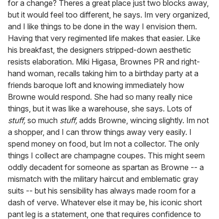
for a change? Theres a great place just two blocks away,
but it would feel too different, he says. Im very organized,
and I like things to be done in the way I envision them.
Having that very regimented life makes that easier. Like
his breakfast, the designers stripped-down aesthetic
resists elaboration. Miki Higasa, Brownes PR and right-
hand woman, recalls taking him to a birthday party at a
friends baroque loft and knowing immediately how
Browne would respond. She had so many really nice
things, but it was like a warehouse, she says. Lots of
stuff,
so much
stuff,
adds Browne, wincing slightly. Im not
a shopper, and I can throw things away very easily. I
spend money on food, but Im not a collector. The only
things I collect are champagne coupes. This might seem
oddly decadent for someone as spartan as Browne -- a
mismatch with the military haircut and emblematic gray
suits -- but his sensibility has always made room for a
dash of verve. Whatever else it may be, his iconic short
pant leg is a statement, one that requires confidence to