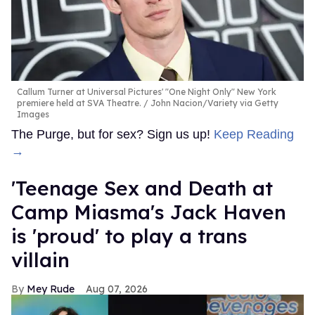
Callum Turner at Universal Pictures' "One Night Only" New York
premiere held at SVA Theatre.
John Nacion/Variety via Getty
Images
The Purge, but for sex? Sign us up!
Keep Reading
→
'Teenage Sex and Death at
Camp Miasma's Jack Haven
is 'proud' to play a trans
villain
Mey Rude
Aug 07, 2026