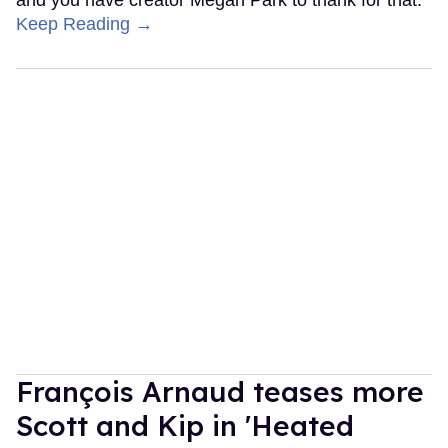
Keep Reading →
François Arnaud teases more
Scott and Kip in 'Heated