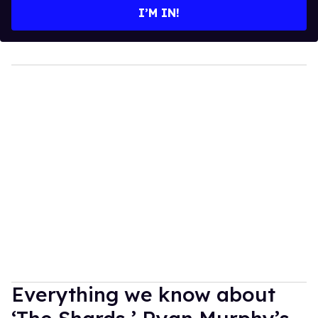
I’M IN!
Everything we know about