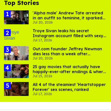
Top Stories
'Alpha male' Andrew Tate arrested
in an outfit so feminine, it sparked
Jul 20, 2026
endless jokes
Troye Sivan leaks his secret
Instagram account filled with sexy
Jul 17, 2026
pics
Out.com founder Jeffrey Newman
dies less than a week after
Jul 20, 2026
partner's death
25 gay movies that actually have
happily-ever-after endings & where
Jul 15, 2026
to stream them
All 4 of the steamiest 'Heartstopper
Forever' sex scenes, ranked
Jul 17, 2026