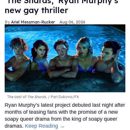
‘The Shards,’ Ryan Murphy’s
new gay thriller
Ariel Messman-Rucker
Aug 06, 2026
The cast of
The Shards
.
Pari Dukovic/FX
Ryan Murphy’s latest project debuted last night after
months of teasing fans with the promise of a new
soapy queer drama from the king of soapy queer
dramas.
Keep Reading →