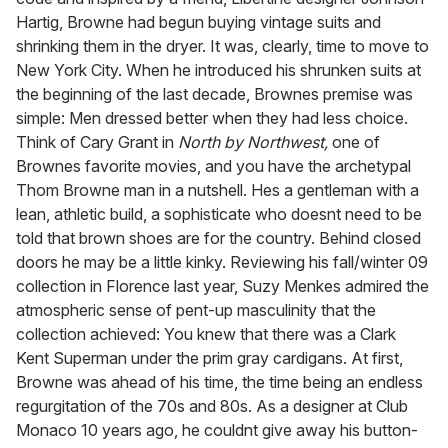
Hartig, Browne had begun buying vintage suits and
shrinking them in the dryer. It was, clearly, time to move to
New York City. When he introduced his shrunken suits at
the beginning of the last decade, Brownes premise was
simple: Men dressed better when they had less choice.
Think of Cary Grant in
North by Northwest,
one of
Brownes favorite movies, and you have the archetypal
Thom Browne man in a nutshell. Hes a gentleman with a
lean, athletic build, a sophisticate who doesnt need to be
told that brown shoes are for the country. Behind closed
doors he may be a little kinky. Reviewing his fall/winter 09
collection in Florence last year, Suzy Menkes admired the
atmospheric sense of pent-up masculinity that the
collection achieved: You knew that there was a Clark
Kent Superman under the prim gray cardigans. At first,
Browne was ahead of his time, the time being an endless
regurgitation of the 70s and 80s. As a designer at Club
Monaco 10 years ago, he couldnt give away his button-