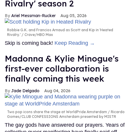
Rivalry' season 2
Ariel Messman-Rucker
Aug 05, 2026
Robbie G.K. and Francios Arnaud as Scott and Kip in 'Heated
Rivalry.'
Crave/HBO Max
Skip is coming back!
Keep Reading →
Madonna & Kylie Minogue's
first-ever collaboration is
finally coming this week
Jade Delgado
Aug 04, 2026
Two pop icons share the stage at WorldPride Amsterdam
Ricardo
Gomes/CLUB CONFESSIONS Amsterdam presented by MISTR
The gay gods have answered our prayers. Years of