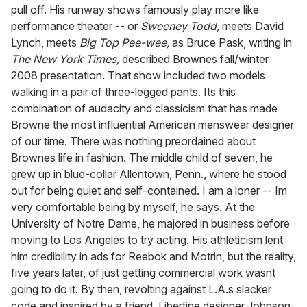
pull off. His runway shows famously play more like
performance theater -- or
Sweeney Todd,
meets David
Lynch, meets
Big Top Pee-wee,
as Bruce Pask, writing in
The New York Times,
described Brownes fall/winter
2008 presentation. That show included two models
walking in a pair of three-legged pants. Its this
combination of audacity and classicism that has made
Browne the most influential American menswear designer
of our time. There was nothing preordained about
Brownes life in fashion. The middle child of seven, he
grew up in blue-collar Allentown, Penn., where he stood
out for being quiet and self-contained. I am a loner -- Im
very comfortable being by myself, he says. At the
University of Notre Dame, he majored in business before
moving to Los Angeles to try acting. His athleticism lent
him credibility in ads for Reebok and Motrin, but the reality,
five years later, of just getting commercial work wasnt
going to do it. By then, revolting against L.A.s slacker
code and inspired by a friend, Libertine designer Johnson