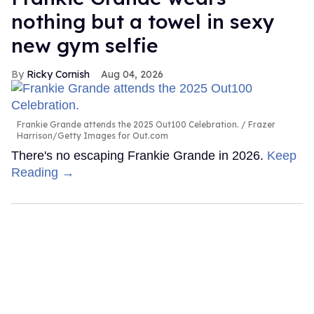
nothing but a towel in sexy
new gym selfie
Ricky Cornish
Aug 04, 2026
Frankie Grande attends the 2025 Out100 Celebration.
Frazer
Harrison/Getty Images for Out.com
There's no escaping Frankie Grande in 2026.
Keep
Reading →