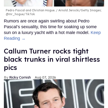
Pedro Pascal and Christian Hogue.
Arnold Jerocki/Getty Images;
@mr_hogue/TikTok
Rumors are once again swirling about Pedro
Pascal’s sexuality, this time for soaking up some
sun on a luxury yacht with a hot male model.
Keep
Reading →
Callum Turner rocks tight
black trunks in viral shirtless
pics
Ricky Cornish
Aug 07, 2026