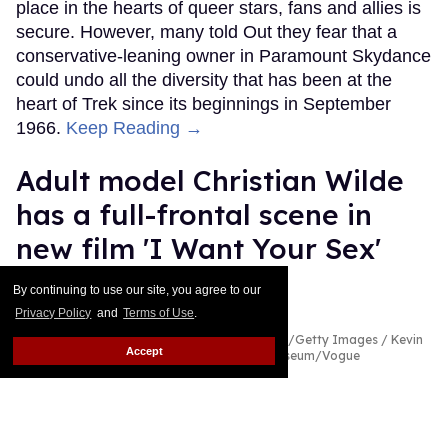
place in the hearts of queer stars, fans and allies is
secure. However, many told Out they fear that a
conservative-leaning owner in Paramount Skydance
could undo all the diversity that has been at the
heart of Trek since its beginnings in September
1966.
Keep Reading →
Adult model Christian Wilde
has a full-frontal scene in
new film 'I Want Your Sex'
Alamin Yohannes
Aug 03, 2026
By continuing to use our site, you agree to our
Privacy Policy
and
Terms of Use
.
Christian Wilde & Charli xcx
Gabe Ginsberg/Getty Images / Kevin
Accept
Mazur/MG26/Getty Images for The Met Museum/Vogue
What do you mean Cooper Hoffman opens a door
to find Charli xcx and a fully naked Christian Wilde
in I Want Your Sex? What do you mean?!
Keep