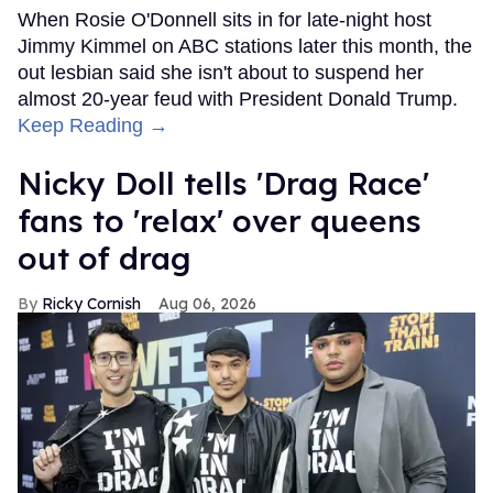
When Rosie O'Donnell sits in for late-night host
Jimmy Kimmel on ABC stations later this month, the
out lesbian said she isn't about to suspend her
almost 20-year feud with President Donald Trump.
Keep Reading →
Nicky Doll tells 'Drag Race'
fans to 'relax' over queens
out of drag
Ricky Cornish
Aug 06, 2026