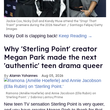
Jackie Cox, Nicky Doll and Kandy Muse attend the "Stop! That!
Train!" premiere during the 2026 NewFest.
Santiago Felipe/Getty
Images
Nicky Doll is clapping back!
Keep Reading →
Why 'Sterling Point' creator
Megan Park made the next
'authentic' teen drama queer
Alamin Yohannes
Aug 05, 2026
Ramona (Amélie Hoeferle) and Annie Jacobson (Ella Rubin) on
'Sterling Point.'
Sabrina Lantos/Prime
New teen TV sensation Sterling Point is very queer,
and you have creator Megan Park to thank for that.