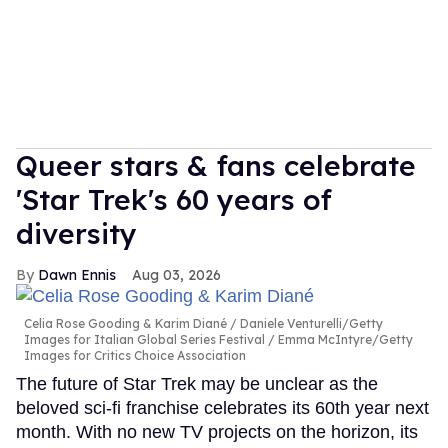
Queer stars & fans celebrate
'Star Trek's 60 years of
diversity
Dawn Ennis
Aug 03, 2026
Celia Rose Gooding & Karim Diané
Daniele Venturelli/Getty
Images for Italian Global Series Festival / Emma McIntyre/Getty
Images for Critics Choice Association
The future of Star Trek may be unclear as the
beloved sci-fi franchise celebrates its 60th year next
month. With no new TV projects on the horizon, its