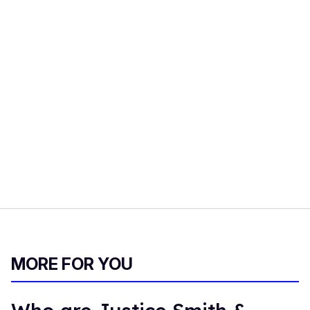
MORE FOR YOU