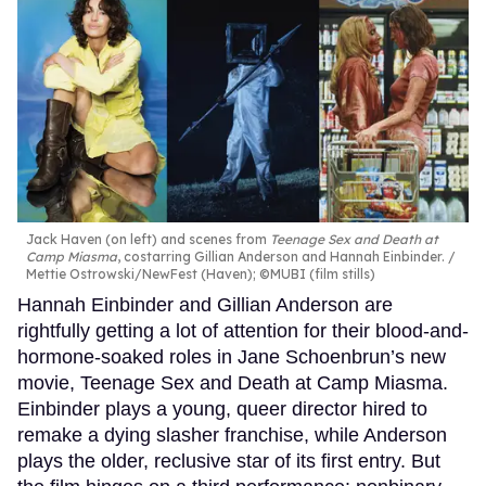
Jack Haven (on left) and scenes from
Teenage Sex and Death at
Camp Miasma
, costarring Gillian Anderson and Hannah Einbinder.
Mettie Ostrowski/NewFest (Haven); ©MUBI (film stills)
Hannah Einbinder and Gillian Anderson are
rightfully getting a lot of attention for their blood-and-
hormone-soaked roles in Jane Schoenbrun’s new
movie, Teenage Sex and Death at Camp Miasma.
Einbinder plays a young, queer director hired to
remake a dying slasher franchise, while Anderson
plays the older, reclusive star of its first entry. But