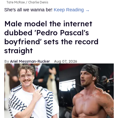
Tate McRae
Charlie Denis
She's all we wanna be!
Keep Reading →
Male model the internet
dubbed 'Pedro Pascal's
boyfriend' sets the record
straight
Ariel Messman-Rucker
Aug 07, 2026