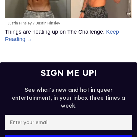
Justin Hinsley
Justin Hinsley
Things are heating up on The Challenge.
Keep
Reading →
SIGN ME UP!
See what's new and hot in queer
entertainment, in your inbox three times a
week.
Enter
your
email