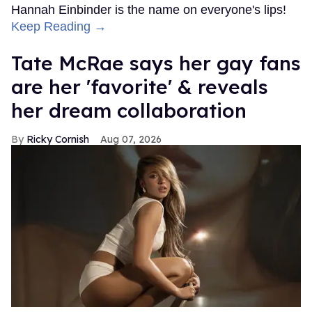
Hannah Einbinder is the name on everyone's lips!
Keep Reading →
Tate McRae says her gay fans
are her 'favorite' & reveals
her dream collaboration
Ricky Cornish
Aug 07, 2026