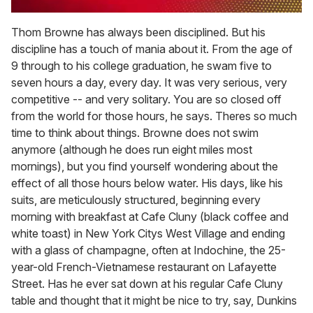
0
seconds
Thom Browne has always been disciplined. But his
of
discipline has a touch of mania about it. From the age of
1
minute,
9 through to his college graduation, he swam five to
15
seven hours a day, every day. It was very serious, very
seconds
competitive -- and very solitary. You are so closed off
from the world for those hours, he says. Theres so much
time to think about things. Browne does not swim
anymore (although he does run eight miles most
mornings), but you find yourself wondering about the
effect of all those hours below water. His days, like his
suits, are meticulously structured, beginning every
morning with breakfast at Cafe Cluny (black coffee and
white toast) in New York Citys West Village and ending
with a glass of champagne, often at Indochine, the 25-
year-old French-Vietnamese restaurant on Lafayette
Street. Has he ever sat down at his regular Cafe Cluny
table and thought that it might be nice to try, say, Dunkins