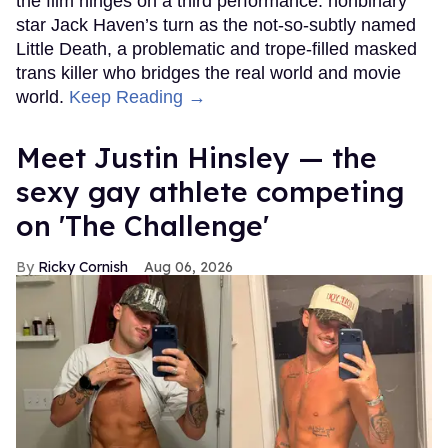
the film hinges on a third performance: nonbinary
star Jack Haven’s turn as the not-so-subtly named
Little Death, a problematic and trope-filled masked
trans killer who bridges the real world and movie
world.
Keep Reading →
Meet Justin Hinsley — the
sexy gay athlete competing
on 'The Challenge'
Ricky Cornish
Aug 06, 2026