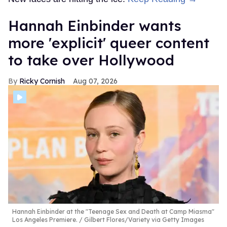
Hannah Einbinder wants
more 'explicit' queer content
to take over Hollywood
Ricky Cornish
Aug 07, 2026
Hannah Einbinder at the "Teenage Sex and Death at Camp Miasma"
Los Angeles Premiere.
Gilbert Flores/Variety via Getty Images