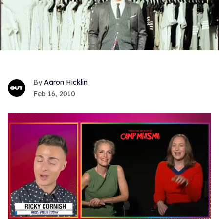
Aaron Hicklin
Feb 16, 2010