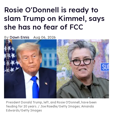
Rosie O'Donnell is ready to
slam Trump on Kimmel, says
she has no fear of FCC
Dawn Ennis
Aug 06, 2026
President Donald Trump, left, and Rosie O'Donnell, have been
feuding for 20 years.
Joe Raedle/Getty Images; Amanda
Edwards/Getty Images