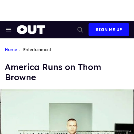
Skip
to
content
SIGN ME UP
Search
Open
&
Search
Section
Navigation
Home
Entertainment
America Runs on Thom
Browne