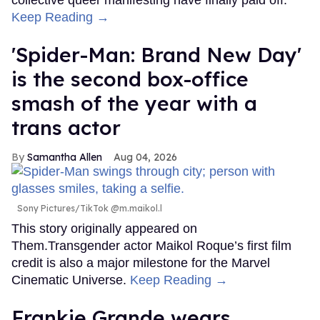
collective queer manifesting have finally paid off.
Keep Reading →
'Spider-Man: Brand New Day'
is the second box-office
smash of the year with a
trans actor
Samantha Allen
Aug 04, 2026
Sony Pictures/TikTok @m.maikol.l
This story originally appeared on
Them.Transgender actor Maikol Roque’s first film
credit is also a major milestone for the Marvel
Cinematic Universe.
Keep Reading →
Frankie Grande wears