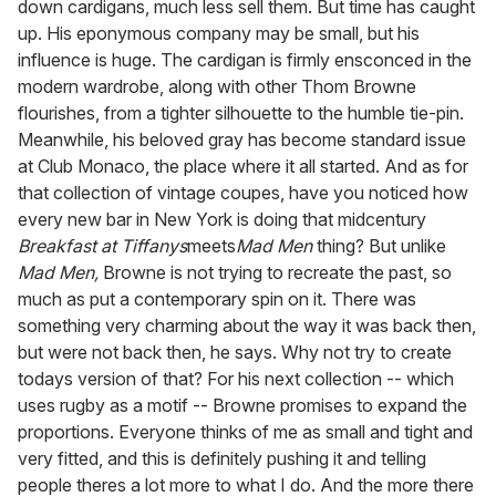
down cardigans, much less sell them. But time has caught
up. His eponymous company may be small, but his
influence is huge. The cardigan is firmly ensconced in the
modern wardrobe, along with other Thom Browne
flourishes, from a tighter silhouette to the humble tie-pin.
Meanwhile, his beloved gray has become standard issue
at Club Monaco, the place where it all started. And as for
that collection of vintage coupes, have you noticed how
every new bar in New York is doing that midcentury
Breakfast at Tiffanys
meets
Mad Men
thing? But unlike
Mad Men,
Browne is not trying to recreate the past, so
much as put a contemporary spin on it. There was
something very charming about the way it was back then,
but were not back then, he says. Why not try to create
todays version of that? For his next collection -- which
uses rugby as a motif -- Browne promises to expand the
proportions. Everyone thinks of me as small and tight and
very fitted, and this is definitely pushing it and telling
people theres a lot more to what I do. And the more there