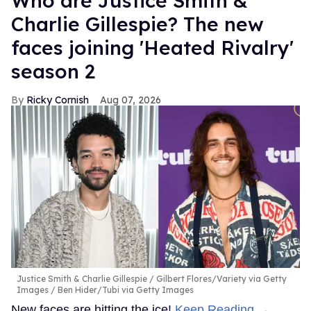
Who are Justice Smith &
Charlie Gillespie? The new
faces joining 'Heated Rivalry'
season 2
Ricky Cornish
Aug 07, 2026
Justice Smith & Charlie Gillespie
Gilbert Flores/Variety via Getty
Images / Ben Hider/Tubi via Getty Images
New faces are hitting the ice!
Keep Reading →