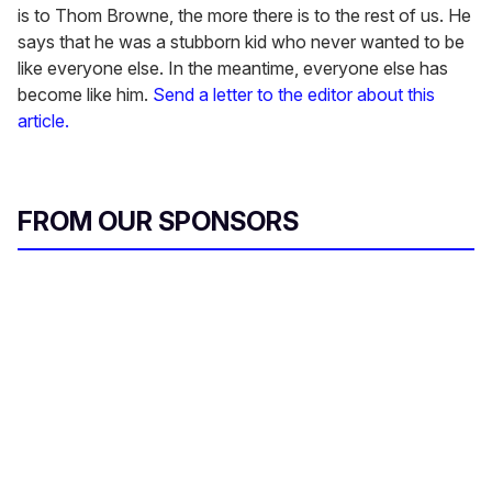
is to Thom Browne, the more there is to the rest of us. He
says that he was a stubborn kid who never wanted to be
like everyone else. In the meantime, everyone else has
become like him.
Send a letter to the editor about this
article.
FROM OUR SPONSORS