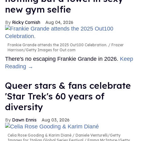
new gym selfie
Ricky Cornish
Aug 04, 2026
Frankie Grande attends the 2025 Out100 Celebration.
Frazer
Harrison/Getty Images for Out.com
There's no escaping Frankie Grande in 2026.
Keep
Reading →
Queer stars & fans celebrate
'Star Trek's 60 years of
diversity
Dawn Ennis
Aug 03, 2026
Celia Rose Gooding & Karim Diané
Daniele Venturelli/Getty
Images for Italian Global Series Festival / Emma McIntyre/Getty