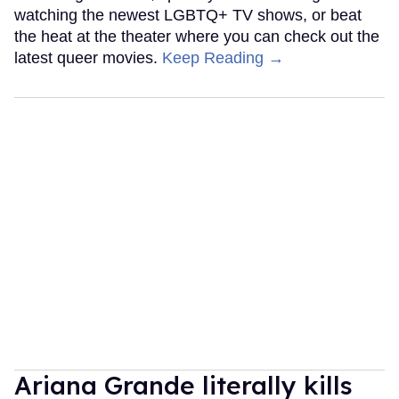
watching the newest LGBTQ+ TV shows, or beat
the heat at the theater where you can check out the
latest queer movies.
Keep Reading →
Ariana Grande literally kills