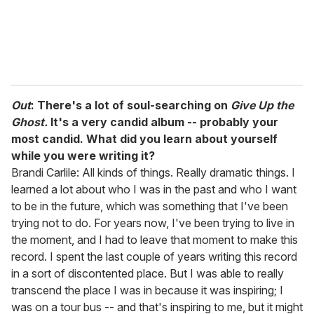
Out
: There's a lot of soul-searching on
Give Up the
Ghost.
It's a very candid album -- probably your
most candid. What did you learn about yourself
while you were writing it?
Brandi Carlile: All kinds of things. Really dramatic things. I
learned a lot about who I was in the past and who I want
to be in the future, which was something that I've been
trying not to do. For years now, I've been trying to live in
the moment, and I had to leave that moment to make this
record. I spent the last couple of years writing this record
in a sort of discontented place. But I was able to really
transcend the place I was in because it was inspiring; I
was on a tour bus -- and that's inspiring to me, but it might