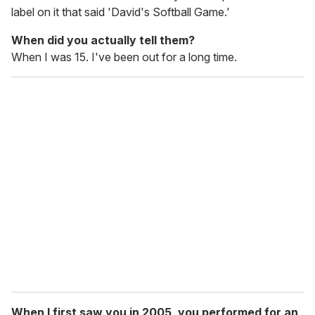
label on it that said 'David's Softball Game.'
When did you actually tell them?
When I was 15. I've been out for a long time.
When I first saw you in 2005, you performed for an