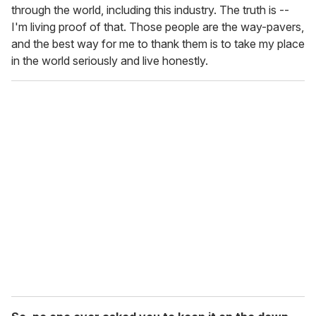
through the world, including this industry. The truth is --
I'm living proof of that. Those people are the way-pavers,
and the best way for me to thank them is to take my place
in the world seriously and live honestly.