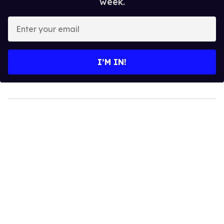
week.
Enter
your
email
I’M IN!