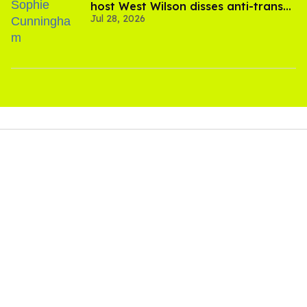
host West Wilson disses anti-trans
Jul 28, 2026
rants as 'dumb'