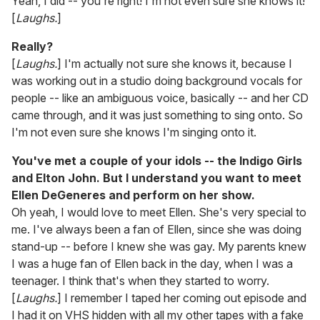
Yeah, I did -- you're right! I'm not even sure she knows it!
[
Laughs.
]
Really?
[
Laughs.
] I'm actually not sure she knows it, because I
was working out in a studio doing background vocals for
people -- like an ambiguous voice, basically -- and her CD
came through, and it was just something to sing onto. So
I'm not even sure she knows I'm singing onto it.
You've met a couple of your idols -- the Indigo Girls
and Elton John. But I understand you want to meet
Ellen DeGeneres and perform on her show.
Oh yeah, I would love to meet Ellen. She's very special to
me. I've always been a fan of Ellen, since she was doing
stand-up -- before I knew she was gay. My parents knew
I was a huge fan of Ellen back in the day, when I was a
teenager. I think that's when they started to worry.
[
Laughs.
] I remember I taped her coming out episode and
I had it on VHS hidden with all my other tapes with a fake