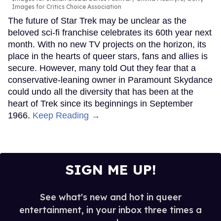
Images for Critics Choice Association
The future of Star Trek may be unclear as the
beloved sci-fi franchise celebrates its 60th year next
month. With no new TV projects on the horizon, its
place in the hearts of queer stars, fans and allies is
secure. However, many told Out they fear that a
conservative-leaning owner in Paramount Skydance
could undo all the diversity that has been at the
heart of Trek since its beginnings in September
1966.
Keep Reading →
SIGN ME UP!
See what's new and hot in queer
entertainment, in your inbox three times a