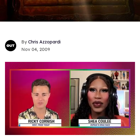
Chris Azzopardi
Nov 04, 2009
0