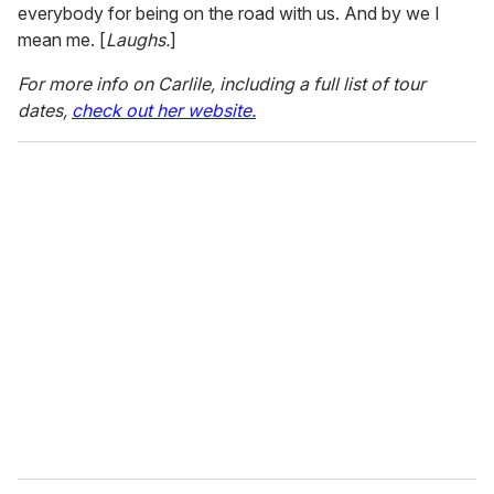
everybody for being on the road with us. And by we I
mean me. [
Laughs.
]
For more info on Carlile, including a full list of tour
dates,
check out her website.