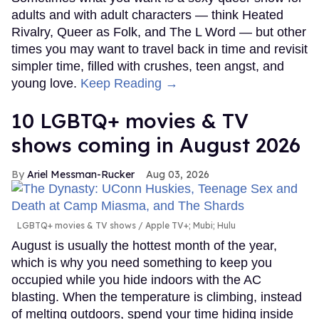
adults and with adult characters — think Heated
Rivalry, Queer as Folk, and The L Word — but other
times you may want to travel back in time and revisit
simpler time, filled with crushes, teen angst, and
young love.
Keep Reading →
10 LGBTQ+ movies & TV
shows coming in August 2026
Ariel Messman-Rucker
Aug 03, 2026
LGBTQ+ movies & TV shows
Apple TV+; Mubi; Hulu
August is usually the hottest month of the year,
which is why you need something to keep you
occupied while you hide indoors with the AC
blasting. When the temperature is climbing, instead
of melting outdoors, spend your time hiding inside