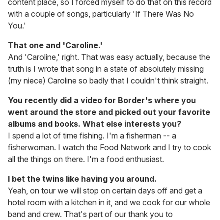
content place, so I forced myself to do that on this record
with a couple of songs, particularly 'If There Was No
You.'
That one and 'Caroline.'
And 'Caroline,' right. That was easy actually, because the
truth is I wrote that song in a state of absolutely missing
(my niece) Caroline so badly that I couldn't think straight.
You recently did a video for Border's where you
went around the store and picked out your favorite
albums and books. What else interests you?
I spend a lot of time fishing. I'm a fisherman -- a
fisherwoman. I watch the Food Network and I try to cook
all the things on there. I'm a food enthusiast.
I bet the twins like having you around.
Yeah, on tour we will stop on certain days off and get a
hotel room with a kitchen in it, and we cook for our whole
band and crew. That's part of our thank you to