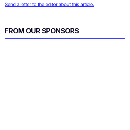
Send a letter to the editor about this article.
FROM OUR SPONSORS