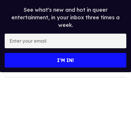
See what's new and hot in queer
entertainment, in your inbox three times a
week.
E
n
t
e
I’M IN!
r
y
o
u
r
e
m
a
i
l