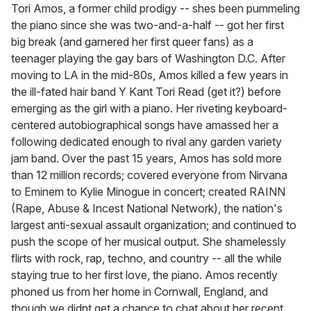
of
Tori Amos, a former child prodigy -- shes been pummeling
1
the piano since she was two-and-a-half -- got her first
minute,
15
big break (and garnered her first queer fans) as a
seconds
teenager playing the gay bars of Washington D.C. After
moving to LA in the mid-80s, Amos killed a few years in
the ill-fated hair band Y Kant Tori Read (get it?) before
emerging as the girl with a piano. Her riveting keyboard-
centered autobiographical songs have amassed her a
following dedicated enough to rival any garden variety
jam band. Over the past 15 years, Amos has sold more
than 12 million records; covered everyone from Nirvana
to Eminem to Kylie Minogue in concert; created RAINN
(Rape, Abuse & Incest National Network), the nation's
largest anti-sexual assault organization; and continued to
push the scope of her musical output. She shamelessly
flirts with rock, rap, techno, and country -- all the while
staying true to her first love, the piano. Amos recently
phoned us from her home in Cornwall, England, and
though we didnt get a chance to chat about her recent