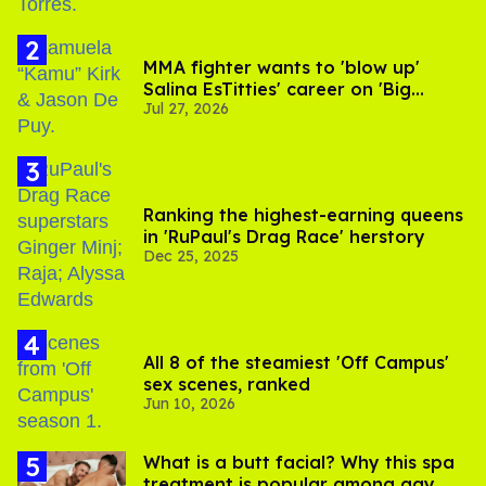
MMA fighter wants to 'blow up'
Salina EsTitties' career on 'Big
Jul 27, 2026
Brother'
Ranking the highest-earning queens
in 'RuPaul's Drag Race' herstory
Dec 25, 2025
All 8 of the steamiest 'Off Campus'
sex scenes, ranked
Jun 10, 2026
What is a butt facial? Why this spa
treatment is popular among gay