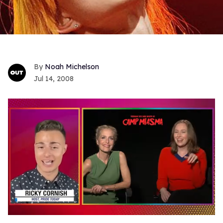
Noah Michelson
Jul 14, 2008
0