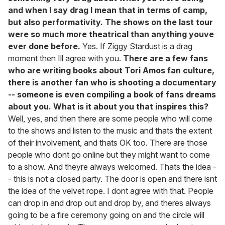
and when I say drag I mean that in terms of camp,
but also performativity. The shows on the last tour
were so much more theatrical than anything youve
ever done before.
Yes. If Ziggy Stardust is a drag
moment then Ill agree with you.
There are a few fans
who are writing books about Tori Amos fan culture,
there is another fan who is shooting a documentary
-- someone is even compiling a book of fans dreams
about you. What is it about you that inspires this?
Well, yes, and then there are some people who will come
to the shows and listen to the music and thats the extent
of their involvement, and thats OK too. There are those
people who dont go online but they might want to come
to a show. And theyre always welcomed. Thats the idea -
- this is not a closed party. The door is open and there isnt
the idea of the velvet rope. I dont agree with that. People
can drop in and drop out and drop by, and theres always
going to be a fire ceremony going on and the circle will