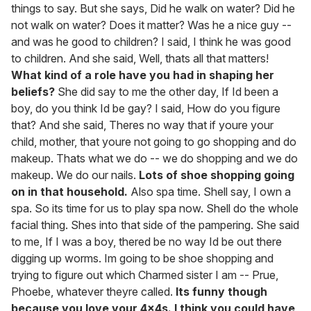
things to say. But she says, Did he walk on water? Did he
not walk on water? Does it matter? Was he a nice guy --
and was he good to children? I said, I think he was good
to children. And she said, Well, thats all that matters!
What kind of a role have you had in shaping her
beliefs?
She did say to me the other day, If Id been a
boy, do you think Id be gay? I said, How do you figure
that? And she said, Theres no way that if youre your
child, mother, that youre not going to go shopping and do
makeup. Thats what we do -- we do shopping and we do
makeup. We do our nails.
Lots of shoe shopping going
on in that household.
Also spa time. Shell say, I own a
spa. So its time for us to play spa now. Shell do the whole
facial thing. Shes into that side of the pampering. She said
to me, If I was a boy, thered be no way Id be out there
digging up worms. Im going to be shoe shopping and
trying to figure out which Charmed sister I am -- Prue,
Phoebe, whatever theyre called.
Its funny though
because you love your 4x4s. I think you could have