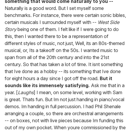
something that would come naturally to you --
Naturally is a good word. But I set myself some
benchmarks. For instance, there were certain sonic bibles,
certain musicals I surrounded myself with --
West Side
Story
being one of them. I felt like if I were going to do
this, then I wanted there to be a representation of
different styles of music, not just, Well, its an 80s-themed
musical, or, Its a takeoff on the 50s. I wanted music to
span from all of the 20th century and into the 21st
century. So that has taken a lot of time. It isnt something
that Ive done as a hobby -- its something that Ive done
for eight hours a day since I got off the road.
But it
sounds like its immensely satisfying.
Ask me that in a
year. [
Laughs
] I mean, on some level, working with Sam
is great. Thats fun. But Im not just handing in piano/vocal
demos. Im handing in full percussion. I had Phil Shenale
arranging a couple, so there are orchestral arrangements
-- on boxes, not with live pieces because Im funding this
out of my own pocket. When youre commissioned by the