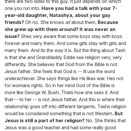
there are two sides to this guy. It just depends on which
one you run into.
Have you had a talk with your 7-
year-old daughter, Natashya, about your gay
friends?
Oh no. She knows
all
about them.
Because
she grew up with them around? It was never an
issue?
Shes very aware that some boys stay with boys
forever and marry them. And some girls stay with girls and
marry them. And its the way it is. But the thing about Tash
is that she and Granddaddy Eddie see religion very, very
differently. She believes that God from the Bible is not
Jesus father. She feels that God is -- Ill use the word
underachiever. She says things like He likes war. Hes not
for womans rights. So in her mind God of the Bible is
more like George W. Bush. Thats how she sees it. And
that -- to her -- is not Jesus father. And this is where their
relationship goes off into different tangents. Tashs religion
would be considered something that is not Western.
But
Jesus is still a part of her religion?
No. She thinks that
Jesus was a good teacher and had some really good