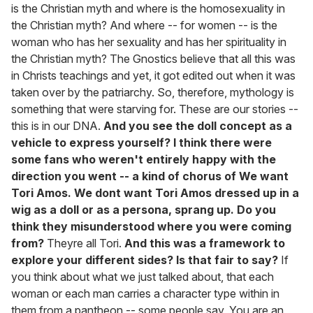
is the Christian myth and where is the homosexuality in
the Christian myth? And where -- for women -- is the
woman who has her sexuality and has her spirituality in
the Christian myth? The Gnostics believe that all this was
in Christs teachings and yet, it got edited out when it was
taken over by the patriarchy. So, therefore, mythology is
something that were starving for. These are our stories --
this is in our DNA.
And you see the doll concept as a
vehicle to express yourself? I think there were
some fans who weren't entirely happy with the
direction you went -- a kind of chorus of We want
Tori Amos. We dont want Tori Amos dressed up in a
wig as a doll or as a persona, sprang up. Do you
think they misunderstood where you were coming
from?
Theyre all Tori.
And this was a framework to
explore your different sides? Is that fair to say?
If
you think about what we just talked about, that each
woman or each man carries a character type within in
them from a pantheon -- some people say, You are an