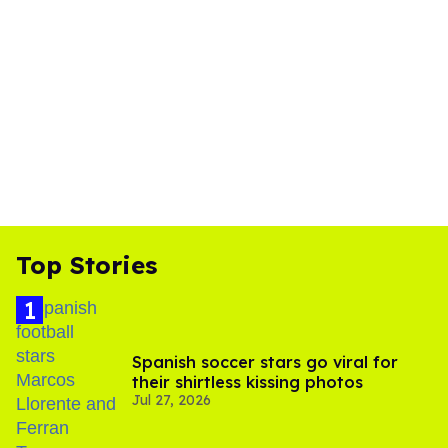
Top Stories
Spanish soccer stars go viral for
their shirtless kissing photos
Jul 27, 2026