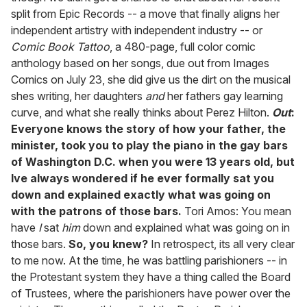
split from Epic Records -- a move that finally aligns her
independent artistry with independent industry -- or
Comic Book Tattoo
, a 480-page, full color comic
anthology based on her songs, due out from Images
Comics on July 23, she did give us the dirt on the musical
shes writing, her daughters
and
her fathers gay learning
curve, and what she really thinks about Perez Hilton.
Out
:
Everyone knows the story of how your father, the
minister, took you to play the piano in the gay bars
of Washington D.C. when you were 13 years old, but
Ive always wondered if he ever formally sat you
down and explained exactly what was going on
with the patrons of those bars.
Tori Amos: You mean
have
I
sat
him
down and explained what was going on in
those bars.
So, you knew?
In retrospect, its all very clear
to me now. At the time, he was battling parishioners -- in
the Protestant system they have a thing called the Board
of Trustees, where the parishioners have power over the