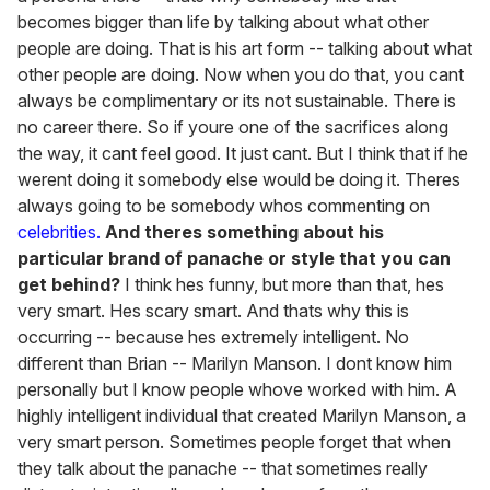
becomes bigger than life by talking about what other
people are doing. That is his art form -- talking about what
other people are doing. Now when you do that, you cant
always be complimentary or its not sustainable. There is
no career there. So if youre one of the sacrifices along
the way, it cant feel good. It just cant. But I think that if he
werent doing it somebody else would be doing it. Theres
always going to be somebody whos commenting on
celebrities.
And theres something about his
particular brand of panache or style that you can
get behind?
I think hes funny, but more than that, hes
very smart. Hes scary smart. And thats why this is
occurring -- because hes extremely intelligent. No
different than Brian -- Marilyn Manson. I dont know him
personally but I know people whove worked with him. A
highly intelligent individual that created Marilyn Manson, a
very smart person. Sometimes people forget that when
they talk about the panache -- that sometimes really