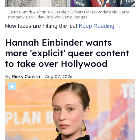
Justice Smith & Charlie Gillespie
Gilbert Flores/Variety via Getty
Images / Ben Hider/Tubi via Getty Images
New faces are hitting the ice!
Keep Reading →
Hannah Einbinder wants
more 'explicit' queer content
to take over Hollywood
Ricky Cornish
Aug 07, 2026