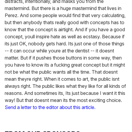
distracts, intentionally, and masks you from the
mastermind. But there is a huge mastermind that lives in
Perez. And some people would find that very calculating,
but then anybody thats really good with concepts has to
know that the concept is airtight. And if you have a good
concept, youll inspire hate as well as ecstasy. Because if
its just OK, nobody gets hard. Its just one of those things
-- it can occur while youre at the dentist -- it doesnt
matter. But if it pushes those buttons in some way, then
you have to know its a fucking great concept but it might
not be what the public wants all the time. That doesnt
mean theyre right. When it comes to art, the public isnt
always right. The public likes what they like for all kinds of
reasons. And sometimes its, Its just because I want it this
way! But that doesnt mean its the most exciting choice.
Send a letter to the editor about this article.