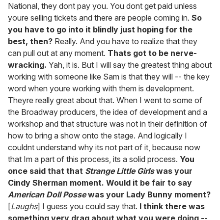
National, they dont pay you. You dont get paid unless
youre selling tickets and there are people coming in.
So
you have to go into it blindly just hoping for the
best, then?
Really. And you have to realize that they
can pull out at any moment.
Thats got to be nerve-
wracking.
Yah, it is. But I will say the greatest thing about
working with someone like Sam is that they will -- the key
word when youre working with them is development.
Theyre really great about that. When I went to some of
the Broadway producers, the idea of development and a
workshop and that structure was not in their definition of
how to bring a show onto the stage. And logically I
couldnt understand why its not part of it, because now
that Im a part of this process, its a solid process.
You
once said that that
Strange Little Girls
was your
Cindy Sherman moment. Would it be fair to say
American Doll Posse
was your Lady Bunny moment?
[
Laughs
] I guess you could say that.
I think there was
something very drag about what you were doing --