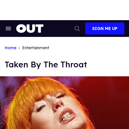
Skip
to
content
SIGN ME UP
Search
Open
&
Search
Section
Navigation
Home
Entertainment
Taken By The Throat