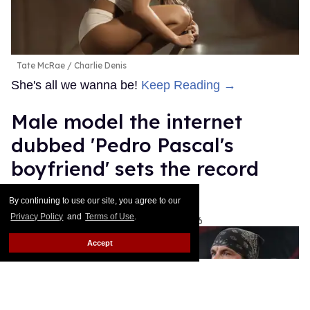
Tate McRae
Charlie Denis
She's all we wanna be!
Keep Reading →
Male model the internet
dubbed 'Pedro Pascal's
boyfriend' sets the record
straight
By continuing to use our site, you agree to our
Privacy Policy
and
Terms of Use
.
Ariel Messman-Rucker
Aug 07, 2026
Accept