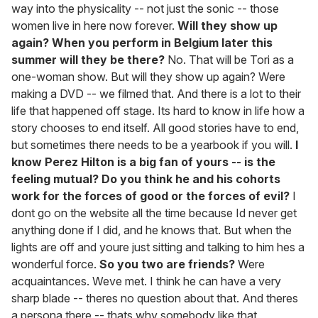
way into the physicality -- not just the sonic -- those
women live in here now forever.
Will they show up
again? When you perform in Belgium later this
summer will they be there?
No. That will be Tori as a
one-woman show. But will they show up again? Were
making a DVD -- we filmed that. And there is a lot to their
life that happened off stage. Its hard to know in life how a
story chooses to end itself. All good stories have to end,
but sometimes there needs to be a yearbook if you will.
I
know Perez Hilton is a big fan of yours -- is the
feeling mutual? Do you think he and his cohorts
work for the forces of good or the forces of evil?
I
dont go on the website all the time because Id never get
anything done if I did, and he knows that. But when the
lights are off and youre just sitting and talking to him hes a
wonderful force.
So you two are friends?
Were
acquaintances. Weve met. I think he can have a very
sharp blade -- theres no question about that. And theres
a persona there -- thats why somebody like that