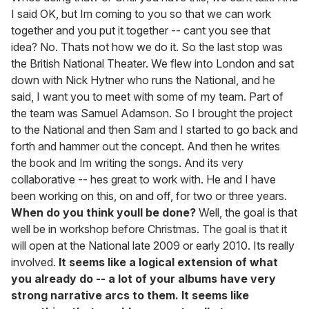
I said OK, but Im coming to you so that we can work
together and you put it together -- cant you see that
idea? No. Thats not how we do it. So the last stop was
the British National Theater. We flew into London and sat
down with Nick Hytner who runs the National, and he
said, I want you to meet with some of my team. Part of
the team was Samuel Adamson. So I brought the project
to the National and then Sam and I started to go back and
forth and hammer out the concept. And then he writes
the book and Im writing the songs. And its very
collaborative -- hes great to work with. He and I have
been working on this, on and off, for two or three years.
When do you think youll be done?
Well, the goal is that
well be in workshop before Christmas. The goal is that it
will open at the National late 2009 or early 2010. Its really
involved.
It seems like a logical extension of what
you already do -- a lot of your albums have very
strong narrative arcs to them. It seems like