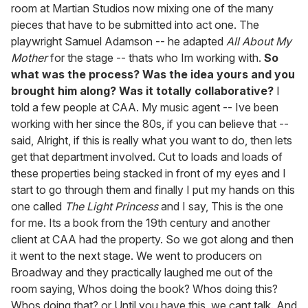
room at Martian Studios now mixing one of the many
pieces that have to be submitted into act one. The
playwright Samuel Adamson -- he adapted
All About My
Mother
for the stage -- thats who Im working with.
So
what was the process? Was the idea yours and you
brought him along? Was it totally collaborative?
I
told a few people at CAA. My music agent -- Ive been
working with her since the 80s, if you can believe that --
said, Alright, if this is really what you want to do, then lets
get that department involved. Cut to loads and loads of
these properties being stacked in front of my eyes and I
start to go through them and finally I put my hands on this
one called
The Light Princess
and I say, This is the one
for me. Its a book from the 19th century and another
client at CAA had the property. So we got along and then
it went to the next stage. We went to producers on
Broadway and they practically laughed me out of the
room saying, Whos doing the book? Whos doing this?
Whos doing that? or Until you have this, we cant talk. And