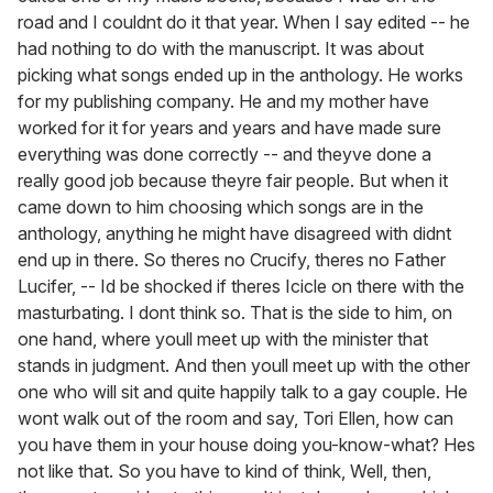
road and I couldnt do it that year. When I say edited -- he
had nothing to do with the manuscript. It was about
picking what songs ended up in the anthology. He works
for my publishing company. He and my mother have
worked for it for years and years and have made sure
everything was done correctly -- and theyve done a
really good job because theyre fair people. But when it
came down to him choosing which songs are in the
anthology, anything he might have disagreed with didnt
end up in there. So theres no Crucify, theres no Father
Lucifer, -- Id be shocked if theres Icicle on there with the
masturbating. I dont think so. That is the side to him, on
one hand, where youll meet up with the minister that
stands in judgment. And then youll meet up with the other
one who will sit and quite happily talk to a gay couple. He
wont walk out of the room and say, Tori Ellen, how can
you have them in your house doing you-know-what? Hes
not like that. So you have to kind of think, Well, then,