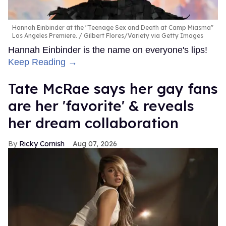
Hannah Einbinder at the "Teenage Sex and Death at Camp Miasma"
Los Angeles Premiere.
Gilbert Flores/Variety via Getty Images
Hannah Einbinder is the name on everyone's lips!
Keep Reading →
Tate McRae says her gay fans
are her 'favorite' & reveals
her dream collaboration
Ricky Cornish
Aug 07, 2026