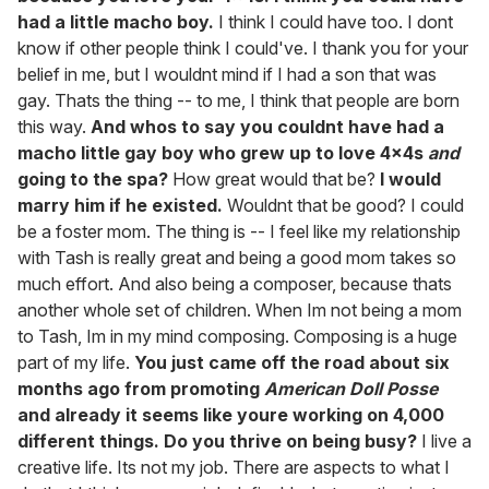
had a little macho boy.
I think I could have too. I dont
know if other people think I could've. I thank you for your
belief in me, but I wouldnt mind if I had a son that was
gay. Thats the thing -- to me, I think that people are born
this way.
And whos to say you couldnt have had a
macho little gay boy who grew up to love 4x4s
and
going to the spa?
How great would that be?
I would
marry him if he existed.
Wouldnt that be good? I could
be a foster mom. The thing is -- I feel like my relationship
with Tash is really great and being a good mom takes so
much effort. And also being a composer, because thats
another whole set of children. When Im not being a mom
to Tash, Im in my mind composing. Composing is a huge
part of my life.
You just came off the road about six
months ago from promoting
American Doll Posse
and already it seems like youre working on 4,000
different things. Do you thrive on being busy?
I live a
creative life. Its not my job. There are aspects to what I