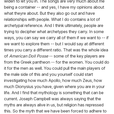
widen to let you in. The songs are very much about me
being a container -- and yes, I have my opinions about
what theyre about. But they also go out and have
relationships with people. What I do contains a lot of
archetypal reference. And I think ultimately, people are
trying to decipher what archetypes they carry. In some
ways, you can say we carry all of them if we want to -- if
we want to explore them -- but I would say at different
times you carry a different ratio. That was the whole idea
of
American Doll Posse
-- some of the key players are
from the Greek pantheon -- for the women. You could do
it for the men as well. You could pull the main players of
the male side of this and you yourself could start
investigating how much Apollo, how much Zeus, how
much Dionysius you have, given where you are in your
life. And I find that mythology is something that can be
current. Joseph Campbell was always saying that the
myths are always alive in us, but religion has repressed
this. So the myth that we have been forced to adhere to