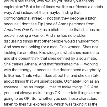
youre a real friend, why would you stifle your friends
exploration? But a lot of times we like our friends a certain
way. And instead of them maybe finding that
confrontational streak -- not that they become a bitch,
because I dont see Pip [one of Amos personas from
American Doll Posse
] as a bitch -- I see that she has no
problem being a warrior. And she has no problem
discussing things that other people would shudder from.
And shes not looking for a man. Or a woman. Shes not
looking for an other. Knowledge is what shes married to
and she doesnt think that shes defined by a soul mate.
She carries Athena. And that fascinated me -- working
with that energy -- because she doesnt need everybody
to like her. Thats what I liked about her and she can talk
about things that will upset people. Ultimately Tori as an
essence -- as an image -- tries to make things OK. And
you cant always make things OK -- certain things are not
going to be OK. So, whether you see these characters
taken to their full expression, which was taking it all the