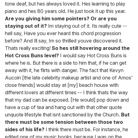
tone deaf, but hes always loved it. Hes learning to play
piano and hes 80 years old. He just took it up this year.
Are you giving him some pointers? Or are you
staying out of it?
Im staying out of it. Its really cute --
hell say, Have you ever heard this chord progression
before? And Ill say, Im so thrilled youve discovered it.
Thats really exciting!
So hes still hovering around the
Hot Cross Buns level?
I would say Hot Cross Buns is
where he is. But there is a side to him that, if he can get
away with it, he flirts with danger. The fact that Kevyn
Aucoin [the late celebrity makeup artist and one of Amos'
close friends] would stay at [my] beach house with
different lovers at different times -- I think thats the way
that my dad can be exposed. [He would] pop down and
have a cup of tea and hang out with that other quote
unquote lifestyle that isnt sanctioned by the Church.
But
there must be some tension between those two
sides of his life?
I think there must be. For instance, he
edited one of my music books, because I was on the