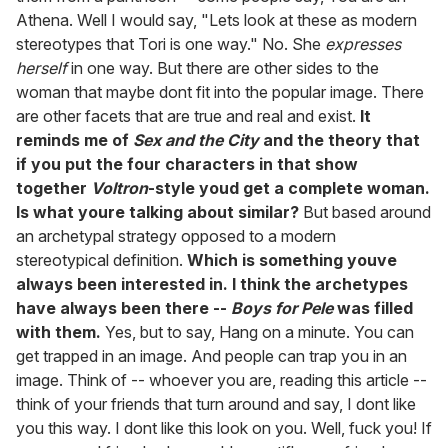
Athena. Well I would say, "Lets look at these as modern
stereotypes that Tori is one way." No. She
expresses
herself
in one way. But there are other sides to the
woman that maybe dont fit into the popular image. There
are other facets that are true and real and exist.
It
reminds me of
Sex and the City
and the theory that
if you put the four characters in that show
together
Voltron
-style youd get a complete woman.
Is what youre talking about similar?
But based around
an archetypal strategy opposed to a modern
stereotypical definition.
Which is something youve
always been interested in. I think the archetypes
have always been there --
Boys for Pele
was filled
with them.
Yes, but to say, Hang on a minute. You can
get trapped in an image. And people can trap you in an
image. Think of -- whoever you are, reading this article --
think of your friends that turn around and say, I dont like
you this way. I dont like this look on you. Well, fuck you! If