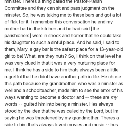
minister. Theres a thing called the Pastor-Parish
Committee and they can sit and pass judgment on the
minister. So, he was taking me to these bars and got a lot
of flak for it. I remember this conversation he and my
mother had in the kitchen and he had said [the
parishioners] were in shock and horror that he could take
his daughter to such a sinful place. And he said, I said to
them, Mary, a gay bar is the safest place for a 13-year-old
girl to be! What, are they nuts? So, I think on that level he
was very clued in that it was a very nurturing place for
me. I think he has a side to him thats always been a little
regretful that he didnt have another path in life. He chose
this path because my grandmother, who was a minister as
well and a schoolteacher, made him to see the error of his
ways wanting to become a doctor and -- these are
my
words -- guilted him into being a minister. Hes always
stood by the idea that he was called by the Lord, but Im
saying he was threatened by my grandmother. Theres a
side to him thats always loved movies and music -- hes