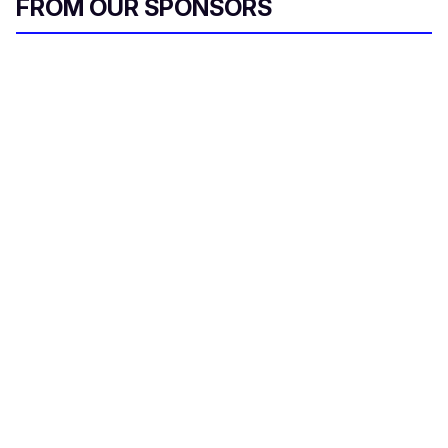
FROM OUR SPONSORS