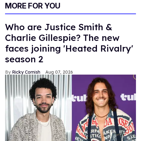
MORE FOR YOU
Who are Justice Smith &
Charlie Gillespie? The new
faces joining 'Heated Rivalry'
season 2
Ricky Cornish
Aug 07, 2026