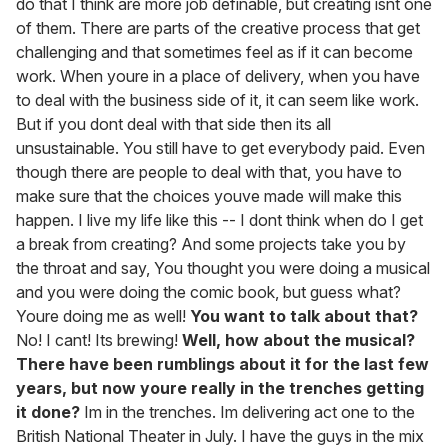
do that I think are more job definable, but creating isnt one
of them. There are parts of the creative process that get
challenging and that sometimes feel as if it can become
work. When youre in a place of delivery, when you have
to deal with the business side of it, it can seem like work.
But if you dont deal with that side then its all
unsustainable. You still have to get everybody paid. Even
though there are people to deal with that, you have to
make sure that the choices youve made will make this
happen. I live my life like this -- I dont think when do I get
a break from creating? And some projects take you by
the throat and say, You thought you were doing a musical
and you were doing the comic book, but guess what?
Youre doing me as well!
You want to talk about that?
No! I cant! Its brewing!
Well, how about the musical?
There have been rumblings about it for the last few
years, but now youre really in the trenches getting
it done?
Im in the trenches. Im delivering act one to the
British National Theater in July. I have the guys in the mix