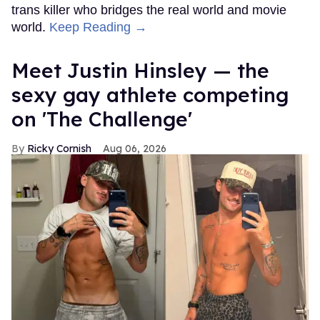
trans killer who bridges the real world and movie
world.
Keep Reading →
Meet Justin Hinsley — the
sexy gay athlete competing
on 'The Challenge'
Ricky Cornish
Aug 06, 2026