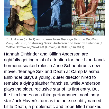
Jack Haven (on left) and scenes from
Teenage Sex and Death at
Camp Miasma
, costarring Gillian Anderson and Hannah Einbinder.
Mettie Ostrowski/NewFest (Haven); ©MUBI (film stills)
Hannah Einbinder and Gillian Anderson are
rightfully getting a lot of attention for their blood-and-
hormone-soaked roles in Jane Schoenbrun’s new
movie, Teenage Sex and Death at Camp Miasma.
Einbinder plays a young, queer director hired to
remake a dying slasher franchise, while Anderson
plays the older, reclusive star of its first entry. But
the film hinges on a third performance: nonbinary
star Jack Haven’s turn as the not-so-subtly named
Little Death, a problematic and trope-filled masked