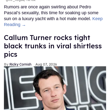
Rumors are once again swirling about Pedro
Pascal’s sexuality, this time for soaking up some
sun on a luxury yacht with a hot male model.
Keep
Reading →
Callum Turner rocks tight
black trunks in viral shirtless
pics
Ricky Cornish
Aug 07, 2026