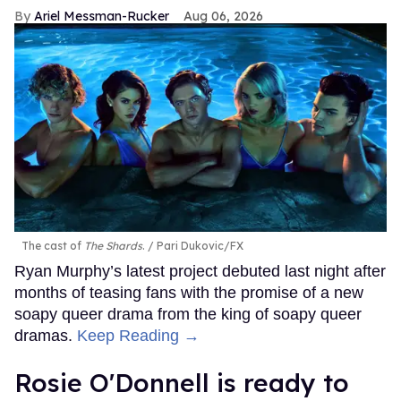
Ariel Messman-Rucker
Aug 06, 2026
The cast of
The Shards
.
Pari Dukovic/FX
Ryan Murphy’s latest project debuted last night after
months of teasing fans with the promise of a new
soapy queer drama from the king of soapy queer
dramas.
Keep Reading →
Rosie O'Donnell is ready to