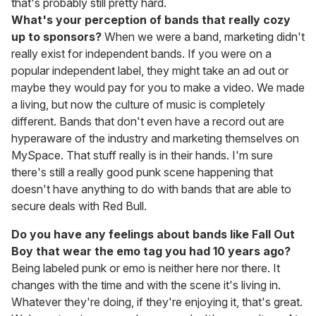
that's probably still pretty hard.
What's your perception of bands that really cozy
up to sponsors?
When we were a band, marketing didn't
really exist for independent bands. If you were on a
popular independent label, they might take an ad out or
maybe they would pay for you to make a video. We made
a living, but now the culture of music is completely
different. Bands that don't even have a record out are
hyperaware of the industry and marketing themselves on
MySpace. That stuff really is in their hands. I'm sure
there's still a really good punk scene happening that
doesn't have anything to do with bands that are able to
secure deals with Red Bull.
Do you have any feelings about bands like Fall Out
Boy that wear the emo tag you had 10 years ago?
Being labeled punk or emo is neither here nor there. It
changes with the time and with the scene it's living in.
Whatever they're doing, if they're enjoying it, that's great.