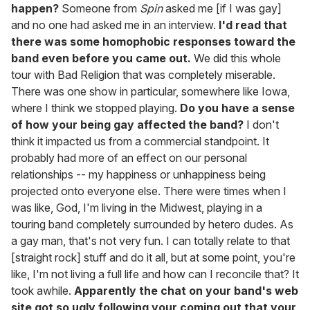
happen?
Someone from
Spin
asked me [if I was gay]
and no one had asked me in an interview.
I'd read that
there was some homophobic responses toward the
band even before you came out.
We did this whole
tour with Bad Religion that was completely miserable.
There was one show in particular, somewhere like Iowa,
where I think we stopped playing.
Do you have a sense
of how your being gay affected the band?
I don't
think it impacted us from a commercial standpoint. It
probably had more of an effect on our personal
relationships -- my happiness or unhappiness being
projected onto everyone else. There were times when I
was like, God, I'm living in the Midwest, playing in a
touring band completely surrounded by hetero dudes. As
a gay man, that's not very fun. I can totally relate to that
[straight rock] stuff and do it all, but at some point, you're
like, I'm not living a full life and how can I reconcile that? It
took awhile.
Apparently the chat on your band's web
site got so ugly following your coming out that your