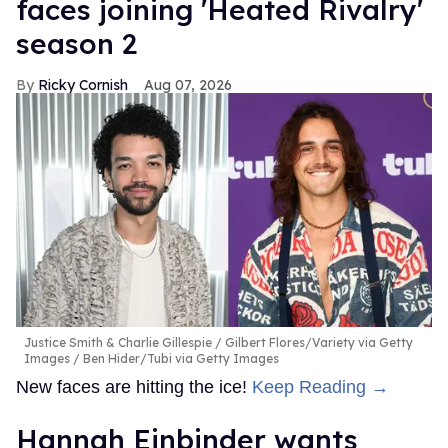
faces joining 'Heated Rivalry'
season 2
Ricky Cornish
Aug 07, 2026
Justice Smith & Charlie Gillespie
Gilbert Flores/Variety via Getty
Images / Ben Hider/Tubi via Getty Images
New faces are hitting the ice!
Keep Reading →
Hannah Einbinder wants