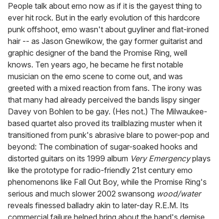
of
People talk about emo now as if it is the gayest thing to
1
ever hit rock. But in the early evolution of this hardcore
minute,
15
punk offshoot, emo wasn't about guyliner and flat-ironed
seconds
hair -- as Jason Gnewikow, the gay former guitarist and
graphic designer of the band the Promise Ring, well
knows. Ten years ago, he became he first notable
musician on the emo scene to come out, and was
greeted with a mixed reaction from fans. The irony was
that many had already perceived the bands lispy singer
Davey von Bohlen to be gay. (Hes not.) The Milwaukee-
based quartet also proved its trailblazing muster when it
transitioned from punk's abrasive blare to power-pop and
beyond: The combination of sugar-soaked hooks and
distorted guitars on its 1999 album
Very Emergency
plays
like the prototype for radio-friendly 21st century emo
phenomenons like Fall Out Boy, while the Promise Ring's
serious and much slower 2002 swansong
wood/water
reveals finessed balladry akin to later-day R.E.M. Its
commercial failure helped bring about the band's demise