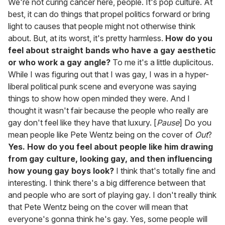
We're not curing cancer here, people. It's pop culture. At
best, it can do things that propel politics forward or bring
light to causes that people might not otherwise think
about. But, at its worst, it's pretty harmless.
How do you
feel about straight bands who have a gay aesthetic
or who work a gay angle?
To me it's a little duplicitous.
While I was figuring out that I was gay, I was in a hyper-
liberal political punk scene and everyone was saying
things to show how open minded they were. And I
thought it wasn't fair because the people who really are
gay don't feel like they have that luxury. [
Pause
] Do you
mean people like Pete Wentz being on the cover of
Out
?
Yes. How do you feel about people like him drawing
from gay culture, looking gay, and then influencing
how young gay boys look?
I think that's totally fine and
interesting. I think there's a big difference between that
and people who are sort of playing gay. I don't really think
that Pete Wentz being on the cover will mean that
everyone's gonna think he's gay. Yes, some people will