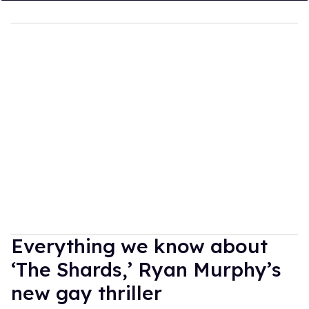
Everything we know about
‘The Shards,’ Ryan Murphy’s
new gay thriller