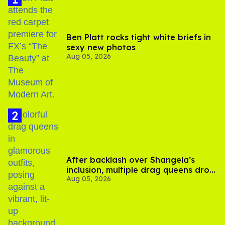
Ben Platt rocks tight white briefs in
sexy new photos
Aug 05, 2026
After backlash over Shangela’s
inclusion, multiple drag queens drop
Aug 05, 2026
out of Kennedy Davenport’s
birthday