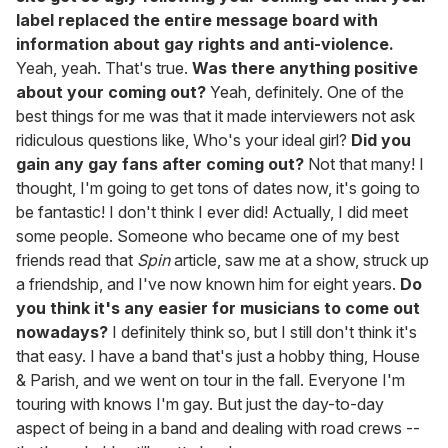
label replaced the entire message board with
information about gay rights and anti-violence.
Yeah, yeah. That's true.
Was there anything positive
about your coming out?
Yeah, definitely. One of the
best things for me was that it made interviewers not ask
ridiculous questions like, Who's your ideal girl?
Did you
gain any gay fans after coming out?
Not that many! I
thought, I'm going to get tons of dates now, it's going to
be fantastic! I don't think I ever did! Actually, I did meet
some people. Someone who became one of my best
friends read that
Spin
article, saw me at a show, struck up
a friendship, and I've now known him for eight years.
Do
you think it's any easier for musicians to come out
nowadays?
I definitely think so, but I still don't think it's
that easy. I have a band that's just a hobby thing, House
& Parish, and we went on tour in the fall. Everyone I'm
touring with knows I'm gay. But just the day-to-day
aspect of being in a band and dealing with road crews --