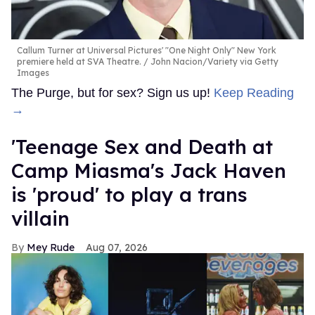
Callum Turner at Universal Pictures' "One Night Only" New York
premiere held at SVA Theatre.
John Nacion/Variety via Getty
Images
The Purge, but for sex? Sign us up!
Keep Reading
→
'Teenage Sex and Death at
Camp Miasma's Jack Haven
is 'proud' to play a trans
villain
Mey Rude
Aug 07, 2026