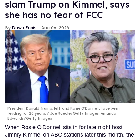
slam Trump on Kimmel, says
she has no fear of FCC
Dawn Ennis
Aug 06, 2026
President Donald Trump, left, and Rosie O'Donnell, have been
feuding for 20 years.
Joe Raedle/Getty Images; Amanda
Edwards/Getty Images
When Rosie O'Donnell sits in for late-night host
Jimmy Kimmel on ABC stations later this month, the