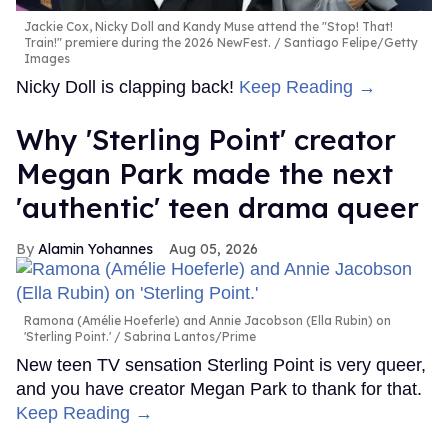
Jackie Cox, Nicky Doll and Kandy Muse attend the "Stop! That!
Train!" premiere during the 2026 NewFest.
Santiago Felipe/Getty
Images
Nicky Doll is clapping back!
Keep Reading →
Why 'Sterling Point' creator
Megan Park made the next
'authentic' teen drama queer
Alamin Yohannes
Aug 05, 2026
Ramona (Amélie Hoeferle) and Annie Jacobson (Ella Rubin) on
'Sterling Point.'
Sabrina Lantos/Prime
New teen TV sensation Sterling Point is very queer,
and you have creator Megan Park to thank for that.
Keep Reading →