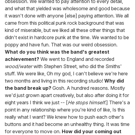
obsession. We wanted to pay attention to every detail,
and what that yielded was wholesome and good because
it wasn't done with anyone [else] paying attention. We all
came from this political punk rock background that was
kind of miserable, but we liked all these other things that
didn't exist in hardcore punk at the time. We wanted to be
poppy and have fun. That was our weird obsession.
What do you think was the band's greatest
achievement?
We went to England and recorded
wood/water
with Stephen Street, who did the Smiths'
stuff. We were like, Oh my god, I can't believe we're here
two months and living in this recording studio!
Why did
the band break up?
Gosh. A hundred reasons. Mostly
we'd just grown apart creatively, but also after doing it for
eight years I think we just -- [
He stops himself.
] There's a
point in any relationship where you're kind of like, Is this
really what I want? We knew how to push each other's
buttons and it had become an unhealthy thing. It was time
for everyone to move on.
How did your coming out