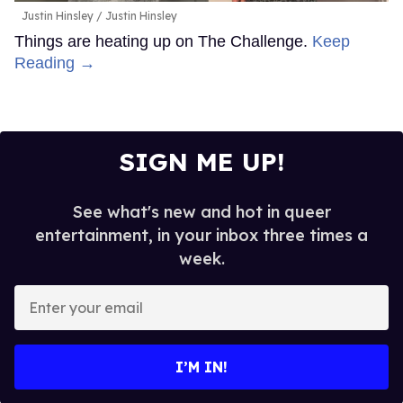
Justin Hinsley
Justin Hinsley
Things are heating up on The Challenge.
Keep
Reading →
SIGN ME UP!
See what's new and hot in queer
entertainment, in your inbox three times a
week.
Enter
your
email
I’M IN!