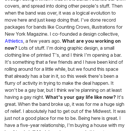
covers, and spread into doing other people's stuff. Then
when the band was over, it was a logical evolution to
move here and just keep doing that. I've done record
packages for bands like Counting Crows, illustrations for
New York Magazine. I co-founded a design collective,
Athletics
, a few years ago.
What are you working on
now?
Lots of stuff. I'm doing graphic design, a small
clothing line of printed T's, and I think I'm opening a bar.
It's something that a few friends and I have been kind of
rolling around for a little while, but we found this space
that already has a bar in it, so this week there's been a
flurry of activity in trying to make the deal happen. It
won't be a gay bar, but I think we're planning on at least
having a gay night.
What's your gay life like now?
It's
great. When the band broke up, it was for me a huge sigh
of relief. I absolutely had to get out of the Midwest. It was
just not a good place for me to be. Being here is great. I
have a five-year relationship, I'm buying a house with my