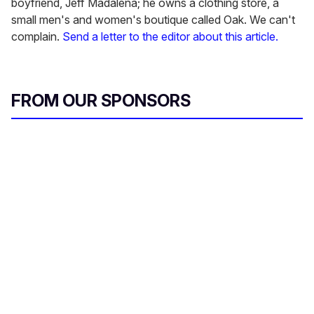
boyfriend, Jeff Madalena; he owns a clothing store, a
small men's and women's boutique called Oak. We can't
complain.
Send a letter to the editor about this article.
FROM OUR SPONSORS