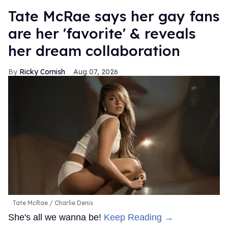
Tate McRae says her gay fans
are her 'favorite' & reveals
her dream collaboration
Ricky Cornish
Aug 07, 2026
Tate McRae
Charlie Denis
She's all we wanna be!
Keep Reading →