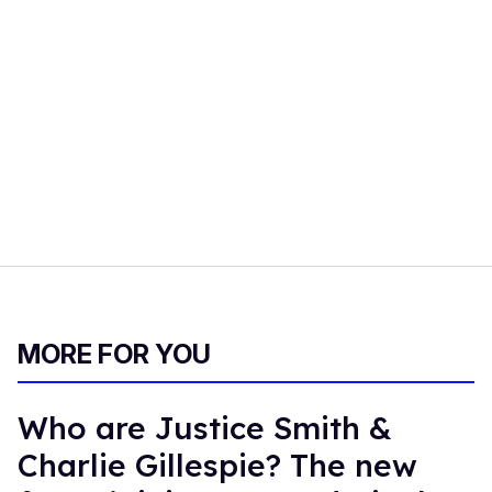
MORE FOR YOU
Who are Justice Smith &
Charlie Gillespie? The new