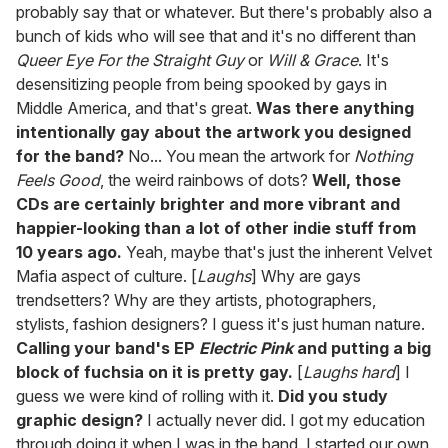
probably say that or whatever. But there's probably also a
bunch of kids who will see that and it's no different than
Queer Eye For the Straight Guy
or
Will & Grace
. It's
desensitizing people from being spooked by gays in
Middle America, and that's great.
Was there anything
intentionally gay about the artwork you designed
for the band?
No... You mean the artwork for
Nothing
Feels Good
, the weird rainbows of dots?
Well, those
CDs are certainly brighter and more vibrant and
happier-looking than a lot of other indie stuff from
10 years ago.
Yeah, maybe that's just the inherent Velvet
Mafia aspect of culture. [
Laughs
] Why are gays
trendsetters? Why are they artists, photographers,
stylists, fashion designers? I guess it's just human nature.
Calling your band's EP
Electric Pink
and putting a big
block of fuchsia on it is pretty gay.
[
Laughs hard
] I
guess we were kind of rolling with it.
Did you study
graphic design?
I actually never did. I got my education
through doing it when I was in the band. I started our own