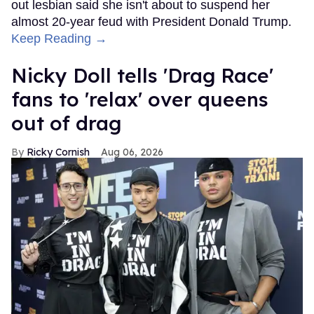
out lesbian said she isn't about to suspend her
almost 20-year feud with President Donald Trump.
Keep Reading →
Nicky Doll tells 'Drag Race'
fans to 'relax' over queens
out of drag
Ricky Cornish
Aug 06, 2026