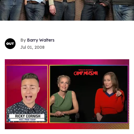
Barry Walters
Jul 01, 2008
0