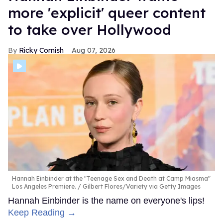
more 'explicit' queer content
to take over Hollywood
Ricky Cornish
Aug 07, 2026
Hannah Einbinder at the "Teenage Sex and Death at Camp Miasma"
Los Angeles Premiere.
Gilbert Flores/Variety via Getty Images
Hannah Einbinder is the name on everyone's lips!
Keep Reading →