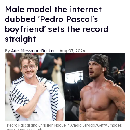
Male model the internet
dubbed 'Pedro Pascal's
boyfriend' sets the record
straight
Ariel Messman-Rucker
Aug 07, 2026
Pedro Pascal and Christian Hogue.
Arnold Jerocki/Getty Images;
@mr_hogue/TikTok