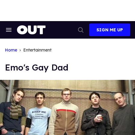
Skip
to
content
SIGN ME UP
Search
Open
&
Search
Section
Navigation
Home
Entertainment
Emo's Gay Dad