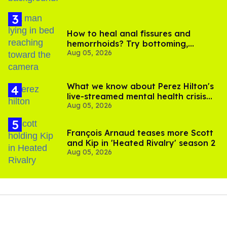
How to heal anal fissures and
hemorrhoids? Try bottoming,
Aug 05, 2026
experts say
What we know about Perez Hilton's
live-streamed mental health crisis—
Aug 05, 2026
and TikTok's response
François Arnaud teases more Scott
and Kip in 'Heated Rivalry' season 2
Aug 05, 2026