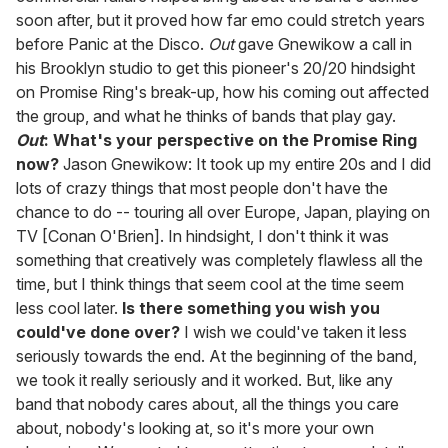
soon after, but it proved how far emo could stretch years
before Panic at the Disco.
Out
gave Gnewikow a call in
his Brooklyn studio to get this pioneer's 20/20 hindsight
on Promise Ring's break-up, how his coming out affected
the group, and what he thinks of bands that play gay.
Out
: What's your perspective on the Promise Ring
now?
Jason Gnewikow: It took up my entire 20s and I did
lots of crazy things that most people don't have the
chance to do -- touring all over Europe, Japan, playing on
TV [Conan O'Brien]. In hindsight, I don't think it was
something that creatively was completely flawless all the
time, but I think things that seem cool at the time seem
less cool later.
Is there something you wish you
could've done over?
I wish we could've taken it less
seriously towards the end. At the beginning of the band,
we took it really seriously and it worked. But, like any
band that nobody cares about, all the things you care
about, nobody's looking at, so it's more your own