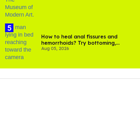
How to heal anal fissures and
hemorrhoids? Try bottoming,
Aug 05, 2026
experts say