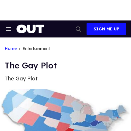
Skip
to
content
SIGN ME UP
Search
Open
&
Search
Section
Navigation
Home
Entertainment
The Gay Plot
The Gay Plot