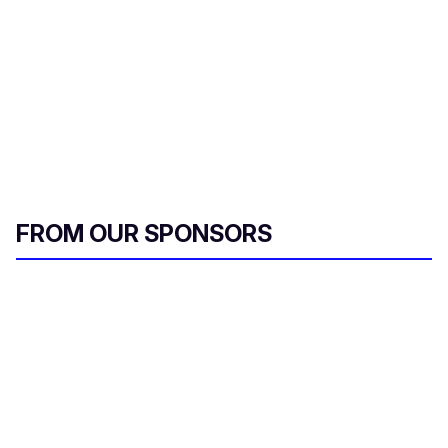
FROM OUR SPONSORS