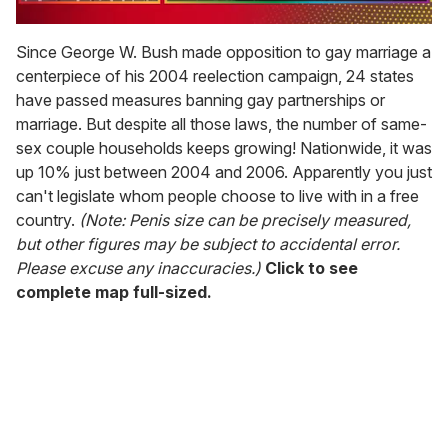
0
of
Since George W. Bush made opposition to gay marriage a
1
centerpiece of his 2004 reelection campaign, 24 states
minute,
15
have passed measures banning gay partnerships or
seconds
marriage. But despite all those laws, the number of same-
sex couple households keeps growing! Nationwide, it was
up 10% just between 2004 and 2006. Apparently you just
can't legislate whom people choose to live with in a free
country.
(Note: Penis size can be precisely measured,
but other figures may be subject to accidental error.
Please excuse any inaccuracies.)
Click to see
complete map full-sized.