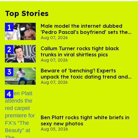
Top Stories
Male model the internet dubbed
'Pedro Pascal's boyfriend' sets the
Aug 07, 2026
record straight
Callum Turner rocks tight black
trunks in viral shirtless pics
Aug 07, 2026
Beware of 'benching'! Experts
unpack the toxic dating trend and
Aug 07, 2026
its LGBTQ+ impact
Ben Platt rocks tight white briefs in
sexy new photos
Aug 05, 2026