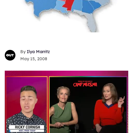
Ilya Marritz
May 15, 2008