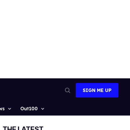
SIGN ME UP
Open
Search
ws
Out100
THE LATEST