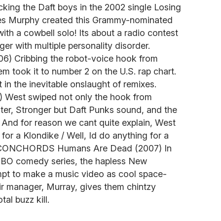
ing the Daft boys in the 2002 single Losing
s Murphy created this Grammy-nominated
ith a cowbell solo! Its about a radio contest
ger with multiple personality disorder.
) Cribbing the robot-voice hook from
m took it to number 2 on the U.S. rap chart.
t in the inevitable onslaught of remixes.
West swiped not only the hook from
ter, Stronger but Daft Punks sound, and the
 And for reason we cant quite explain, West
for a Klondike / Well, Id do anything for a
 CONCHORDS Humans Are Dead (2007) In
t HBO comedy series, the hapless New
mpt to make a music video as cool space-
ir manager, Murray, gives them chintzy
al buzz kill.