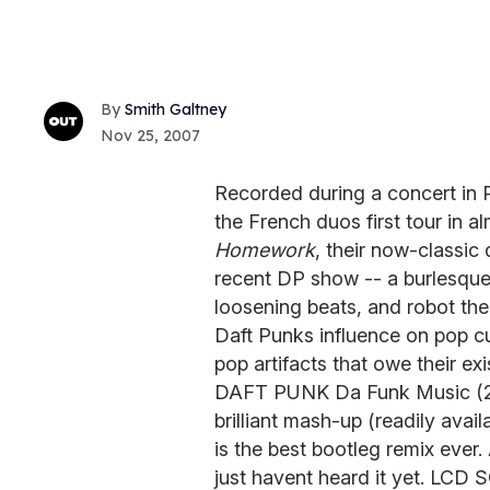
Smith Galtney
Nov 25, 2007
Recorded during a concert in 
the French duos first tour in 
Homework
, their now-classi
recent DP show -- a burlesqu
loosening beats, and robot thea
Daft Punks influence on pop cu
pop artifacts that owe their 
DAFT PUNK Da Funk Music (20
brilliant mash-up (readily ava
is the best bootleg remix ever.
just havent heard it yet. LC