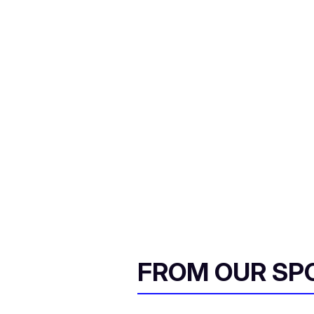
FROM OUR SP