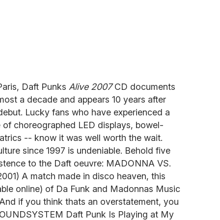
Paris, Daft Punks
Alive 2007
CD documents
almost a decade and appears 10 years after
c debut. Lucky fans who have experienced a
e of choreographed LED displays, bowel-
trics -- know it was well worth the wait.
lture since 1997 is undeniable. Behold five
existence to the Daft oeuvre: MADONNA VS.
01) A match made in disco heaven, this
ilable online) of Da Funk and Madonnas Music
 And if you think thats an overstatement, you
D SOUNDSYSTEM Daft Punk Is Playing at My