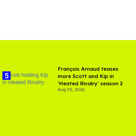
François Arnaud teases
more Scott and Kip in
'Heated Rivalry' season 2
Aug 05, 2026