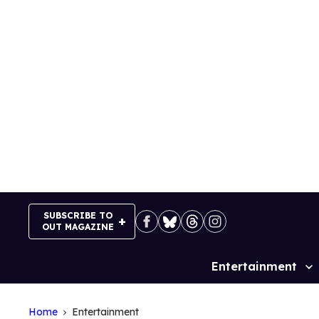
Skip
to
content
SUBSCRIBE TO
OUT MAGAZINE
Entertainment
Site
Navigation
Home
Entertainment