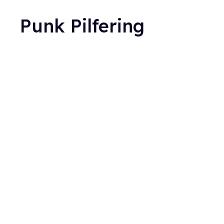
Punk Pilfering