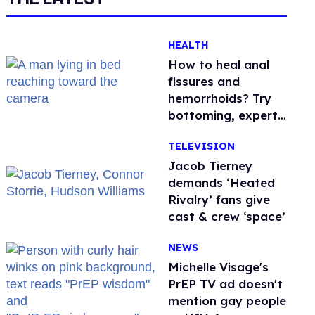
HEALTH
How to heal anal
fissures and
hemorrhoids? Try
bottoming, experts
say
TELEVISION
Jacob Tierney
demands ‘Heated
Rivalry’ fans give
cast & crew ‘space’
NEWS
Michelle Visage's
PrEP TV ad doesn't
mention gay people