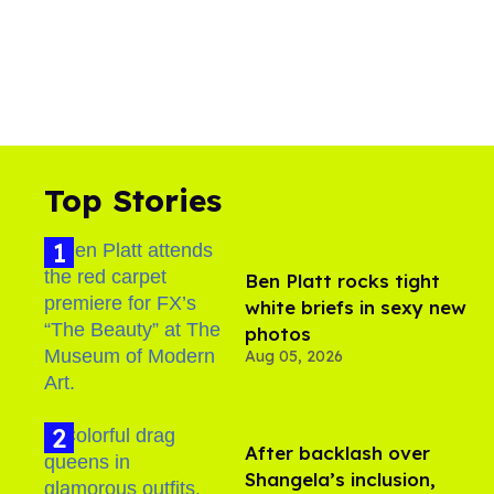
Top Stories
Ben Platt rocks tight
white briefs in sexy new
photos
Aug 05, 2026
After backlash over
Shangela’s inclusion,