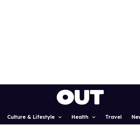
Culture & Lifestyle
Health
Travel
Ne