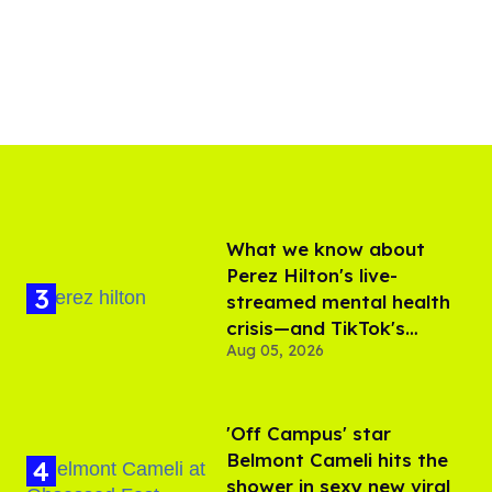
What we know about
Perez Hilton's live-
streamed mental health
crisis—and TikTok's
Aug 05, 2026
response
'Off Campus' star
Belmont Cameli hits the
shower in sexy new viral