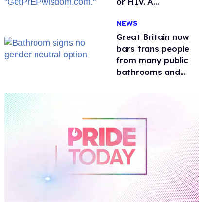
or HIV. A
conservative
NEWS
watchdog group is
still mad
Great Britain now
bars trans people
from many public
bathrooms and
changing rooms
0
of