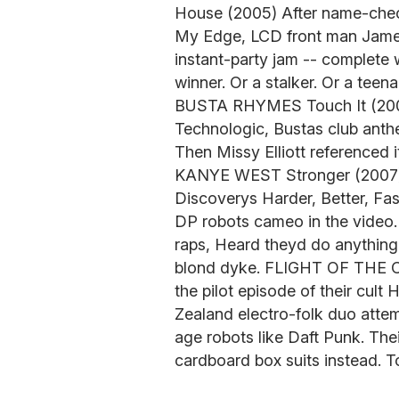
House (2005) After name-check
My Edge, LCD front man Jame
instant-party jam -- complete w
winner. Or a stalker. Or a teena
BUSTA RHYMES Touch It (2006
Technologic, Bustas club anthe
Then Missy Elliott referenced i
KANYE WEST Stronger (2007) 
Discoverys Harder, Better, Fas
DP robots cameo in the video.
raps, Heard theyd do anything 
blond dyke. FLIGHT OF THE
the pilot episode of their cul
Zealand electro-folk duo atte
age robots like Daft Punk. The
cardboard box suits instead. Tot