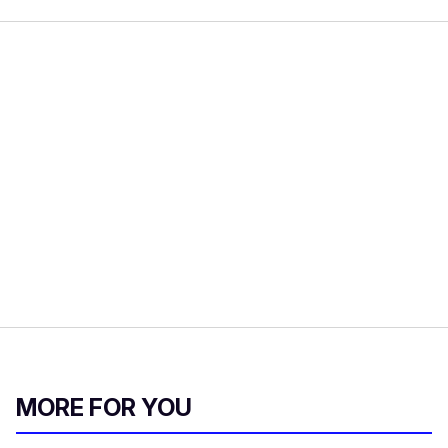
MORE FOR YOU