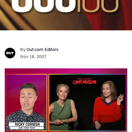
Out.com Editors
Nov 18, 2007