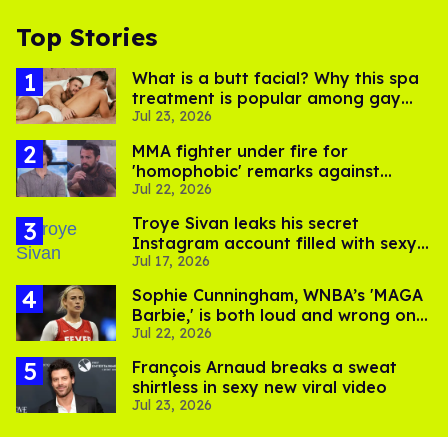
Top Stories
What is a butt facial? Why this spa
treatment is popular among gay
Jul 23, 2026
men
MMA fighter under fire for
'homophobic' remarks against
Jul 22, 2026
Salina EsTitties on 'Big Brother'
Troye Sivan leaks his secret
Instagram account filled with sexy
Jul 17, 2026
pics
Sophie Cunningham, WNBA’s 'MAGA
Barbie,' is both loud and wrong on
Jul 22, 2026
trans women in sports
François Arnaud breaks a sweat
shirtless in sexy new viral video
Jul 23, 2026