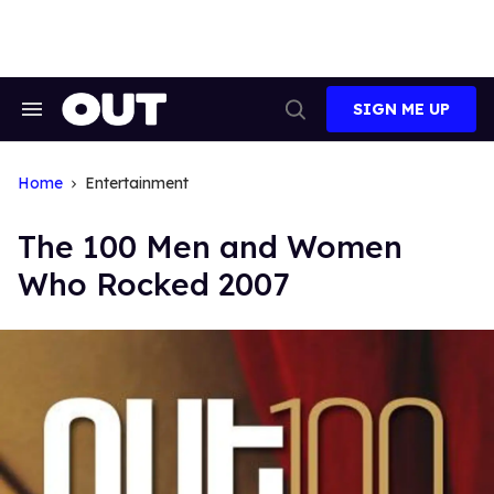
Skip
to
content
SIGN ME UP
Search
Open
&
Search
Section
Navigation
Home
Entertainment
The 100 Men and Women
Who Rocked 2007