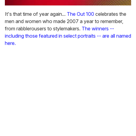
0
seconds
It's that time of year again...
The Out 100
celebrates the
of
men and women who made 2007 a year to remember,
1
minute,
from rabblerousers to stylemakers.
The winners --
15
including those featured in select portraits -- are all named
seconds
here.