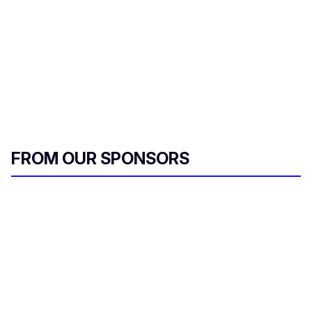
FROM OUR SPONSORS