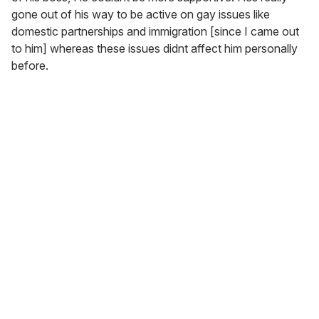
gone out of his way to be active on gay issues like
domestic partnerships and immigration [since I came out
to him] whereas these issues didnt affect him personally
before.