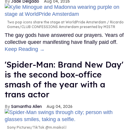
Jade Delgado
Aug 04, 2026
Two pop icons share the stage at WorldPride Amsterdam
Ricardo
Gomes/CLUB CONFESSIONS Amsterdam presented by MISTR
The gay gods have answered our prayers. Years of
collective queer manifesting have finally paid off.
Keep Reading →
'Spider-Man: Brand New Day'
is the second box-office
smash of the year with a
trans actor
Samantha Allen
Aug 04, 2026
Sony Pictures/TikTok @m.maikol.l