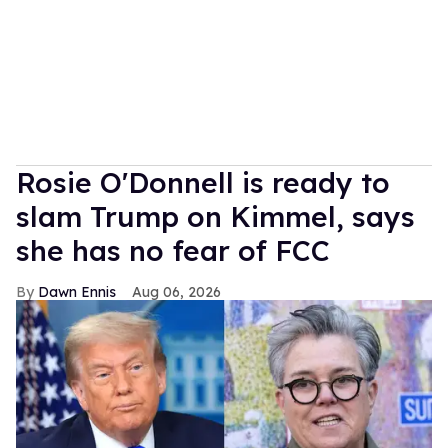
Rosie O'Donnell is ready to
slam Trump on Kimmel, says
she has no fear of FCC
Dawn Ennis
Aug 06, 2026