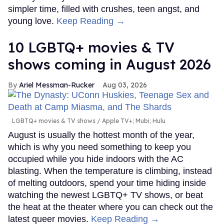
simpler time, filled with crushes, teen angst, and
young love.
Keep Reading →
10 LGBTQ+ movies & TV
shows coming in August 2026
Ariel Messman-Rucker
Aug 03, 2026
LGBTQ+ movies & TV shows
Apple TV+; Mubi; Hulu
August is usually the hottest month of the year,
which is why you need something to keep you
occupied while you hide indoors with the AC
blasting. When the temperature is climbing, instead
of melting outdoors, spend your time hiding inside
watching the newest LGBTQ+ TV shows, or beat
the heat at the theater where you can check out the
latest queer movies.
Keep Reading →