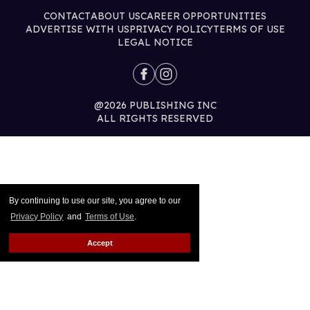
CONTACT
ABOUT US
CAREER OPPORTUNITIES
ADVERTISE WITH US
PRIVACY POLICY
TERMS OF USE
LEGAL NOTICE
@2026 PUBLISHING INC
ALL RIGHTS RESERVED
By continuing to use our site, you agree to our
Privacy Policy
and
Terms of Use
.
Accept