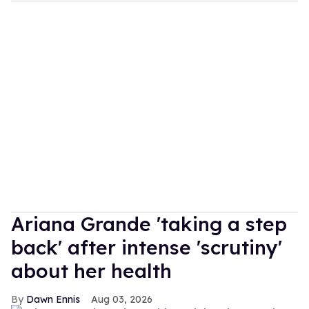
Ariana Grande 'taking a step
back' after intense 'scrutiny'
about her health
Dawn Ennis
Aug 03, 2026