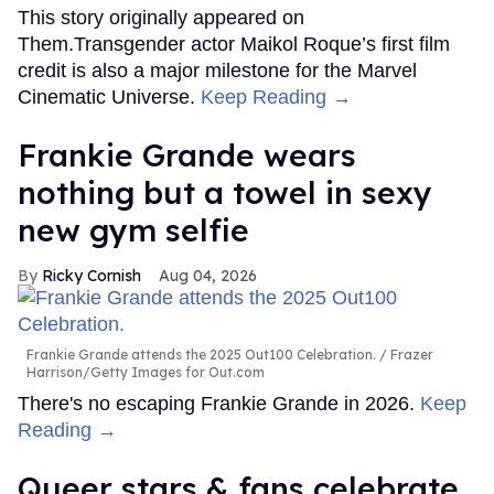
This story originally appeared on
Them.Transgender actor Maikol Roque’s first film
credit is also a major milestone for the Marvel
Cinematic Universe.
Keep Reading →
Frankie Grande wears
nothing but a towel in sexy
new gym selfie
Ricky Cornish
Aug 04, 2026
Frankie Grande attends the 2025 Out100 Celebration.
Frazer
Harrison/Getty Images for Out.com
There's no escaping Frankie Grande in 2026.
Keep
Reading →
Queer stars & fans celebrate