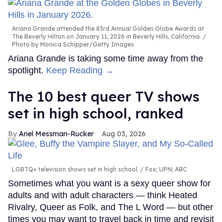
Ariana Grande attended the 83rd Annual Golden Globe Awards at
The Beverly Hilton on January 11, 2026 in Beverly Hills, California.
Photo by Monica Schipper/Getty Images
Ariana Grande is taking some time away from the
spotlight.
Keep Reading →
The 10 best queer TV shows
set in high school, ranked
Ariel Messman-Rucker
Aug 03, 2026
LGBTQ+ television shows set in high school.
Fox; UPN; ABC
Sometimes what you want is a sexy queer show for
adults and with adult characters — think Heated
Rivalry, Queer as Folk, and The L Word — but other
times you may want to travel back in time and revisit