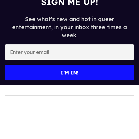
SIGN ME UP!
See what's new and hot in queer
entertainment, in your inbox three times a
week.
Enter
your
email
I’M IN!