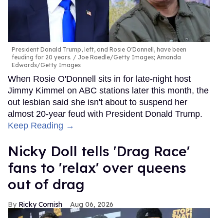
President Donald Trump, left, and Rosie O'Donnell, have been
feuding for 20 years.
Joe Raedle/Getty Images; Amanda
Edwards/Getty Images
When Rosie O'Donnell sits in for late-night host
Jimmy Kimmel on ABC stations later this month, the
out lesbian said she isn't about to suspend her
almost 20-year feud with President Donald Trump.
Keep Reading →
Nicky Doll tells 'Drag Race'
fans to 'relax' over queens
out of drag
Ricky Cornish
Aug 06, 2026