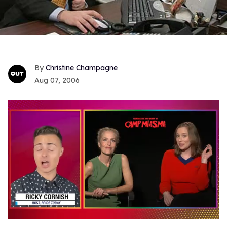
Christine Champagne
Aug 07, 2006
0