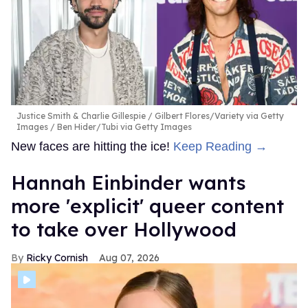
Justice Smith & Charlie Gillespie
Gilbert Flores/Variety via Getty
Images / Ben Hider/Tubi via Getty Images
New faces are hitting the ice!
Keep Reading →
Hannah Einbinder wants
more 'explicit' queer content
to take over Hollywood
Ricky Cornish
Aug 07, 2026