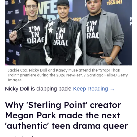
Jackie Cox, Nicky Doll and Kandy Muse attend the "Stop! That!
Train!" premiere during the 2026 NewFest.
Santiago Felipe/Getty
Images
Nicky Doll is clapping back!
Keep Reading →
Why 'Sterling Point' creator
Megan Park made the next
'authentic' teen drama queer