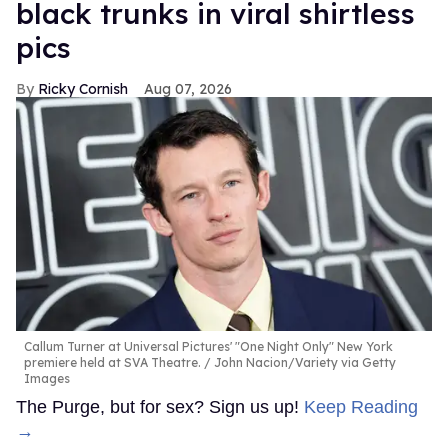
black trunks in viral shirtless
pics
Ricky Cornish
Aug 07, 2026
Callum Turner at Universal Pictures' "One Night Only" New York
premiere held at SVA Theatre.
John Nacion/Variety via Getty
Images
The Purge, but for sex? Sign us up!
Keep Reading
→