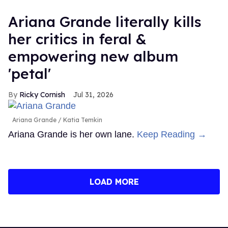
Ariana Grande literally kills
her critics in feral &
empowering new album
'petal'
Ricky Cornish
Jul 31, 2026
Ariana Grande
Katia Temkin
Ariana Grande is her own lane.
Keep Reading →
LOAD MORE