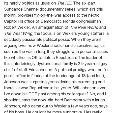
of
Its hardly politics as usual on
The Hill.
The six-part
1
Sundance Channel documentary series, which airs this
minute,
15
month, provides fly-on-the-wall access to the hectic
seconds
Capitol Hill office of Democratic Florida congressman
Robert Wexler. An amalgamation of
The Real World
and
The West Wing,
the focus is on Wexlers young staffers, a
decidedly passionate political posse: When they arent
arguing over how Wexler should handle sensitive topics
such as the war in Iraq, they struggle with personal issues
like whether its OK to date a Republican. The leader of
this entertainingly dysfunctional family is 35-year-old gay
chief of staff Eric Johnson. A political prodigy who ran for
public office in Florida at the tender age of 18 (and lost),
Johnson was surprisinglyconsidering his current gig and
liberal viewsa Republican in his youth. Will Johnson ever
live down his GOP past among his colleagues? No, and I
shouldnt, says the now-die-hard Democrat with a laugh.
Johnson, who came out to Wexler a few years ago, says
of his boss, He couldnt be more supportive. Hes really