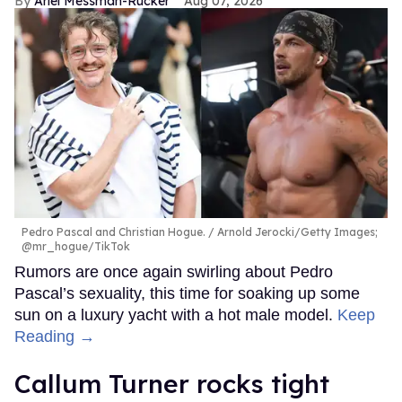
Ariel Messman-Rucker
Aug 07, 2026
Pedro Pascal and Christian Hogue.
Arnold Jerocki/Getty Images;
@mr_hogue/TikTok
Rumors are once again swirling about Pedro
Pascal’s sexuality, this time for soaking up some
sun on a luxury yacht with a hot male model.
Keep
Reading →
Callum Turner rocks tight