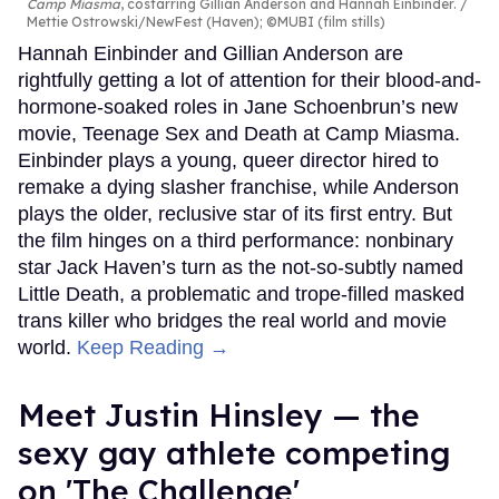
Camp Miasma
, costarring Gillian Anderson and Hannah Einbinder.
Mettie Ostrowski/NewFest (Haven); ©MUBI (film stills)
Hannah Einbinder and Gillian Anderson are
rightfully getting a lot of attention for their blood-and-
hormone-soaked roles in Jane Schoenbrun’s new
movie, Teenage Sex and Death at Camp Miasma.
Einbinder plays a young, queer director hired to
remake a dying slasher franchise, while Anderson
plays the older, reclusive star of its first entry. But
the film hinges on a third performance: nonbinary
star Jack Haven’s turn as the not-so-subtly named
Little Death, a problematic and trope-filled masked
trans killer who bridges the real world and movie
world.
Keep Reading →
Meet Justin Hinsley — the
sexy gay athlete competing
on 'The Challenge'