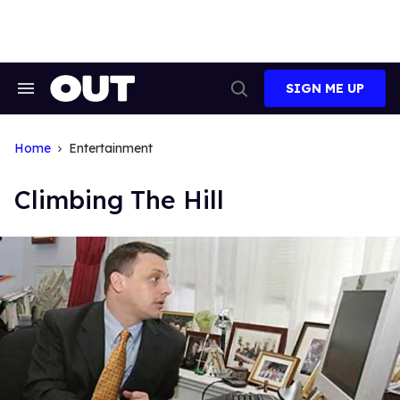
Skip
to
content
SIGN ME UP
Search
Open
&
Search
Section
Navigation
Home
Entertainment
Climbing The Hill