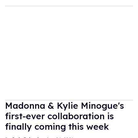
Madonna & Kylie Minogue's
first-ever collaboration is
finally coming this week