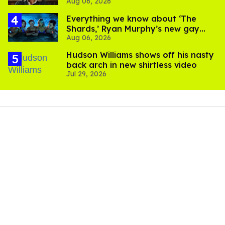
Aug 06, 2026
Everything we know about ‘The
Shards,’ Ryan Murphy’s new gay
Aug 06, 2026
thriller
Hudson Williams shows off his nasty
back arch in new shirtless video
Jul 29, 2026