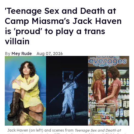
'Teenage Sex and Death at
Camp Miasma's Jack Haven
is 'proud' to play a trans
villain
Mey Rude
Aug 07, 2026
Jack Haven (on left) and scenes from
Teenage Sex and Death at