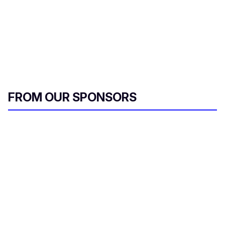
FROM OUR SPONSORS