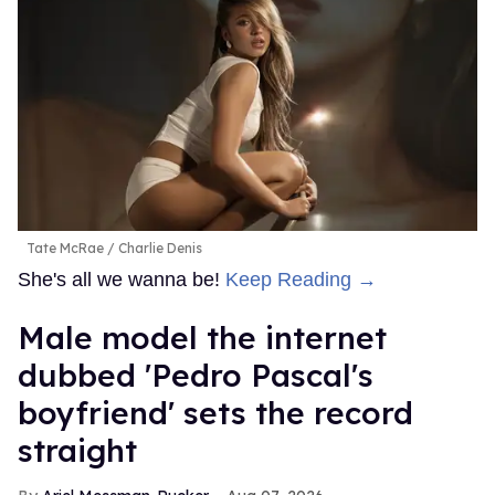
Tate McRae
Charlie Denis
She's all we wanna be!
Keep Reading →
Male model the internet
dubbed 'Pedro Pascal's
boyfriend' sets the record
straight