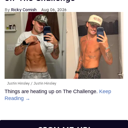
Ricky Cornish
Aug 06, 2026
Justin Hinsley
Justin Hinsley
Things are heating up on The Challenge.
Keep
Reading →