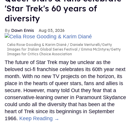
'Star Trek's 60 years of
diversity
Dawn Ennis
Aug 03, 2026
Celia Rose Gooding & Karim Diané
Daniele Venturelli/Getty
Images for Italian Global Series Festival / Emma McIntyre/Getty
Images for Critics Choice Association
The future of Star Trek may be unclear as the
beloved sci-fi franchise celebrates its 60th year next
month. With no new TV projects on the horizon, its
place in the hearts of queer stars, fans and allies is
secure. However, many told Out they fear that a
conservative-leaning owner in Paramount Skydance
could undo all the diversity that has been at the
heart of Trek since its beginnings in September
1966.
Keep Reading →