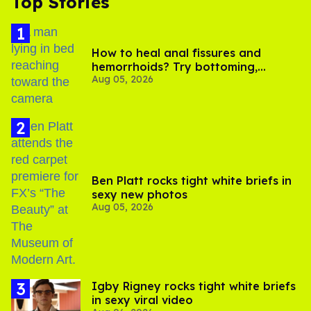
Top Stories
How to heal anal fissures and
hemorrhoids? Try bottoming,
Aug 05, 2026
experts say
Ben Platt rocks tight white briefs in
sexy new photos
Aug 05, 2026
​Igby Rigney rocks tight white briefs
in sexy viral video