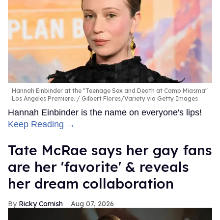
Hannah Einbinder at the "Teenage Sex and Death at Camp Miasma"
Los Angeles Premiere.
Gilbert Flores/Variety via Getty Images
Hannah Einbinder is the name on everyone's lips!
Keep Reading →
Tate McRae says her gay fans
are her 'favorite' & reveals
her dream collaboration
Ricky Cornish
Aug 07, 2026