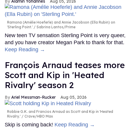
Alamin Yohannes
Aug 05, 2026
Ramona (Amélie Hoeferle) and Annie Jacobson (Ella Rubin) on
'Sterling Point.'
Sabrina Lantos/Prime
New teen TV sensation Sterling Point is very queer,
and you have creator Megan Park to thank for that.
Keep Reading →
François Arnaud teases more
Scott and Kip in 'Heated
Rivalry' season 2
Ariel Messman-Rucker
Aug 05, 2026
Robbie G.K. and Francios Arnaud as Scott and Kip in 'Heated
Rivalry.'
Crave/HBO Max
Skip is coming back!
Keep Reading →