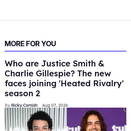
MORE FOR YOU
Who are Justice Smith &
Charlie Gillespie? The new
faces joining 'Heated Rivalry'
season 2
Ricky Cornish
Aug 07, 2026