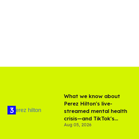
What we know about
Perez Hilton's live-
streamed mental health
crisis—and TikTok's
Aug 05, 2026
response