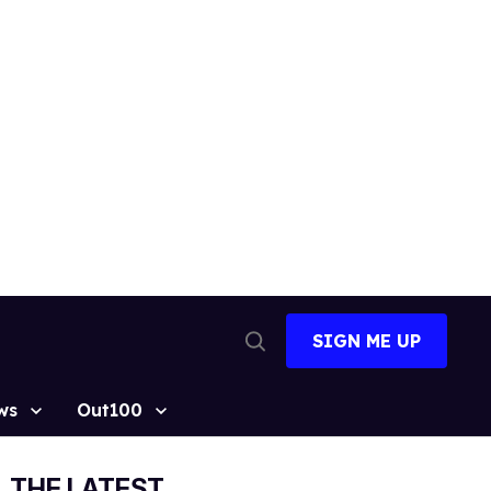
SIGN ME UP
Open
Search
ws
Out100
THE LATEST