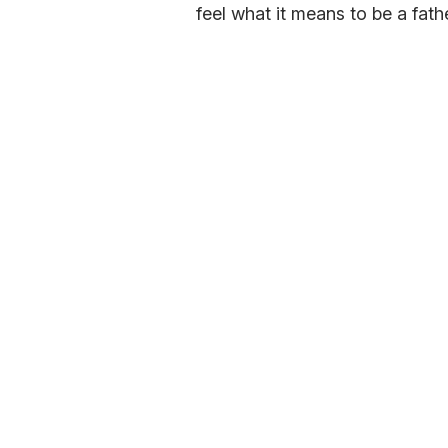
feel what it means to be a fathe