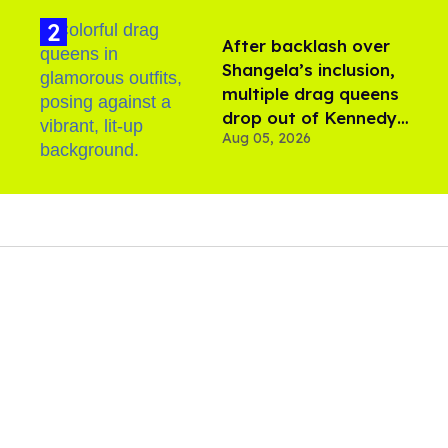
After backlash over
Shangela’s inclusion,
multiple drag queens
drop out of Kennedy
Aug 05, 2026
Davenport’s birthday