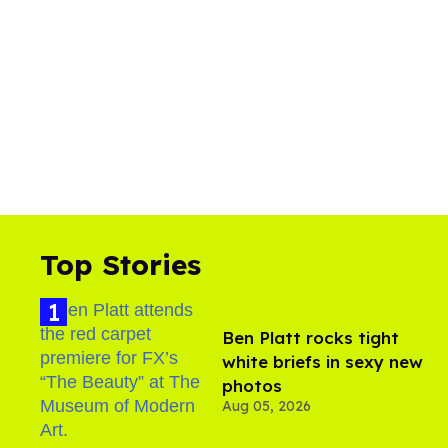
Top Stories
Ben Platt rocks tight
white briefs in sexy new
photos
Aug 05, 2026