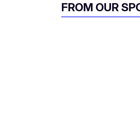
FROM OUR SP