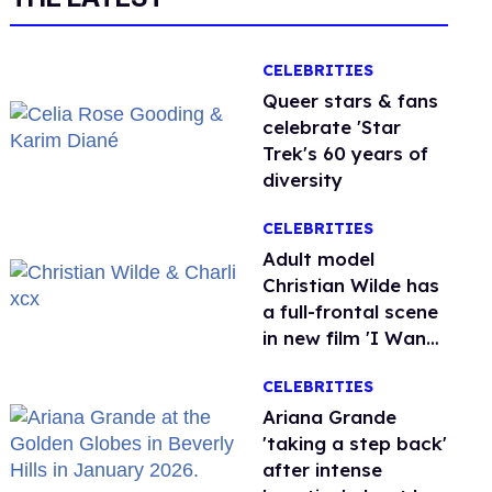
CELEBRITIES
Queer stars & fans
celebrate 'Star
Trek's 60 years of
diversity
CELEBRITIES
Adult model
Christian Wilde has
a full-frontal scene
in new film 'I Want
Your Sex'
CELEBRITIES
Ariana Grande
'taking a step back'
after intense