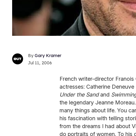
Gary Kramer
Jul 11, 2006
French writer-director Franois
actresses: Catherine Deneuve
Under the Sand
and
Swimming
the legendary Jeanne Moreau.
many things about life. You can
his fascination with telling st
from the dreams I had about Vi
do portraits of women. To his 