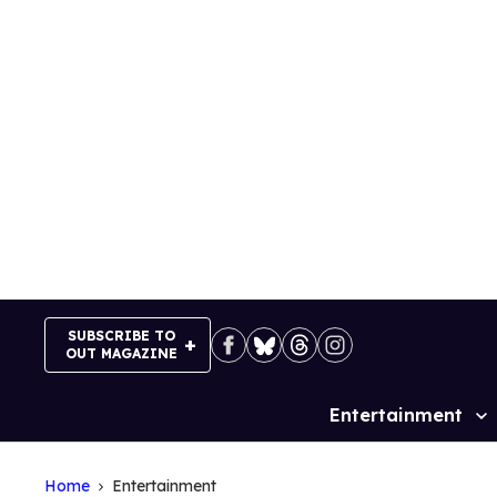
Skip
to
content
SUBSCRIBE TO
OUT MAGAZINE
Entertainment
Site
Navigation
Home
Entertainment