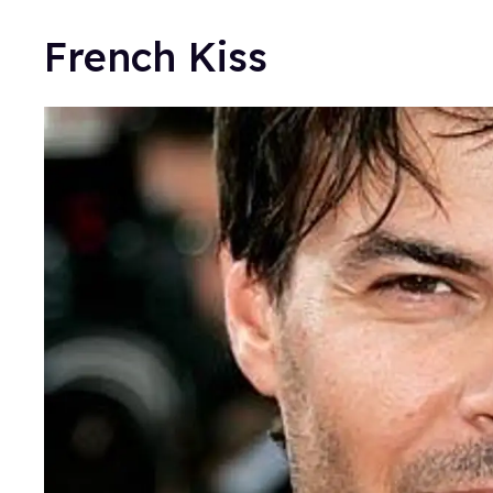
French Kiss