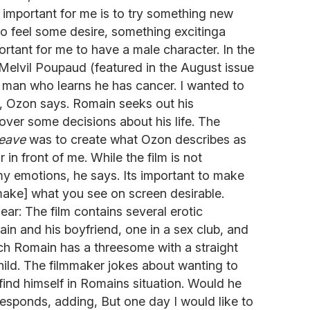
s important for me is to try something new
 to feel some desire, something excitinga
ortant for me to have a male character. In the
elvil Poupaud (featured in the August issue
y man who learns he has cancer. I wanted to
S, Ozon says. Romain seeks out his
ver some decisions about his life. The
Leave
was to create what Ozon describes as
 in front of me. While the film is not
 my emotions, he says. Its important to make
make] what you see on screen desirable.
ear: The film contains several erotic
n and his boyfriend, one in a sex club, and
hich Romain has a threesome with a straight
ild. The filmmaker jokes about wanting to
find himself in Romains situation. Would he
 responds, adding, But one day I would like to