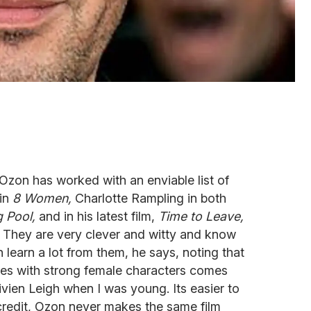
 Ozon has worked with an enviable list of
 in
8 Women,
Charlotte Rampling in both
 Pool,
and in his latest film,
Time to Leave,
 They are very clever and witty and know
 learn a lot from them, he says, noting that
ories with strong female characters comes
vien Leigh when I was young. Its easier to
credit, Ozon never makes the same film