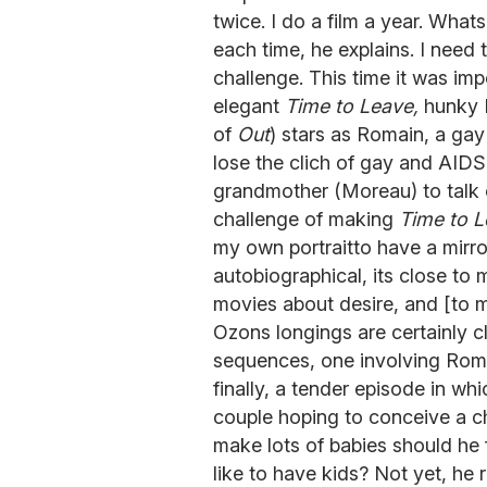
twice. I do a film a year. What
each time, he explains. I need
challenge. This time it was imp
elegant
Time to Leave,
hunky M
of
Out
) stars as Romain, a ga
lose the clich of gay and AID
grandmother (Moreau) to talk o
challenge of making
Time to 
my own portraitto have a mirror
autobiographical, its close to
movies about desire, and [to 
Ozons longings are certainly cl
sequences, one involving Romai
finally, a tender episode in w
couple hoping to conceive a ch
make lots of babies should he 
like to have kids? Not yet, he