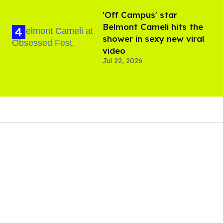
'Off Campus' star
Belmont Cameli hits the
shower in sexy new viral
video
Jul 22, 2026