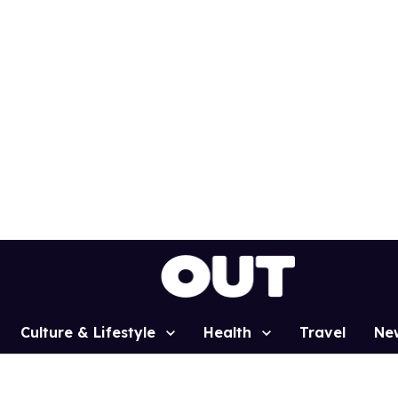
Culture & Lifestyle
Health
Travel
Ne