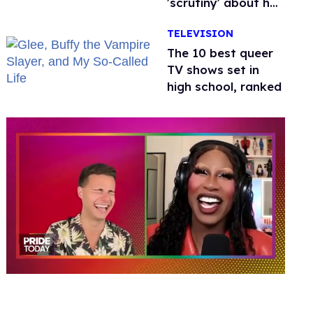
'scrutiny' about her
health
TELEVISION
The 10 best queer
TV shows set in
high school, ranked
0
of
2
minutes,