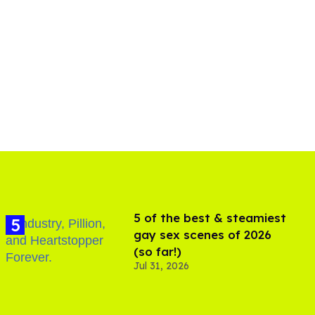
5 of the best & steamiest
gay sex scenes of 2026
(so far!)
Jul 31, 2026