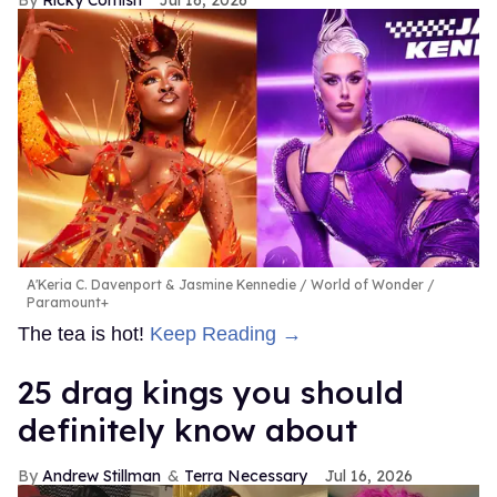
A'Keria C. Davenport & Jasmine Kennedie
World of Wonder /
Paramount+
The tea is hot!
Keep Reading →
25 drag kings you should
definitely know about
Andrew Stillman
Terra Necessary
Jul 16, 2026