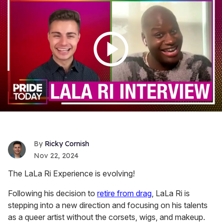
Ricky Cornish
Nov 22, 2024
The LaLa Ri Experience is evolving!
Following his decision to
retire from drag
, LaLa Ri is
stepping into a new direction and focusing on his talents
as a queer artist without the corsets, wigs, and makeup.