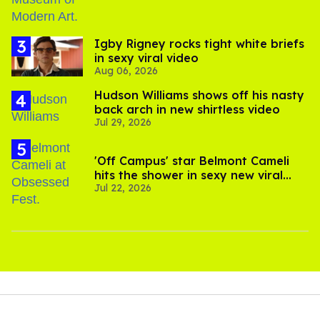
​Igby Rigney rocks tight white briefs
in sexy viral video
Aug 06, 2026
Hudson Williams shows off his nasty
back arch in new shirtless video
Jul 29, 2026
'Off Campus' star Belmont Cameli
hits the shower in sexy new viral
Jul 22, 2026
video