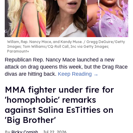
Willam, Rep. Nancy Mace, and Kandy Muse.
Gregg DeGuire/Getty
Images; Tom Williams/CQ-Roll Call, Inc via Getty Images;
Paramount+
Republican Rep. Nancy Mace launched a new
attack on drag queens this week, but the Drag Race
divas are hitting back.
Keep Reading →
MMA fighter under fire for
'homophobic' remarks
against Salina EsTitties on
'Big Brother'
Ricky Cornish
Jul 22, 2026