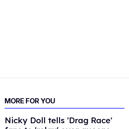
MORE FOR YOU
Nicky Doll tells 'Drag Race'