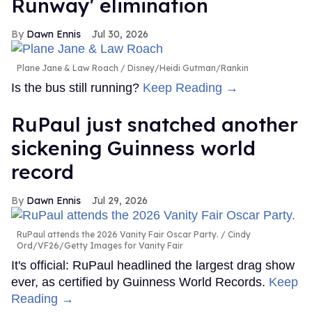
Runway' elimination
Dawn Ennis
Jul 30, 2026
Plane Jane & Law Roach
Disney/Heidi Gutman/Rankin
Is the bus still running?
Keep Reading →
RuPaul just snatched another
sickening Guinness world
record
Dawn Ennis
Jul 29, 2026
RuPaul attends the 2026 Vanity Fair Oscar Party.
Cindy
Ord/VF26/Getty Images for Vanity Fair
It's official: RuPaul headlined the largest drag show
ever, as certified by Guinness World Records.
Keep
Reading →