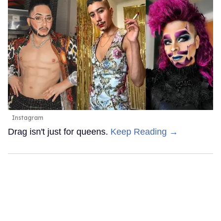
Instagram
Drag isn't just for queens.
Keep Reading →