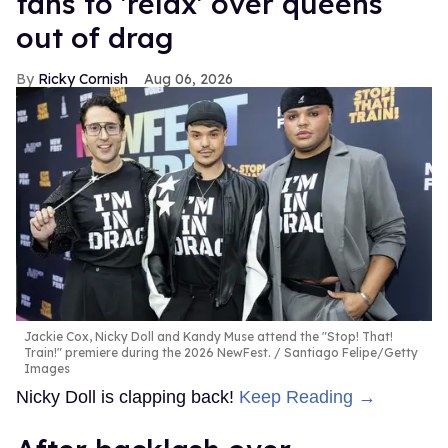
fans to 'relax' over queens
out of drag
Ricky Cornish
Aug 06, 2026
Jackie Cox, Nicky Doll and Kandy Muse attend the "Stop! That!
Train!" premiere during the 2026 NewFest.
Santiago Felipe/Getty
Images
Nicky Doll is clapping back!
Keep Reading →