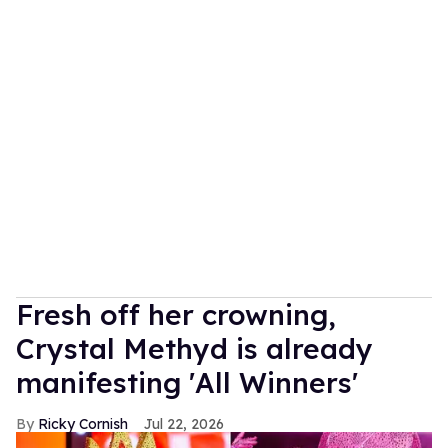
Fresh off her crowning,
Crystal Methyd is already
manifesting 'All Winners'
Ricky Cornish
Jul 22, 2026