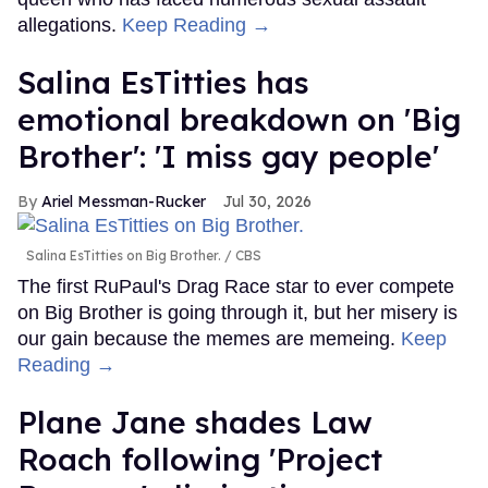
allegations.
Keep Reading →
Salina EsTitties has
emotional breakdown on 'Big
Brother': 'I miss gay people'
Ariel Messman-Rucker
Jul 30, 2026
Salina EsTitties on Big Brother.
CBS
The first RuPaul's Drag Race star to ever compete
on Big Brother is going through it, but her misery is
our gain because the memes are memeing.
Keep
Reading →
Plane Jane shades Law
Roach following 'Project