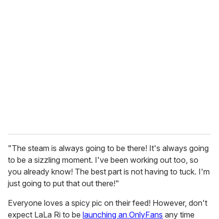
"The steam is always going to be there! It's always going
to be a sizzling moment. I've been working out too, so
you already know! The best part is not having to tuck. I'm
just going to put that out there!"
Everyone loves a spicy pic on their feed! However, don't
expect LaLa Ri to be
launching an OnlyFans
any time