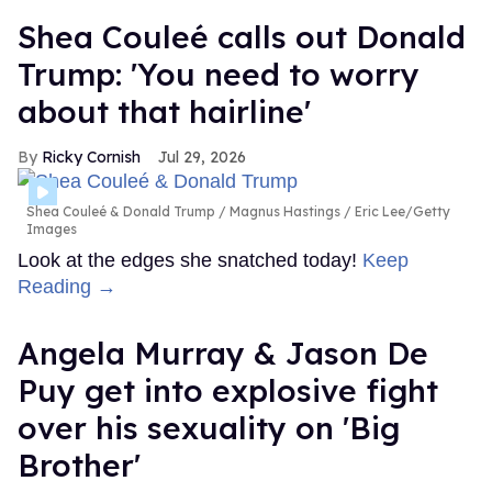
Shea Couleé calls out Donald
Trump: 'You need to worry
about that hairline'
Ricky Cornish
Jul 29, 2026
Shea Couleé & Donald Trump
Magnus Hastings / Eric Lee/Getty
Images
Look at the edges she snatched today!
Keep
Reading →
Angela Murray & Jason De
Puy get into explosive fight
over his sexuality on 'Big
Brother'