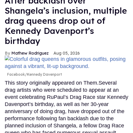
After backlash over
Shangela’s inclusion, multiple
drag queens drop out of
Kennedy Davenport’s
birthday
Mathew Rodriguez
Aug 05, 2026
Facebook/Kennedy Davenport
This story originally appeared on Them.Several
drag artists who were scheduled to appear at an
event celebrating RuPaul’s Drag Race star Kennedy
Davenport’s birthday, as well as her 30-year
anniversary of doing drag, have dropped out of the
performance following fan backlash due to the
planned inclusion of Shangela, a fellow Drag Race
queen who has faced numerous sexual assault