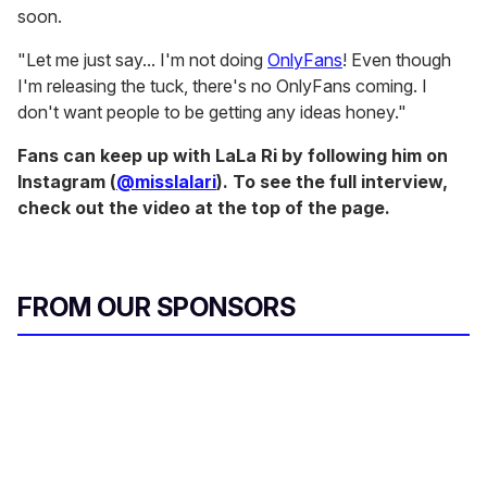
soon.
"Let me just say... I'm not doing
OnlyFans
! Even though
I'm releasing the tuck, there's no OnlyFans coming. I
don't want people to be getting any ideas honey."
Fans can keep up with LaLa Ri by following him on
Instagram (
@misslalari
). To see the full interview,
check out the video at the top of the page.
FROM OUR SPONSORS