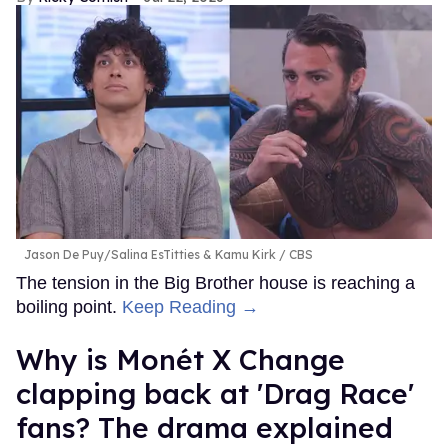
Jason De Puy/Salina EsTitties & Kamu Kirk
CBS
The tension in the Big Brother house is reaching a
boiling point.
Keep Reading →
Why is Monét X Change
clapping back at 'Drag Race'
fans? The drama explained