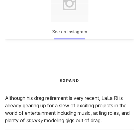
See on Instagram
EXPAND
Although his drag retirement is very recent, LaLa Ri is
already gearing up for a slew of exciting projects in the
world of entertainment including music, acting roles, and
plenty of
steamy
modeling gigs out of drag.