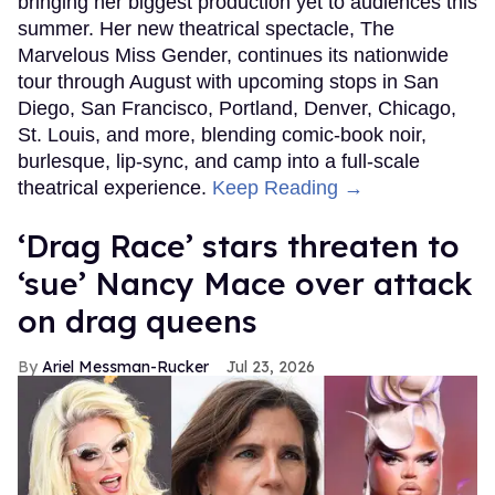
bringing her biggest production yet to audiences this
summer. Her new theatrical spectacle, The
Marvelous Miss Gender, continues its nationwide
tour through August with upcoming stops in San
Diego, San Francisco, Portland, Denver, Chicago,
St. Louis, and more, blending comic-book noir,
burlesque, lip-sync, and camp into a full-scale
theatrical experience.
Keep Reading →
‘Drag Race’ stars threaten to
‘sue’ Nancy Mace over attack
on drag queens
Ariel Messman-Rucker
Jul 23, 2026