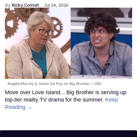
Ricky Cornish
Jul 24, 2026
Angela Murray & Jason De Puy on
Big Brother
.
CBS
Move over Love Island... Big Brother is serving up
top-tier reality TV drama for the summer.
Keep
Reading →