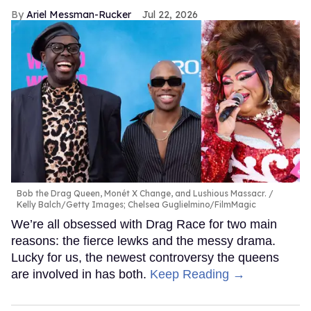
Ariel Messman-Rucker
Jul 22, 2026
Bob the Drag Queen, Monét X Change, and Lushious Massacr.
Kelly Balch/Getty Images; Chelsea Guglielmino/FilmMagic
We’re all obsessed with Drag Race for two main
reasons: the fierce lewks and the messy drama.
Lucky for us, the newest controversy the queens
are involved in has both.
Keep Reading →