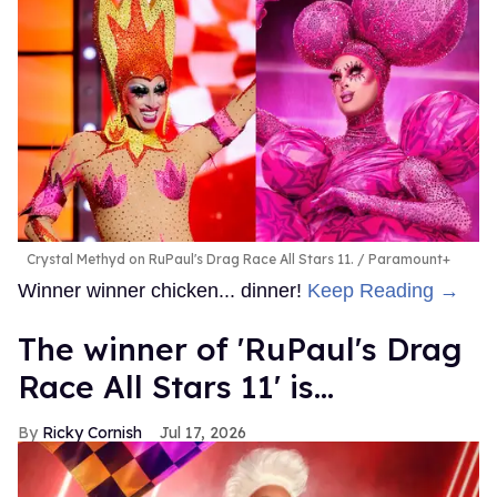
Crystal Methyd on RuPaul's Drag Race All Stars 11.
Paramount+
Winner winner chicken... dinner!
Keep Reading →
The winner of 'RuPaul's Drag
Race All Stars 11' is...
Ricky Cornish
Jul 17, 2026