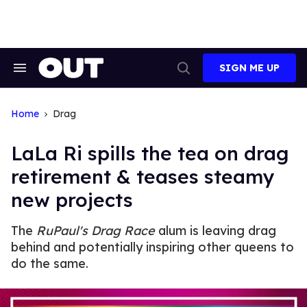
Skip
to
content
SIGN ME UP
Search
Open
&
Search
Section
Navigation
Home
Drag
LaLa Ri spills the tea on drag
retirement & teases steamy
new projects
The
RuPaul's Drag Race
alum is leaving drag
behind and potentially inspiring other queens to
do the same.