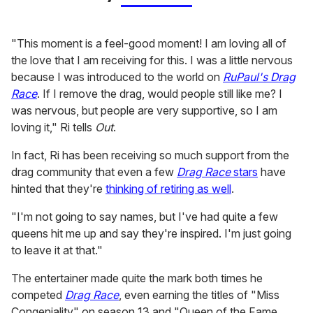
"This moment is a feel-good moment! I am loving all of
the love that I am receiving for this. I was a little nervous
because I was introduced to the world on
RuPaul's Drag
Race
. If I remove the drag, would people still like me? I
was nervous, but people are very supportive, so I am
loving it," Ri tells
Out
.
In fact, Ri has been receiving so much support from the
drag community that even a few
Drag Race
stars
have
hinted that they're
thinking of retiring as well
.
"I'm not going to say names, but I've had quite a few
queens hit me up and say they're inspired. I'm just going
to leave it at that."
The entertainer made quite the mark both times he
competed
Drag Race
, even earning the titles of "Miss
Congeniality" on season 13 and "Queen of the Fame