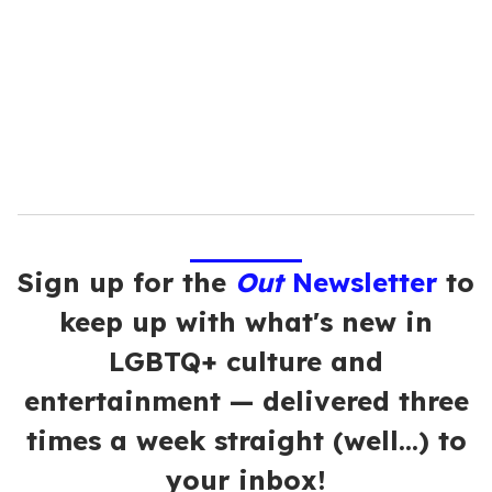
a
i
l
Sign up for the
Out
Newsletter
to
keep up with what's new in
LGBTQ+ culture and
entertainment — delivered three
times a week straight (well…) to
your inbox!