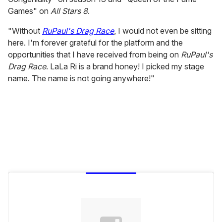
Games" on
All Stars 8
.
"Without
RuPaul's Drag Race
, I would not even be sitting
here. I'm forever grateful for the platform and the
opportunities that I have received from being on
RuPaul's
Drag Race
. LaLa Ri is a brand honey! I picked my stage
name. The name is not going anywhere!"