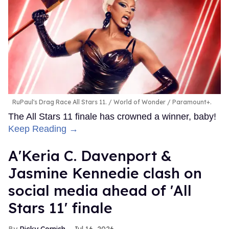
RuPaul's Drag Race All Stars 11.
World of Wonder / Paramount+.
The All Stars 11 finale has crowned a winner, baby!
Keep Reading →
A'Keria C. Davenport &
Jasmine Kennedie clash on
social media ahead of 'All
Stars 11' finale
Ricky Cornish
Jul 16, 2026