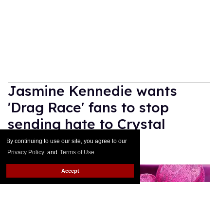
Jasmine Kennedie wants
'Drag Race' fans to stop
sending hate to Crystal
Methyd
By continuing to use our site, you agree to our
Privacy Policy
and
Terms of Use
.
Ricky Cornish
Jul 10, 2026
Accept