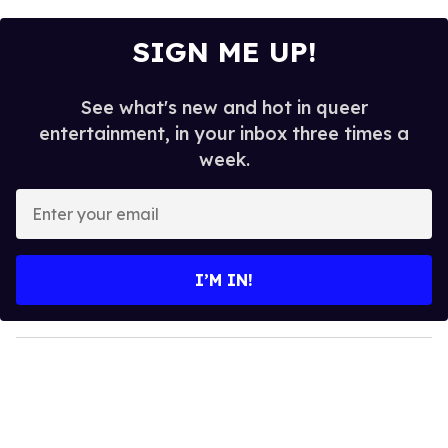
SIGN ME UP!
See what's new and hot in queer
entertainment, in your inbox three times a
week.
E
n
t
e
I’M IN!
r
y
o
u
r
e
m