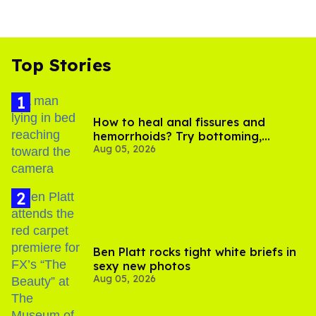
Top Stories
How to heal anal fissures and
hemorrhoids? Try bottoming,
Aug 05, 2026
experts say
Ben Platt rocks tight white briefs in
sexy new photos
Aug 05, 2026