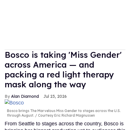
Bosco is taking 'Miss Gender'
across America — and
packing a red light therapy
mask along the way
Alan Diamond
Jul 23, 2026
Bosco brings The Marvelous Miss Gender to stages across the U.S.
through August.
Courtesy Eric Richard Magnussen
From Seattle to stages across the country, Bosco is