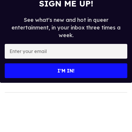
SIGN ME UP!
See what's new and hot in queer
entertainment, in your inbox three times a
week.
Enter
your
email
I’M IN!